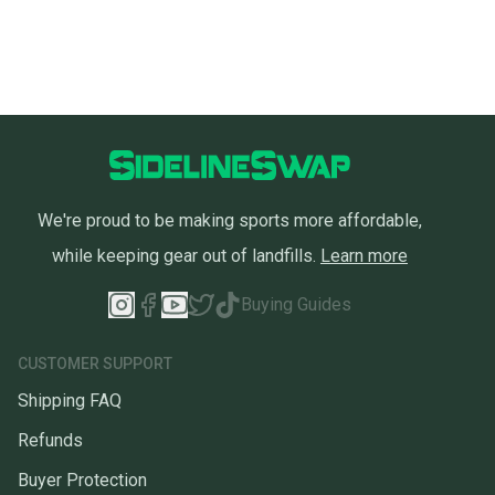
We're proud to be making sports more affordable,
while keeping gear out of landfills.
Learn more
Buying Guides
CUSTOMER SUPPORT
Shipping FAQ
Refunds
Buyer Protection