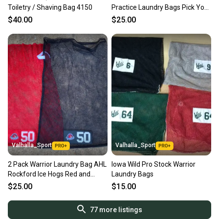
Toiletry / Shaving Bag 4150
Practice Laundry Bags Pick Your
Bag
$40.00
$25.00
Valhalla_Sport
Valhalla_Sport
2 Pack Warrior Laundry Bag AHL
Iowa Wild Pro Stock Warrior
Rockford Ice Hogs Red and
Laundry Bags
Black Bags 5356
$25.00
$15.00
77
more listings