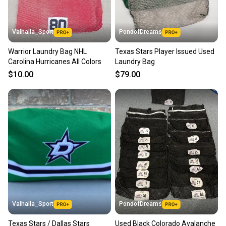
Valhalla_Sport
PondofDreams
Warrior Laundry Bag NHL
Texas Stars Player Issued Used
Carolina Hurricanes All Colors
Laundry Bag
$10.00
$79.00
Valhalla_Sport
PondofDreams
Texas Stars / Dallas Stars
Used Black Colorado Avalanche