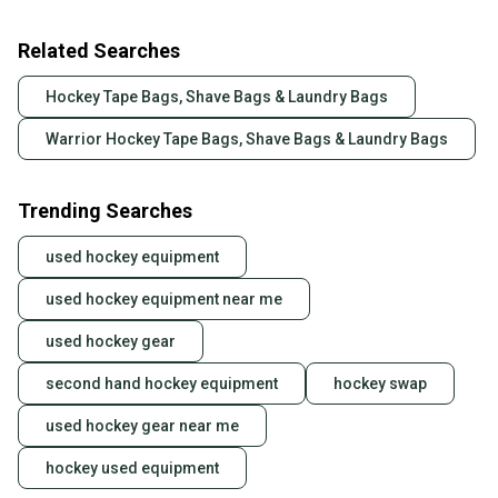
Related Searches
Hockey Tape Bags, Shave Bags & Laundry Bags
Warrior Hockey Tape Bags, Shave Bags & Laundry Bags
Trending Searches
used hockey equipment
used hockey equipment near me
used hockey gear
second hand hockey equipment
hockey swap
used hockey gear near me
hockey used equipment