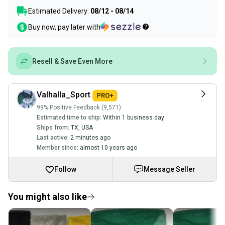
Estimated Delivery:
08/12 - 08/14
Buy now, pay later with
Resell & Save Even More
Valhalla_Sport
99% Positive Feedback (9,571)
Estimated time to ship:
Within 1 business day
Ships from:
TX
,
USA
Last active:
2 minutes ago
Member since:
almost 10 years ago
Follow
Message Seller
You might also like