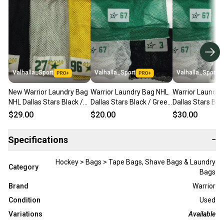
Valhalla_Sport
Valhalla_Sport
Valhalla_Sport
New Warrior Laundry Bag
Warrior Laundry Bag NHL
Warrior Laundry
NHL Dallas Stars Black /
Dallas Stars Black / Green
Dallas Stars Bla
Gold / White Bags - 8502
/ White Bags - 8501
/ White Bags - 
$29.00
$20.00
$30.00
Specifications
−
Hockey > Bags > Tape Bags, Shave Bags & Laundry
Category
Bags
Brand
Warrior
Condition
Used
Variations
Available