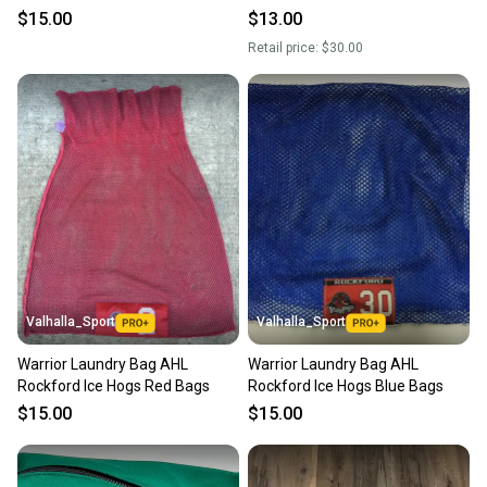
$15.00
$13.00
message the seller with questions about your item
Retail price:
$30.00
at any time.
Valhalla_Sport
Valhalla_Sport
Warrior Laundry Bag AHL
Warrior Laundry Bag AHL
Rockford Ice Hogs Red Bags
Rockford Ice Hogs Blue Bags
$15.00
$15.00