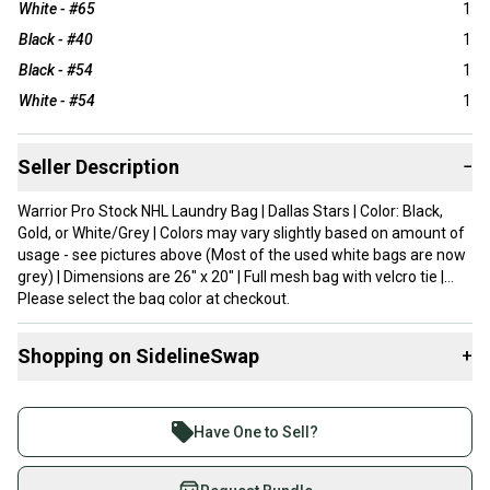
White - #65
1
Black - #40
1
Black - #54
1
White - #54
1
Seller Description
−
Warrior Pro Stock NHL Laundry Bag | Dallas Stars | Color: Black,
Gold, or White/Grey | Colors may vary slightly based on amount of
usage - see pictures above (Most of the used white bags are now
grey) | Dimensions are 26" x 20" | Full mesh bag with velcro tie |
Please select the bag color at checkout.
Shopping on SidelineSwap
+
Buy and sell with athletes everywhere.
Join more than 1 million athletes buying and selling
Have One to Sell?
on SidelineSwap. Save up to 70% on quality new and
used gear, sold by athletes just like you.