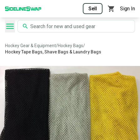
Sell
Sign In
Hockey Gear & Equipment
/
Hockey Bags
/
Hockey Tape Bags, Shave Bags & Laundry Bags