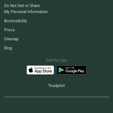
Do Not Sell or Share
My Personal Information
Accessibility
Press
Sitemap
Blog
Get the App
Trustpilot