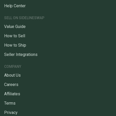
Help Center
SELL ON SIDELINESWAP
Value Guide
How to Sell
How to Ship
Seller Integrations
COMPANY
About Us
Careers
Affiliates
Terms
Privacy