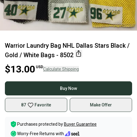
Warrior Laundry Bag NHL Dallas Stars Black /
Gold / White Bags - 8502
$13.00
USD
Calculate Shipping
Buy Now
87
Favorite
Make Offer
Purchases protected by
Buyer Guarantee
Worry-Free Returns with