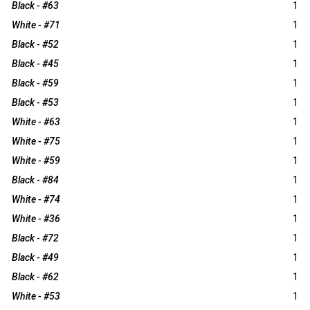
Black - #63
1
White - #71
1
Black - #52
1
Black - #45
1
Black - #59
1
Black - #53
1
White - #63
1
White - #75
1
White - #59
1
Black - #84
1
White - #74
1
White - #36
1
Black - #72
1
Black - #49
1
Black - #62
1
White - #53
1