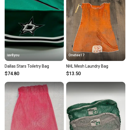
iav8you
Onetee17
Dallas Stars Toiletry Bag
NHL Mesh Laundry Bag
$74.80
$13.50