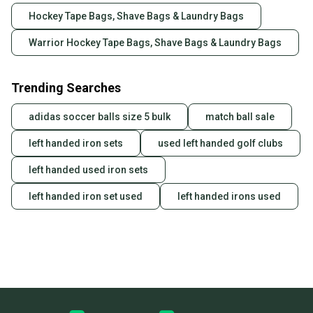
Hockey Tape Bags, Shave Bags & Laundry Bags
Warrior Hockey Tape Bags, Shave Bags & Laundry Bags
Trending Searches
adidas soccer balls size 5 bulk
match ball sale
left handed iron sets
used left handed golf clubs
left handed used iron sets
left handed iron set used
left handed irons used