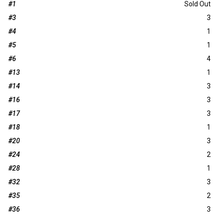
#1
Sold Out
#3
3
#4
1
#5
1
#6
4
#13
1
#14
3
#16
3
#17
3
#18
1
#20
3
#24
2
#28
1
#32
3
#35
2
#36
3