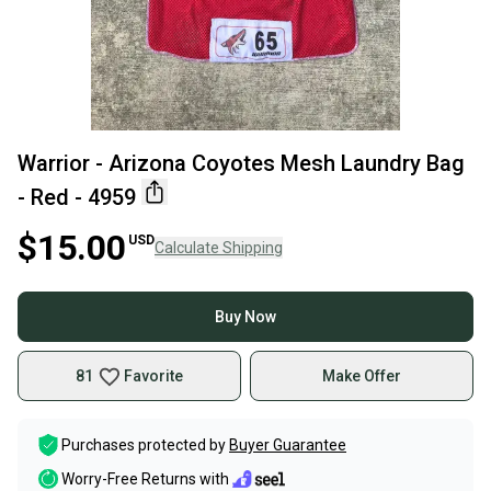
Warrior - Arizona Coyotes Mesh Laundry Bag
- Red - 4959
$15.00
USD
Calculate Shipping
Buy Now
81
Favorite
Make Offer
Purchases protected by
Buyer Guarantee
Worry-Free Returns with