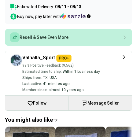
Estimated Delivery:
08/11 - 08/13
Buy now, pay later with
Resell & Save Even More
Valhalla_Sport
99% Positive Feedback (9,562)
Estimated time to ship:
Within 1 business day
Ships from:
TX
,
USA
Last active:
41 minutes ago
Member since:
almost 10 years ago
Follow
Message Seller
You might also like