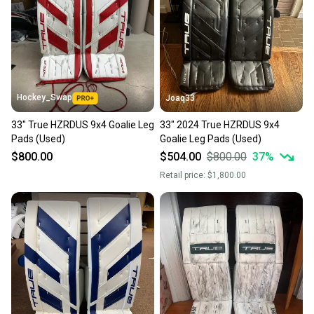
Hockey_Swap
Joaq33
33" True HZRDUS 9x4 Goalie Leg
33" 2024 True HZRDUS 9x4
Pads (Used)
Goalie Leg Pads (Used)
$800.00
$504.00
$800.00
37
%
Retail price:
$1,800.00