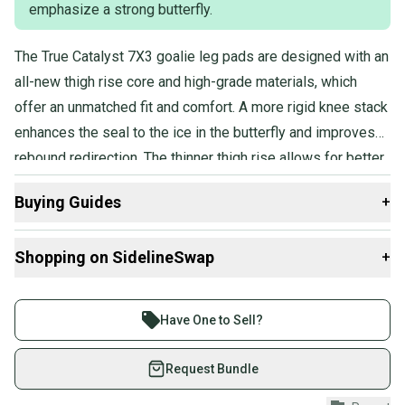
emphasize a strong butterfly.
The True Catalyst 7X3 goalie leg pads are designed with an
all-new thigh rise core and high-grade materials, which
offer an unmatched fit and comfort. A more rigid knee stack
enhances the seal to the ice in the butterfly and improves
rebound redirection. The thinner thigh rise allows for better
pad overlap and increased reactivity when transitioning
Buying Guides
+
between standing and butterfly positions. Improved knee
stack rigidity, combined with the stiffer thigh rise, provides
Here are some resources that are helpful shopping for
Shopping on SidelineSwap
+
greater stability and allows for more pressure on top of the
Goalie Leg Pads
:
pads in the butterfly, further optimizing ice seal and
What is Age Group?
Buy and sell with athletes everywhere.
performance.
Sizing Tips
Join more than 1 million athletes buying and selling
Have One to Sell?
What is Pro Stock?
on SidelineSwap. Save up to 70% on quality new and
What is Extension?
used gear, sold by athletes just like you.
Request Bundle
Shop safely with our buyer guarantee.