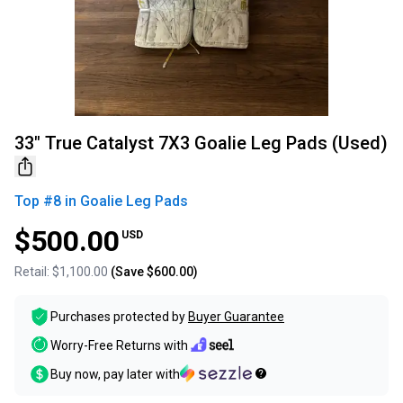
33" True Catalyst 7X3 Goalie Leg Pads (Used)
Top #
8
in
Goalie Leg Pads
$500.00
USD
Retail:
$1,100.00
(Save
$600.00
)
Purchases protected by
Buyer Guarantee
Worry-Free Returns with
Buy now, pay later with