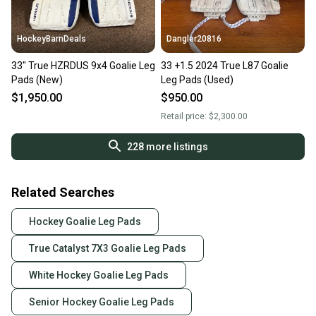
HockeyBarnDeals
Dangler20816
33" True HZRDUS 9x4 Goalie Leg
33 +1.5 2024 True L87 Goalie
Pads (New)
Leg Pads (Used)
$1,950.00
$950.00
Retail price:
$2,300.00
228
more listings
Related Searches
Hockey Goalie Leg Pads
True Catalyst 7X3 Goalie Leg Pads
White Hockey Goalie Leg Pads
Senior Hockey Goalie Leg Pads