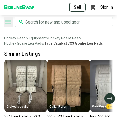
Sell
Sign In
Hockey Gear & Equipment
/
Hockey Goalie Gear
/
Hockey Goalie Leg Pads
/
True Catalyst 7X3 Goalie Leg Pads
Similar Listings
GearGuyz
Drakethegoalie
CallanPyfer
33" True Catalyst 7X3
33" 2023 True Catalyst
New 33" + 2" Se