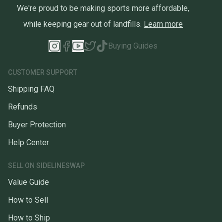
We're proud to be making sports more affordable,
while keeping gear out of landfills.
Learn more
Buying Guides
CUSTOMER SUPPORT
Shipping FAQ
Refunds
Buyer Protection
Help Center
SELL ON SIDELINESWAP
Value Guide
How to Sell
How to Ship