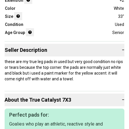
Extension
+2
Color
White
Size
33"
Condition
Used
Age Group
Senior
Seller Description
−
these are my true leg pads in used but very good condition no rips
or tears because the top corner. the pads are normally just white
and black but i used a paint marker for the yellow accent. it will
come right off with water and a towel.
About the
True
Catalyst 7X3
−
Perfect pads for:
Goalies who play an athletic, reactive style and