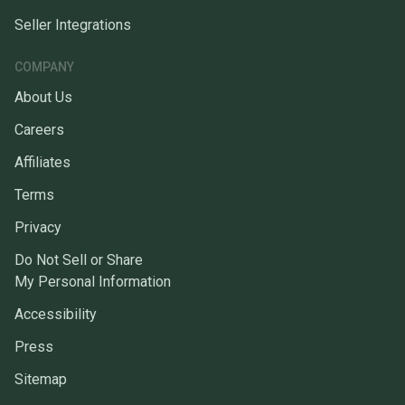
Seller Integrations
COMPANY
About Us
Careers
Affiliates
Terms
Privacy
Do Not Sell or Share
My Personal Information
Accessibility
Press
Sitemap