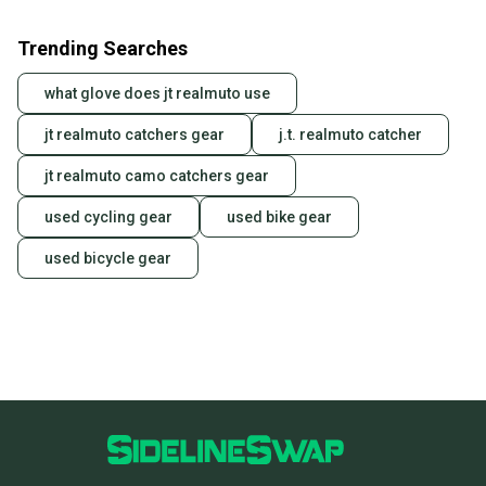
Trending Searches
what glove does jt realmuto use
jt realmuto catchers gear
j.t. realmuto catcher
jt realmuto camo catchers gear
used cycling gear
used bike gear
used bicycle gear