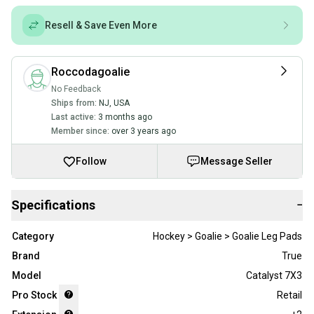
Resell & Save Even More
Roccodagoalie
No Feedback
Ships from:
NJ
,
USA
Last active:
3 months ago
Member since:
over 3 years ago
Follow
Message Seller
Specifications
−
Category
Hockey > Goalie > Goalie Leg Pads
Brand
True
Model
Catalyst 7X3
Pro Stock
Retail