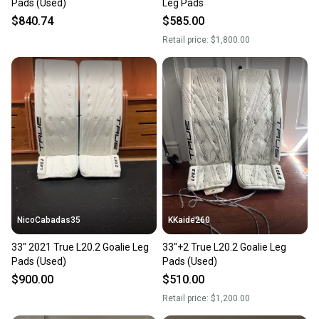
Pads (Used)
Leg Pads
$840.74
$585.00
Retail price:
$1,800.00
NicoCabadas35
KKaide260
33" 2021 True L20.2 Goalie Leg
33"+2 True L20.2 Goalie Leg
Pads (Used)
Pads (Used)
$900.00
$510.00
Retail price:
$1,200.00