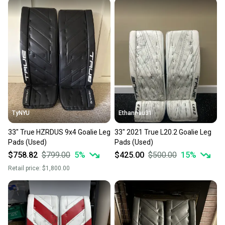
TyNYU
Ethannau31
33" True HZRDUS 9x4 Goalie Leg
33" 2021 True L20.2 Goalie Leg
Pads (Used)
Pads (Used)
$758.82
$799.00
5
%
$425.00
$500.00
15
%
Retail price:
$1,800.00