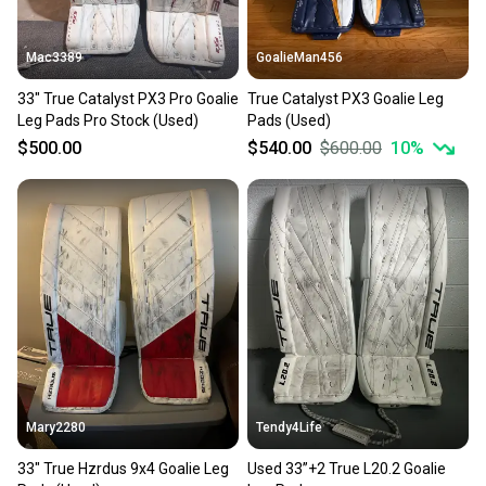
at any time.
Mac3389
GoalieMan456
33" True Catalyst PX3 Pro Goalie
True Catalyst PX3 Goalie Leg
Leg Pads Pro Stock (Used)
Pads (Used)
$500.00
$540.00
$600.00
10
%
Mary2280
Tendy4Life
33" True Hzrdus 9x4 Goalie Leg
Used 33”+2 True L20.2 Goalie