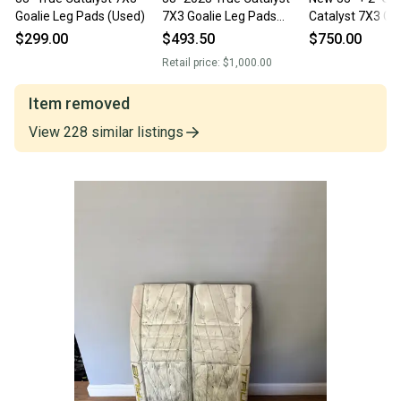
Goalie Leg Pads (Used)
7X3 Goalie Leg Pads
Catalyst 7X3 Goa
(Used)
Pads - White/Wh
$299.00
$493.50
$750.00
Retail price:
$1,000.00
Item removed
View
228
similar
listings