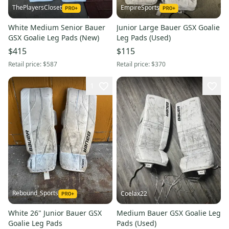
ThePlayersCloset
EmpireSports
White Medium Senior Bauer
Junior Large Bauer GSX Goalie
GSX Goalie Leg Pads (New)
Leg Pads (Used)
$415
$115
Retail price:
$587
Retail price:
$370
1
Rebound_Sports
Coelax22
White 26" Junior Bauer GSX
Medium Bauer GSX Goalie Leg
Goalie Leg Pads
Pads (Used)