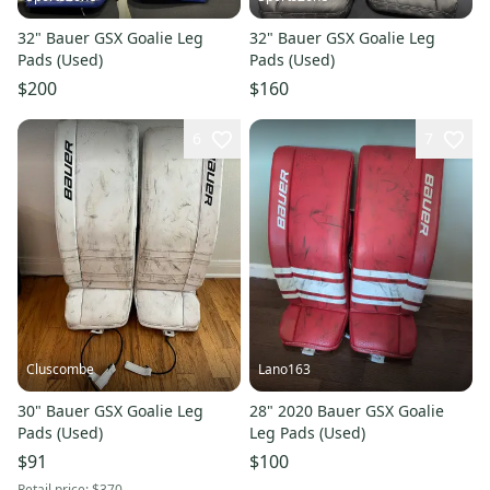
32" Bauer GSX Goalie Leg
32" Bauer GSX Goalie Leg
Pads (Used)
Pads (Used)
$200
$160
6
7
Cluscombe
Lano163
30" Bauer GSX Goalie Leg
28" 2020 Bauer GSX Goalie
Pads (Used)
Leg Pads (Used)
$91
$100
Retail price:
$370