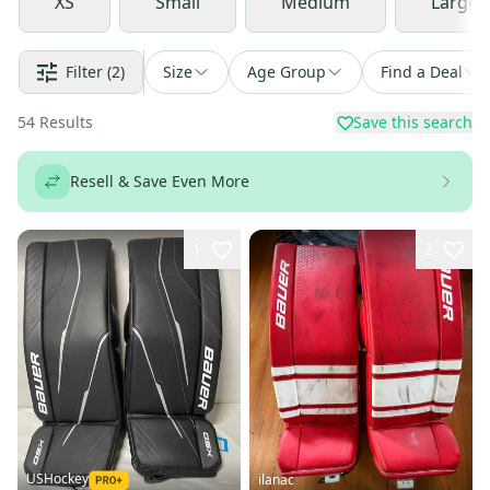
XS
Small
Medium
Large
Filter
(2)
Size
Age Group
Find a Deal
54
Results
Save this search
Resell & Save Even More
1
2
USHockey
ilanac