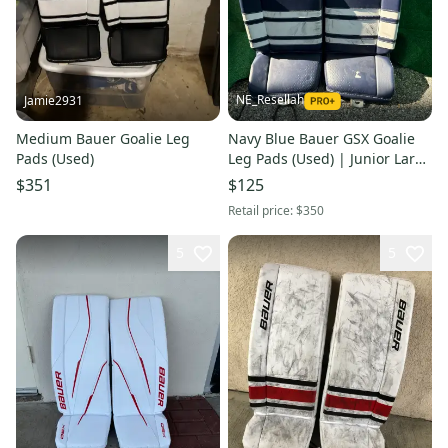
NE_Resellah
Jamie2931
Medium Bauer Goalie Leg
Navy Blue Bauer GSX Goalie
Pads (Used)
Leg Pads (Used) | Junior Large
(30+)
$351
$125
Retail price:
$350
5
5