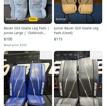
blowout_bargains
kzinsser
Bauer GSX Goalie Leg Pads |
Junior Bauer GSX Goalie Leg
Junior Large | "Goldrush
Pads (Used)
Hockey Club"
$100
$115
Retail price:
$350
6
6
SportsZone
SportsZone