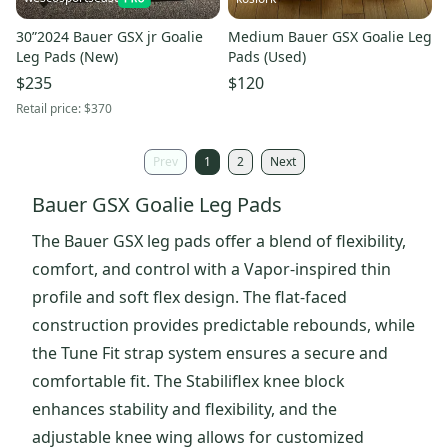
30”2024 Bauer GSX jr Goalie
Medium Bauer GSX Goalie Leg
Leg Pads (New)
Pads (Used)
$235
$120
Retail price:
$370
Prev
1
2
Next
Bauer GSX Goalie Leg Pads
The Bauer GSX leg pads offer a blend of flexibility,
comfort, and control with a Vapor-inspired thin
profile and soft flex design. The flat-faced
construction provides predictable rebounds, while
the Tune Fit strap system ensures a secure and
comfortable fit. The Stabiliflex knee block
enhances stability and flexibility, and the
adjustable knee wing allows for customized