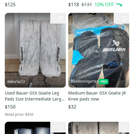
$131
10
% OFF
$125
$118
1
2
JakeRosengarten
dwturbo12
Used Bauer GSX Goalie Leg
Medium Bauer GSX Goalie JR
Pads Size Intermediate Large
Knee pads new
in White (2023 Model)
$150
$32
Retail price:
$450
1