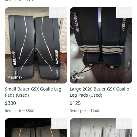
13
2
Maumax
Bheino
Small Bauer GSX Goalie Leg
Large 2020 Bauer GSX Goalie
Pads (Used)
Leg Pads (Used)
$300
$125
Retail price:
$500
Retail price:
$240
5
4