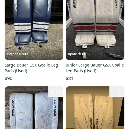
Bethharris02
Rpatrick33
Large Bauer GSX Goalie Leg
Junior Large Bauer GSX Goalie
Pads (Used)
Leg Pads (Used)
$90
$81
9
1