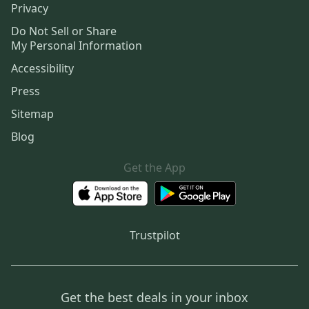
Privacy
Do Not Sell or Share
My Personal Information
Accessibility
Press
Sitemap
Blog
Get the App
Trustpilot
Get the best deals in your inbox