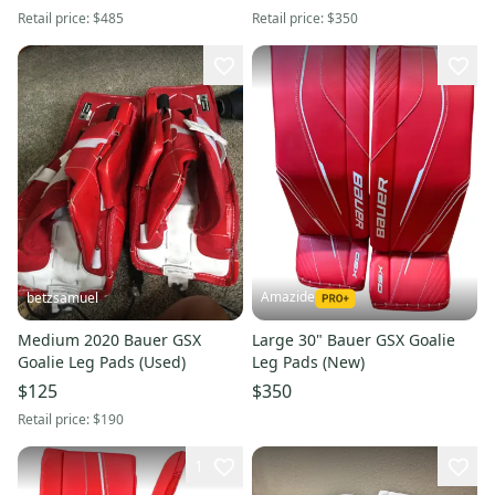
Retail price:
$485
Retail price:
$350
Amazide
betzsamuel
Medium 2020 Bauer GSX
Large 30" Bauer GSX Goalie
Goalie Leg Pads (Used)
Leg Pads (New)
$125
$350
Retail price:
$190
1