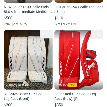
NEW Bauer GSX Goalie Pads,
30+Bauer GSX Goalie Leg Pads
Black, Intermediate Medium
(Used)
(31"+)
$500
$110
Retail price:
$375
Retail price:
$399
8
2
Amazide
thatguygoalie_29
31" 2024 Bauer GSX Goalie
Bauer Red GSX Goalie Leg
Leg Pads (Used)
Pads (New)- JR
$200
$350