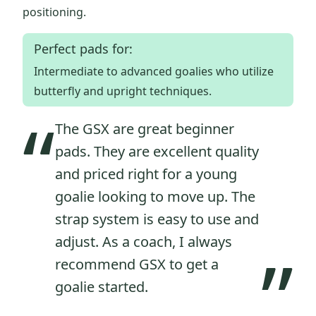
positioning.
Perfect pads for:
Intermediate to advanced goalies who utilize
butterfly and upright techniques.
“
The GSX are great beginner
pads. They are excellent quality
and priced right for a young
goalie looking to move up. The
strap system is easy to use and
adjust. As a coach, I always
”
recommend GSX to get a
goalie started.