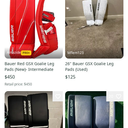
Amazide
Mflem123
Bauer Red GSX Goalie Leg
26" Bauer GSX Goalie Leg
Pads (New)- Intermediate
Pads (Used)
$450
$125
Retail price:
$450
20