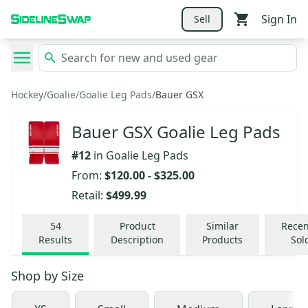
Sign In
Sell
Hockey
/
Goalie
/
Goalie Leg Pads
/
Bauer GSX
Bauer GSX Goalie Leg Pads
#
12
in
Goalie Leg Pads
From:
$120.00
-
$325.00
Retail:
$499.99
54
Product
Similar
Recen
Results
Description
Products
Sol
Shop by
Size