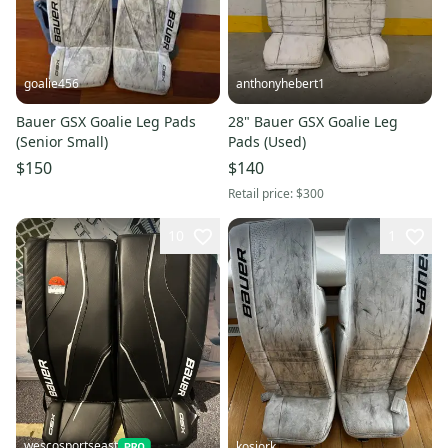
goalie456
anthonyhebert1
Bauer GSX Goalie Leg Pads
28" Bauer GSX Goalie Leg
(Senior Small)
Pads (Used)
$150
$140
Retail price:
$300
10
1
wescosportseast
kosiork