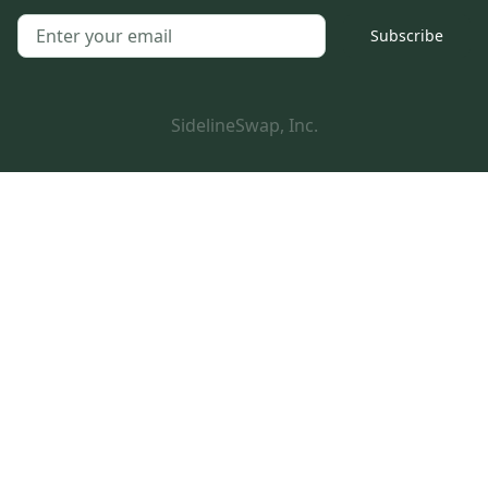
Subscribe
SidelineSwap, Inc.