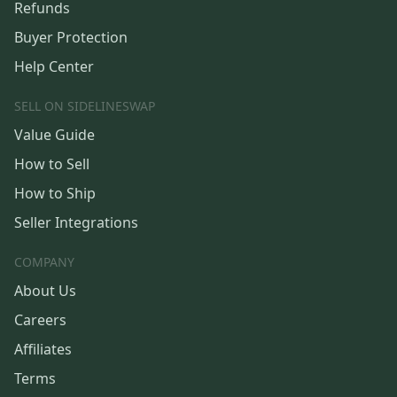
Refunds
Buyer Protection
Help Center
SELL ON SIDELINESWAP
Value Guide
How to Sell
How to Ship
Seller Integrations
COMPANY
About Us
Careers
Affiliates
Terms