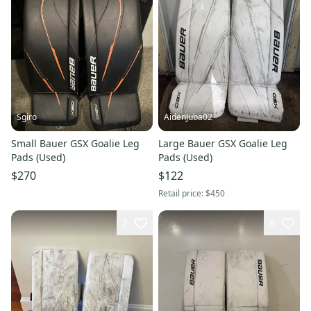
Sgiro
AidenJuba02
Small Bauer GSX Goalie Leg
Large Bauer GSX Goalie Leg
Pads (Used)
Pads (Used)
$270
$122
Retail price:
$450
2
6