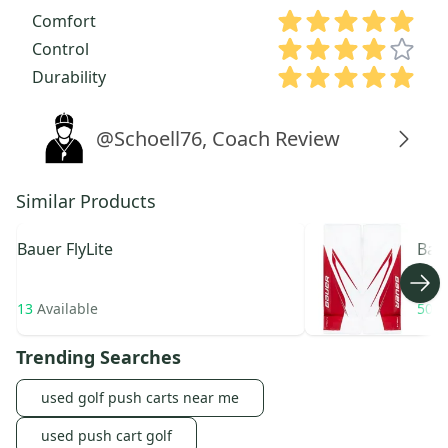
Comfort
Control
Durability
@Schoell76, Coach Review
Similar Products
Bauer
FlyLite
Bau
Hype
13
Available
50
A
Trending Searches
used golf push carts near me
used push cart golf