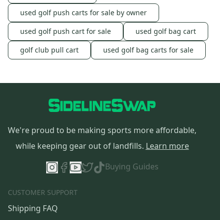
used golf push carts for sale by owner
used golf push cart for sale
used golf bag cart
golf club pull cart
used golf bag carts for sale
We're proud to be making sports more affordable,
while keeping gear out of landfills.
Learn more
Buying Guides
CUSTOMER SUPPORT
Shipping FAQ