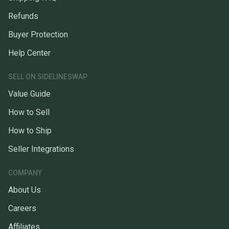
Refunds
Buyer Protection
Help Center
SELL ON SIDELINESWAP
Value Guide
How to Sell
How to Ship
Seller Integrations
COMPANY
About Us
Careers
Affiliates