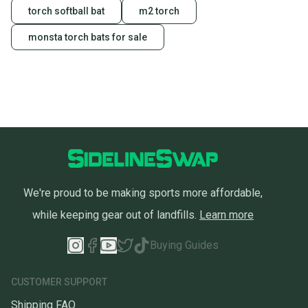
torch softball bat
m2 torch
monsta torch bats for sale
We're proud to be making sports more affordable,
while keeping gear out of landfills.
Learn more
Buying Guides
CUSTOMER SUPPORT
Shipping FAQ