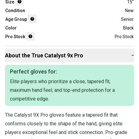
Size
15"
Condition
New
Age Group
Senior
Color
Black
Pro Stock
Pro Stock
About the
True
Catalyst 9x Pro
−
Perfect gloves for:
Elite players who prioritize a close, tapered fit,
maximum hand feel, and top-end protection for a
competitive edge.
The Catalyst 9X Pro gloves feature a tapered fit that
conforms closely to the shape of the hand, giving elite
players exceptional feel and stick connection. Pro-grade