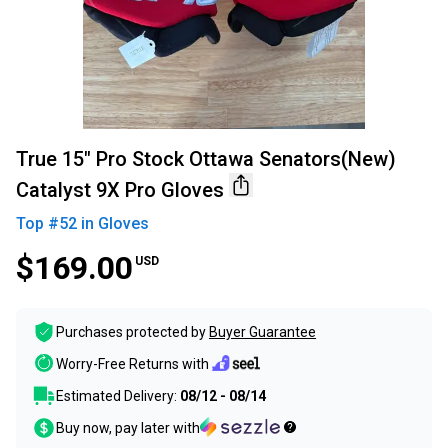
True 15" Pro Stock Ottawa Senators(New)
Catalyst 9X Pro Gloves
Top #
52
in
Gloves
$169.00
USD
Purchases protected by
Buyer Guarantee
Worry-Free Returns with
Estimated Delivery:
08/12 - 08/14
Buy now, pay later with