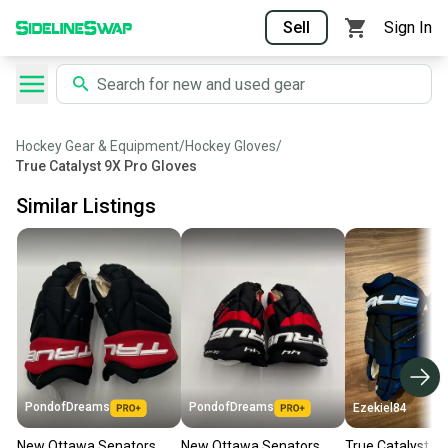
Sell
Sign In
Hockey Gear & Equipment
/
Hockey Gloves
/
True Catalyst 9X Pro Gloves
Similar Listings
PondofDreams
PondofDreams
Ezekiel84
New Ottawa Senators
New Ottawa Senators
True Catalyst 9x