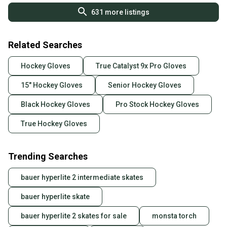
631
more listings
Related Searches
Hockey Gloves
True Catalyst 9x Pro Gloves
15" Hockey Gloves
Senior Hockey Gloves
Black Hockey Gloves
Pro Stock Hockey Gloves
True Hockey Gloves
Trending Searches
bauer hyperlite 2 intermediate skates
bauer hyperlite skate
bauer hyperlite 2 skates for sale
monsta torch