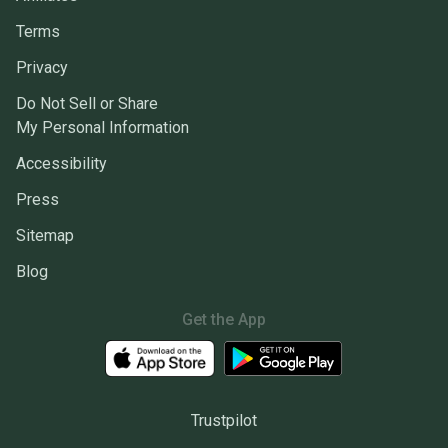
Terms
Privacy
Do Not Sell or Share
My Personal Information
Accessibility
Press
Sitemap
Blog
Get the App
Trustpilot