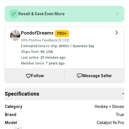
Resell & Save Even More
PondofDreams
99% Positive Feedback (5,102)
Estimated time to ship:
Within 1 business day
Ships from:
MI
,
USA
Last active:
35 minutes ago
Member since:
7 years ago
Follow
Message Seller
Specifications
−
Category
Hockey > Gloves
Brand
True
Model
Catalyst 9x Pro