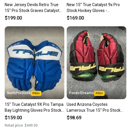
New Jersey Devils Retro True
New 15” True Catalyst 9x Pro
15" Pro Stock Graves Catalyst
Stock Hockey Gloves -
9X Gloves
Green/Red/Gold
$199.00
$169.00
NorthProStock
PondofDreams
15” True Catalyst 9X Pro Tampa
Used Arizona Coyotes
Bay Lightning Gloves Pro Stock
Lameroux True 15" Pro Stock
(New) NHL
Catalyst 9X Gloves
$159.00
$98.69
Retail price:
$449.00