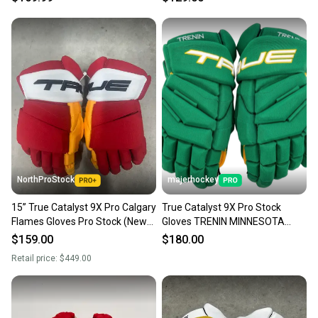
NorthProStock
majerhockey
15” True Catalyst 9X Pro Calgary
True Catalyst 9X Pro Stock
Flames Gloves Pro Stock (New)
Gloves TRENIN MINNESOTA
NHL
RETRO 15"
$159.00
$180.00
Retail price:
$449.00