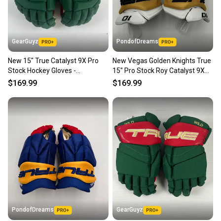
GearGuyz
PondofDreams
New 15" True Catalyst 9X Pro
New Vegas Golden Knights True
Stock Hockey Gloves -
15" Pro Stock Roy Catalyst 9X
Green/Red/Gold
Gloves
$169.99
$169.99
PondofDreams
GearGuyz