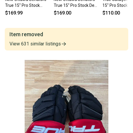
True 15" Pro Stock
True 15" Pro Stock De
15" Pro Stock (
Catalyst 9X Gloves
Hann Catalyst 9X Gloves
$169.99
$169.00
$110.00
Item removed
View
631
similar
listings