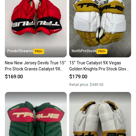
PondofDreams
NorthProStock
New New Jersey Devils True 15"
15” True Catalyst 9X Vegas
Pro Stock Graves Catalyst 9X
Golden Knights Pro Stock Gloves
Gloves
Pro Stock (New) NHL
$169.00
$179.00
Retail price:
$449.00