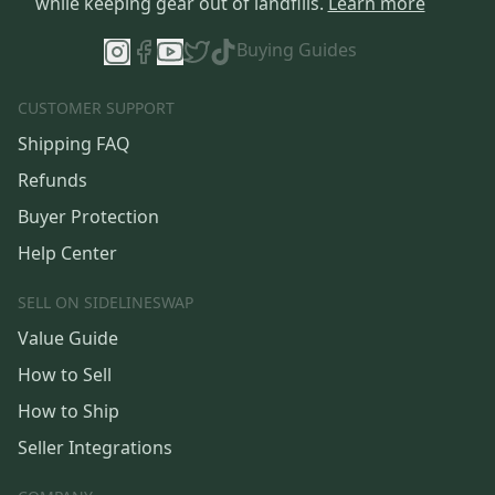
while keeping gear out of landfills.
Learn more
Buying Guides
CUSTOMER SUPPORT
Shipping FAQ
Refunds
Buyer Protection
Help Center
SELL ON SIDELINESWAP
Value Guide
How to Sell
How to Ship
Seller Integrations