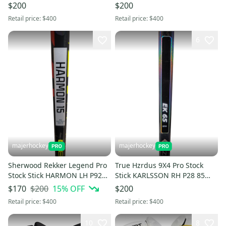
Flex
$200
$200
Retail price:
$400
Retail price:
$400
6
majerhockey
majerhockey
Sherwood Rekker Legend Pro
True Hzrdus 9X4 Pro Stock
Stock Stick HARMON LH P92
Stick KARLSSON RH P28 85
65 Flex
Flex
$200
15
% OFF
$170
$200
Retail price:
$400
Retail price:
$400
10
8