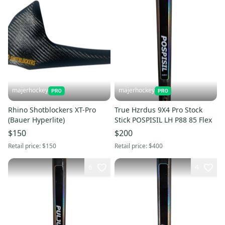
majerhockey
majerhockey
Rhino Shotblockers XT-Pro
True Hzrdus 9X4 Pro Stock
(Bauer Hyperlite)
Stick POSPISIL LH P88 85 Flex
$150
$200
Retail price:
$150
Retail price:
$400
6
4