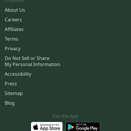
COMPANY
About Us
Careers
Affiliates
Terms
Privacy
Do Not Sell or Share
My Personal Information
Accessibility
Press
Sitemap
Blog
Get the App