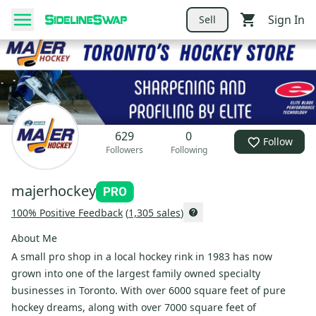
Sign In
Sell
629
0
Follow
Followers
Following
majerhockey
100
% Positive Feedback
(
1,305
sales
)
About Me
A small pro shop in a local hockey rink in 1983 has now
grown into one of the largest family owned specialty
businesses in Toronto. With over 6000 square feet of pure
hockey dreams, along with over 7000 square feet of