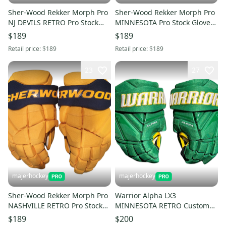
Sher-Wood Rekker Morph Pro
Sher-Wood Rekker Morph Pro
NJ DEVILS RETRO Pro Stock
MINNESOTA Pro Stock Gloves
Gloves (Multiple Sizes)
(Multiple Sizes)
$189
$189
Retail price:
$189
Retail price:
$189
23
27
majerhockey
majerhockey
Sher-Wood Rekker Morph Pro
Warrior Alpha LX3
NASHVILLE RETRO Pro Stock
MINNESOTA RETRO Custom
Gloves (Multiple Sizes)
Gloves 13"
$189
$200