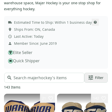
warehouse space, Majer Hockey is your one-stop shop for
everything hockey.
Estimated Time to Ship:
Within 1 business day
Ships From:
ON
,
Canada
Last Active:
Today
Member Since:
June 2019
Elite Seller
Quick Shipper
Filter
143
Items
21
142