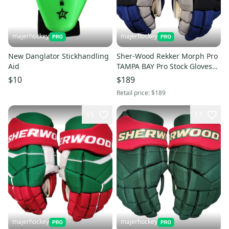
majerhockey
majerhockey
New Danglator Stickhandling
Sher-Wood Rekker Morph Pro
Aid
TAMPA BAY Pro Stock Gloves
14"
$10
$189
Retail price:
$189
15
17
majerhockey
majerhockey