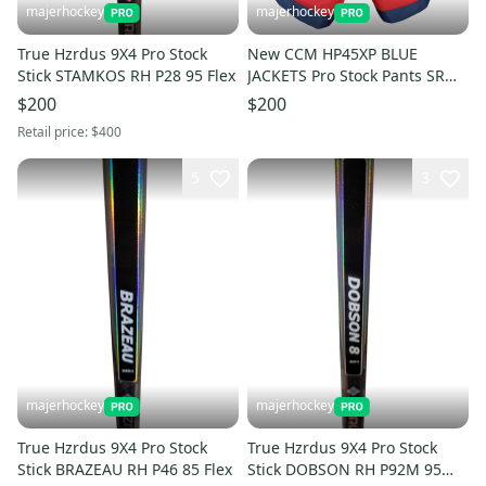
majerhockey
majerhockey
True Hzrdus 9X4 Pro Stock
New CCM HP45XP BLUE
Stick STAMKOS RH P28 95 Flex
JACKETS Pro Stock Pants SR
Small
$200
$200
Retail price:
$400
5
3
majerhockey
majerhockey
True Hzrdus 9X4 Pro Stock
True Hzrdus 9X4 Pro Stock
Stick BRAZEAU RH P46 85 Flex
Stick DOBSON RH P92M 95