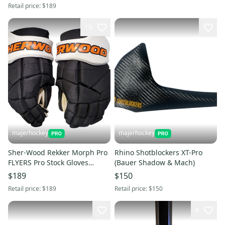
Retail price:
$189
19
majerhockey
majerhockey
Sher-Wood Rekker Morph Pro
Rhino Shotblockers XT-Pro
FLYERS Pro Stock Gloves
(Bauer Shadow & Mach)
(Multiple Sizes)
$189
$150
Retail price:
$189
Retail price:
$150
4