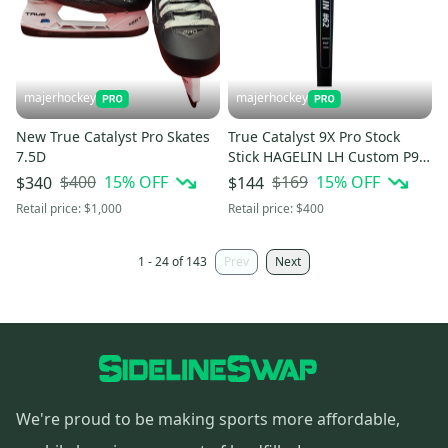
majerhockey
majerhockey
New True Catalyst Pro Skates
True Catalyst 9X Pro Stock
7.5D
Stick HAGELIN LH Custom P92
90 Flex
$400
15
% OFF
$169
15
% OFF
$340
$144
Retail price:
$1,000
Retail price:
$400
1 - 24 of 143
Prev
Next
We're proud to be making sports more affordable,