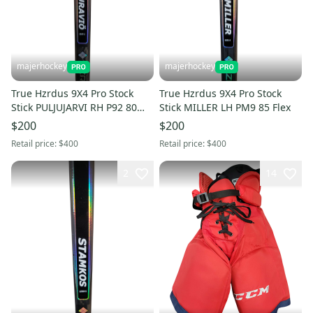
majerhockey
majerhockey
True Hzrdus 9X4 Pro Stock
True Hzrdus 9X4 Pro Stock
Stick PULJUJARVI RH P92 80
Stick MILLER LH PM9 85 Flex
Flex
$200
$200
Retail price:
$400
Retail price:
$400
2
14