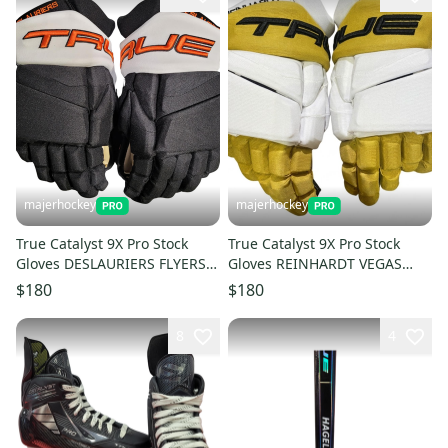
majerhockey
majerhockey
True Catalyst 9X Pro Stock
True Catalyst 9X Pro Stock
Gloves DESLAURIERS FLYERS
Gloves REINHARDT VEGAS
14"
13.5"
$180
$180
8
4