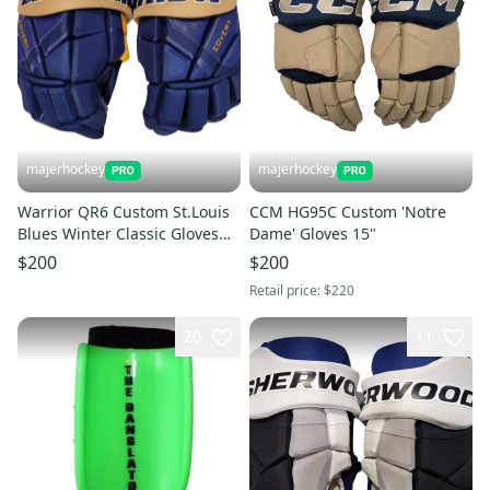
majerhockey
majerhockey
Warrior QR6 Custom St.Louis
CCM HG95C Custom 'Notre
Blues Winter Classic Gloves
Dame' Gloves 15"
13"
$200
$200
Retail price:
$220
20
11