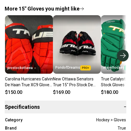
More 15" Gloves you might like
PondofDreams
majerhockey
prostockottawa
Carolina Hurricanes Calvin
New Ottawa Senators
True Catalyst 9
De Haan True XC9 Gloves
True 15" Pro Stock De
Stock Gloves T
15" (New)
Hann Catalyst 9X Gloves
MINNESOTA RET
$150.00
$169.00
$180.00
Specifications
−
Category
Hockey > Gloves
Brand
True