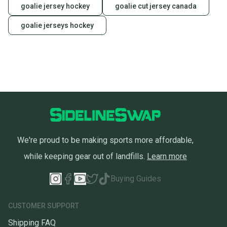
goalie jersey hockey
goalie cut jersey canada
goalie jerseys hockey
We're proud to be making sports more affordable,
while keeping gear out of landfills.
Learn more
Buying Guides
CUSTOMER SUPPORT
Shipping FAQ