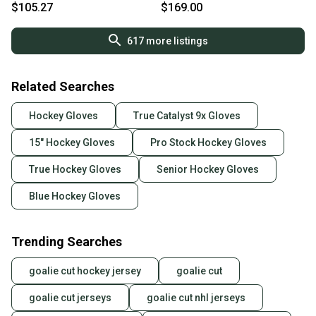
Catalyst 9X Gloves
Gloves
$105.27
$169.00
617
more listings
Related Searches
Hockey Gloves
True Catalyst 9x Gloves
15" Hockey Gloves
Pro Stock Hockey Gloves
True Hockey Gloves
Senior Hockey Gloves
Blue Hockey Gloves
Trending Searches
goalie cut hockey jersey
goalie cut
goalie cut jerseys
goalie cut nhl jerseys