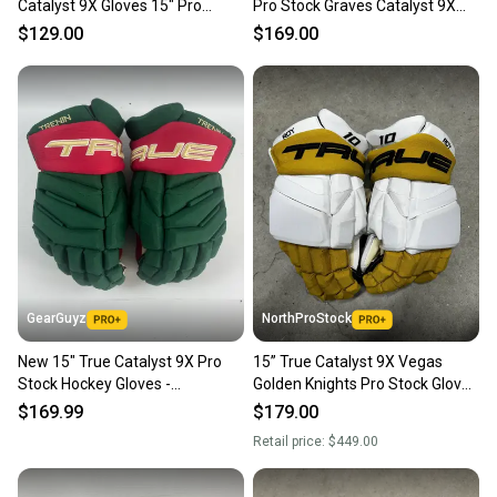
Catalyst 9X Gloves 15" Pro
Pro Stock Graves Catalyst 9X
Stock
Gloves
$129.00
$169.00
GearGuyz
NorthProStock
New 15" True Catalyst 9X Pro
15” True Catalyst 9X Vegas
Stock Hockey Gloves -
Golden Knights Pro Stock Gloves
Green/Red/Gold
Pro Stock (New) NHL
$169.99
$179.00
Retail price:
$449.00