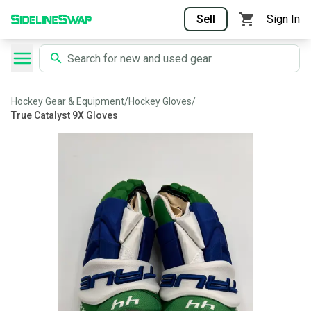
Sell
Sign In
Hockey Gear & Equipment
/
Hockey Gloves
/
True Catalyst 9X Gloves