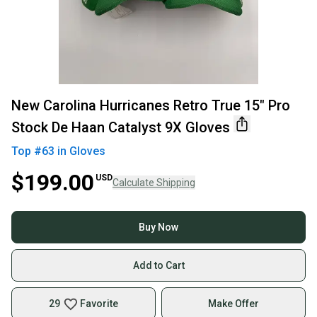
New Carolina Hurricanes Retro True 15" Pro
Stock De Haan Catalyst 9X Gloves
Top #
63
in
Gloves
$199.00
USD
Calculate Shipping
Buy Now
Add to Cart
29
Favorite
Make Offer