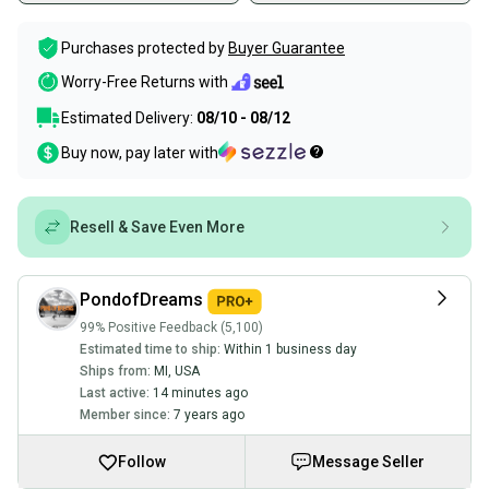
Purchases protected by
Buyer Guarantee
Worry-Free Returns with
Estimated Delivery:
08/10 - 08/12
Buy now, pay later with
Resell & Save Even More
PondofDreams
99% Positive Feedback (5,100)
Estimated time to ship:
Within 1 business day
Ships from:
MI
,
USA
Last active:
14 minutes ago
Member since:
7 years ago
Follow
Message Seller