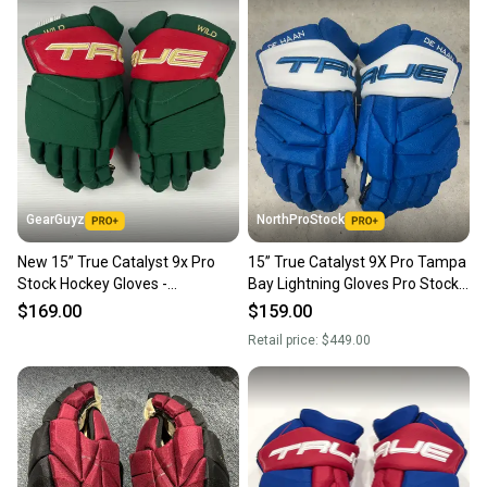
GearGuyz
NorthProStock
New 15” True Catalyst 9x Pro
15” True Catalyst 9X Pro Tampa
Stock Hockey Gloves -
Bay Lightning Gloves Pro Stock
Green/Red/Gold
(New) NHL
$169.00
$159.00
Retail price:
$449.00