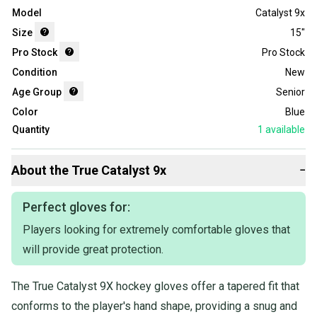
Model
Catalyst 9x
Size
15"
Pro Stock
Pro Stock
Condition
New
Age Group
Senior
Color
Blue
Quantity
1
available
About the
True
Catalyst 9x
−
Perfect gloves for:
Players looking for extremely comfortable gloves that
will provide great protection.
The True Catalyst 9X hockey gloves offer a tapered fit that
conforms to the player's hand shape, providing a snug and