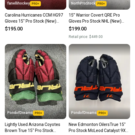
fanellihockey
NorthProStock
Carolina Hurricanes CCM HG97
15” Warrior Covert QRE Pro
Gloves 15" Pro Stock (New)
Gloves Pro Stock NHL (New)
Item#CH1597
Carolina Hurricanes
$195.00
$199.00
Retail price:
$449.00
PondofDreams
PondofDreams
Lightly Used Arizona Coyotes
New Edmonton OilersTrue 15"
Brown True 15" Pro Stock
Pro Stock McLeod Catalyst 9X