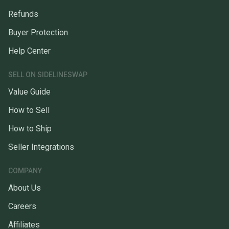
Refunds
Buyer Protection
Help Center
SELL ON SIDELINESWAP
Value Guide
How to Sell
How to Ship
Seller Integrations
COMPANY
About Us
Careers
Affiliates