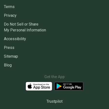
Terms
Privacy
Do Not Sell or Share
My Personal Information
Accessibility
Press
Sitemap
Blog
Get the App
Trustpilot