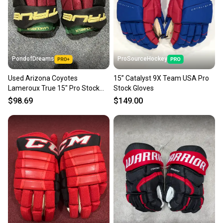
PondofDreams
ProSourceHockey
Used Arizona Coyotes
15” Catalyst 9X Team USA Pro
Lameroux True 15" Pro Stock
Stock Gloves
Catalyst 9X Gloves
$98.69
$149.00