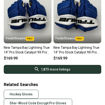
PondofDreams
PondofDreams
New Tampa Bay Lightning True
New Tampa Bay Lightning True
14" Pro Stock Catalyst 9X Pro
14" Pro Stock Catalyst 9X Pro
Gloves
Gloves
$169.99
$169.99
1,873
more listings
Related Searches
Hockey Gloves
Sher-Wood Code Encrypt Pro Gloves