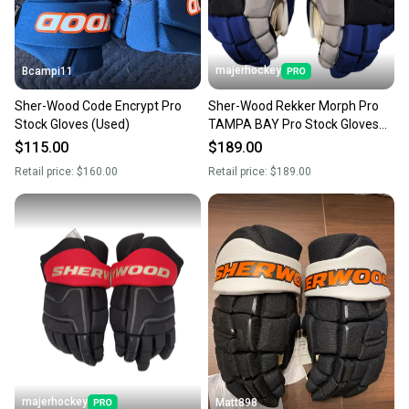
majerhockey
Bcampi11
Sher-Wood Code Encrypt Pro
Sher-Wood Rekker Morph Pro
Stock Gloves (Used)
TAMPA BAY Pro Stock Gloves
14"
$115.00
$189.00
Retail price:
$160.00
Retail price:
$189.00
majerhockey
Matt898