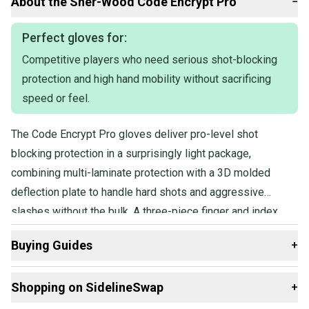
About the
Sher-Wood
Code Encrypt Pro
−
the Tampa Bay Lightning team stock design, making them a
practical choice for players wanting pro-level equipment with
team branding.
Perfect gloves for:
Competitive players who need serious shot-blocking
Ideal for senior players who need reliable protection and
responsiveness on the ice, these gloves suit competitors at higher
protection and high hand mobility without sacrificing
amateur or semi-professional levels. The size fits most adult
speed or feel.
hands seeking a mid-to-large glove for versatile on-ice roles. They
provide adequate padding for contact but remain flexible enough
for stickhandling and shooting.
The Code Encrypt Pro gloves deliver pro-level shot
blocking protection in a surprisingly light package,
combining multi-laminate protection with a 3D molded
deflection plate to handle hard shots and aggressive
slashes without the bulk. A three-piece finger and index
design keeps hands fast and mobile, and the game-ready
Buying Guides
+
construction means no lengthy break-in period before
you're performing at full speed.
Here are some resources that are helpful shopping for
Shopping on SidelineSwap
+
Gloves
: