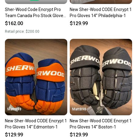
Sher-Wood Code Encrypt Pro
New Sher-Wood CODE Encrypt 1
Team Canada Pro Stock Gloves
Pro Gloves 14” Philadelphia-1
(Multiple Sizes)
$162.00
$129.99
Retail price:
$200.00
Matt898
Matt898
New Sher-Wood CODE Encrypt 1
New Sher-Wood CODE Encrypt 1
Pro Gloves 14” Edmonton-1
Pro Gloves 14” Boston-1
$129.99
$129.99