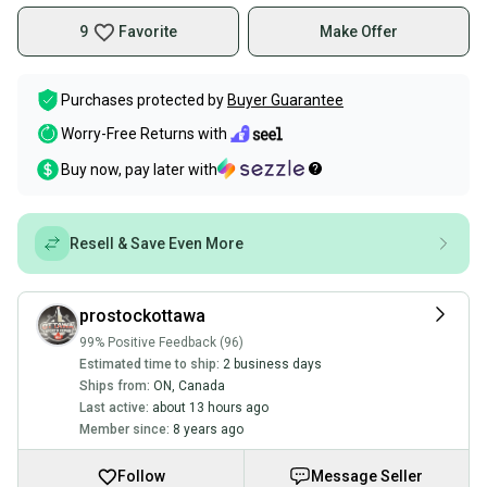
9
Favorite
Make Offer
Purchases protected by
Buyer Guarantee
Worry-Free Returns with
Buy now, pay later with
Resell & Save Even More
prostockottawa
99% Positive Feedback (96)
Estimated time to ship:
2 business days
Ships from:
ON
,
Canada
Last active:
about 13 hours ago
Member since:
8 years ago
Follow
Message Seller