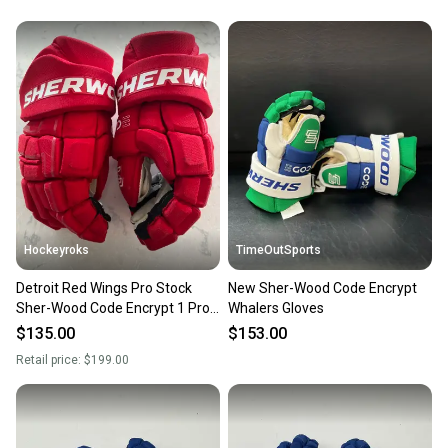
Hockeyroks
TimeOutSports
Detroit Red Wings Pro Stock
New Sher-Wood Code Encrypt
Sher-Wood Code Encrypt 1 Pro
Whalers Gloves
Gloves 14"
$135.00
$153.00
Retail price:
$199.00