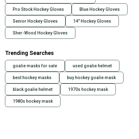
Pro Stock Hockey Gloves
Blue Hockey Gloves
Senior Hockey Gloves
14" Hockey Gloves
Sher-Wood Hockey Gloves
Trending Searches
goalie masks for sale
used goalie helmet
best hockey masks
buy hockey goalie mask
black goalie helmet
1970s hockey mask
1980s hockey mask