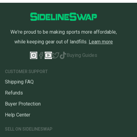
We're proud to be making sports more affordable,
while keeping gear out of landfills.
Learn more
Buying Guides
CUSTOMER SUPPORT
Shipping FAQ
Refunds
Buyer Protection
Help Center
SELL ON SIDELINESWAP