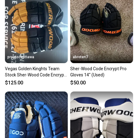
landfill.
Our community is built on trust.
Sellers receive feedback on every transaction, so
you can feel confident before you purchase. Easily
message the seller with questions about your item
at any time.
prostockottawa
abroten7
Vegas Golden Kinghts Team
Sher-Wood Code Encrypt Pro
Stock Sher-Wood Code Encrypt
Gloves 14" (Used)
Pro Gloves 14" Pro Stock ( New)
$125.00
$50.00