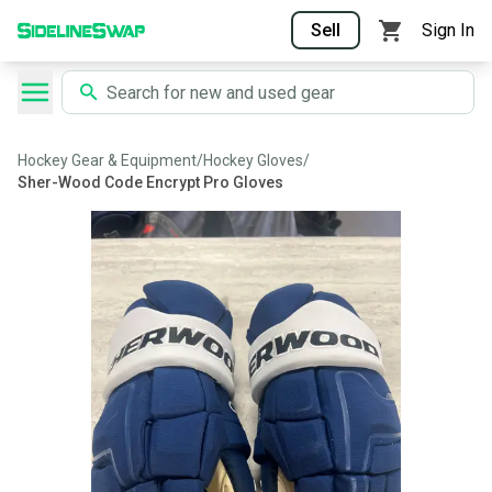
Sell
Sign In
Hockey Gear & Equipment
/
Hockey Gloves
/
Sher-Wood Code Encrypt Pro Gloves