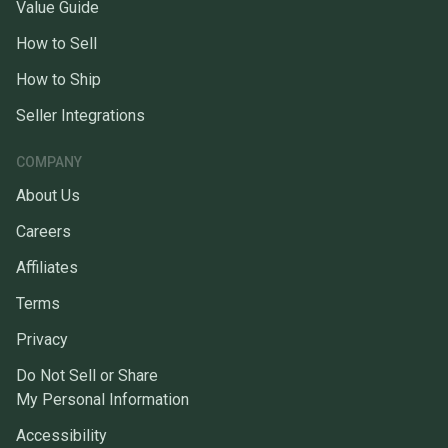
Value Guide
How to Sell
How to Ship
Seller Integrations
COMPANY
About Us
Careers
Affiliates
Terms
Privacy
Do Not Sell or Share
My Personal Information
Accessibility