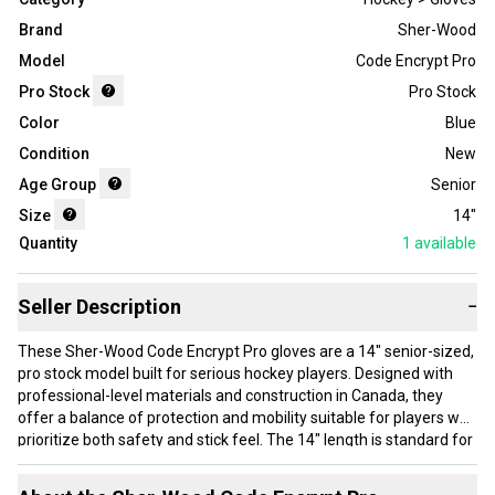
Brand
Sher-Wood
Model
Code Encrypt Pro
Pro Stock
Pro Stock
Color
Blue
Condition
New
Age Group
Senior
Size
14"
Quantity
1
available
Seller Description
−
These Sher-Wood Code Encrypt Pro gloves are a 14" senior-sized,
pro stock model built for serious hockey players. Designed with
professional-level materials and construction in Canada, they
offer a balance of protection and mobility suitable for players who
prioritize both safety and stick feel. The 14" length is standard for
forwards and defensemen looking for solid coverage without
sacrificing hand movement. These gloves are new and feature