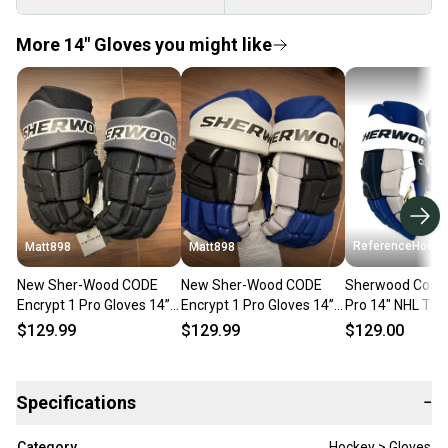
More 14" Gloves you might like
ReferenceHocke
Matt898
Matt898
New Sher-Wood CODE
New Sher-Wood CODE
Sherwood Code 
Encrypt 1 Pro Gloves 14”
Encrypt 1 Pro Gloves 14”
Pro 14" NHL Ta
Tampa Bay 3rd Jersey-2
Tampa Bay Reverse
Lightning - RH8
$129.99
$129.99
$129.00
Retro-1
Specifications
−
Category
Hockey > Gloves