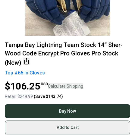
Tampa Bay Lightning Team Stock 14” Sher-
Wood Code Encrypt Pro Gloves Pro Stock
(New)
Top #
66
in
Gloves
$106.25
USD
Calculate Shipping
Retail:
$249.99
(Save
$143.74
)
Buy Now
Add to Cart