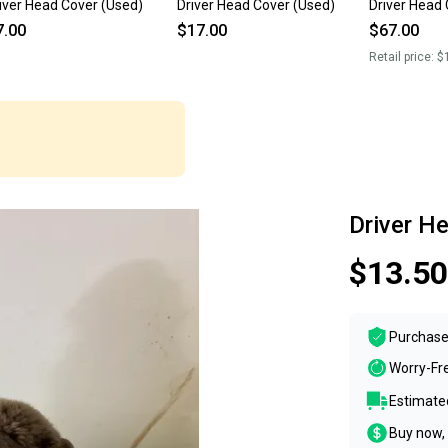
iver Head Cover (Used)
Driver Head Cover (Used)
Driver Head 
7.00
$17.00
$67.00
Retail price:
$
Driver H
$13.50
Purchase
Worry-Fr
Estimated
Buy now, 