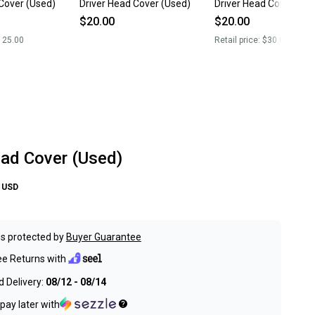
Cover (Used)
Driver Head Cover (Used)
Driver Head Cover (Us
$20.00
$20.00
125.00
Retail price:
$30.00
ead Cover (Used)
USD
s protected by
Buyer Guarantee
ee Returns with
 Delivery:
08/12 - 08/14
pay later with