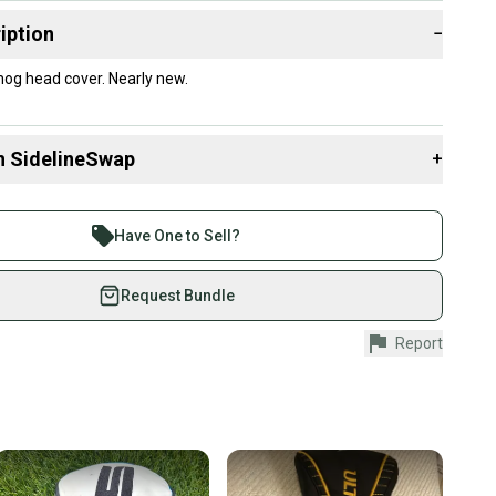
iption
−
og head cover. Nearly new.
n SidelineSwap
+
 sell with athletes everywhere.
re than 1 million athletes buying and selling on
Have One to Sell?
eSwap. Save up to 70% on quality new and used gear,
 athletes just like you.
Request Bundle
fely with our buyer guarantee.
Report
urchase is protected by our buyer guarantee. If you don’t
 your item as advertised, we’ll provide a full refund.
hipping and tracking.
ders ship via USPS Priority Mail (1-3 business days
e item is shipped by the seller). We provide sellers with