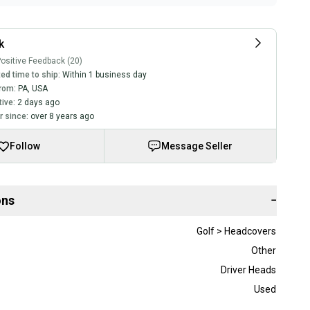
k
ositive Feedback (20)
ed time to ship:
Within 1 business day
rom:
PA
,
USA
tive:
2 days ago
 since:
over 8 years ago
Follow
Message Seller
ons
−
Golf > Headcovers
Other
Driver Heads
Used