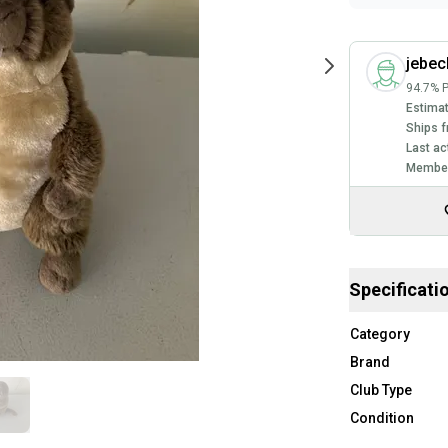
jebec
94.7% P
Estimat
Ships f
Last ac
Member
Specificati
Category
Brand
Club Type
Condition