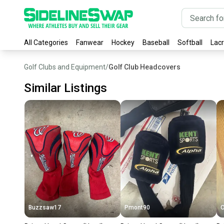
All Categories
Fanwear
Hockey
Baseball
Softball
Lac
Golf Clubs and Equipment
/
Golf Club Headcovers
Similar Listings
Buzzsaw17
Pmont90
O