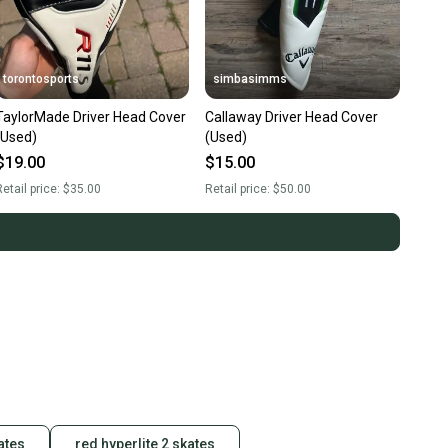
torontosports
simbasimms
TaylorMade Driver Head Cover
Callaway Driver Head Cover
(Used)
(Used)
$19.00
$15.00
etail price:
$35.00
Retail price:
$50.00
ates
red hyperlite 2 skates