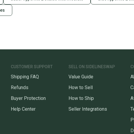
tes
CUSTOMER SUPPORT
SELL ON SIDELINESWAP
C
Shipping FAQ
Value Guide
A
Refunds
How to Sell
C
Buyer Protection
How to Ship
A
Help Center
Seller Integrations
T
P
D