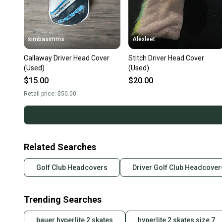
simbasimms
Alexleet
Callaway Driver Head Cover
Stitch Driver Head Cover
(Used)
(Used)
$15.00
$20.00
Retail price:
$50.00
Related Searches
Golf Club Headcovers
Driver Golf Club Headcover
Trending Searches
bauer hyperlite 2 skates
hyperlite 2 skates size 7