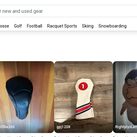
rosse
Golf
Football
Racquet Sports
Skiing
Snowboarding
Ollie265
gpj1208
RightplysLef