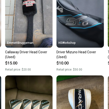
a prepa
notific
Save mo
When yo
keeping
Our comm
Sellers
EmmettBruggeman
HSWorkshop
confide
Callaway Driver Head Cover
Driver Mizuno Head Cover
questio
(Used)
(Used)
$15.00
$10.00
Retail price:
$20.00
Retail price:
$50.00