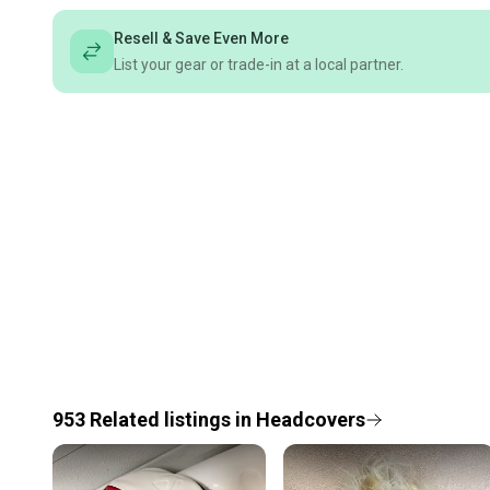
Resell & Save Even More
List your gear or trade-in at a local partner.
953
Related
listings
in
Headcovers