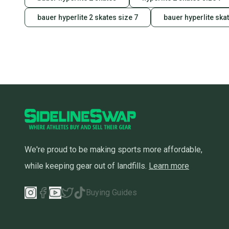
bauer hyperlite 2 skates size 7
bauer hyperlite ska
We're proud to be making sports more affordable,
while keeping gear out of landfills.
Learn more
Buying Guides