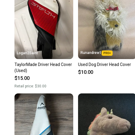
Runandrew1
Logan2Saint
TaylorMade Driver Head Cover
Used Dog Driver Head Cover
(Used)
$10.00
$15.00
Retail price:
$30.00