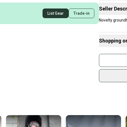
Seller Descr
List Gear
Trade-in
Novelty groundh
Shopping o
Buy and
Join mo
Sidelin
sold by
Shop sa
Every p
receive
Quick s
Most or
once th