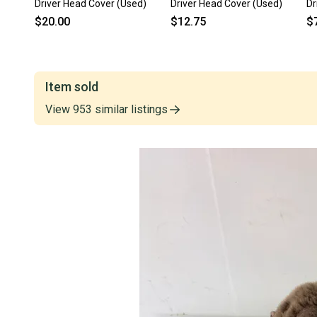
Driver Head Cover (Used)
Driver Head Cover (Used)
Dr
$20.00
$12.75
$
Item sold
View
953
similar
listings