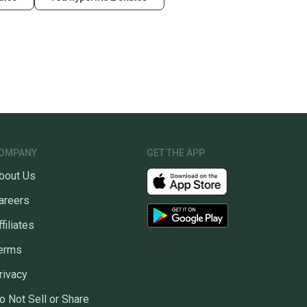
OMPANY
GET THE APP
bout Us
areers
ffiliates
erms
rivacy
o Not Sell or Share