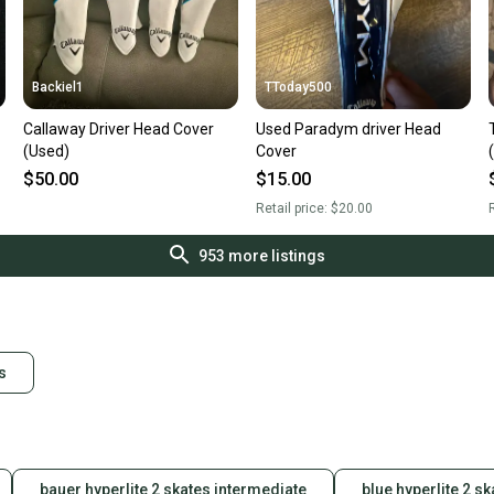
Backiel1
TToday500
Callaway Driver Head Cover
Used Paradym driver Head
(Used)
Cover
$50.00
$15.00
Retail price:
$20.00
R
953
more listings
s
bauer hyperlite 2 skates intermediate
blue hyperlite 2 sk