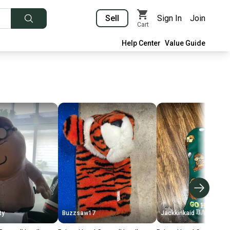
Sell
Sign In
Join
Cart
Help Center
Value Guide
ty
Buzzsaw17
Jackkinkaid