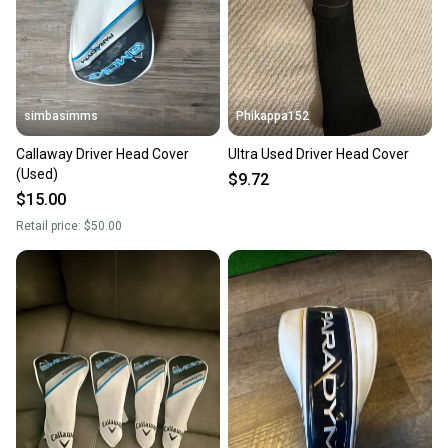
simbasimms
Phikappa152
Callaway Driver Head Cover
Ultra Used Driver Head Cover
(Used)
$9.72
$15.00
Retail price:
$50.00