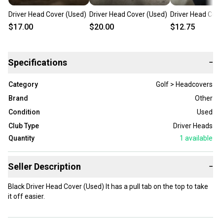
Driver Head Cover (Used)
Driver Head Cover (Used)
Driver Head Cov
$17.00
$20.00
$12.75
Specifications
−
Category
Golf > Headcovers
Brand
Other
Condition
Used
Club Type
Driver Heads
Quantity
1
available
Seller Description
−
Black Driver Head Cover (Used) It has a pull tab on the top to take
it off easier.