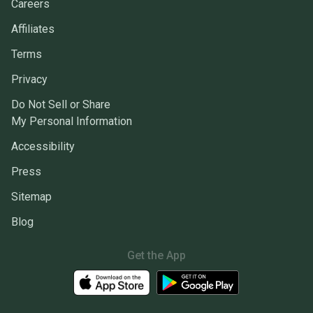
Careers
Affiliates
Terms
Privacy
Do Not Sell or Share
My Personal Information
Accessibility
Press
Sitemap
Blog
Get the App