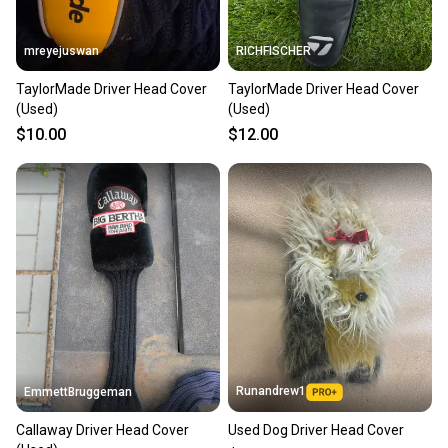
When you save big on high-quality used gear, you’re
also keeping more gear on the field and out of a
mreyejuswan
RICHFISCHER
landfill.
TaylorMade Driver Head Cover
TaylorMade Driver Head Cover
Our community is built on trust.
(Used)
(Used)
Sellers receive feedback on every transaction, so
$10.00
$12.00
you can feel confident before you purchase. Easily
message the seller with questions about your item
at any time.
Runandrew1
EmmettBruggeman
Callaway Driver Head Cover
Used Dog Driver Head Cover