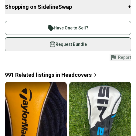
Shopping on SidelineSwap
+
Buy and sell with athletes everywhere.
Join more than 1 million athletes buying and selling
Have One to Sell?
on SidelineSwap. Save up to 70% on quality new and
used gear, sold by athletes just like you.
Request Bundle
Shop safely with our buyer guarantee.
Report
Every purchase is protected by our buyer guarantee.
If you don’t receive your item as advertised, we’ll
provide a full refund.
991
Related
listings
in
Headcovers
Quick shipping and tracking.
Most orders ship via USPS Priority Mail (1-3
business days once the item is shipped by the
seller). We provide sellers with a prepaid shipping
label, and buyers receive tracking notifications until
the item arrives at your doorstep.
Save money. Save the planet.