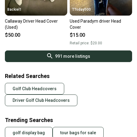
Backiel1
TToday500
Callaway Driver Head Cover
Used Paradym driver Head
(Used)
Cover
$50.00
$15.00
Retail price:
$20.00
991
more listings
Related Searches
Golf Club Headcovers
Driver Golf Club Headcovers
Trending Searches
golf display bag
tour bags for sale