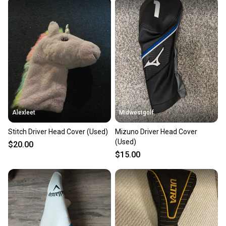
Alexleet
Midwestgolf
Stitch Driver Head Cover (Used)
Mizuno Driver Head Cover
(Used)
$20.00
$15.00