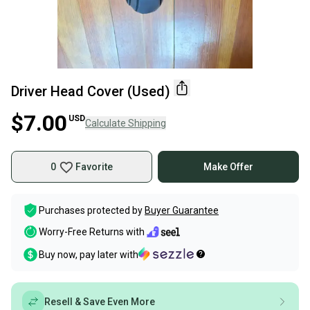
Driver Head Cover (Used)
$7.00
USD
Calculate Shipping
0
Favorite
Make Offer
Purchases protected by
Buyer Guarantee
Worry-Free Returns with
Buy now, pay later with
Resell & Save Even More