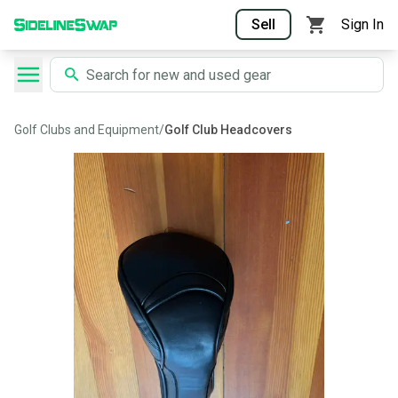
Sell
Sign In
Golf Clubs and Equipment
/
Golf Club Headcovers