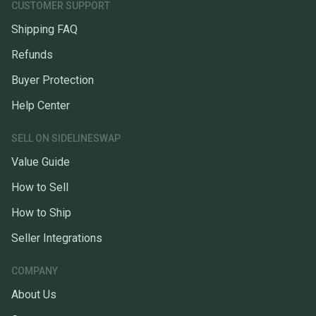
CUSTOMER SUPPORT
Shipping FAQ
Refunds
Buyer Protection
Help Center
SELL ON SIDELINESWAP
Value Guide
How to Sell
How to Ship
Seller Integrations
COMPANY
About Us