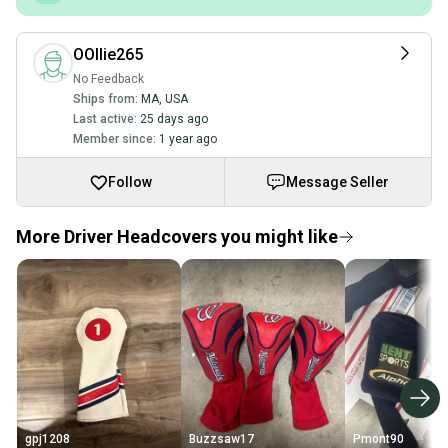
OOllie265
No Feedback
Ships from:
MA
,
USA
Last active:
25 days ago
Member since:
1 year ago
Follow
Message Seller
More Driver Headcovers you might like
gpj1208
Buzzsaw17
Pmont90