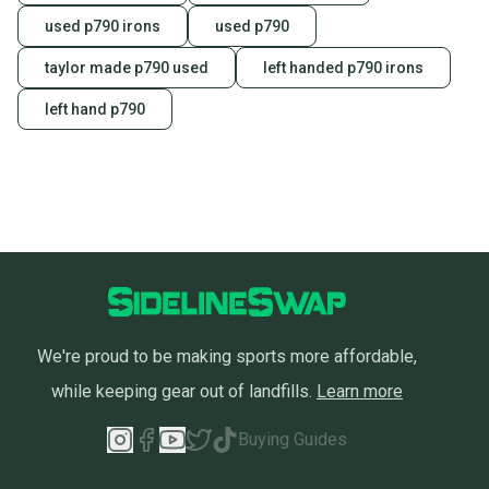
used p790 irons
used p790
taylor made p790 used
left handed p790 irons
left hand p790
We're proud to be making sports more affordable,
while keeping gear out of landfills.
Learn more
Buying Guides