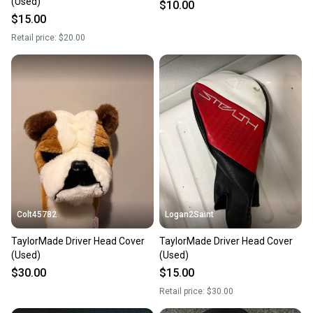
(Used)
$10.00
$15.00
Retail price:
$20.00
Colt45782
Logan2Saint
TaylorMade Driver Head Cover
TaylorMade Driver Head Cover
(Used)
(Used)
$30.00
$15.00
Retail price:
$30.00