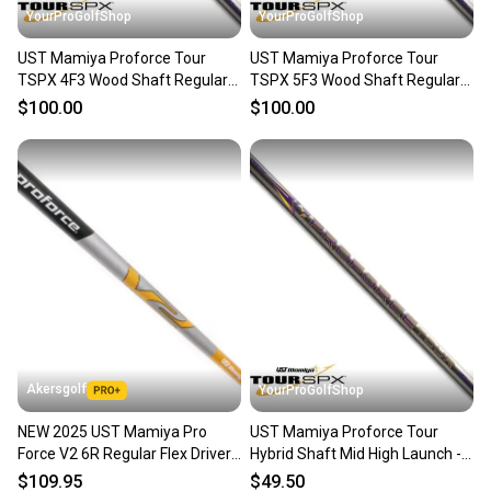
YourProGolfShop
YourProGolfShop
UST Mamiya Proforce Tour
UST Mamiya Proforce Tour
TSPX 4F3 Wood Shaft Regular
TSPX 5F3 Wood Shaft Regular
Flex 51g Mid High Launch
Flex 59g Mid High Launch
$100.00
$100.00
Akersgolf
YourProGolfShop
NEW 2025 UST Mamiya Pro
UST Mamiya Proforce Tour
Force V2 6R Regular Flex Driver
Hybrid Shaft Mid High Launch -
Shaft w/ TaylorMade
Select Flex A, R or S
$109.95
$49.50