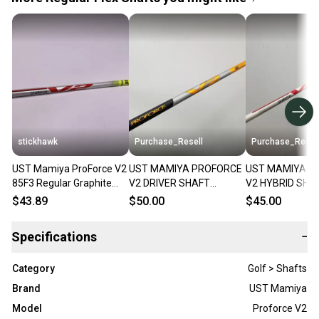
stickhawk
Purchase_Resell
Purchase_Resel
UST Mamiya ProForce V2
UST MAMIYA PROFORCE
UST MAMIYA P
85F3 Regular Graphite
V2 DRIVER SHAFT
V2 HYBRID SHA
Hybrid Shaft 40"- Srixon
REGULAR 57G .335 TIP
REGULAR 84G S
$43.89
$50.00
$45.00
43" GOOD
TIP 40" VERYG
Specifications
−
Category
Golf > Shafts
Brand
UST Mamiya
Model
Proforce V2