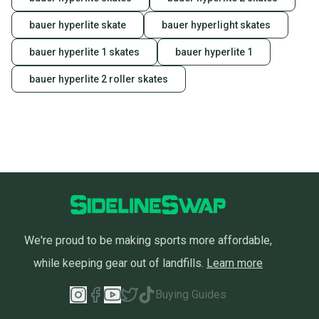
bauer hyperlite skate
bauer hyperlight skates
bauer hyperlite 1 skates
bauer hyperlite 1
bauer hyperlite 2 roller skates
We're proud to be making sports more affordable,
while keeping gear out of landfills.
Learn more
Buying Guides