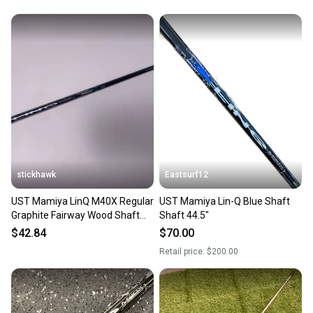
stickhawk
Eastsurf12
UST Mamiya LinQ M40X Regular
UST Mamiya Lin-Q Blue Shaft
Graphite Fairway Wood Shaft
Shaft 44.5"
41.5"-Cobra
$42.84
$70.00
Retail price:
$200.00