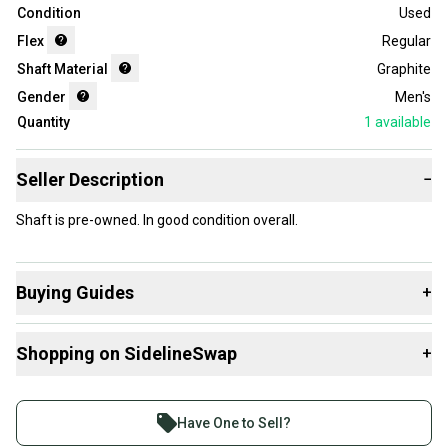
Condition
Used
Flex
Regular
Shaft Material
Graphite
Gender
Men's
Quantity
1
available
Seller Description
−
Shaft is pre-owned. In good condition overall.
Buying Guides
+
Here are some resources that are helpful shopping for
Shopping on SidelineSwap
+
Shafts
:
What's My Flex?
Buy and sell with athletes everywhere.
What is Gender?
Join more than 1 million athletes buying and selling
Have One to Sell?
What is Shaft Material?
on SidelineSwap. Save up to 70% on quality new and