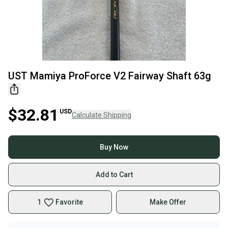
UST Mamiya ProForce V2 Fairway Shaft 63g
$32.81
USD
Calculate Shipping
Buy Now
Add to Cart
1
Favorite
Make Offer