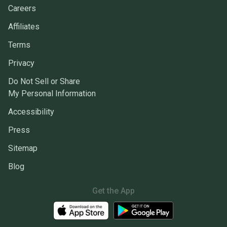
Careers
Affiliates
Terms
Privacy
Do Not Sell or Share
My Personal Information
Accessibility
Press
Sitemap
Blog
Get the App