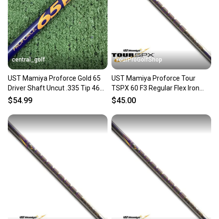
Sellers receive feedback on every transaction, so
you can feel confident before you purchase. Easily
message the seller with questions about your item
at any time.
central_golf
YourProGolfShop
UST Mamiya Proforce Gold 65
UST Mamiya Proforce Tour
Driver Shaft Uncut .335 Tip 46
TSPX 60 F3 Regular Flex Iron
Regular Flex
Shaft .370 Parallel Tip
$54.99
$45.00