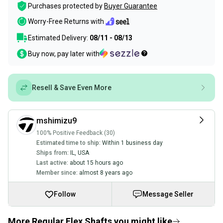
Purchases protected by
Buyer Guarantee
Worry-Free Returns with
Estimated Delivery:
08/11 - 08/13
Buy now, pay later with
Resell & Save Even More
mshimizu9
100% Positive Feedback (30)
Estimated time to ship:
Within 1 business day
Ships from:
IL
,
USA
Last active:
about 15 hours ago
Member since:
almost 8 years ago
Follow
Message Seller
More Regular Flex Shafts you might like