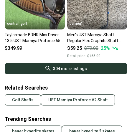
central_golf
Jamen1
Taylormade BRNR Mini Driver
Men's UST Mamiya Shaft
13.5 UST Mamiya Proforce 65
Regular Flex Graphite Shaft
M40X Regular Flex 43.5
(Used)
$349.99
$59.25
$79.00
25
%
Retail price:
$165.00
304
more listings
Related Searches
Golf Shafts
UST Mamiya Proforce V2 Shaft
Trending Searches
bauer hyperlite skates
bauer hyperlite 2 skates