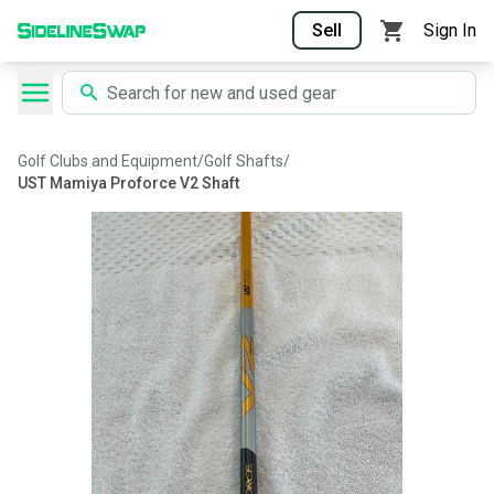
Sell
Sign In
Golf Clubs and Equipment
/
Golf Shafts
/
UST Mamiya Proforce V2 Shaft