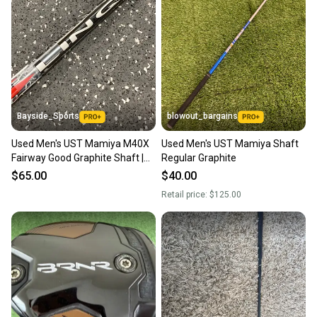
Bayside_Sports
blowout_bargains
Used Men's UST Mamiya M40X
Used Men's UST Mamiya Shaft
Fairway Good Graphite Shaft |
Regular Graphite
Regular Flex | 42"
$65.00
$40.00
Retail price:
$125.00