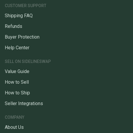
CUSTOMER SUPPORT
Shipping FAQ
Refunds
Buyer Protection
Help Center
SELL ON SIDELINESWAP
Value Guide
How to Sell
How to Ship
Seller Integrations
COMPANY
About Us