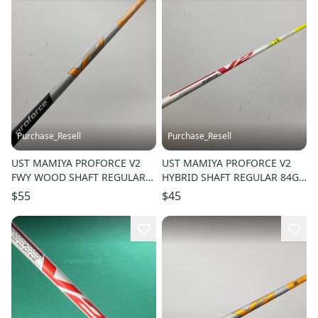
Purchase_Resell
Purchase_Resell
UST MAMIYA PROFORCE V2
UST MAMIYA PROFORCE V2
FWY WOOD SHAFT REGULAR
HYBRID SHAFT REGULAR 84G
65G COBRA TIP 41"
SRIXON TIP 40" VERYGOOD
$55
$45
VERYGOOD