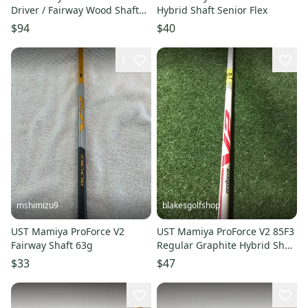
Driver / Fairway Wood Shaft
Hybrid Shaft Senior Flex
Select Flex 8S or 8X
$94
$40
1
mshimizu9
blakesgolfshop
UST Mamiya ProForce V2
UST Mamiya ProForce V2 85F3
Fairway Shaft 63g
Regular Graphite Hybrid Shaft
(39 5/8) .370
$33
$47