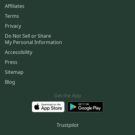
Affiliates
Terms
Privacy
Do Not Sell or Share
My Personal Information
Accessibility
Press
Sitemap
Blog
Get the App
Trustpilot