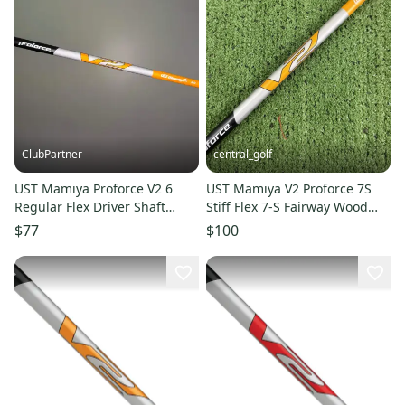
ClubPartner
central_golf
UST Mamiya Proforce V2 6
UST Mamiya V2 Proforce 7S
Regular Flex Driver Shaft
Stiff Flex 7-S Fairway Wood
Taylormade Tip 44.75" NEW
Shaft Titleist Adapter 42
$77
$100