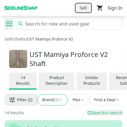
Sign In
Sell
Golf
/
Shafts
/
UST Mamiya Proforce V2
UST Mamiya Proforce V2
Shaft
14
Product
Similar
Recen
Results
Description
Products
Sol
Filter
(2)
Brand
(
1
)
Flex
Find a Deal
14
Results
Save this search