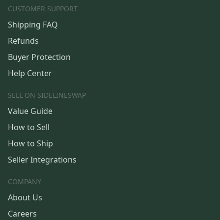
CUSTOMER SUPPORT
Shipping FAQ
Refunds
Buyer Protection
Help Center
SELL ON SIDELINESWAP
Value Guide
How to Sell
How to Ship
Seller Integrations
COMPANY
About Us
Careers