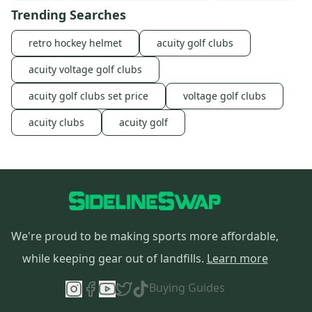
Trending Searches
retro hockey helmet
acuity golf clubs
acuity voltage golf clubs
acuity golf clubs set price
voltage golf clubs
acuity clubs
acuity golf
We're proud to be making sports more affordable,
while keeping gear out of landfills.
Learn more
Buying Guides