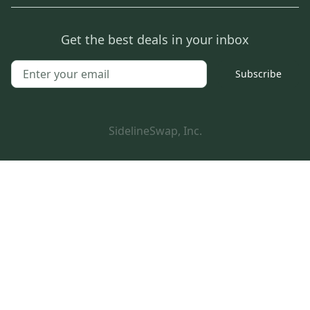
Get the best deals in your inbox
Subscribe
SidelineSwap, Inc.