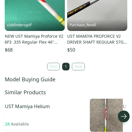
clubfindersgolf
Purchase_Resell
NEW UST Mamiya Proforce V2
UST MAMIYA PROFORCE V2
6F3 .335 Regular Flex 46"
DRIVER SHAFT REGULAR 57G
Pulled Graphite Wood Shaft
.335 TIP 43" GOOD
$68
$50
Prev
1
Next
Model Buying Guide
Similar Products
UST Mamiya
Helium
UST
Pro
28
Available
15
A