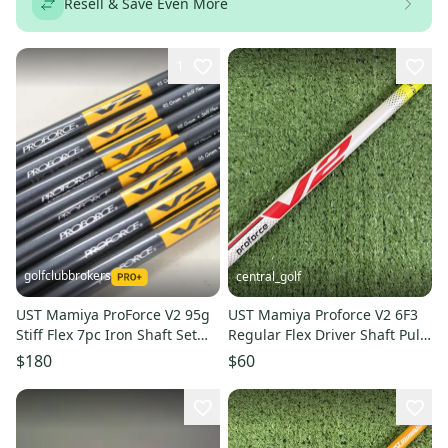
Resell & Save Even More
1
golfclubbrokers
central_golf
UST Mamiya ProForce V2 95g
UST Mamiya Proforce V2 6F3
Stiff Flex 7pc Iron Shaft Set
Regular Flex Driver Shaft Pull
.370 Graphite #221224
43.75 .335 Tip
$180
$60