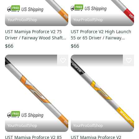
YourProGolfShop
YourProGolfShop
UST Mamiya Proforce V2 75
UST Proforce V2 High Launch
Driver / Fairway Wood Shaft
55 or 65 Driver / Fairway
Select Flex 7S or 7X
Wood Shaft Select Shaft
$66
$66
YourProGolfShop
YourProGolfShop
UST Mamiya Proforce V2 85
UST Mamiya Proforce V2