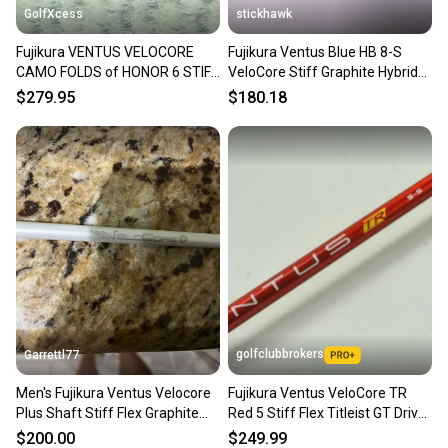
GolfXcess
stickhawk
Fujikura VENTUS VELOCORE
Fujikura Ventus Blue HB 8-S
CAMO FOLDS of HONOR 6 STIFF
VeloCore Stiff Graphite Hybrid
Driver Shaft 43.375 SRIXON
Shaft 39.5"-Callaway
More From Our Store
$279.95
$180.18
Browse Fujikura Shafts
All Fujikura Clubs
Browse All 2,000+ Clubs →
Shaft Type: Shaft
Type: Shaft
Golf Club Type: Shaft
Brand: Fujikura
Dexterity: Right-Handed
Handedness: Right-Handed
Shaft Material: Graphite
golfclubbrokers
Garrettl77
Sport/Activity: Golf
Men's Fujikura Ventus Velocore
Fujikura Ventus VeloCore TR
Flex: Stiff
Plus Shaft Stiff Flex Graphite
Red 5 Stiff Flex Titleist GT Driver
Item Length: 44.5"
Shaft (Used) full length driver
Shaft # 198277
Department: Men
$200.00
$249.99