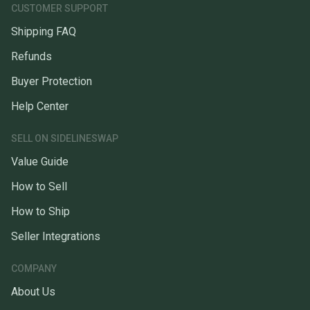
CUSTOMER SUPPORT
Shipping FAQ
Refunds
Buyer Protection
Help Center
SELL ON SIDELINESWAP
Value Guide
How to Sell
How to Ship
Seller Integrations
COMPANY
About Us