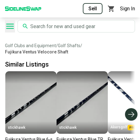
Sell
Sign In
Golf Clubs and Equipment
/
Golf Shafts
/
Fujikura Ventus Velocore Shaft
Similar Listings
Akersgolf
stickhawk
stickhawk
Fujikura Ventus Blue 6-s
Fujikura Ventus Blue TR
Fujikura Ventus 