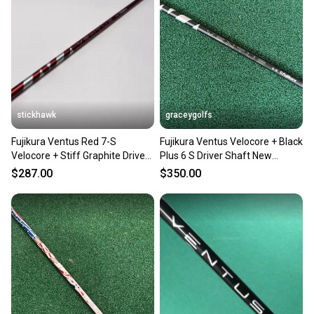
stickhawk
graceygolfs
Fujikura Ventus Red 7-S
Fujikura Ventus Velocore + Black
Velocore + Stiff Graphite Driver
Plus 6 S Driver Shaft New
Shaft 43.75"
Adapter ! PXG
$287.00
$350.00