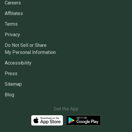
Careers
Affiliates
Terms
Privacy
Do Not Sell or Share
My Personal Information
Accessibility
Press
Sitemap
Blog
Get the App