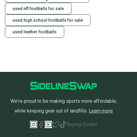
used nfl footballs for sale
used high school footballs for sale
used leather footballs
We're proud to be making sports more affordable,
while keeping gear out of landfills.
Learn more
Buying Guides