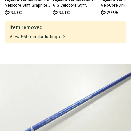
Velocore Stiff Graphite
6-S Velocore Stiff
VeloCore Driver
Driver Shaft 44.25"-
Graphite Driver Shaft
Stiff Flex w/ T
$294.00
$294.00
$229.95
Callaway
44.25"-Callaway
Adapter
Item removed
View
660
similar
listings