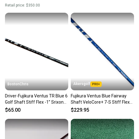
shaft.
SKU#: 217183
Retail price:
$350.00
8 Very Good
Akersgolf
BostonChris
Driver-Fujikura Ventus TR Blue 6
Fujikura Ventus Blue Fairway
Golf Shaft Stiff Flex -1” Srixon
Shaft VeloCore+ 7-S Stiff Flex
Adaptor
w/Titleist Adapter
$65.00
$229.95