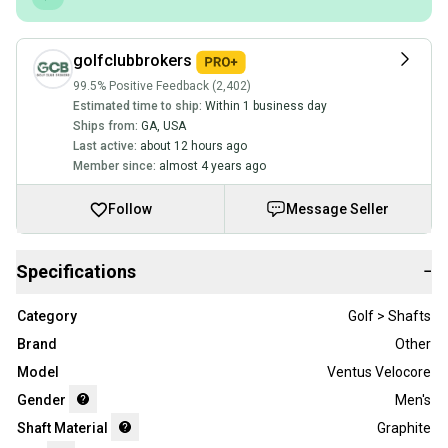
golfclubbrokers
99.5% Positive Feedback (2,402)
Estimated time to ship:
Within 1 business day
Ships from:
GA
,
USA
Last active:
about 12 hours ago
Member since:
almost 4 years ago
Follow
Message Seller
Specifications
−
Category
Golf > Shafts
Brand
Other
Model
Ventus Velocore
Gender
Men's
Shaft Material
Graphite