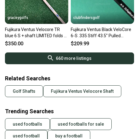
graceygolfs
clubfindersgolf
Fujikura Ventus Velocore TR
Fujikura Ventus Black VeloCore
blue 6 S + shaft LIMITED folds of
6-S .335 Stiff 43.5" Pulled
honor
Graphite Shaft
$350.00
$209.99
660
more listings
Related Searches
Golf Shafts
Fujikura Ventus Velocore Shaft
Trending Searches
used footballs
used footballs for sale
used football
buy a football