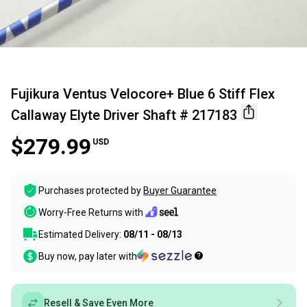
Fujikura Ventus Velocore+ Blue 6 Stiff Flex
Callaway Elyte Driver Shaft # 217183
$279.99
USD
Purchases protected by
Buyer Guarantee
Worry-Free Returns with
Estimated Delivery:
08/11 - 08/13
Buy now, pay later with
Resell & Save Even More