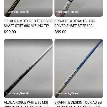
at any time.
Purchase_Resell
Purchase_Resell
FUJIKURA MOTORE X F3 DRIVER
PROJECT X DENALI BLACK
SHAFT STIFF 68G MIZUNO TIP
DRIVER SHAFT STIFF 60G
44" VERYGOOD
COBRA TIP 44" VERYGOOD
$99.00
$99.00
Purchase_Resell
Purchase_Resell
ALDILA ROGUE WHITE 95 MSI
GRAPHITE DESIGN TOUR AD BB