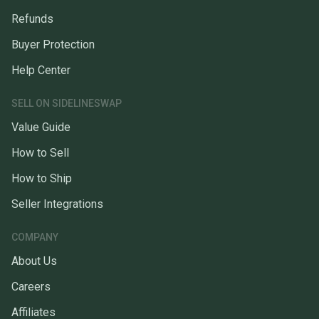
Refunds
Buyer Protection
Help Center
SELL ON SIDELINESWAP
Value Guide
How to Sell
How to Ship
Seller Integrations
COMPANY
About Us
Careers
Affiliates