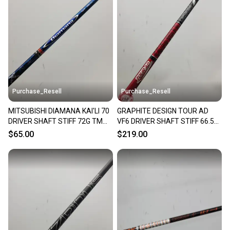
Purchase_Resell
Purchase_Resell
MITSUBISHI DIAMANA KAI'LI 70
GRAPHITE DESIGN TOUR AD
DRIVER SHAFT STIFF 72G TM
VF6 DRIVER SHAFT STIFF 66.5G
TP TIP 44" VERYGOOD
TM TIP 44" VERYGOOD
$65.00
$219.00