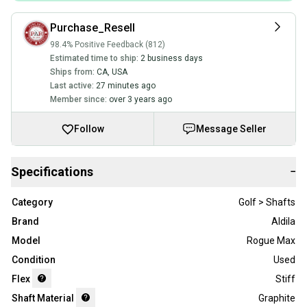
Purchase_Resell
98.4% Positive Feedback (812)
Estimated time to ship:
2 business days
Ships from:
CA
,
USA
Last active:
27 minutes ago
Member since:
over 3 years ago
Follow
Message Seller
Specifications
−
Category
Golf > Shafts
Brand
Aldila
Model
Rogue Max
Condition
Used
Flex
Stiff
Shaft Material
Graphite