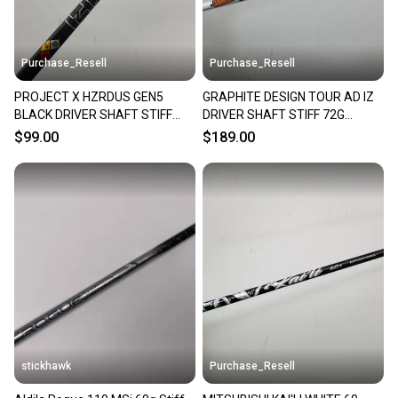
Purchase_Resell
Purchase_Resell
PROJECT X HZRDUS GEN5
GRAPHITE DESIGN TOUR AD IZ
BLACK DRIVER SHAFT STIFF
DRIVER SHAFT STIFF 72G
60G SRIXON TIP 43" VERYGOOD
SRIXON TIP 43.75" VERYGOOD
$99.00
$189.00
stickhawk
Purchase_Resell