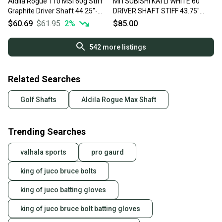
Aldila Rogue 110 MSi 60g Stiff
MITSUBISHI KAI'LI WHITE 60
Graphite Driver Shaft 44.25"-
DRIVER SHAFT STIFF 43.75"
Srixon
PING TIP 68G VERYGOOD
$60.69
$61.95
2
%
$85.00
542
more listings
Related Searches
Golf Shafts
Aldila Rogue Max Shaft
Trending Searches
valhala sports
pro gaurd
king of juco bruce bolts
king of juco batting gloves
king of juco bruce bolt batting gloves