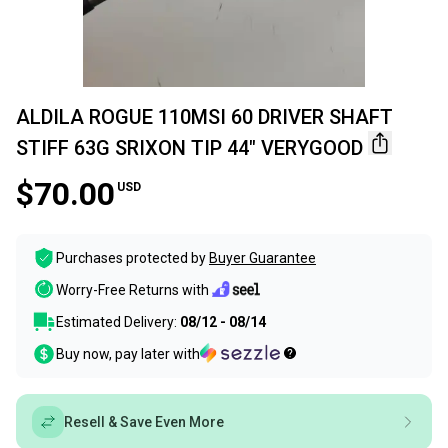
ALDILA ROGUE 110MSI 60 DRIVER SHAFT
STIFF 63G SRIXON TIP 44" VERYGOOD
$70.00
USD
Purchases protected by
Buyer Guarantee
Worry-Free Returns with
Estimated Delivery:
08/12 - 08/14
Buy now, pay later with
Resell & Save Even More