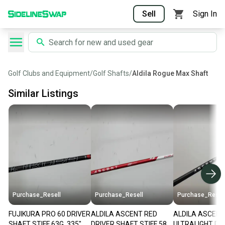
Sell
Sign In
Golf Clubs and Equipment
/
Golf Shafts
/
Aldila Rogue Max Shaft
Similar Listings
Purchase_Resell
Purchase_Resell
Purchase_Resel
FUJIKURA PRO 60 DRIVER
ALDILA ASCENT RED
ALDILA ASCENT
SHAFT STIFF 63G .335"
DRIVER SHAFT STIFF 58G
ULTRALIGHT DR