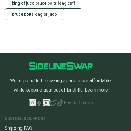
king of juco bruce bolts long cuff
bruce bolts king of juco
We're proud to be making sports more affordable,
while keeping gear out of landfills.
Learn more
Buying Guides
CUSTOMER SUPPORT
Shipping FAQ