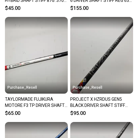
HYBRID SHAFT STIFF 87G .370
6 DRIVER SHAFT STIFF REG 63G
TIP 38.5" VERYGOOD
TM TIP 44.5" VERYGOOD
$45.00
$155.00
Purchase_Resell
Purchase_Resell
TAYLORMADE FUJIKURA
PROJECT X HZRDUS GEN5
MOTORE F3 TP DRIVER SHAFT
BLACK DRIVER SHAFT STIFF
STIFF 44" TM TP TIP VERYGOOD
60G .335 TIP 44" VERYGOOD
$65.00
$95.00