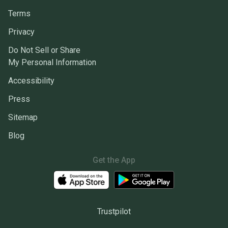
Terms
Privacy
Do Not Sell or Share
My Personal Information
Accessibility
Press
Sitemap
Blog
Get the App
Trustpilot