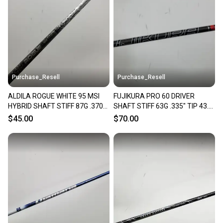
Purchase_Resell
Purchase_Resell
ALDILA ROGUE WHITE 95 MSI
FUJIKURA PRO 60 DRIVER
HYBRID SHAFT STIFF 87G .370
SHAFT STIFF 63G .335" TIP 43.5"
TIP 38.5" VERYGOOD
VERYGOOD
$45.00
$70.00