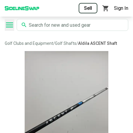
Sell
Sign In
Golf Clubs and Equipment
/
Golf Shafts
/
Aldila ASCENT Shaft