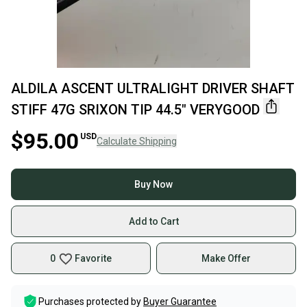
ALDILA ASCENT ULTRALIGHT DRIVER SHAFT
STIFF 47G SRIXON TIP 44.5" VERYGOOD
$95.00
USD
Calculate Shipping
Buy Now
Add to Cart
0
Favorite
Make Offer
Purchases protected by
Buyer Guarantee