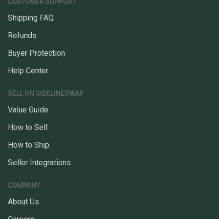
CUSTOMER SUPPORT
Shipping FAQ
Refunds
Buyer Protection
Help Center
SELL ON SIDELINESWAP
Value Guide
How to Sell
How to Ship
Seller Integrations
COMPANY
About Us