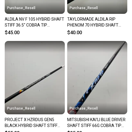
Purchase_Resell
Purchase_Resell
ALDILA NV F 105 HYBRID SHAFT
TAYLORMADE ALDILA RIP
STIFF 36.5" COBRA TIP
PHENOM 70 HYBRID SHAFT
VERYGOOD
STIFF 65G TAYLORMADE TIP
$45.00
$40.00
VERYGOOD
Purchase_Resell
Purchase_Resell
PROJECT X HZRDUS GEN5
MITSUBISHI KAI'LI BLUE DRIVER
BLACK HYBRID SHAFT STIFF
SHAFT STIFF 66G COBRA TIP
80G SRIXON TIP 39.25"
44" VERYGOOD