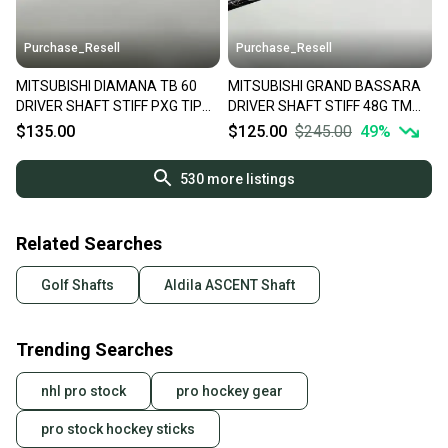
Purchase_Resell
Purchase_Resell
MITSUBISHI DIAMANA TB 60
MITSUBISHI GRAND BASSARA
DRIVER SHAFT STIFF PXG TIP
DRIVER SHAFT STIFF 48G TM
44" VERYGOOD
TIP 44.25" VERYGOOD
$135.00
$125.00
$245.00
49
%
530
more listings
Related Searches
Golf Shafts
Aldila ASCENT Shaft
Trending Searches
nhl pro stock
pro hockey gear
pro stock hockey sticks