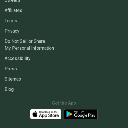
Careers
Affiliates
Terms
Privacy
Do Not Sell or Share
My Personal Information
Accessibility
Press
Sitemap
Blog
Get the App