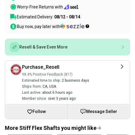
Worry-Free Returns with
Estimated Delivery:
08/12 - 08/14
Buy now, pay later with
Resell & Save Even More
Purchase_Resell
98.4% Positive Feedback (817)
Estimated time to ship:
2 business days
Ships from:
CA
,
USA
Last active:
about 6 hours ago
Member since:
over 3 years ago
Follow
Message Seller
More Stiff Flex Shafts you might like