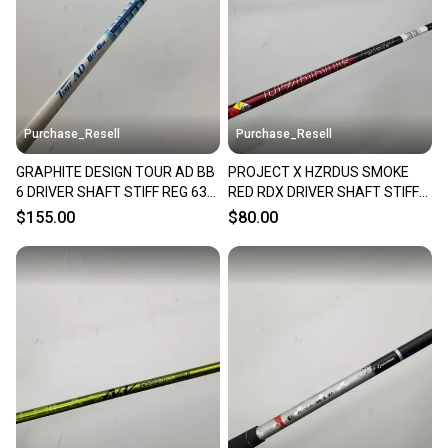
Sellers receive feedback on every transaction, so
you can feel confident before you purchase. Easily
message the seller with questions about your item
at any time.
Purchase_Resell
Purchase_Resell
GRAPHITE DESIGN TOUR AD BB
PROJECT X HZRDUS SMOKE
6 DRIVER SHAFT STIFF REG 63G
RED RDX DRIVER SHAFT STIFF
TM TIP 44.5" VERYGOOD
60G SRIXON TIP 44" VERYGOOD
$155.00
$80.00