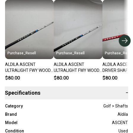
Purchase_Resell
Purchase_Resell
Purchase_Resel
ALDILA ASCENT
ALDILA ASCENT
ALDILA ASCENT
ULTRALIGHT FWY WOOD
ULTRALIGHT FWY WOOD
DRIVER SHAFT S
SHAFT STIFF 47G .335 TIP
SHAFT STIFF 48G SRIXON
MIZUNO TIP 44"
$80.00
$80.00
$80.00
41" VERYGOOD
TIP 42.5" VERYGOOD
VERYGOOD
Specifications
−
Category
Golf > Shafts
Brand
Aldila
Model
ASCENT
Condition
Used