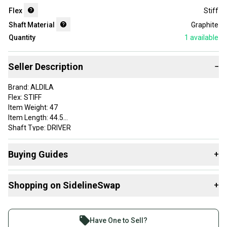
Flex
Stiff
Shaft Material
Graphite
Quantity
1
available
Seller Description
−
Brand: ALDILA
Flex: STIFF
Item Weight: 47
Item Length: 44.5
Shaft Type: DRIVER
Adapter: SRIXON
Initials (staff use only): AO
Buying Guides
+
Grip: LAMKIN CROSSLINE STANDARD
Custom Label: 7DALDI3E 26011784279 SH374 1
Here are some resources that are helpful shopping for
Shaft Material: Graphite
Shopping on SidelineSwap
+
Shafts
:
VERY GOOD
What's My Flex?
Buy and sell with athletes everywhere.
What is Shaft Material?
Join more than 1 million athletes buying and selling
Have One to Sell?