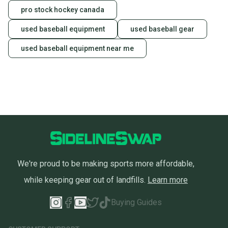
pro stock hockey canada
used baseball equipment
used baseball gear
used baseball equipment near me
We're proud to be making sports more affordable,
while keeping gear out of landfills.
Learn more
Buying Guides