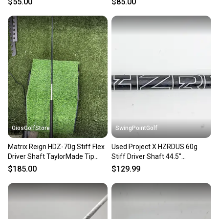
$55.00
$85.00
VERYGOOD
GiosGolfStore
SwingPointGolf
Matrix Reign HDZ-70g Stiff Flex
Used Project X HZRDUS 60g
Driver Shaft TaylorMade Tip
Stiff Driver Shaft 44.5"
44.5”
Taylormade Tip
$185.00
$129.99