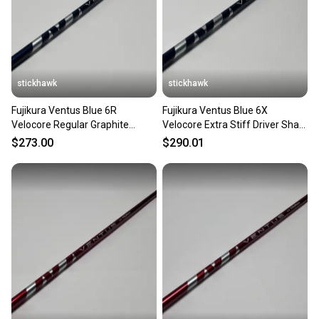
stickhawk
stickhawk
Fujikura Ventus Blue 6R
Fujikura Ventus Blue 6X
Velocore Regular Graphite
Velocore Extra Stiff Driver Shaft
Driver Shaft 44.25"-Callaway
43.75"-Callaway
$273.00
$290.01