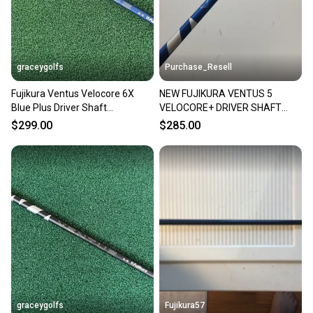
you can feel confident before you purchase. Easily
message the seller with questions about your item
at any time.
graceygolfs
Purchase_Resell
Fujikura Ventus Velocore 6X
NEW FUJIKURA VENTUS 5
Blue Plus Driver Shaft
VELOCORE+ DRIVER SHAFT
SUPERMINT Taylormade
STIFF 58.5G .335 46"
$299.00
$285.00
BRANDNEW
graceygolfs
Fujikura57