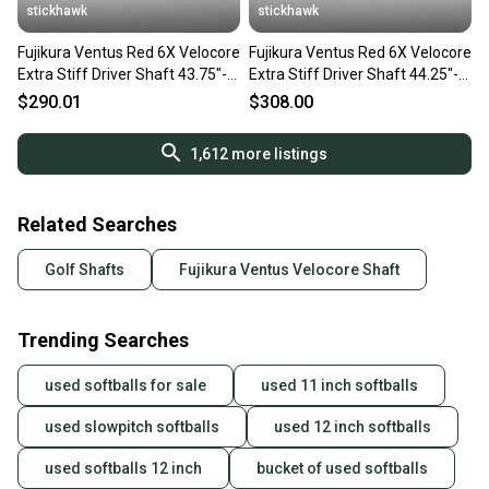
stickhawk
stickhawk
Fujikura Ventus Red 6X Velocore
Fujikura Ventus Red 6X Velocore
Extra Stiff Driver Shaft 43.75"-
Extra Stiff Driver Shaft 44.25"-
Callaway
TaylorMade
$290.01
$308.00
1,612
more listings
Related Searches
Golf Shafts
Fujikura Ventus Velocore Shaft
Trending Searches
used softballs for sale
used 11 inch softballs
used slowpitch softballs
used 12 inch softballs
used softballs 12 inch
bucket of used softballs