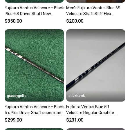
Fujikura Ventus Velocore + Black
Men's Fujikura Ventus Blue 6S
Plus 6 S Driver Shaft New
Velocore Shaft Stiff Flex
Adapter ! PXG
Graphite Shaft (Used)
$350.00
$200.00
graceygolfs
stickhawk
Fujikura Ventus Velocore + Black
Fujikura Ventus Blue 5R
5 x Plus Driver Shaft superman
Velocore Regular Graphite
Adapter !
Driver Shaft 44"-Cobra
$299.00
$231.00