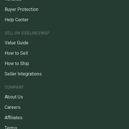
Buyer Protection
Help Center
SELL ON SIDELINESWAP
Value Guide
How to Sell
How to Ship
Seller Integrations
COMPANY
About Us
Careers
Affiliates
Terms