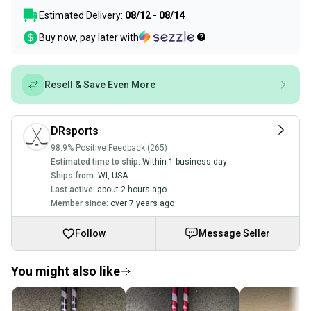
Estimated Delivery:
08/12 - 08/14
Buy now, pay later with
Resell & Save Even More
DRsports
98.9% Positive Feedback (265)
Estimated time to ship:
Within 1 business day
Ships from:
WI
,
USA
Last active:
about 2 hours ago
Member since:
over 7 years ago
Follow
Message Seller
You might also like