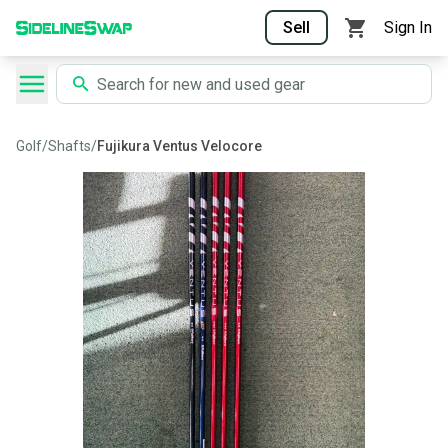
Sell
Sign In
Golf
/
Shafts
/
Fujikura Ventus Velocore