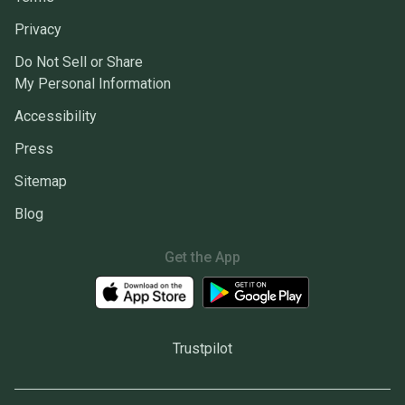
Privacy
Do Not Sell or Share
My Personal Information
Accessibility
Press
Sitemap
Blog
Get the App
Trustpilot