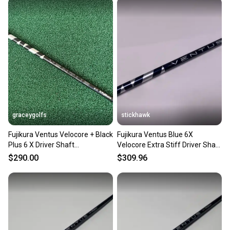
graceygolfs
stickhawk
Fujikura Ventus Velocore + Black
Fujikura Ventus Blue 6X
Plus 6 X Driver Shaft
Velocore Extra Stiff Driver Shaft
SUPERMINT Adapter !
44.25"-TaylorMade
$290.00
$309.96