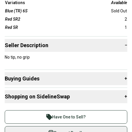
Variations
Available
Blue (TR) 6S
Sold Out
Red 5R2
2
Red 5R
1
Seller Description
−
No tip, no grip
Buying Guides
+
Here are some resources that are helpful shopping for
Shopping on SidelineSwap
+
Shafts
:
What is Gender?
Buy and sell with athletes everywhere.
Join more than 1 million athletes buying and selling
Have One to Sell?
on SidelineSwap. Save up to 70% on quality new and
used gear, sold by athletes just like you.