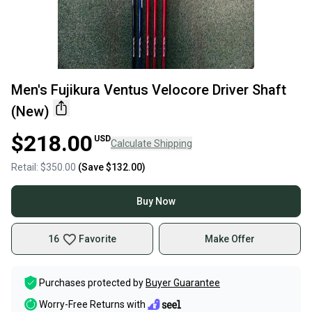
Men's Fujikura Ventus Velocore Driver Shaft
(New)
$218.00
USD
Calculate Shipping
Retail:
$350.00
(Save
$132.00
)
Buy Now
16
Favorite
Make Offer
Purchases protected by
Buyer Guarantee
Worry-Free Returns with