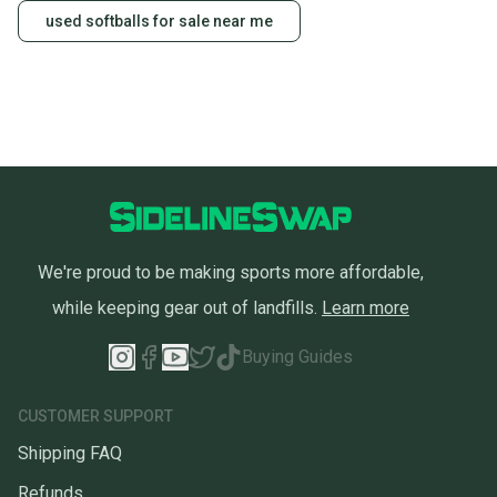
used softballs for sale near me
We're proud to be making sports more affordable,
while keeping gear out of landfills.
Learn more
Buying Guides
CUSTOMER SUPPORT
Shipping FAQ
Refunds