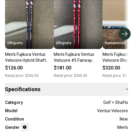
DRsports
DRsports
Romanrozell
Men's Fujikura Ventus
Men's Fujikura Ventus
Men's Fujikura 
Velocore Hybrid Shaft
Velocore #5 Fairway
Velocore Shaft S
(New)
Shaft (New)
Graphite Shaft 
$126.00
$181.00
$320.00
Retail price:
$200.00
Retail price:
$300.00
Retail price:
$375.
Specifications
−
Category
Golf > Shafts
Model
Ventus Velocore
Condition
New
Gender
Men's