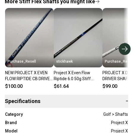
More Stiff Flex Shafts you might like
Purchase_Resell
stickhawk
Purchase_Resel
NEW PROJECT X EVEN
Project X Even Flow
PROJECT X DEN
FLOW RIPTIDE CB DRIVER
Riptide 6.0 50g Stiff
DRIVER SHAFT S
SHAFT STIFF 50G .335 46"
Graphite Driver Shaft
SRIXON TIP 44"
$100.00
$61.64
$99.00
BRANDNEW
44.5" - Wilson
VERYGOOD
Specifications
−
Category
Golf > Shafts
Brand
Project X
Model
Project X