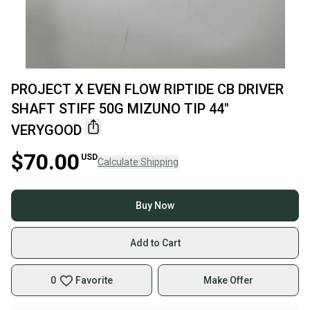
PROJECT X EVEN FLOW RIPTIDE CB DRIVER
SHAFT STIFF 50G MIZUNO TIP 44"
VERYGOOD
$70.00
USD
Calculate Shipping
Buy Now
Add to Cart
0
Favorite
Make Offer