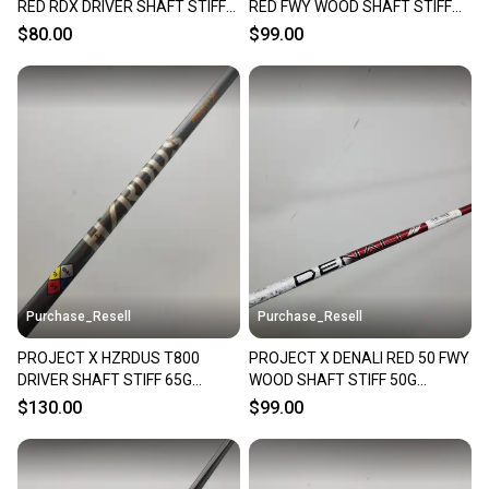
RED RDX DRIVER SHAFT STIFF
RED FWY WOOD SHAFT STIFF
60G SRIXON TIP 44" VERYGOOD
50G SRIXON TIP 42" VERYGOOD
$80.00
$99.00
Purchase_Resell
Purchase_Resell
PROJECT X HZRDUS T800
PROJECT X DENALI RED 50 FWY
DRIVER SHAFT STIFF 65G
WOOD SHAFT STIFF 50G
COBRA TIP 44.5" VERYGOOD
SRIXON TIP 43.25" VERYGOOD
$130.00
$99.00