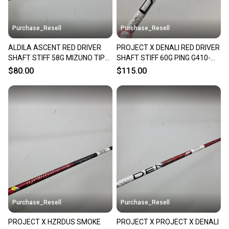
Purchase_Resell
Purchase_Resell
ALDILA ASCENT RED DRIVER
PROJECT X DENALI RED DRIVER
SHAFT STIFF 58G MIZUNO TIP
SHAFT STIFF 60G PING G410-
44" VERYGOOD
440 TIP 44" VERYGOOD
$80.00
$115.00
Purchase_Resell
Purchase_Resell
PROJECT X HZRDUS SMOKE
PROJECT X PROJECT X DENALI