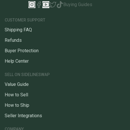
Buying Guides
CUSTOMER SUPPORT
Shipping FAQ
Refunds
Buyer Protection
Help Center
SELL ON SIDELINESWAP
Value Guide
How to Sell
How to Ship
Seller Integrations
COMPANY