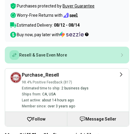
Purchases protected by
Buyer Guarantee
Worry-Free Returns with
Estimated Delivery:
08/12 - 08/14
Buy now, pay later with
Resell & Save Even More
Purchase_Resell
98.4% Positive Feedback (817)
Estimated time to ship:
2 business days
Ships from:
CA
,
USA
Last active:
about 14 hours ago
Member since:
over 3 years ago
Follow
Message Seller