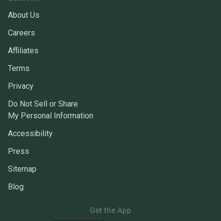
About Us
Careers
Affiliates
Terms
Privacy
Do Not Sell or Share
My Personal Information
Accessibility
Press
Sitemap
Blog
Get the App