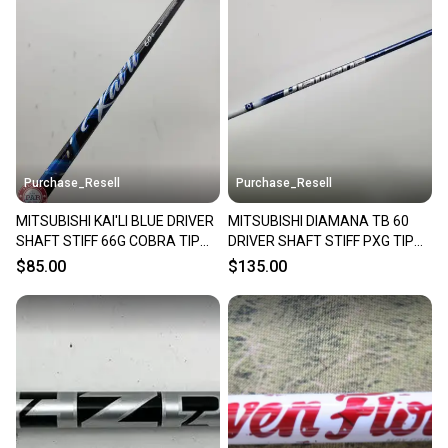
Purchase_Resell
Purchase_Resell
MITSUBISHI KAI'LI BLUE DRIVER
MITSUBISHI DIAMANA TB 60
SHAFT STIFF 66G COBRA TIP
DRIVER SHAFT STIFF PXG TIP
44" VERYGOOD
44" VERYGOOD
$85.00
$135.00