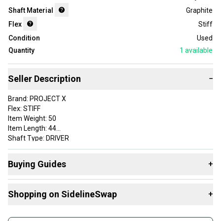
Shaft Material
Graphite
Flex
Stiff
Condition
Used
Quantity
1
available
Seller Description
−
Brand: PROJECT X
Flex: STIFF
Item Weight: 50
Item Length: 44
Shaft Type: DRIVER
Adapter: MIZUNO
Initials (staff use only): ZH
Buying Guides
+
Grip: LAMKIN ST HYBRID STANDARD
Custom Label: 7DPROJ27E 25060107935 SH62 1
Here are some resources that are helpful shopping for
Shaft Material: Graphite
Shopping on SidelineSwap
+
Shafts
:
VERY GOOD
What's My Flex?
Buy and sell with athletes everywhere.