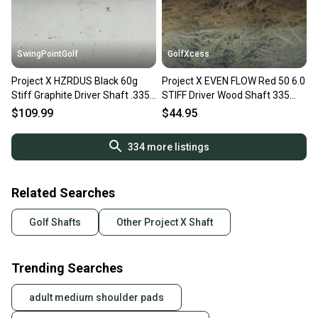
SwingPointGolf
GolfXcess
Project X HZRDUS Black 60g
Project X EVEN FLOW Red 50 6.0
Stiff Graphite Driver Shaft .335
STIFF Driver Wood Shaft 335
Tip 44"
44.5" Uncut
$109.99
$44.95
334
more listings
Related Searches
Golf Shafts
Other Project X Shaft
Trending Searches
adult medium shoulder pads