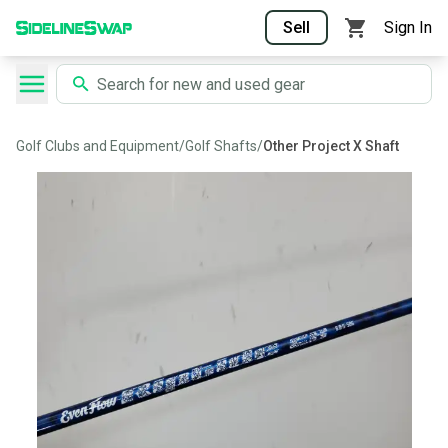
Sell
Sign In
Golf Clubs and Equipment
/
Golf Shafts
/
Other Project X Shaft