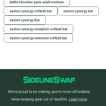
battle shoulder pads adult medium
easton synergy softball bat
easton synergy bat
easton synergy flex
easton synergy slowpitch softball bat
easton synergy extended softball bat
We're proud to be making sports more affordable,
while keeping gear out of landfills.
Learn more