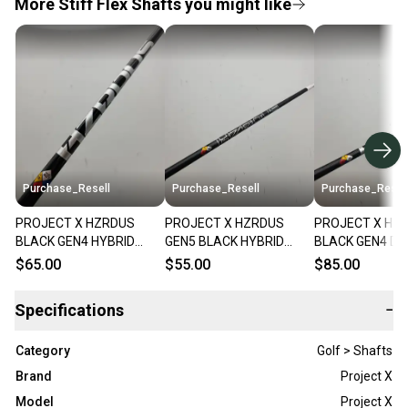
More Stiff Flex Shafts you might like
Purchase_Resell
Purchase_Resell
Purchase_Resel
PROJECT X HZRDUS
PROJECT X HZRDUS
PROJECT X HZ
BLACK GEN4 HYBRID
GEN5 BLACK HYBRID
BLACK GEN4 DR
SHAFT STIFF 80G
SHAFT STIFF 80G SRIXON
SHAFT STIFF 6
$65.00
$55.00
$85.00
TITLEIST TIP 39"
TIP 39.25" VERYGOOD
TIP 44" VERYG
VERYGOOD
Specifications
−
Category
Golf > Shafts
Brand
Project X
Model
Project X