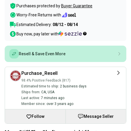
Purchases protected by
Buyer Guarantee
Worry-Free Returns with
Estimated Delivery:
08/12 - 08/14
Buy now, pay later with
Resell & Save Even More
Purchase_Resell
98.4% Positive Feedback (817)
Estimated time to ship:
2 business days
Ships from:
CA
,
USA
Last active:
7 minutes ago
Member since:
over 3 years ago
Follow
Message Seller