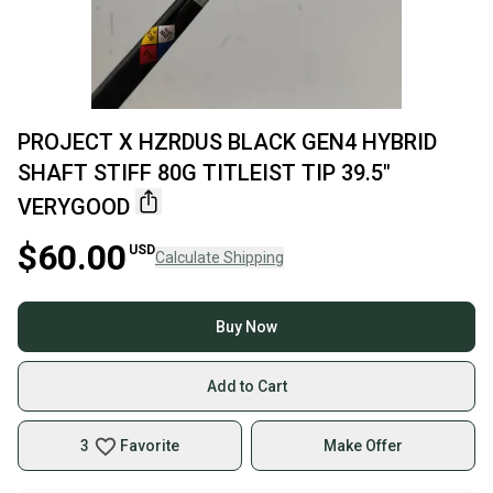
PROJECT X HZRDUS BLACK GEN4 HYBRID
SHAFT STIFF 80G TITLEIST TIP 39.5"
VERYGOOD
$60.00
USD
Calculate Shipping
Buy Now
Add to Cart
3
Favorite
Make Offer