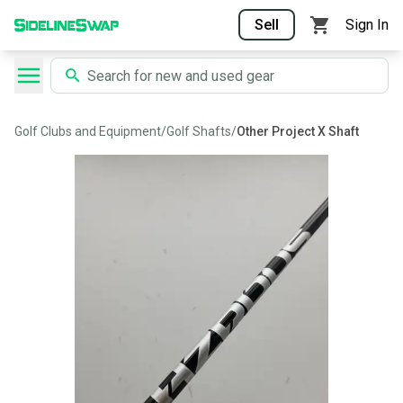
Sell
Sign In
Golf Clubs and Equipment
/
Golf Shafts
/
Other Project X Shaft