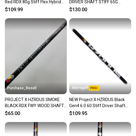
Red RDX 80g Stiff Flex Hybrid
DRIVER SHAFT STIFF 65G
Shaft TaylorMade Tip
COBRA TIP 44.5" VERYGOOD
$109.99
$130.00
Akersgolf
Purchase_Resell
PROJECT X HZRDUS SMOKE
NEW Project X HZRDUS Black
BLACK RDX FWY WOOD SHAFT
Gen4 6.0 60 Stiff Driver Shaft
STIFF 70G .335 TIP 40"
w/ Titleist Adapter
$65.00
$109.95
VERYGOOD