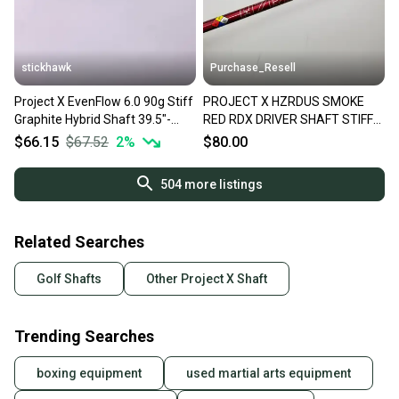
stickhawk
Purchase_Resell
Project X EvenFlow 6.0 90g Stiff
PROJECT X HZRDUS SMOKE
Graphite Hybrid Shaft 39.5"-
RED RDX DRIVER SHAFT STIFF
Titleist
50G 44" PING TIP VERYGOOD
$66.15
$67.52
2
%
$80.00
504
more listings
Related Searches
Golf Shafts
Other Project X Shaft
Trending Searches
boxing equipment
used martial arts equipment