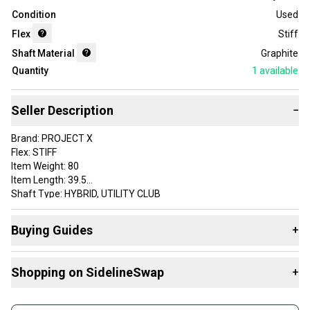
Condition
Used
Flex
Stiff
Shaft Material
Graphite
Quantity
1
available
Seller Description
−
Brand: PROJECT X
Flex: STIFF
Item Weight: 80
Item Length: 39.5
Shaft Type: HYBRID, UTILITY CLUB
Adapter: TITLEIST HYBRID
Initials (staff use only): JB
Buying Guides
+
Grip: GOLF PRIDE CP2 PRO MIDSIZE
Custom Label: 7HPROJ54E 25103181852 SH232 1
Here are some resources that are helpful shopping for
Shaft Material: Graphite
Shopping on SidelineSwap
+
Shafts
:
VERY GOOD
What's My Flex?
Buy and sell with athletes everywhere.