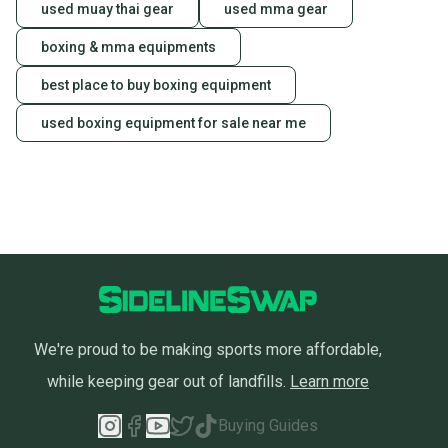
used muay thai gear
used mma gear
boxing & mma equipments
best place to buy boxing equipment
used boxing equipment for sale near me
We're proud to be making sports more affordable,
while keeping gear out of landfills.
Learn more
Buying Guides