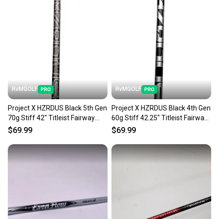
RvMGOLF
RvMGOLF
Project X HZRDUS Black 5th Gen
Project X HZRDUS Black 4th Gen
70g Stiff 42" Titleist Fairway
60g Stiff 42.25" Titleist Fairway
Shaft Tip
Shaft Tip
$69.99
$69.99