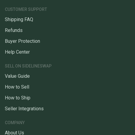
CUSTOMER SUPPORT
Shipping FAQ
Refunds
Buyer Protection
Help Center
SELL ON SIDELINESWAP
Value Guide
How to Sell
How to Ship
Seller Integrations
COMPANY
About Us