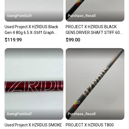
SwingPointGolf
Purchase_Resell
Used Project X HZRDUS Black
PROJECT X HZRDUS BLACK
Gen 4 80g 6.5 X-Stiff Graph
GEN5 DRIVER SHAFT STIFF 60G
Hybrid Shaft Titleist
SRIXON TIP 44" VERYGOOD
$119.99
$99.00
SwingPointGolf
Purchase_Resell
Used Project X HZRDUS SMOKE
PROJECT X HZRDUS T800