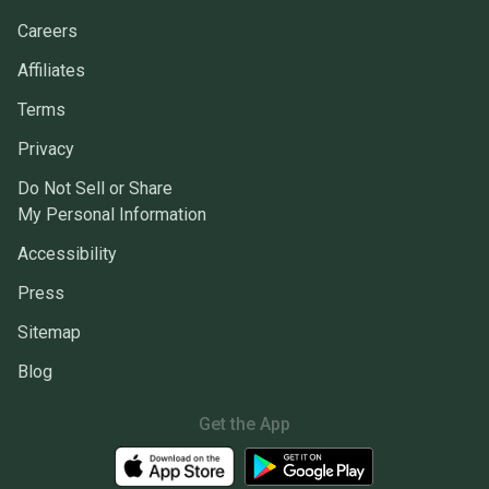
Careers
Affiliates
Terms
Privacy
Do Not Sell or Share
My Personal Information
Accessibility
Press
Sitemap
Blog
Get the App