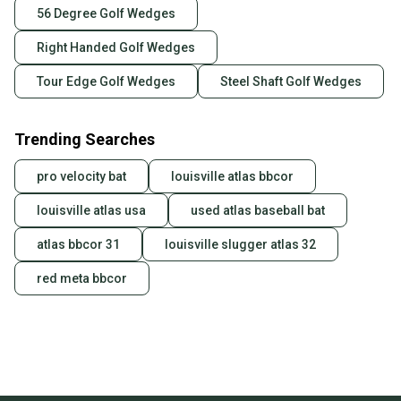
56 Degree Golf Wedges
Right Handed Golf Wedges
Tour Edge Golf Wedges
Steel Shaft Golf Wedges
Trending Searches
pro velocity bat
louisville atlas bbcor
louisville atlas usa
used atlas baseball bat
atlas bbcor 31
louisville slugger atlas 32
red meta bbcor