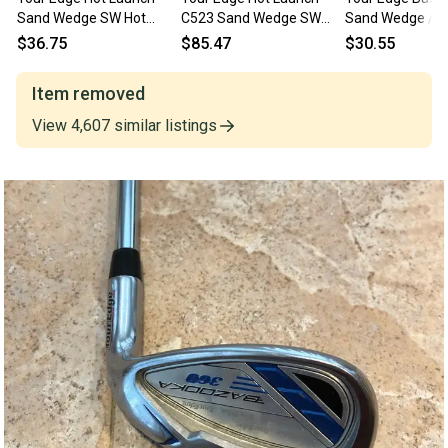
Sand Wedge SW Hot
C523 Sand Wedge SW
Sand Wedge / RH / TE
Launch Youth Graphite
Hot Launch 55g Regular
Senior Graphite 
$36.75
$85.47
$30.55
Junior RH
Graphite Mens RH
jd3017
Item removed
View
4,607
similar
listings