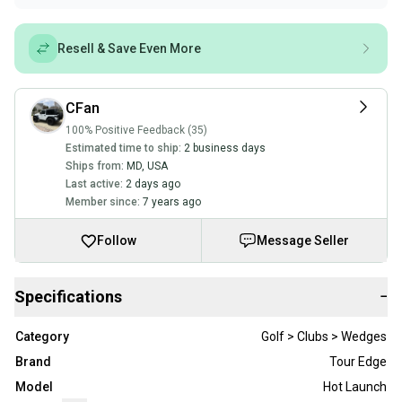
Resell & Save Even More
CFan
100% Positive Feedback (35)
Estimated time to ship:
2 business days
Ships from:
MD
,
USA
Last active:
2 days ago
Member since:
7 years ago
Follow
Message Seller
Specifications
−
Category
Golf > Clubs > Wedges
Brand
Tour Edge
Model
Hot Launch