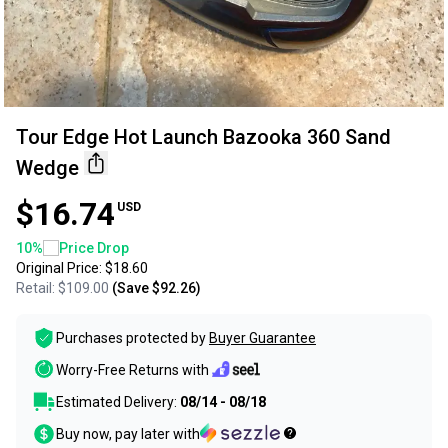
Tour Edge Hot Launch Bazooka 360 Sand
Wedge
$16.74
USD
10
%
Price Drop
Original Price:
$18.60
Retail:
$109.00
(Save
$92.26
)
Purchases protected by
Buyer Guarantee
Worry-Free Returns with
Estimated Delivery:
08/14 - 08/18
Buy now, pay later with