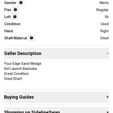
Gender
Men's
Flex
Regular
Loft
56
Condition
Used
Hand
Right
Shaft Material
Steel
Seller Description
−
Your Edge Sand Wedge
Hot Launch Bazooka
Great Condition
Steel Shaft
Buying Guides
+
Here are some resources that are helpful shopping for
Shopping on SidelineSwap
+