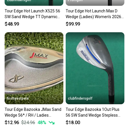
clubfindersgolf
Promgolf
Tour Edge Hot Launch X525 56
Tour Edge Hot Launch Max D
SW Sand Wedge TT Dynamic
Wedge (Ladies) Women's 2026
Gold MID 115 Steel Stiff
NEW
$48.99
$99.99
firstteestpete
clubfindersgolf
Tour Edge Bazooka JMax Sand
Tour Edge Bazooka 1Out Plus
Wedge 56* / RH / Ladies
56 SW Sand Wedge Stepless
Graphite ~34.5" / mm2919
Steel Stiff
$12.96
$24.96
48
%
$18.00