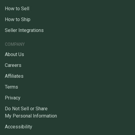
How to Sell
How to Ship
Seller Integrations
COMPANY
About Us
Careers
Affiliates
Terms
Privacy
Do Not Sell or Share
My Personal Information
Accessibility