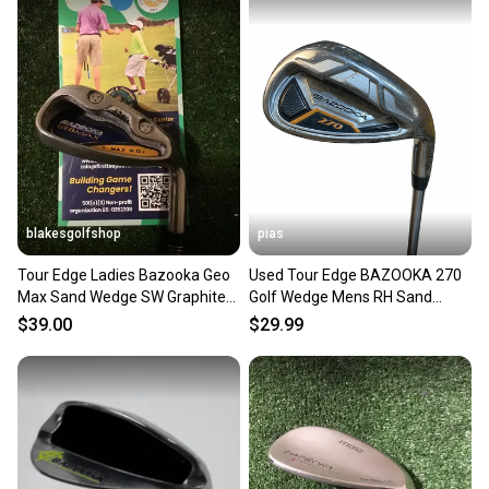
also keeping more gear on the field and out of a
landfill.
Our community is built on trust.
Sellers receive feedback on every transaction, so
you can feel confident before you purchase. Easily
message the seller with questions about your item
at any time.
blakesgolfshop
pias
Tour Edge Ladies Bazooka Geo
Used Tour Edge BAZOOKA 270
Max Sand Wedge SW Graphite
Golf Wedge Mens RH Sand
Shaft
Wedge 11706-S000382053
$39.00
$29.99