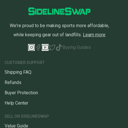
We're proud to be making sports more affordable,
while keeping gear out of landfills.
Learn more
Buying Guides
CUSTOMER SUPPORT
Shipping FAQ
Refunds
Buyer Protection
Help Center
SELL ON SIDELINESWAP
Value Guide