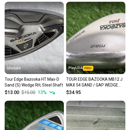
PlayUSA
hhiclubs
Tour Edge Bazooka HT Max-D
TOUR EDGE BAZOOKA MB12 J
Sand (S) Wedge RH; Steel Shaft
MAX 54 SAND / GAP WEDGE
PRECISION WEDGE FLEX STEEL
$13.00
$15.00
13
%
$34.95