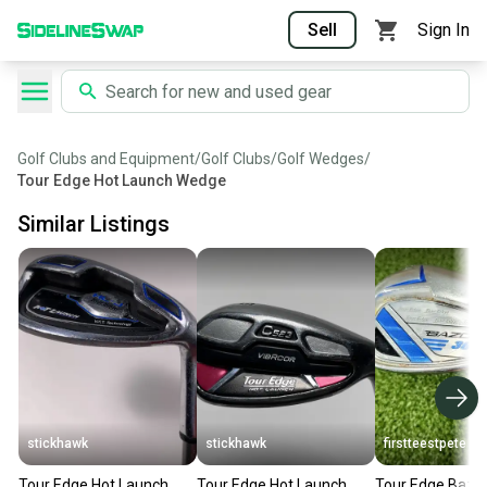
Sell
Sign In
Golf Clubs and Equipment
/
Golf Clubs
/
Golf Wedges
/
Tour Edge Hot Launch Wedge
Similar Listings
stickhawk
stickhawk
firstteestpete
Tour Edge Hot Launch
Tour Edge Hot Launch
Tour Edge Bazo