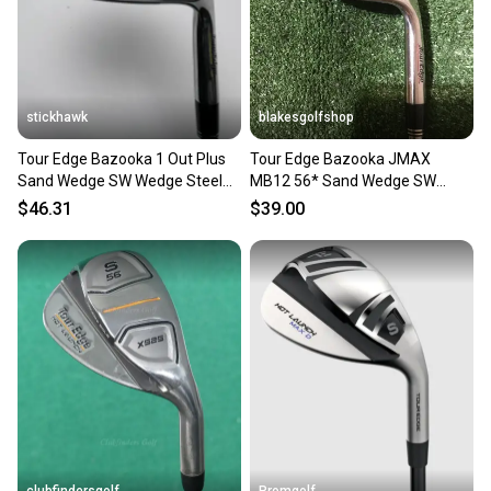
stickhawk
blakesgolfshop
Tour Edge Bazooka 1 Out Plus
Tour Edge Bazooka JMAX
Sand Wedge SW Wedge Steel
MB12 56* Sand Wedge SW
Mens RH
Wedge Flex Steel Shaft
$46.31
$39.00