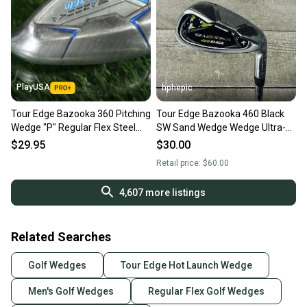
PlayUSA
hphepic
Tour Edge Bazooka 360 Pitching
Tour Edge Bazooka 460 Black
Wedge "P" Regular Flex Steel
SW Sand Wedge Wedge Ultra-
Shaft RH ~ LOOK!!
Light Steel Shaft RH
$29.95
$30.00
Retail price:
$60.00
4,607
more listings
Related Searches
Golf Wedges
Tour Edge Hot Launch Wedge
Men's Golf Wedges
Regular Flex Golf Wedges