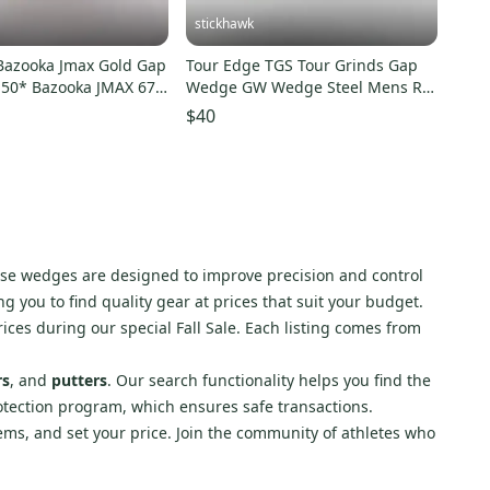
stickhawk
Bazooka Jmax Gold Gap
Tour Edge TGS Tour Grinds Gap
50* Bazooka JMAX 67g
Wedge GW Wedge Steel Mens RH
Midsize Grip
$40
ese wedges are designed to improve precision and control
g you to find quality gear at prices that suit your budget.
rices during our special Fall Sale. Each listing comes from
rs
, and
putters
. Our search functionality helps you find the
otection program, which ensures safe transactions.
items, and set your price. Join the community of athletes who