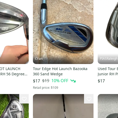
CFan
PIASRaleigh
HOT LAUNCH
Tour Edge Hot Launch Bazooka
Used Tour 
 RH 56 Degree
360 Sand Wedge
Junior RH 
6
S00018612
$19
10
% OFF
$17
$17
Retail price:
$109