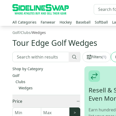
All Categories
Fanwear
Hockey
Baseball
Softball
La
Golf
/
Clubs
/
Wedges
Tour Edge Golf Wedges
Filters
(
1
)
Shop by Category
Golf
Clubs
Wedges
Resell & 
Even Mo
Price
Earn hundred
>