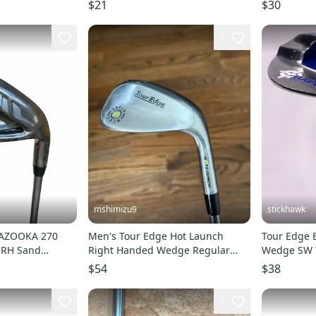
DED RH ~
11706-S00
$21
$30
1
mshimizu9
stickhawk
BAZOOKA 270
Men's Tour Edge Hot Launch
Tour Edge 
 RH Sand
Right Handed Wedge Regular
Wedge SW T
0382053
Flex 50 Degree Steel Shaft (Used)
Wedge Ste
$54
$38
1