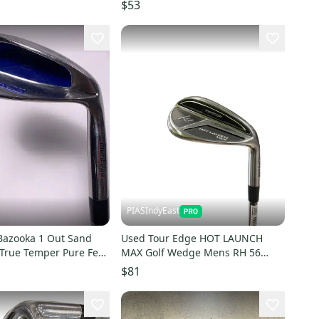
0382892
$53
PIASIndyEast
Bazooka 1 Out Sand
Used Tour Edge HOT LAUNCH
rue Temper Pure Feel
MAX Golf Wedge Mens RH 56
el Mens RH
Degree 11859-S000032527
$81