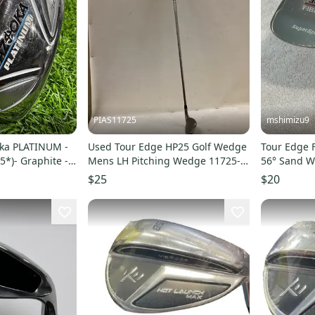
PIAS11725
mshimizu9
oka PLATINUM -
Used Tour Edge HP25 Golf Wedge
Tour Edge F
5*)- Graphite -
Mens LH Pitching Wedge 11725-
56° Sand W
S000503796
$25
$20