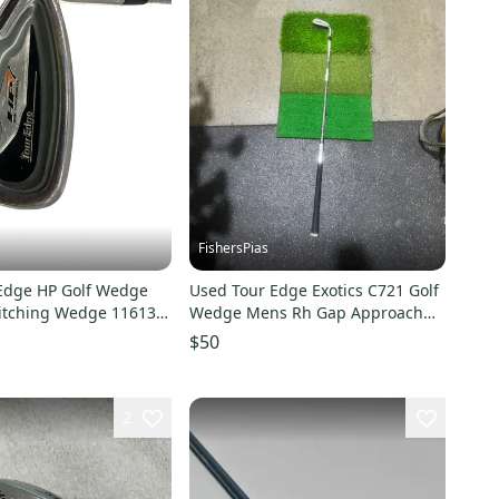
FishersPias
Edge HP Golf Wedge
Used Tour Edge Exotics C721 Golf
Pitching Wedge 11613-
Wedge Mens Rh Gap Approach
1
Wedge 11605-s000219179
$50
2