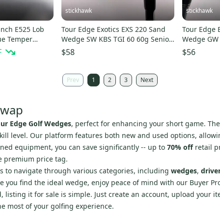
stickhawk
stickhawk
unch E525 Lob
Tour Edge Exotics EXS 220 Sand
Tour Edge 
ue Temper
Wedge SW KBS TGI 60 60g Senior
Wedge GW 
 Mens RH
Graphite Mens RH
Ladies LH
F
$58
$56
Prev
1
2
3
Next
Swap
our Edge Golf Wedges
, perfect for enhancing your short game. Th
ill level. Our platform features both new and used options, allowin
ned equipment, you can save significantly -- up to
70% off
retail p
he premium price tag.
rs to navigate through various categories, including
wedges
,
drive
e you find the ideal wedge, enjoy peace of mind with our Buyer Pr
 listing it for sale is simple. Just create an account, upload your 
he most of your golfing experience.