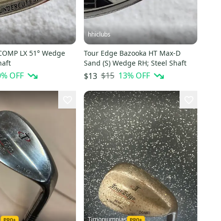
hhiclubs
 COMP LX 51° Wedge
Tour Edge Bazooka HT Max-D
haft
Sand (S) Wedge RH; Steel Shaft
0
% OFF
$15
13
% OFF
$13
1
Timoniumpias