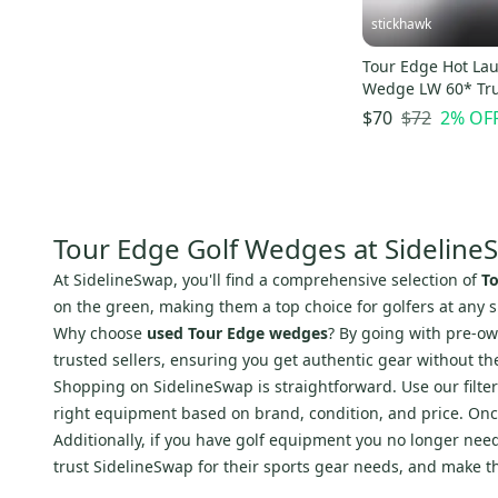
Slazenger
(
6
)
stickhawk
Apollo
(
6
)
Strata
(
6
)
Tour Edge Hot La
Wedge LW 60* Tr
Daiwa
(
6
)
Elevate MPH 95g
$72
2
% OF
$70
Pyramid
(
6
)
Mg Golf
(
6
)
Bobby Jones
(
6
)
Level
(
5
)
Tour Edge Golf Wedges at Sideline
Spalding
(
5
)
At SidelineSwap, you'll find a comprehensive selection of
T
Aldila
(
5
)
on the green, making them a top choice for golfers at any sk
Vice
(
5
)
Why choose
used Tour Edge wedges
? By going with pre-ow
IMPACT
(
5
)
trusted sellers, ensuring you get authentic gear without t
Precise
(
5
)
Shopping on SidelineSwap is straightforward. Use our filte
right equipment based on brand, condition, and price. Onc
Edison
(
5
)
Additionally, if you have golf equipment you no longer need,
Hopkins
(
5
)
trust SidelineSwap for their sports gear needs, and make t
Renegar
(
5
)