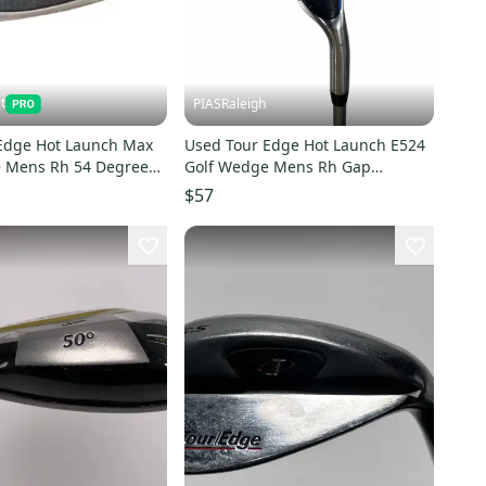
t
PIASRaleigh
Edge Hot Launch Max
Used Tour Edge Hot Launch E524
 Mens Rh 54 Degree
Golf Wedge Mens Rh Gap
0031576
Approach Wedge 11613-
$57
s000183229