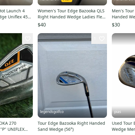
Hot Launch 4
Women's Tour Edge Bazooka QLS
Men's Tour
ge Uniflex 45
Right Handed Wedge Ladies Flex
Handed Wed
t (Used)
Loft 44 Graphite Shaft (Used)
(Used)
$40
$30
1
legendsgolfco
pias
OKA 270
Tour Edge Bazooka Right Handed
Used Tour 
"P" UNIFLEX
Sand Wedge (56°)
Wedge Men