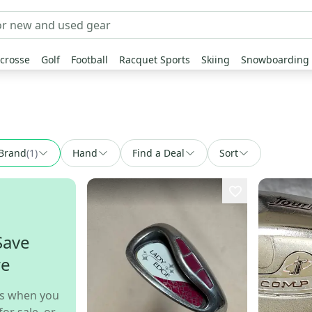
crosse
Golf
Football
Racquet Sports
Skiing
Snowboarding
Brand
(
1
)
Hand
Find a Deal
Sort
Save
re
s when you