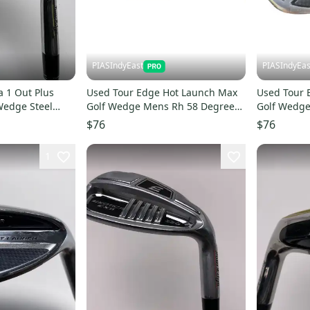
PIASIndyEast
PIASIndyEas
 1 Out Plus
Used Tour Edge Hot Launch Max
Used Tour 
edge Steel
Golf Wedge Mens Rh 58 Degree
Golf Wedge
11859-s000031578
11859-s00
$76
$76
1