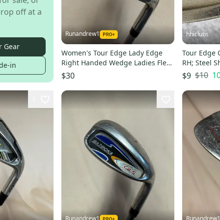
for sale, or
rop off at a
Runandrew1
hhiclubs
r Gear
Women's Tour Edge Lady Edge
Tour Edge
Right Handed Wedge Ladies Flex
RH; Steel S
de-in
50 Degree (Used)
$10
1
$30
$9
1
Runandrew1
Runandrew