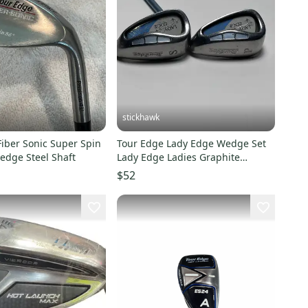
stickhawk
iber Sonic Super Spin
Tour Edge Lady Edge Wedge Set
edge Steel Shaft
Lady Edge Ladies Graphite
Womens RH
$52