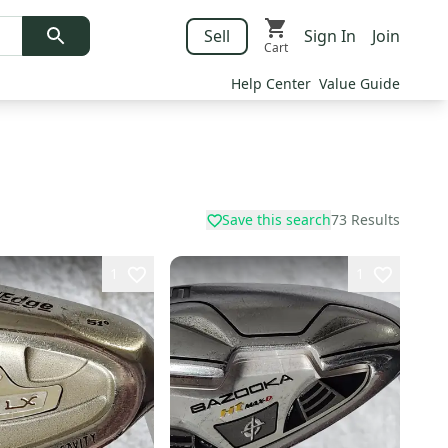
Sell
Sign In
Join
Cart
Help Center
Value Guide
Save this search
73
Results
1
1