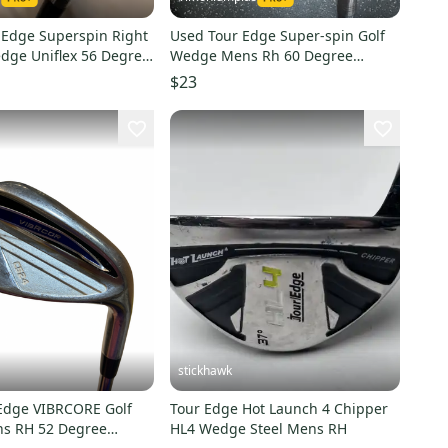
 Edge Superspin Right
Used Tour Edge Super-spin Golf
ge Uniflex 56 Degree
Wedge Mens Rh 60 Degree
11849-s000031160
$23
stickhawk
Edge VIBRCORE Golf
Tour Edge Hot Launch 4 Chipper
s RH 52 Degree
HL4 Wedge Steel Mens RH