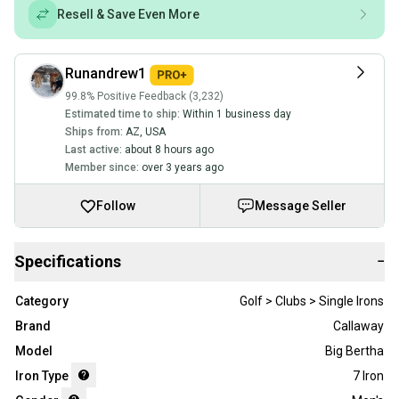
Resell & Save Even More
Runandrew1
99.8% Positive Feedback (3,232)
Estimated time to ship:
Within 1 business day
Ships from:
AZ
,
USA
Last active:
about 8 hours ago
Member since:
over 3 years ago
Follow
Message Seller
Specifications
−
Category
Golf > Clubs > Single Irons
Brand
Callaway
Model
Big Bertha
Iron Type
7 Iron