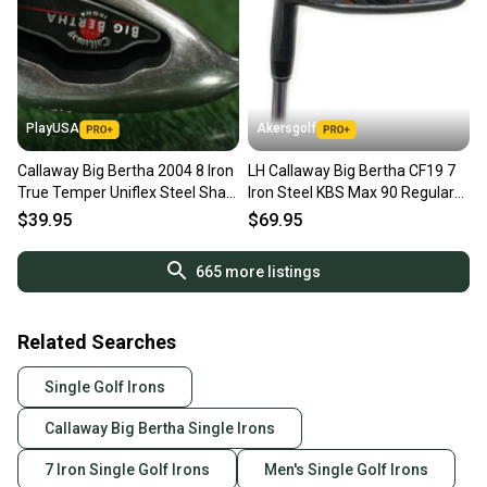
PlayUSA
Akersgolf
Callaway Big Bertha 2004 8 Iron
LH Callaway Big Bertha CF19 7
True Temper Uniflex Steel Shaft
Iron Steel KBS Max 90 Regular
Left Handed LH
Flex
$39.95
$69.95
665
more listings
Related Searches
Single Golf Irons
Callaway Big Bertha Single Irons
7 Iron Single Golf Irons
Men's Single Golf Irons