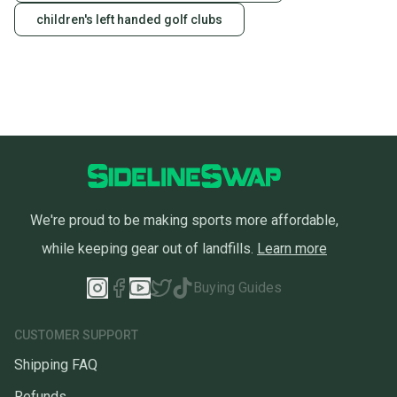
children's left handed golf clubs
We're proud to be making sports more affordable,
while keeping gear out of landfills.
Learn more
Buying Guides
CUSTOMER SUPPORT
Shipping FAQ
Refunds