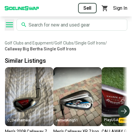
Sell
Sign In
Golf Clubs and Equipment
/
Golf Clubs
/
Single Golf Irons
/
Callaway Big Bertha Single Golf Irons
Similar Listings
PlayUSA
C_Desharnais
JerseyKing51
Men's 2008 Callaway 7
Men's Callaway XR 7 Iron
CALLAWAY GOLF