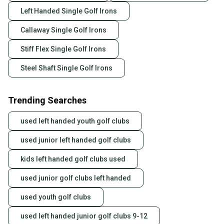
Left Handed Single Golf Irons
Callaway Single Golf Irons
Stiff Flex Single Golf Irons
Steel Shaft Single Golf Irons
Trending Searches
used left handed youth golf clubs
used junior left handed golf clubs
kids left handed golf clubs used
used junior golf clubs left handed
used youth golf clubs
used left handed junior golf clubs 9-12