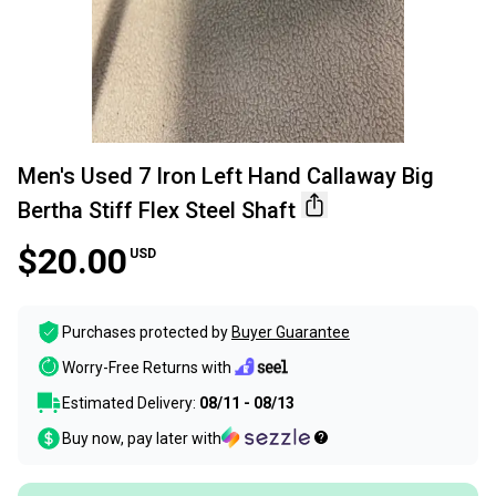
Men's Used 7 Iron Left Hand Callaway Big
Bertha Stiff Flex Steel Shaft
$20.00
USD
Purchases protected by
Buyer Guarantee
Worry-Free Returns with
Estimated Delivery:
08/11 - 08/13
Buy now, pay later with