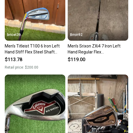
you can feel confident before you purchase. Easily
message the seller with questions about your item
at any time.
bricet39
Bmin92
Men's Titleist T100 6 Iron Left
Men's Srixon ZXi4 7 Iron Left
Hand Stiff Flex Steel Shaft
Hand Regular Flex
(Used)
Graphite/Steel Shaft (Used)
$113.78
$119.00
Retail price:
$200.00