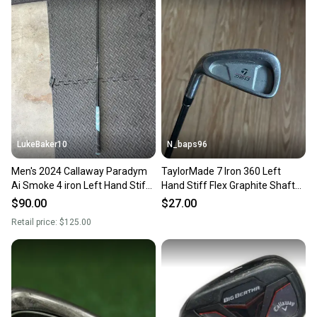
LukeBaker10
N_baps96
Men's 2024 Callaway Paradym
TaylorMade 7 Iron 360 Left
Ai Smoke 4 iron Left Hand Stiff
Hand Stiff Flex Graphite Shaft
Flex Graphite/Steel Shaft 39"
(Used)
$90.00
$27.00
(Used)
Retail price:
$125.00