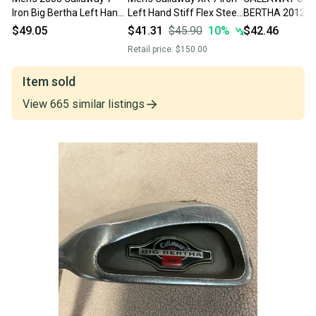
Iron Big Bertha Left Hand
Left Hand Stiff Flex Steel
BERTHA 2012 7 
(Used)
Shaft (Used)
BIG BERTHA UNI
$49.05
$41.31
$45.90
10
%
$42.46
STEEL SHAFT, L
Retail price:
$150.00
Item sold
View
665
similar
listings