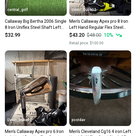
central_golf
Devin_Dube12
Callaway Big Bertha 2006 Single
Men's Callaway Apex pro 8 Iron
8 Iron Uniflex Steel Shaft Left
Left Hand Regular Flex Steel
Handed 36.5
Shaft (Used)
$32.99
$43.20
$48.00
10
%
Retail price:
$100.00
Devin_Dube12
postdav
Men's Callaway Apex pro 6 Iron
Men's Cleveland Cg16 4 iron Left