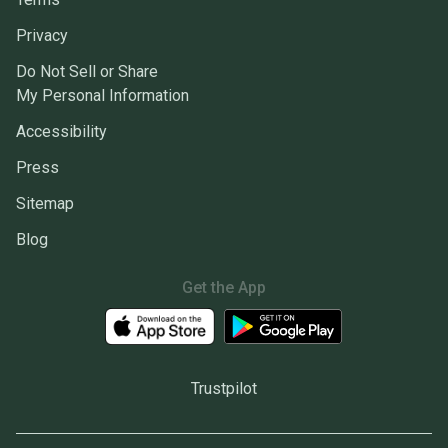
Privacy
Do Not Sell or Share
My Personal Information
Accessibility
Press
Sitemap
Blog
Get the App
Trustpilot