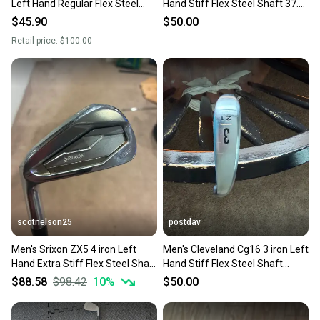
Left Hand Regular Flex Steel
Hand Stiff Flex Steel Shaft 37.5"
Shaft (Used)
(Used)
$45.90
$50.00
Retail price:
$100.00
scotnelson25
postdav
Men's Srixon ZX5 4 iron Left
Men's Cleveland Cg16 3 iron Left
Hand Extra Stiff Flex Steel Shaft
Hand Stiff Flex Steel Shaft
(Used)
38.25" (Used)
$88.58
$98.42
10
%
$50.00