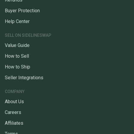
Buyer Protection
Help Center
SELL ON SIDELINESWAP
Value Guide
How to Sell
How to Ship
Seller Integrations
COMPANY
About Us
Careers
Affiliates
Terms