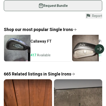
What is Shaft Material?
used gear, sold by athletes just like you.
Request Bundle
Shop safely with our buyer guarantee.
Report
Every purchase is protected by our buyer guarantee.
If you don’t receive your item as advertised, we’ll
provide a full refund.
Shop our most popular
Single Irons
Quick shipping and tracking.
Callaway
FT
Pin
Most orders ship via USPS Priority Mail (1-3
business days once the item is shipped by the
seller). We provide sellers with a prepaid shipping
417
Available
307
label, and buyers receive tracking notifications until
the item arrives at your doorstep.
665
Related
listings
in
Single Irons
Save money. Save the planet.
When you save big on high-quality used gear, you’re
also keeping more gear on the field and out of a
landfill.
Our community is built on trust.
Sellers receive feedback on every transaction, so