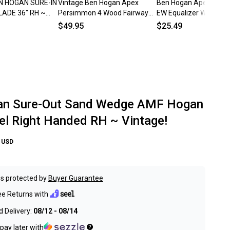
N HOGAN SURE-IN
Vintage Ben Hogan Apex
Ben Hogan Apex Plus 
LADE 36" RH ~
Persimmon 4 Wood Fairway
EW Equalizer Wedge F
#4 Stiff Flex Steel Shaft RH
Apex 4 Steel Stiff *R
$49.95
$25.49
an Sure-Out Sand Wedge AMF Hogan
el Right Handed RH ~ Vintage!
USD
s protected by
Buyer Guarantee
ee Returns with
 Delivery:
08/12 - 08/14
pay later with