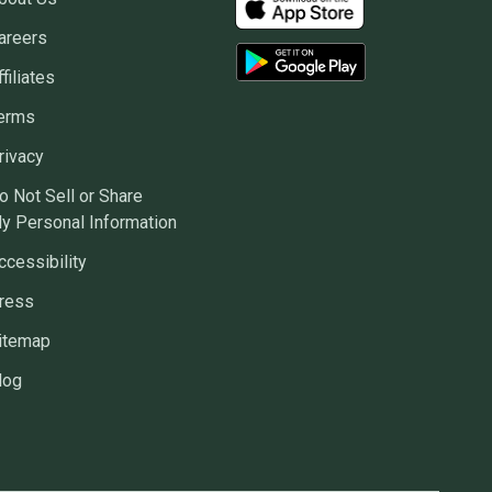
areers
ffiliates
erms
rivacy
o Not Sell or Share
y Personal Information
ccessibility
ress
itemap
log