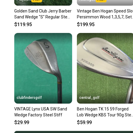
Golden Sand Club Jerry Barber
Vintage Ben Hogan Speed Slo
Sand Wedge "S" Regular Steel
Persimmon Wood 1,3,5,7, Set
RH ~ Vintage!!
Steel Vector 3 Shafts
$119.95
$199.95
clubfindersgolf
central_golf
VINTAGE Lynx USA SW Sand
Ben Hogan TK 15 59 Forged
Wedge Factory Steel Stiff
Lob Wedge KBS Tour 90g Stee
Regular Flex 35.25
$29.99
$59.99