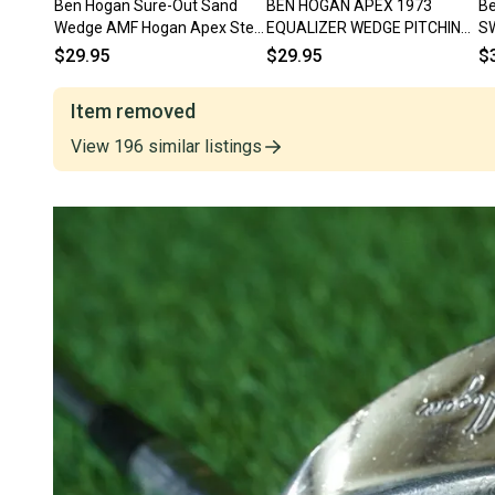
Ben Hogan Sure-Out Sand
BEN HOGAN APEX 1973
Be
Wedge AMF Hogan Apex Steel
EQUALIZER WEDGE PITCHING
S
Right Handed RH ~ Vintage!
WEDGE RIGHT HANDED RH ~
St
$29.95
$29.95
$
VINTAGE!!
Item removed
View
196
similar
listings