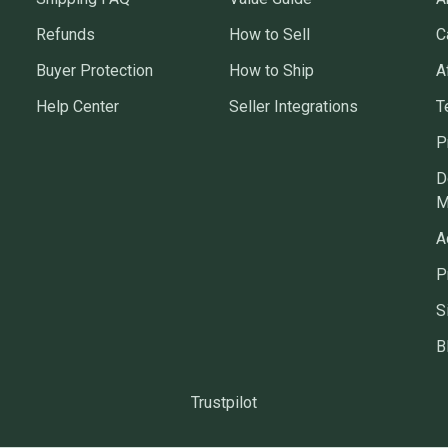
Refunds
How to Sell
C
Buyer Protection
How to Ship
A
Help Center
Seller Integrations
T
P
D
M
A
P
S
B
Trustpilot