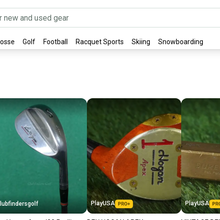
rosse
Golf
Football
Racquet Sports
Skiing
Snowboarding
PlayUSA
PlayUSA
lubfindersgolf