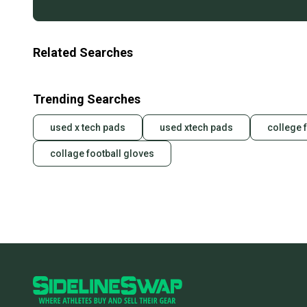
Related Searches
Trending Searches
used x tech pads
used xtech pads
college 
collage football gloves