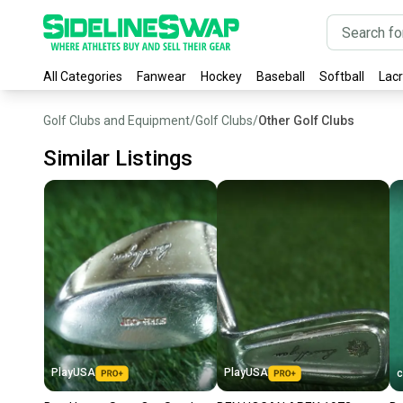
All Categories
Fanwear
Hockey
Baseball
Softball
Lac
Golf Clubs and Equipment
/
Golf Clubs
/
Other Golf Clubs
Similar Listings
PlayUSA
PlayUSA
c