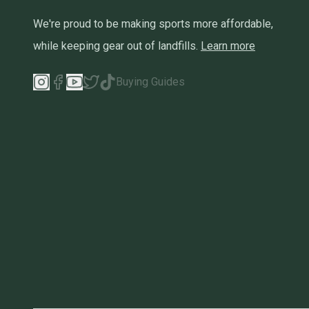
We're proud to be making sports more affordable,
while keeping gear out of landfills.
Learn more
Buying Guides