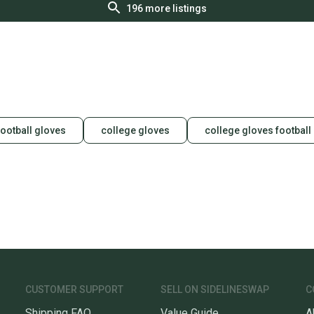
196
more listings
football gloves
college gloves
college gloves football
CUSTOMER SUPPORT
SELL ON SIDELINESWAP
C
Shipping FAQ
Value Guide
A