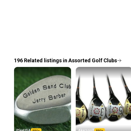
196
Related
listings
in
Assorted Golf Clubs
PlayUSA
Akersgolf