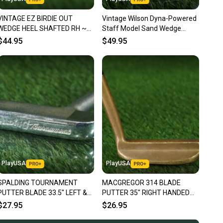
nt before you purchase. Easily message the seller with
VINTAGE EZ BIRDIE OUT
Vintage Wilson Dyna-Powered
ns about your item at any time.
WEDGE HEEL SHAFTED RH ~
Staff Model Sand Wedge
LOOK!!
Steel Shaft Wedge Flex RH
$44.95
$49.95
PlayUSA
PlayUSA
SPALDING TOURNAMENT
MACGREGOR 314 BLADE
PUTTER BLADE 33.5" LEFT &
PUTTER 35" RIGHT HANDED
RIGHT HANDED LH / RH ~
RH GOLF CLUB ~ VINTAGE!!
$27.95
$26.95
VINTAGE!!