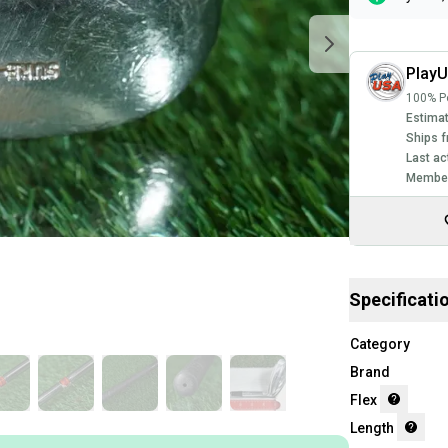
Play
100% Po
Estimat
Ships f
Last ac
Member
Specificati
Category
Brand
Flex
Length