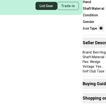
Hand
List Gear
Trade-in
Shaft Material
Condition
Gender
Iron Type
Seller Descr
Brand: Ben Hog
Shaft Material: 
Flex: Wedge
Vintage: Yes
Golf Club Type
Handedness: R
Club Number: 
Buying Gui
Item Length: 35
Lie Angle: Stan
Here are some
Grip Details: Roy
Shopping o
Clubs
:
Shaft Details:
Custom Detail: 