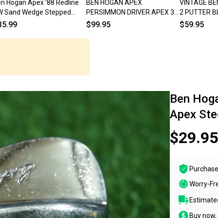
n Hogan Apex '88 Redline
BEN HOGAN APEX
VINTAGE BE
W Sand Wedge Stepped
PERSIMMON DRIVER APEX 3
2 PUTTER B
eel Regular
REGULAR FLEX STEEL SHAFT
LOOK!!
35.99
$99.95
$59.95
RH ~ VINTAGE!!
Ben Hog
Apex Ste
$29.95
Purchase
Worry-Fr
Estimated
Buy now, 