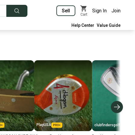
Sell
Sign In
Join
Cart
Help Center
Value Guide
PlayUSA
clubfindersgolf