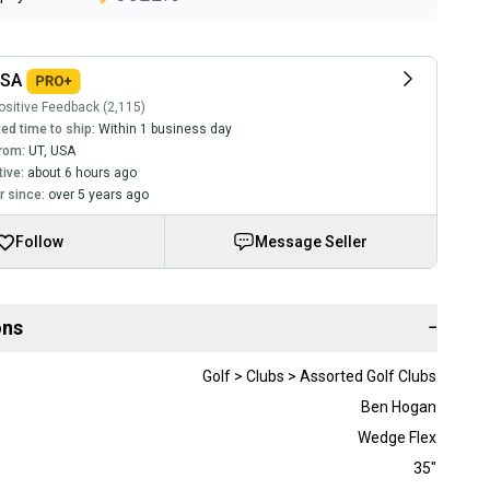
USA
sitive Feedback (2,115)
ed time to ship:
Within 1 business day
rom:
UT
,
USA
tive:
about 6 hours ago
 since:
over 5 years ago
Follow
Message Seller
ons
−
Golf > Clubs > Assorted Golf Clubs
Ben Hogan
Wedge Flex
35"