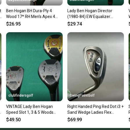
confide
t
Ben Hogan BH Dura-Ply 4
Lady Ben Hogan Director
questio
Wood 17* RH Men's Apex 4
(1980-84) EW Equalizer
Stiff Steel 41.5" Nice Grip HC
Wedge Vector 1 Steel Ladies
$26.95
$29.74
clubfindersgolf
SwingPointGolf
VINTAGE Lady Ben Hogan
Right Handed Ping Red Dot i3 +
l
Speed Slot 1, 3 & 5 Woods
Sand Wedge Ladies Flex
Vector 1 Steel Ladies SET OF 3
Graphite Golf Club
$49.50
$69.99