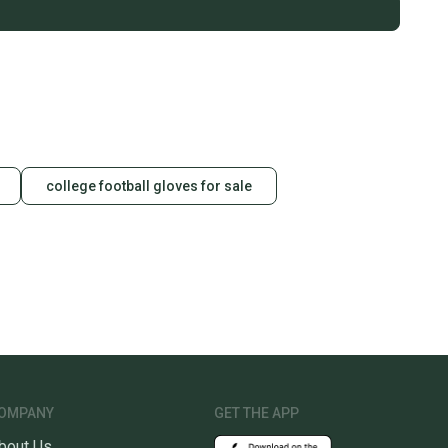
college football gloves for sale
OMPANY
GET THE APP
bout Us