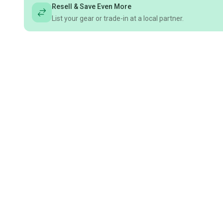
Resell & Save Even More
List your gear or trade-in at a local partner.