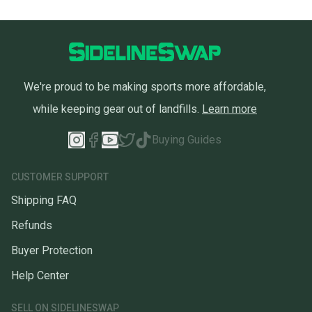
We're proud to be making sports more affordable,
while keeping gear out of landfills.
Learn more
Buying Guides
CUSTOMER SUPPORT
Shipping FAQ
Refunds
Buyer Protection
Help Center
SELL ON SIDELINESWAP