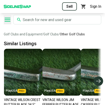
Sell
Sign In
Golf Clubs and Equipment
/
Golf Clubs
/
Other Golf Clubs
Similar Listings
PlayUSA
PlayUSA
PlayUSA
VINTAGE WILSON CREST
VINTAGE WILSON JIM
VINTAGE WILSON
PUTTER BLADE 34.5"
FERRIER PUTTER BLADE
CASPER PUTTE