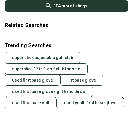
104
more listings
Related Searches
Trending Searches
super stick adjustable golf club
superstick 17 in 1 golf club for sale
used first base glove
1st base glove
used first base glove right hand throw
used first base mitt
used youth first base glove