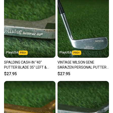
PlayUSA
PlayUSA
SPALDING CASH-IN "40"
VINTAGE WILSON GENE
PUTTER BLADE 35" LEFT &
SARAZEN PERSONAL PUTTER
RIGHT HANDED LH / RH ~
BLADE 35" RH ~ LOOK!!
$27.95
$27.95
VINTAGE!!