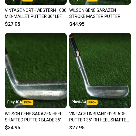
VINTAGE NORTHWESTERN 1000
WILSON GENE SARAZEN
MID-MALLET PUTTER 36" LEFT
STROKE MASTER PUTTER
HANDED LH ~ LOOK!!
BLADE 35" RIGHT HANDED RH ~
$27.95
$44.95
VINTAGE!!
PlayUSA
PlayUSA
WILSON GENE SARAZEN HEEL
VINTAGE UNBRANDED BLADE
SHAFTED PUTTER BLADE 35"
PUTTER 35" RH HEEL SHAFTED
RIGHT HANDED RH ~ VINTAGE!
~ LOOK!!
$34.95
$27.95