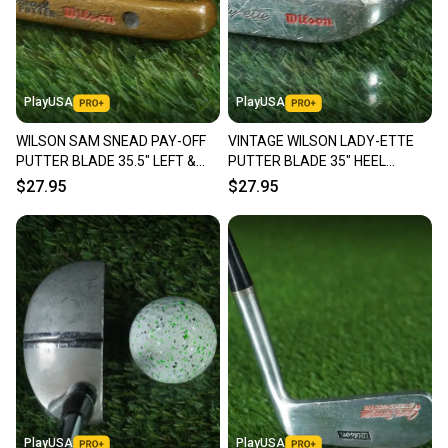
PlayUSA
PlayUSA
WILSON SAM SNEAD PAY-OFF
VINTAGE WILSON LADY-ETTE
PUTTER BLADE 35.5" LEFT &
PUTTER BLADE 35" HEEL
RIGHT HAND LH / RH ~ VINTAGE!
SHAFTED RH ~ LOOK!!
$27.95
$27.95
PlayUSA
PlayUSA