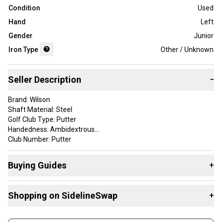
Condition
Used
Hand
Left
Gender
Junior
Iron Type
Other / Unknown
Seller Description
−
Brand: Wilson
Shaft Material: Steel
Golf Club Type: Putter
Handedness: Ambidextrous
Club Number: Putter
Head Shape: Blade
Item Length: 34.5 in
Buying Guides
+
Grip Details: Wilson
Custom Detail: 105,B
Here are some resources that are helpful shopping for
Shopping on SidelineSwap
+
Assorted Golf Clubs
:
This club has normal signs of use as you can see from the
pictures (SEE PICS)!! This club comes just as you see in the
What is Iron Type?
Buy and sell with athletes everywhere.
pictures (SEE PICS)!!