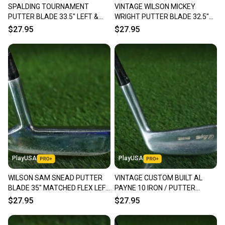
SPALDING TOURNAMENT
VINTAGE WILSON MICKEY
Our community is built on trust.
PUTTER BLADE 33.5" LEFT &
WRIGHT PUTTER BLADE 32.5"
Sellers receive feedback on every transaction, so
RIGHT HANDED LH / RH ~
WOMEN'S LADIES RH / LH ~
$27.95
$27.95
you can feel confident before you purchase. Easily
VINTAGE!!
LOOK!!
message the seller with questions about your item
at any time.
PlayUSA
PlayUSA
WILSON SAM SNEAD PUTTER
VINTAGE CUSTOM BUILT AL
BLADE 35" MATCHED FLEX LEFT
PAYNE 10 IRON / PUTTER
& RIGHT LH / RH ~ VINTAGE!!
BLADE 34.5" RH ~ LOOK!!
$27.95
$27.95