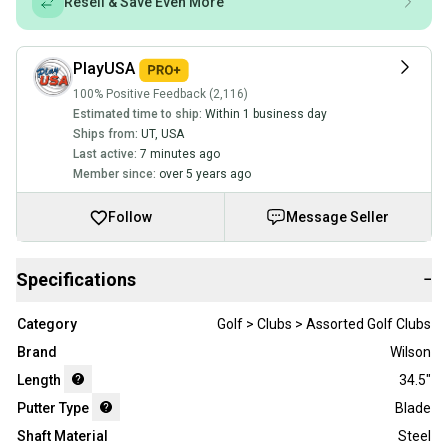
Resell & Save Even More
PlayUSA
100% Positive Feedback (2,116)
Estimated time to ship:
Within 1 business day
Ships from:
UT
,
USA
Last active:
7 minutes ago
Member since:
over 5 years ago
Follow
Message Seller
Specifications
−
Category
Golf > Clubs > Assorted Golf Clubs
Brand
Wilson
Length
34.5"
Putter Type
Blade
Shaft Material
Steel