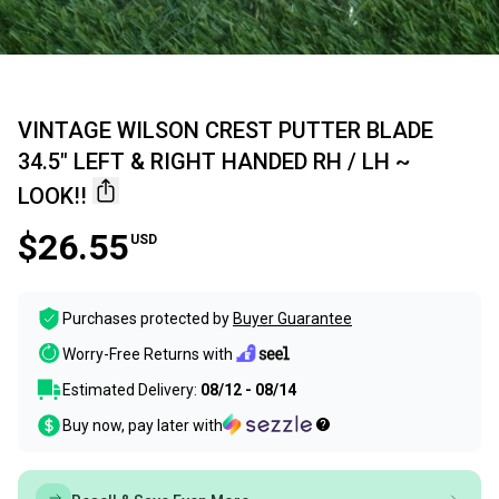
VINTAGE WILSON CREST PUTTER BLADE
34.5" LEFT & RIGHT HANDED RH / LH ~
LOOK!!
$26.55
USD
Purchases protected by
Buyer Guarantee
Worry-Free Returns with
Estimated Delivery:
08/12 - 08/14
Buy now, pay later with