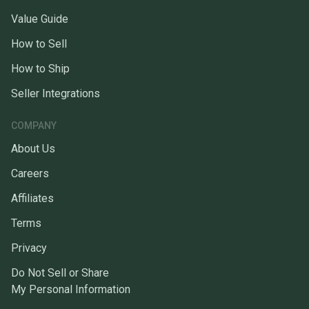
Value Guide
How to Sell
How to Ship
Seller Integrations
COMPANY
About Us
Careers
Affiliates
Terms
Privacy
Do Not Sell or Share
My Personal Information