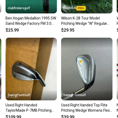
Sellers
PlayUSA
clubfindersgolf
confide
Ben Hogan Medallion 1995 SW
Wilson K-28 Tour Model
questio
Sand Wedge Factory FM 3.0
Pitching Wedge "W" Regular
Graphite Firm
RH ~ Vintage!!
$25.99
$29.95
SwingPointGolf
SwingPointGolf
Used Right Handed
Used Right Handed Top Flite
l
TaylorMade P-7MB Pitching
Pitching Wedge Womens Flex
Wedge HEAD ONLY Golf Club
Graphite Golf Club
$109.99
$39.99