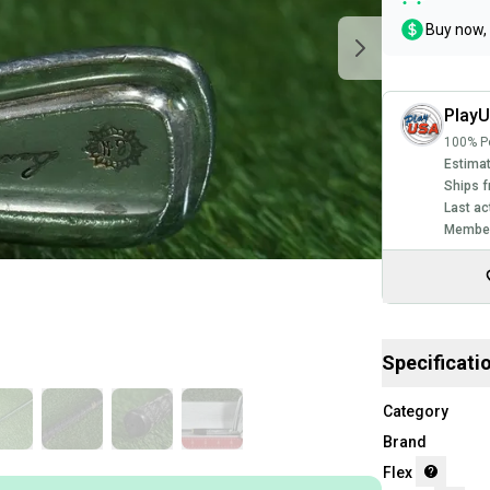
Buy now, 
Play
100% Po
Estimat
Ships f
Last ac
Member
Specificati
Category
Brand
Flex