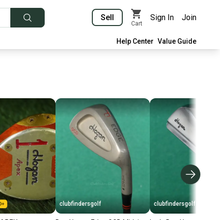
Sell
Sign In
Join
Cart
Help Center
Value Guide
clubfindersgolf
clubfindersgolf