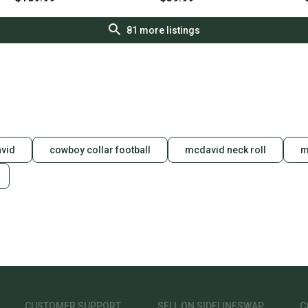
81
more listings
vid
cowboy collar football
mcdavid neck roll
m
CUSTOMER SUPPORT
SELL ON SIDELINESWAP
C