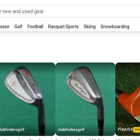
rosse
Golf
Football
Racquet Sports
Skiing
Snowboarding
PlayUSA
lubfindersgolf
clubfindersgolf