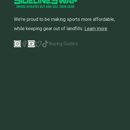
We're proud to be making sports more affordable,
while keeping gear out of landfills.
Learn more
Buying Guides