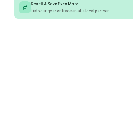
Resell & Save Even More
List your gear or trade-in at a local partner.