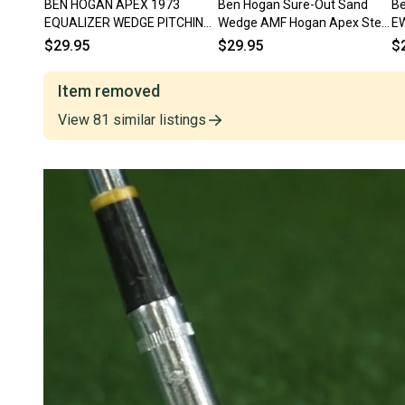
BEN HOGAN APEX 1973
Ben Hogan Sure-Out Sand
Be
EQUALIZER WEDGE PITCHING
Wedge AMF Hogan Apex Steel
EW
WEDGE RIGHT HANDED RH ~
Right Handed RH ~ Vintage!
Ap
$29.95
$29.95
$
VINTAGE!!
Item removed
View
81
similar
listings