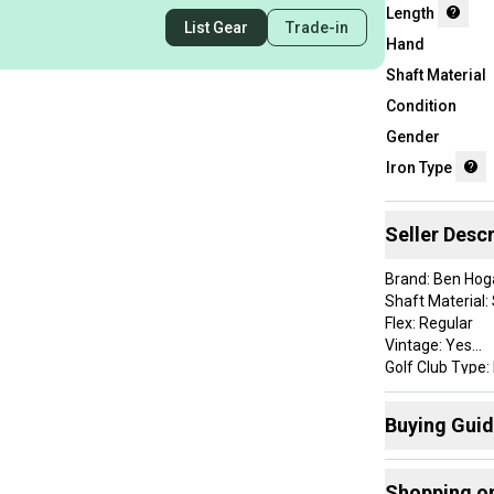
Length
List Gear
Trade-in
Hand
Shaft Material
Condition
Gender
Iron Type
Seller Descr
Brand: Ben Hog
Shaft Material: 
Flex: Regular
Vintage: Yes
Golf Club Type: 
Handedness: R
Club Number: P
Buying Gui
Item Length: 35
Lie Angle: Stan
Here are some
Grip Details: Go
Shopping o