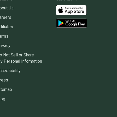
bout Us
areers
ffiliates
erms
rivacy
o Not Sell or Share
y Personal Information
ccessibility
ress
itemap
log