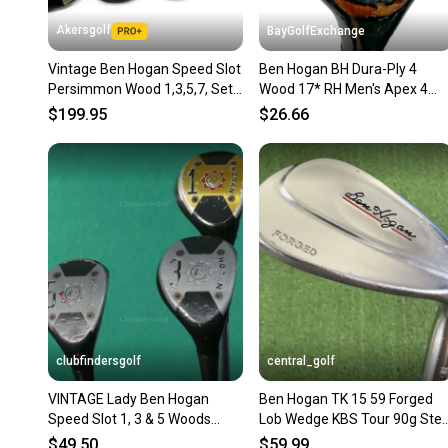
Akersgolf
BayGolfExchange
Vintage Ben Hogan Speed Slot
Ben Hogan BH Dura-Ply 4
Persimmon Wood 1,3,5,7, Set
Wood 17* RH Men's Apex 4
Steel Vector 3 Shafts
Stiff Steel 41.5" Nice Grip HC
$199.95
$26.66
clubfindersgolf
central_golf
VINTAGE Lady Ben Hogan
Ben Hogan TK 15 59 Forged
Speed Slot 1, 3 & 5 Woods
Lob Wedge KBS Tour 90g Stee
Vector 1 Steel Ladies SET OF 3
Regular Flex 35.25
$49.50
$59.99