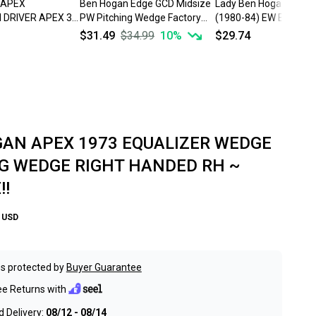
 APEX
Ben Hogan Edge GCD Midsize
Lady Ben Hogan Direct
DRIVER APEX 3
PW Pitching Wedge Factory
(1980-84) EW Equalize
EX STEEL SHAFT
Apex VFP 4 Steel Stiff
Wedge Vector 1 Steel 
$31.49
$34.99
10
%
$29.74
E!!
AN APEX 1973 EQUALIZER WEDGE
G WEDGE RIGHT HANDED RH ~
!!
USD
s protected by
Buyer Guarantee
ee Returns with
 Delivery:
08/12 - 08/14