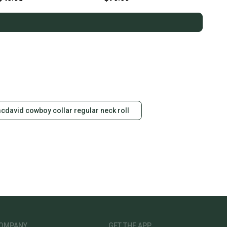
cdavid cowboy collar regular neck roll
OMPANY
GET THE APP