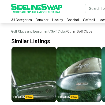
All Categories
Fanwear
Hockey
Baseball
Softball
Lac
Golf Clubs and Equipment
/
Golf Clubs
/
Other Golf Clubs
Similar Listings
PlayUSA
PlayUSA
c