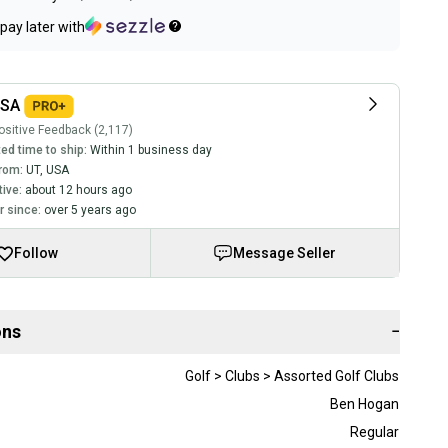
pay later with
USA
sitive Feedback (2,117)
ed time to ship:
Within 1 business day
rom:
UT
,
USA
tive:
about 12 hours ago
 since:
over 5 years ago
Follow
Message Seller
ons
−
Golf > Clubs > Assorted Golf Clubs
Ben Hogan
Regular