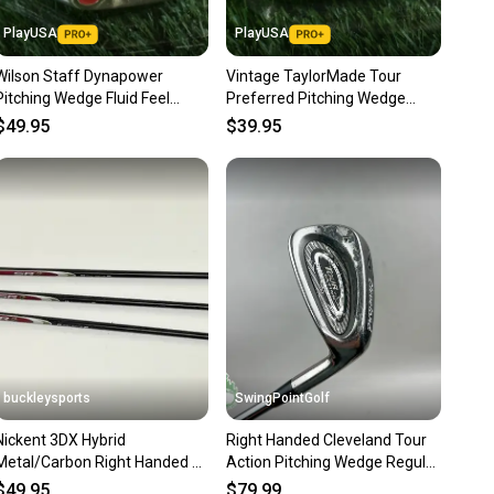
 receive feedback on every transaction, so you can feel
PlayUSA
PlayUSA
nt before you purchase. Easily message the seller with
Wilson Staff Dynapower
Vintage TaylorMade Tour
ns about your item at any time.
Pitching Wedge Fluid Feel
Preferred Pitching Wedge
Ultralite Regular RH ~ Vintage!
Dynamic Gold Stiff Flex RH
$49.95
$39.95
buckleysports
SwingPointGolf
Nickent 3DX Hybrid
Right Handed Cleveland Tour
Metal/Carbon Right Handed 8
Action Pitching Wedge Regular
9 Irons & Pitching Wedge
Flex Steel Golf Club
$49.95
$79.99