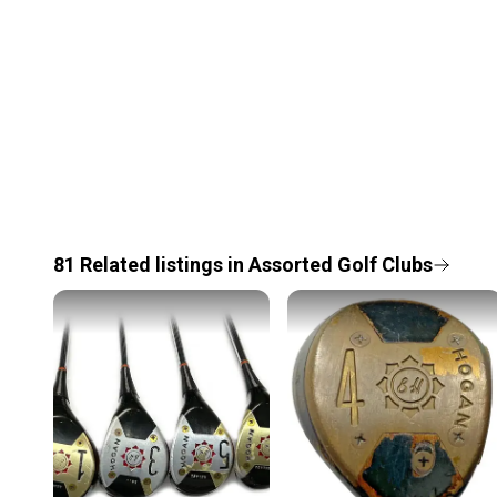
81
Related
listings
in
Assorted Golf Clubs