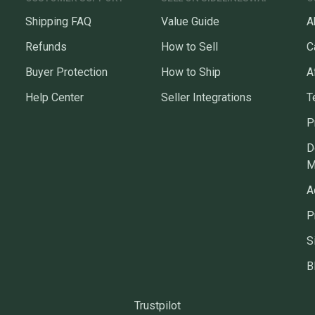
Shipping FAQ
Value Guide
A
Refunds
How to Sell
C
Buyer Protection
How to Ship
A
Help Center
Seller Integrations
T
P
D
M
A
P
S
B
Trustpilot