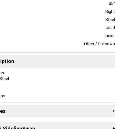
35"
Right
Steel
Used
Junior
Other / Unknown
iption
−
an
Steel
Iron
ight-Handed
itching Wedge
des
+
.75 in
dard
 resources that are helpful shopping for
Assorted Golf
lf Pride Tour Wrap
n SidelineSwap
+