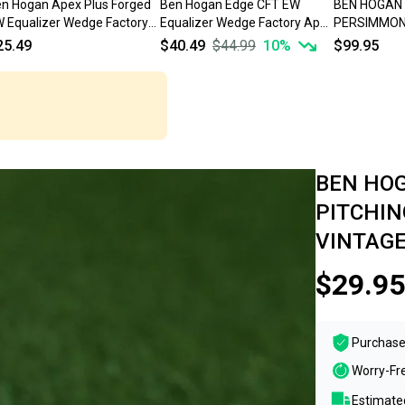
n Hogan Apex Plus Forged
Ben Hogan Edge CFT EW
BEN HOGAN
 Equalizer Wedge Factory
Equalizer Wedge Factory Apex
PERSIMMON 
ex 4 Steel Stiff *READ*
Edge 4 Graphite Stiff
REGULAR FL
25.49
$40.49
$44.99
10
%
$99.95
RH ~ VINTAG
BEN HOG
PITCHIN
VINTAGE
$29.95
Purchase
Worry-Fr
Estimated