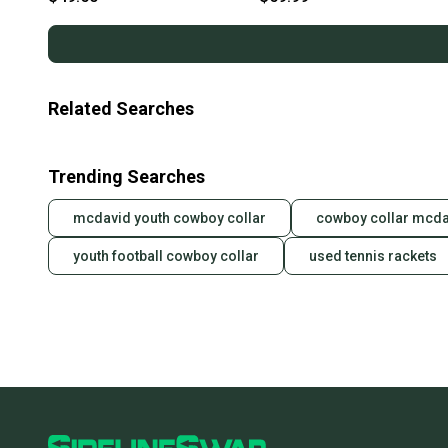
Related Searches
Trending Searches
mcdavid youth cowboy collar
cowboy collar mcda
youth football cowboy collar
used tennis rackets