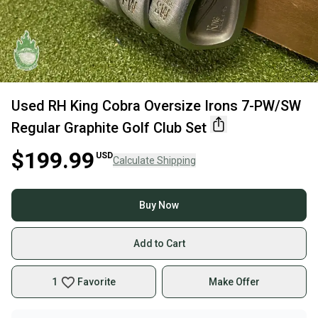
Used RH King Cobra Oversize Irons 7-PW/SW
Regular Graphite Golf Club Set
$199.99
USD
Calculate Shipping
Buy Now
Add to Cart
1
Favorite
Make Offer