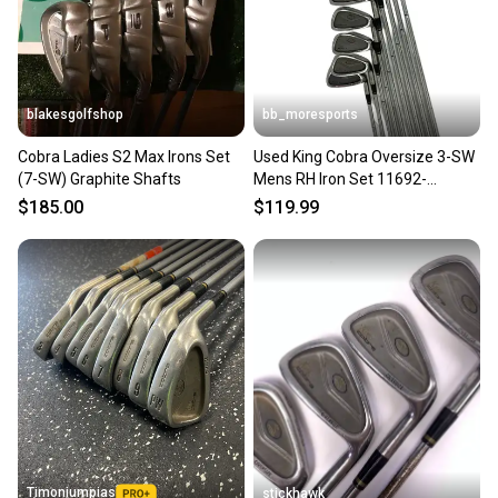
blakesgolfshop
bb_moresports
Cobra Ladies S2 Max Irons Set
Used King Cobra Oversize 3-SW
(7-SW) Graphite Shafts
Mens RH Iron Set 11692-
S000154763
$185.00
$119.99
Timoniumpias
stickhawk