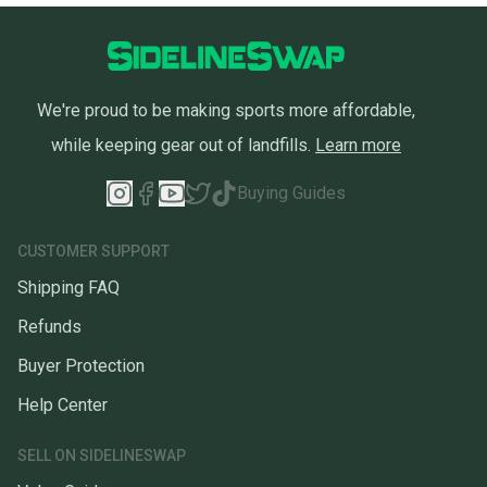
We're proud to be making sports more affordable,
while keeping gear out of landfills.
Learn more
Buying Guides
CUSTOMER SUPPORT
Shipping FAQ
Refunds
Buyer Protection
Help Center
SELL ON SIDELINESWAP