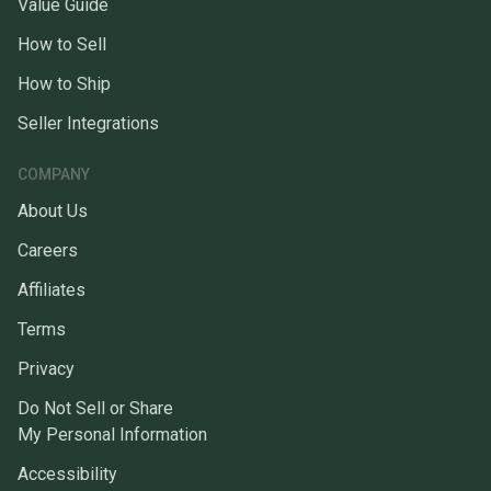
Value Guide
How to Sell
How to Ship
Seller Integrations
COMPANY
About Us
Careers
Affiliates
Terms
Privacy
Do Not Sell or Share
My Personal Information
Accessibility