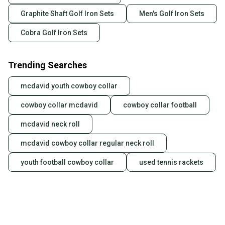
Graphite Shaft Golf Iron Sets
Men's Golf Iron Sets
Cobra Golf Iron Sets
Trending Searches
mcdavid youth cowboy collar
cowboy collar mcdavid
cowboy collar football
mcdavid neck roll
mcdavid cowboy collar regular neck roll
youth football cowboy collar
used tennis rackets