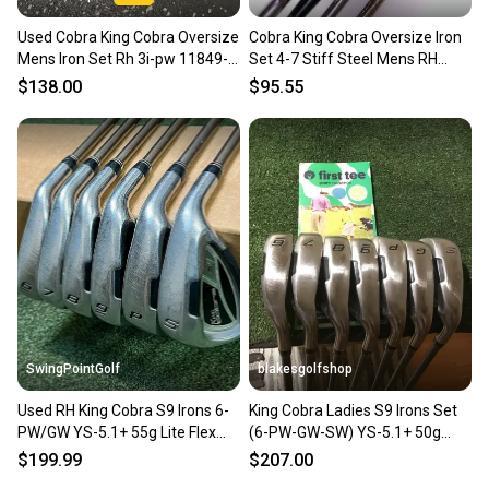
Used Cobra King Cobra Oversize
Cobra King Cobra Oversize Iron
Mens Iron Set Rh 3i-pw 11849-
Set 4-7 Stiff Steel Mens RH
s000034082
Oversize Grips
$138.00
$95.55
SwingPointGolf
blakesgolfshop
Used RH King Cobra S9 Irons 6-
King Cobra Ladies S9 Irons Set
PW/GW YS-5.1+ 55g Lite Flex
(6-PW-GW-SW) YS-5.1+ 50g
Graphite Golf Set
Graphite Design (-1)
$199.99
$207.00