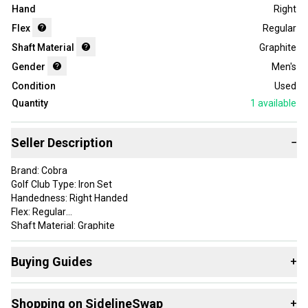
Hand
Right
Flex
Regular
Shaft Material
Graphite
Gender
Men's
Condition
Used
Quantity
1
available
Seller Description
−
Brand: Cobra
Golf Club Type: Iron Set
Handedness: Right Handed
Flex: Regular
Shaft Material: Graphite
Department: Men
Set Makeup: 7-pw-sw
Buying Guides
+
Country of Origin: United States
Here are some resources that are helpful shopping for
Iron
These irons show some normal wear from play but overall good
Shopping on SidelineSwap
+
Sets
: