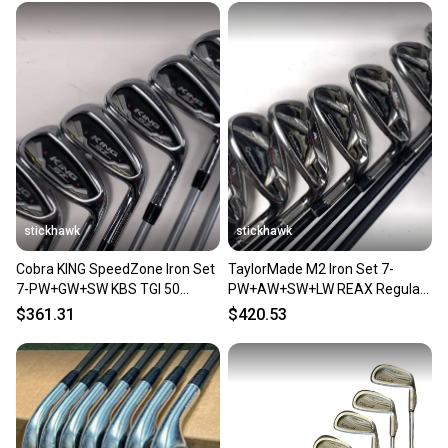
stickhawk
stickhawk
Cobra KING SpeedZone Iron Set
TaylorMade M2 Iron Set 7-
7-PW+GW+SW KBS TGI 50
PW+AW+SW+LW REAX Regular
Senior Graphite Mens RH
Graphite RH Oversize Grips
$361.31
$420.53