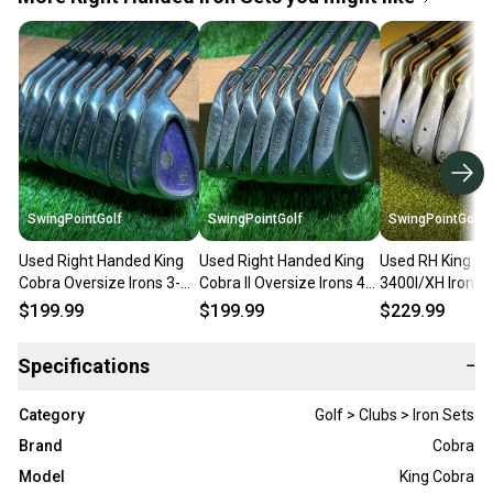
SwingPointGolf
SwingPointGolf
SwingPointGolf
Used Right Handed King
Used Right Handed King
Used RH King C
Cobra Oversize Irons 3-
Cobra II Oversize Irons 4-
3400I/XH Irons
PW/SW Stiff Steel Golf
PW Regular Graphite Golf
55g Regular Fle
$199.99
$199.99
$229.99
Club Set
Set
Golf Set
Specifications
−
Category
Golf > Clubs > Iron Sets
Brand
Cobra
Model
King Cobra