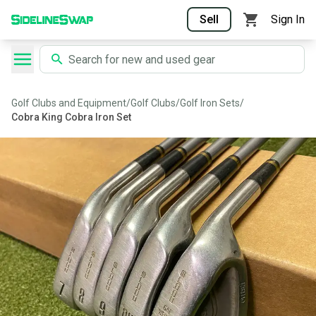
Sell
Sign In
Golf Clubs and Equipment
/
Golf Clubs
/
Golf Iron Sets
/
Cobra King Cobra Iron Set