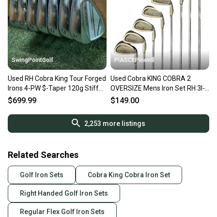
SwingPointGolf
PIASCltPinevill
Used RH Cobra King Tour Forged
Used Cobra KING COBRA 2
Irons 4-PW $-Taper 120g Stiff
OVERSIZE Mens Iron Set RH 3I-
Steel Golf Set
PW 11450-S000525374
$699.99
$149.00
2,253
more listings
Related Searches
Golf Iron Sets
Cobra King Cobra Iron Set
Right Handed Golf Iron Sets
Regular Flex Golf Iron Sets