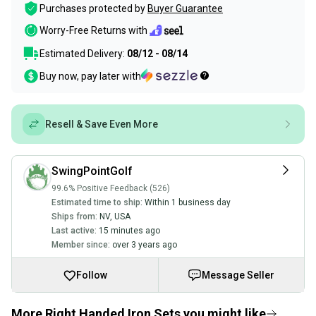
Purchases protected by
Buyer Guarantee
Worry-Free Returns with
Estimated Delivery:
08/12 - 08/14
Buy now, pay later with
Resell & Save Even More
SwingPointGolf
99.6% Positive Feedback (526)
Estimated time to ship:
Within 1 business day
Ships from:
NV
,
USA
Last active:
15 minutes ago
Member since:
over 3 years ago
Follow
Message Seller
More Right Handed Iron Sets you might like