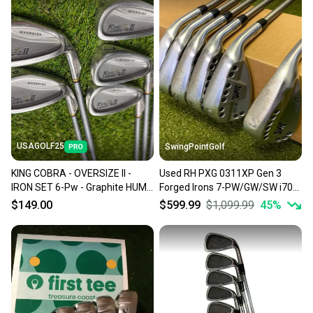
also keeping more gear on the field and out of a
landfill.
Our community is built on trust.
Sellers receive feedback on every transaction, so
you can feel confident before you purchase. Easily
message the seller with questions about your item
at any time.
USAGOLF25
SwingPointGolf
KING COBRA - OVERSIZE II -
Used RH PXG 0311XP Gen 3
IRON SET 6-Pw - Graphite HUMP
Forged Irons 7-PW/GW/SW i70
IQ System -Regular - RH
Regular Graphite Golf Set
$149.00
$599.99
$1,099.99
45
%