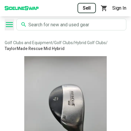
Sell
Sign In
Golf Clubs and Equipment
/
Golf Clubs
/
Hybrid Golf Clubs
/
TaylorMade Rescue Mid Hybrid