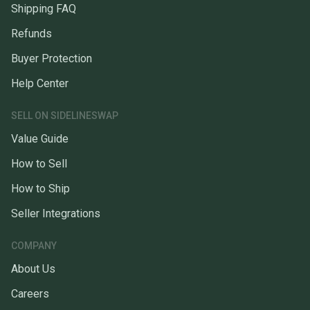
Shipping FAQ
Refunds
Buyer Protection
Help Center
SELL ON SIDELINESWAP
Value Guide
How to Sell
How to Ship
Seller Integrations
COMPANY
About Us
Careers