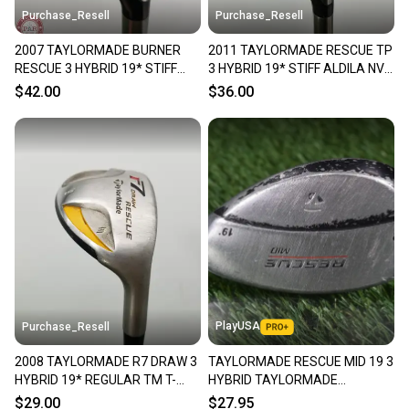
Purchase_Resell
Purchase_Resell
2007 TAYLORMADE BURNER
2011 TAYLORMADE RESCUE TP
RESCUE 3 HYBRID 19* STIFF
3 HYBRID 19* STIFF ALDILA NV
REAX SUPERFAST 65G FAIR
85 FAIR
$42.00
$36.00
PlayUSA
Purchase_Resell
2008 TAYLORMADE R7 DRAW 3
TAYLORMADE RESCUE MID 19 3
HYBRID 19* REGULAR TM T-
HYBRID TAYLORMADE
STEP 90 STEEL FAIR
REGULAR FLEX SHAFT ~
$29.00
$27.95