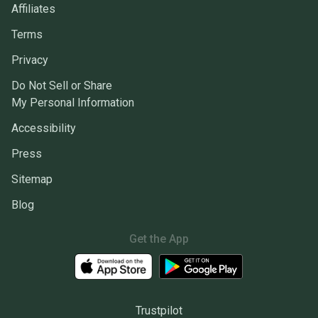
Affiliates
Terms
Privacy
Do Not Sell or Share
My Personal Information
Accessibility
Press
Sitemap
Blog
Get the App
Trustpilot