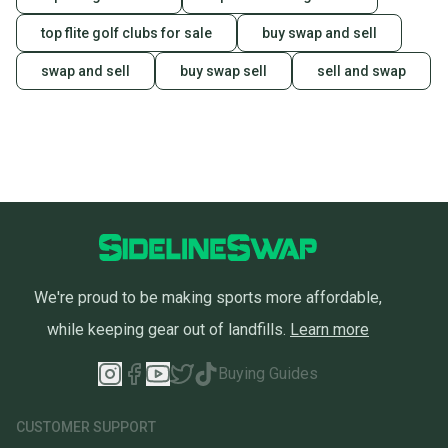
top flite golf clubs for sale
buy swap and sell
swap and sell
buy swap sell
sell and swap
We're proud to be making sports more affordable,
while keeping gear out of landfills.
Learn more
Buying Guides
CUSTOMER SUPPORT