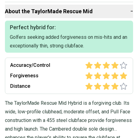
Flex: REGULAR
Shaft Material: Graphite
About the
TaylorMade
Rescue Mid
−
Item Length: 40.25
Item ID: 3tayl48B 26051288988 FS40 1
Initials (staff use only): GV
Perfect hybrid for:
Item Condition: FAIR
Golfers seeking added forgiveness on mis-hits and an
Grip: TAYLORMADE STANDARD
Shaft: TAYLORMADE UG65
exceptionally thin, strong clubface.
Head Cover Included?: No
FAIR (CROWN=moderate wear FACE=light-moderate wear
Accuracy/Control
SOLE=moderate wear SHAFT=light wear GRIP=minor wear, no
peeling)
Forgiveness
Distance
The TaylorMade Rescue Mid Hybrid is a forgiving club. Its
wide, low-profile clubhead, moderate offset, and Pull Face
construction with a 455 steel clubface provide forgiveness
and high launch. The Cambered double sole design
enhances the player's ability to square the clubface at