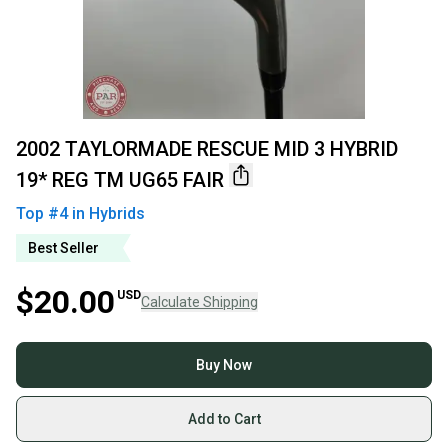
2002 TAYLORMADE RESCUE MID 3 HYBRID
19* REG TM UG65 FAIR
Top #
4
in
Hybrids
Best Seller
$20.00
USD
Calculate Shipping
Buy Now
Add to Cart