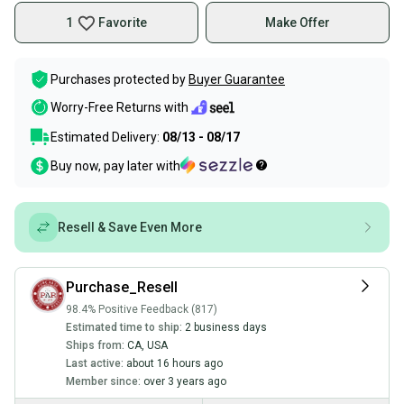
1
Favorite
Make Offer
Purchases protected by
Buyer Guarantee
Worry-Free Returns with
Estimated Delivery:
08/13 - 08/17
Buy now, pay later with
Resell & Save Even More
Purchase_Resell
98.4% Positive Feedback (817)
Estimated time to ship:
2 business days
Ships from:
CA
,
USA
Last active:
about 16 hours ago
Member since:
over 3 years ago