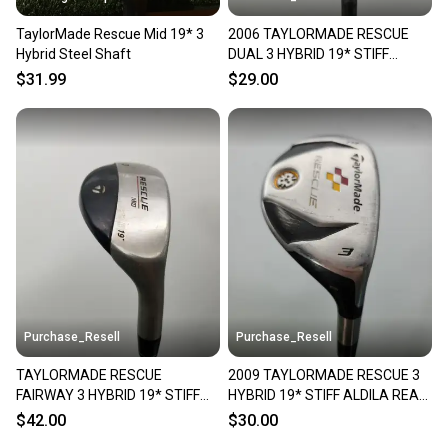
TaylorMade Rescue Mid 19* 3
2006 TAYLORMADE RESCUE
Hybrid Steel Shaft
DUAL 3 HYBRID 19* STIFF
TAYLORMADE 65 FAIR
$31.99
$29.00
Purchase_Resell
Purchase_Resell
TAYLORMADE RESCUE
2009 TAYLORMADE RESCUE 3
FAIRWAY 3 HYBRID 19* STIFF
HYBRID 19* STIFF ALDILA REAX
TM LIGHT METAL +HC GOOD
65 FAIR
$42.00
$30.00