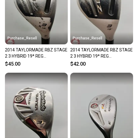
Purchase_Resell
Purchase_Resell
2014 TAYLORMADE RBZ STAGE
2014 TAYLORMADE RBZ STAGE
2 3 HYBRID 19* REG
2 3 HYBRID 19* REG
ROCKETFUEL 65G FAIR
ROCKETFUEL 65G FAIR
$45.00
$42.00