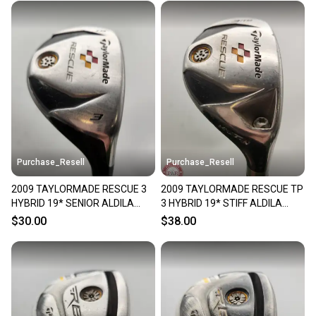
Purchase_Resell
Purchase_Resell
2009 TAYLORMADE RESCUE 3
2009 TAYLORMADE RESCUE TP
HYBRID 19* SENIOR ALDILA
3 HYBRID 19* STIFF ALDILA
REAX 65 FAIR
VOODOO FAIR
$30.00
$38.00