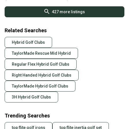
L@@K!!
427
more listings
Related Searches
Hybrid Golf Clubs
TaylorMade Rescue Mid Hybrid
Regular Flex Hybrid Golf Clubs
Right Handed Hybrid Golf Clubs
TaylorMade Hybrid Golf Clubs
3H Hybrid Golf Clubs
Trending Searches
top flite golf irons
top flite inertia golf set