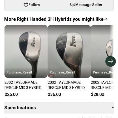
Follow
Message Seller
More Right Handed 3H Hybrids you might like
Purchase_Resell
Purchase_Resell
Purchase_Resel
2002 TAYLORMADE
2002 TAYLORMADE
2002 TAYLORM
RESCUE MID 3 HYBRID
RESCUE MID 3 HYBRID
RESCUE MID 3 
19* REGULAR TM UG65
19* REG UG65 GOOD
19* STIFF TM U
$25.00
$36.00
$28.00
FAIR
FAIR
Specifications
−