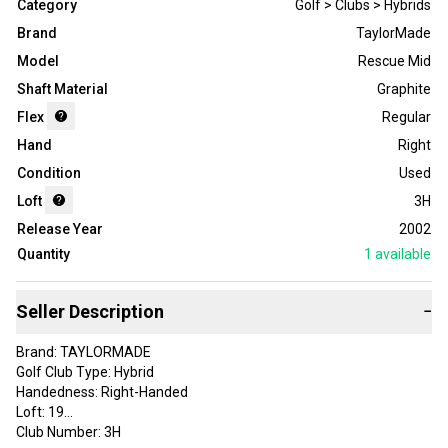
Category
Golf > Clubs > Hybrids
Brand
TaylorMade
Model
Rescue Mid
Shaft Material
Graphite
Flex
Regular
Hand
Right
Condition
Used
Loft
3H
Release Year
2002
Quantity
1
available
Seller Description
−
Brand: TAYLORMADE
Golf Club Type: Hybrid
Handedness: Right-Handed
Loft: 19
Club Number: 3H