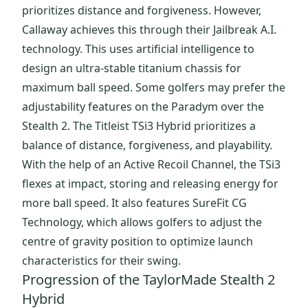
prioritizes distance and forgiveness. However,
Callaway achieves this through their Jailbreak A.I.
technology. This uses artificial intelligence to
design an ultra-stable titanium chassis for
maximum ball speed. Some golfers may prefer the
adjustability features on the Paradym over the
Stealth 2. The Titleist TSi3 Hybrid prioritizes a
balance of distance, forgiveness, and playability.
With the help of an Active Recoil Channel, the TSi3
flexes at impact, storing and releasing energy for
more ball speed. It also features SureFit CG
Technology, which allows golfers to adjust the
centre of gravity position to optimize launch
characteristics for their swing.
Progression of the TaylorMade Stealth 2
Hybrid