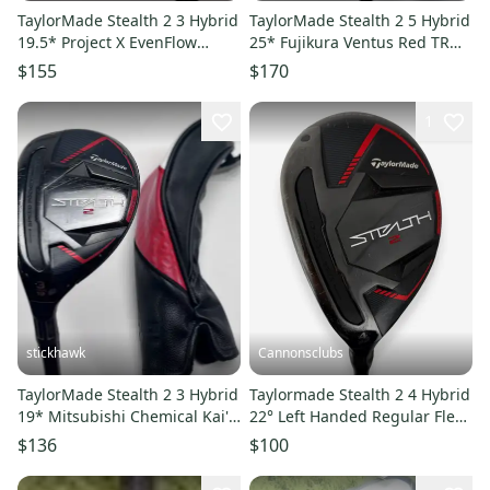
TaylorMade Stealth 2 3 Hybrid
TaylorMade Stealth 2 5 Hybrid
19.5* Project X EvenFlow
25* Fujikura Ventus Red TR
Riptide 6.0 80g Stiff RH
HB 5-A Senior RH HC
$155
$170
1
stickhawk
Cannonsclubs
TaylorMade Stealth 2 3 Hybrid
Taylormade Stealth 2 4 Hybrid
19* Mitsubishi Chemical Kai'li
22° Left Handed Regular Flex
Red 85g Stiff LH HC
Graphite Shaft
$136
$100