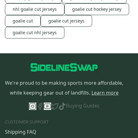
nhl goalie cut jerseys
goalie cut hockey jersey
goalie cut
goalie cut jerseys
goalie cut nhl jerseys
We're proud to be making sports more affordable,
while keeping gear out of landfills.
Learn more
Buying Guides
CUSTOMER SUPPORT
Shipping FAQ