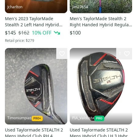
Jcharlton
Jim27654
Men's 2023 TaylorMade
Men's TaylorMade Stealth 2
Stealth 2 Left Hand Hybrid
Right Handed Hybrid Regular
Stiff Flex 3H Graphite Shaft
Flex 4H (Used)
$162
10
% OFF
$145
$100
(New)
Retail price:
$279
1
Timoniumpias
PIA_Valdosta
Used Taylormade STEALTH 2
Used Taylormade STEALTH 2
Mens Hybrid Club RH 4
Mens Hybrid Club LH 3 Hybrid