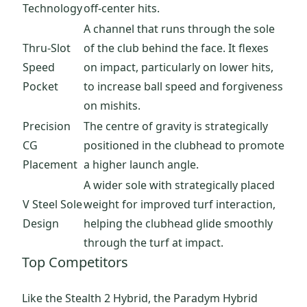
Technology
off-center hits.
A channel that runs through the sole
Thru-Slot
of the club behind the face. It flexes
Speed
on impact, particularly on lower hits,
Pocket
to increase ball speed and forgiveness
on mishits.
Precision
The centre of gravity is strategically
CG
positioned in the clubhead to promote
Placement
a higher launch angle.
A wider sole with strategically placed
V Steel Sole
weight for improved turf interaction,
Design
helping the clubhead glide smoothly
through the turf at impact.
Top Competitors
Like the Stealth 2 Hybrid, the Paradym Hybrid