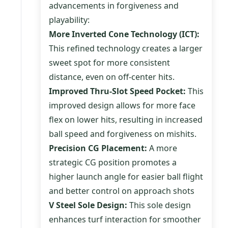
advancements in forgiveness and
playability:
More Inverted Cone Technology (ICT):
This refined technology creates a larger
sweet spot for more consistent
distance, even on off-center hits.
Improved Thru-Slot Speed Pocket:
This
improved design allows for more face
flex on lower hits, resulting in increased
ball speed and forgiveness on mishits.
Precision CG Placement:
A more
strategic CG position promotes a
higher launch angle for easier ball flight
and better control on approach shots
V Steel Sole Design:
This sole design
enhances turf interaction for smoother