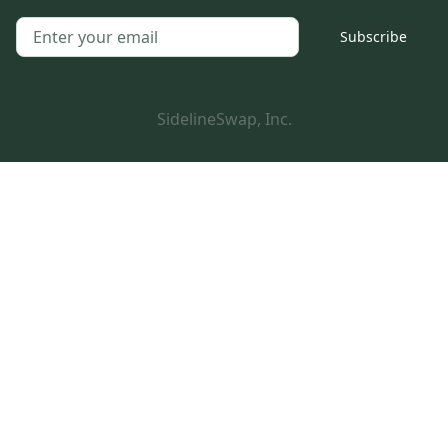
Subscribe
SidelineSwap, Inc.