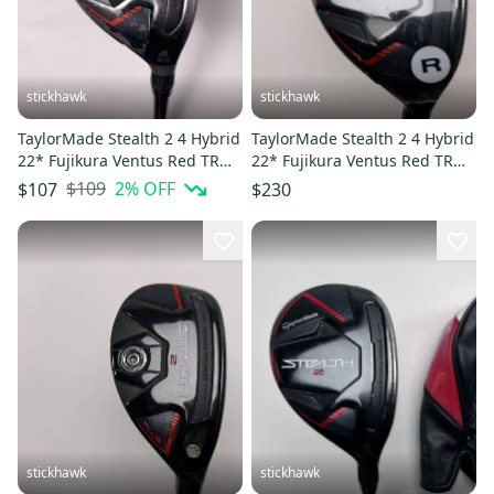
stickhawk
stickhawk
TaylorMade Stealth 2 4 Hybrid
TaylorMade Stealth 2 4 Hybrid
22* Fujikura Ventus Red TR
22* Fujikura Ventus Red TR
HB 5-A Senior RH
HB 6-R Regular RH NEW
$109
2
% OFF
$107
$230
stickhawk
stickhawk