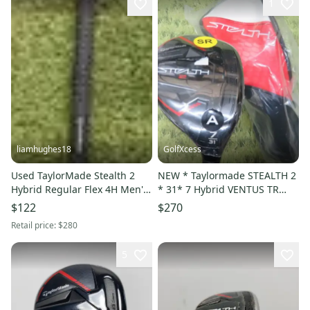
1
liamhughes18
GolfXcess
Used TaylorMade Stealth 2
NEW * Taylormade STEALTH 2
Hybrid Regular Flex 4H Men's
* 31* 7 Hybrid VENTUS TR
LH
SENIOR + HC
$122
$270
Retail price:
$280
5