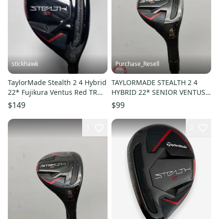
stickhawk
Purchase_Resell
TaylorMade Stealth 2 4 Hybrid
TAYLORMADE STEALTH 2 4
22* Fujikura Ventus Red TR
HYBRID 22* SENIOR VENTUS
HB 7-S Stiff RH
TR RED GOOD
$149
$99
1
2