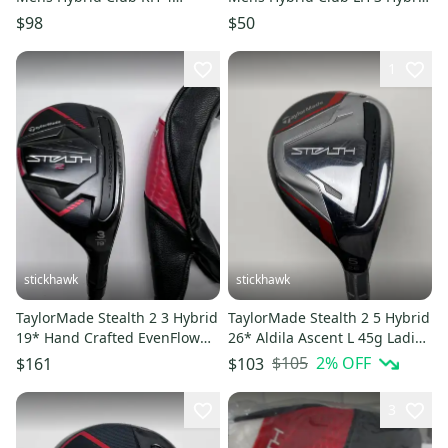
Hybrid 11849-S000042706
11850-S000025355
$98
$50
1
stickhawk
stickhawk
TaylorMade Stealth 2 3 Hybrid
TaylorMade Stealth 2 5 Hybrid
19* Hand Crafted EvenFlow
26* Aldila Ascent L 45g Ladies
6.0 85g Stiff RH HC
RH Undersize Grip
$105
2
% OFF
$161
$103
3