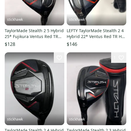
stickhawk
stickhawk
TaylorMade Stealth 2 5 Hybrid
LEFTY TaylorMade Stealth 2 4
25* Fujikura Ventus Red TR
Hybrid 22* Ventus Red TR HB
HB 7-S Stiff RH
6-R Regular LH HC
$128
$146
1
stickhawk
stickhawk
TaylorMade Stealth 2 4 Hybrid
TaylorMade Stealth 2 3 Hybrid