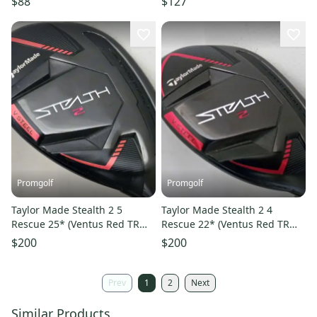
$88
$127
Promgolf
Promgolf
Taylor Made Stealth 2 5
Taylor Made Stealth 2 4
Rescue 25* (Ventus Red TR
Rescue 22* (Ventus Red TR
Senior) 5h Golf Club
Regular) 4h Golf Club
$200
$200
Prev
1
2
Next
Similar Products