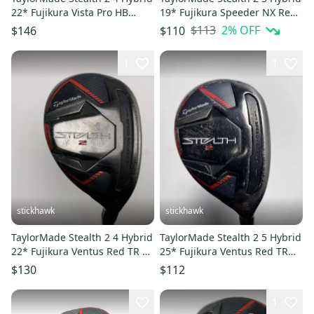
22* Fujikura Vista Pro HB
19* Fujikura Speeder NX Red
Ladies RH
60g Stiff LH HC
$113
2
% OFF
$146
$110
1
1
stickhawk
stickhawk
TaylorMade Stealth 2 4 Hybrid
TaylorMade Stealth 2 5 Hybrid
22* Fujikura Ventus Red TR 5-
25* Fujikura Ventus Red TR
A Senior RH
HB 5-A Senior RH
$130
$112
1