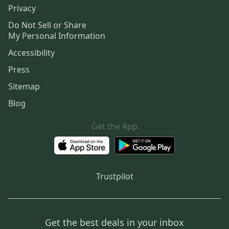
Privacy
Do Not Sell or Share
My Personal Information
Accessibility
Press
Sitemap
Blog
Get the App
Trustpilot
Get the best deals in your inbox