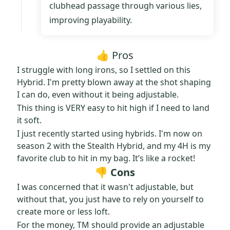
clubhead passage through various lies,
improving playability.
👍 Pros
I struggle with long irons, so I settled on this
Hybrid. I'm pretty blown away at the shot shaping
I can do, even without it being adjustable.
This thing is VERY easy to hit high if I need to land
it soft.
I just recently started using hybrids. I'm now on
season 2 with the Stealth Hybrid, and my 4H is my
favorite club to hit in my bag. It’s like a rocket!
👎 Cons
I was concerned that it wasn't adjustable, but
without that, you just have to rely on yourself to
create more or less loft.
For the money, TM should provide an adjustable