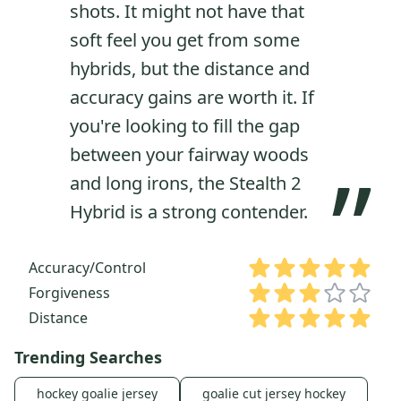
shots. It might not have that
soft feel you get from some
hybrids, but the distance and
accuracy gains are worth it. If
you're looking to fill the gap
between your fairway woods
”
and long irons, the Stealth 2
Hybrid is a strong contender.
Accuracy/Control
Forgiveness
Distance
Trending Searches
hockey goalie jersey
goalie cut jersey hockey