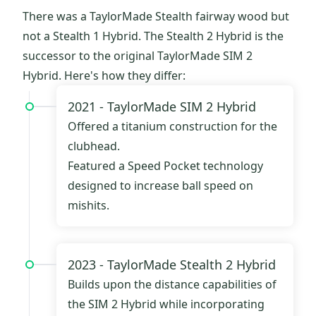
There was a TaylorMade Stealth fairway wood but
not a Stealth 1 Hybrid. The Stealth 2 Hybrid is the
successor to the original TaylorMade SIM 2
Hybrid. Here's how they differ:
2021 -
TaylorMade SIM 2 Hybrid
Offered a titanium construction for the
clubhead.
Featured a Speed Pocket technology
designed to increase ball speed on
mishits.
2023 -
TaylorMade Stealth 2 Hybrid
Builds upon the distance capabilities of
the SIM 2 Hybrid while incorporating