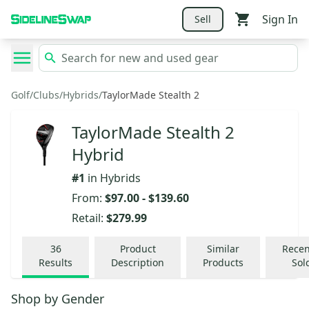
Sign In
Sell
Golf
/
Clubs
/
Hybrids
/
TaylorMade Stealth 2
TaylorMade Stealth 2
Hybrid
#
1
in
Hybrids
From:
$97.00
-
$139.60
Retail:
$279.99
36
Product
Similar
Recen
Results
Description
Products
Sol
Shop by
Gender