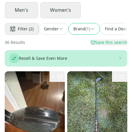
Men's
Women's
Filter
(2)
Gender
Brand
(
1
)
Find a Deal
36
Results
Save this search
Resell & Save Even More
3
4