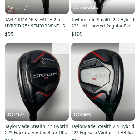
Purchase_Resell
Cannonsclubs
TAYLORMADE STEALTH 2 5
Taylormade Stealth 2 4 Hybrid
HYBRID 25* SENIOR VENTUS
22° Left Handed Regular Flex
TR RED 5A GOOD
Graphite Shaft
$99
$105
4
3
stickhawk
stickhawk
TaylorMade Stealth 2 4 Hybrid
TaylorMade Stealth 2 4 Hybrid
22* Fujikura Ventus Blue TR
22* Fujikura Ventus TR HB 6R
HB 6R Regular LH
Regular Graphite RH