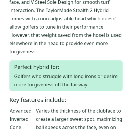
face, and V Steel Sole Design for smooth turf
interaction. The TaylorMade Stealth 2 Hybrid
comes with a non-adjustable head which doesn’t
allow golfers to tune in their performance.
However, that weight saved from the hosel is used
elsewhere in the head to provide even more
forgiveness.
Perfect hybrid for:
Golfers who struggle with long irons or desire
more forgiveness off the fairway.
Key features include:
Advanced
Varies the thickness of the clubface to
Inverted
create a larger sweet spot, maximizing
Cone
ball speeds across the face, even on