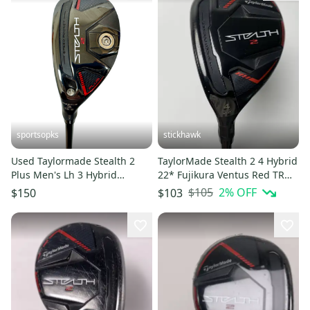
sportsopks
stickhawk
Used Taylormade Stealth 2
TaylorMade Stealth 2 4 Hybrid
Plus Men's Lh 3 Hybrid
22* Fujikura Ventus Red TR
Regular Flex Graphite Shaft
HB 6-R Regular LH
$105
2
% OFF
$150
$103
11506-s000298842