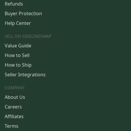
Refunds
Buyer Protection
Help Center
SELL ON SIDELINESWAP
Value Guide
How to Sell
How to Ship
Seller Integrations
COMPANY
About Us
Careers
Affiliates
Terms