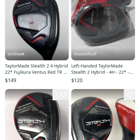
stickhawk
HouseOfGolf
TaylorMade Stealth 2 4 Hybrid
Left-Handed TaylorMade
22* Fujikura Ventus Red TR 5-
Stealth 2 Hybrid - 4H - 22* -
A Senior RH
Regular Graphite - NEW
$149
$120
1