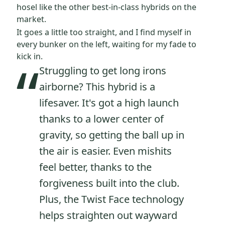
hosel like the other best-in-class hybrids on the
market.
It goes a little too straight, and I find myself in
every bunker on the left, waiting for my fade to
“
kick in.
Struggling to get long irons
airborne? This hybrid is a
lifesaver. It's got a high launch
thanks to a lower center of
gravity, so getting the ball up in
the air is easier. Even mishits
feel better, thanks to the
forgiveness built into the club.
Plus, the Twist Face technology
helps straighten out wayward