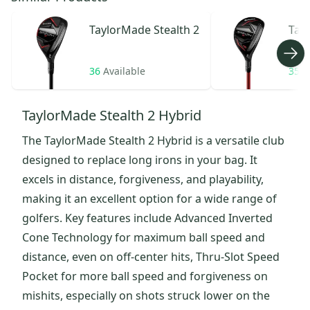
TaylorMade
Stealth 2
Tay
HD
36
Available
35
A
TaylorMade Stealth 2 Hybrid
The TaylorMade Stealth 2 Hybrid is a versatile club
designed to replace long irons in your bag. It
excels in distance, forgiveness, and playability,
making it an excellent option for a wide range of
golfers. Key features include Advanced Inverted
Cone Technology for maximum ball speed and
distance, even on off-center hits, Thru-Slot Speed
Pocket for more ball speed and forgiveness on
mishits, especially on shots struck lower on the