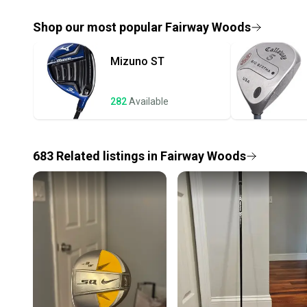
Shop our most popular
Fairway Woods
Mizuno
ST
282
Available
683
Related
listings
in
Fairway Woods