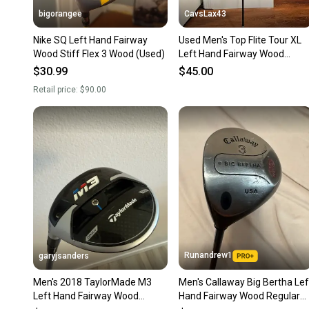
bigorangee
CavsLax43
Nike SQ Left Hand Fairway
Used Men's Top Flite Tour XL
Wood Stiff Flex 3 Wood (Used)
Left Hand Fairway Wood
Regular Flex 3 Wood
$30.99
$45.00
Retail price:
$90.00
Runandrew1
garyjsanders
Men's 2018 TaylorMade M3
Men's Callaway Big Bertha Lef
Left Hand Fairway Wood
Hand Fairway Wood Regular