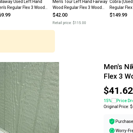
llaway Used Left Hand
Men's Tour Left Hand Fairway
Cobra (Used
n's Regular Flex 3 Wood
Wood Regular Flex 3 Wood
Regular Fle
irway Wood
(Used)
Wood
69.99
$42.00
$149.99
Retail price:
$115.00
Men's Ni
Flex 3 W
$41.62
15
%
Price Dr
Original Price:
$
Purchase
Worry-Fr