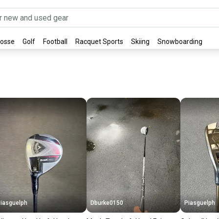
rosse
Golf
Football
Racquet Sports
Skiing
Snowboarding
iasguelph
Dburke0150
Piasguelph