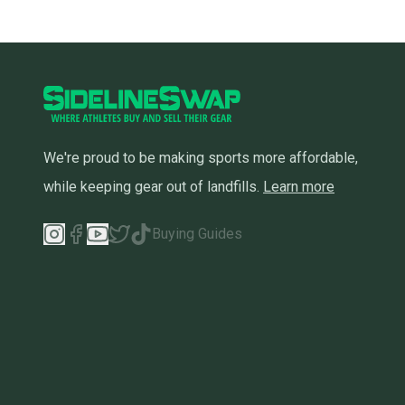
We're proud to be making sports more affordable,
while keeping gear out of landfills.
Learn more
Buying Guides