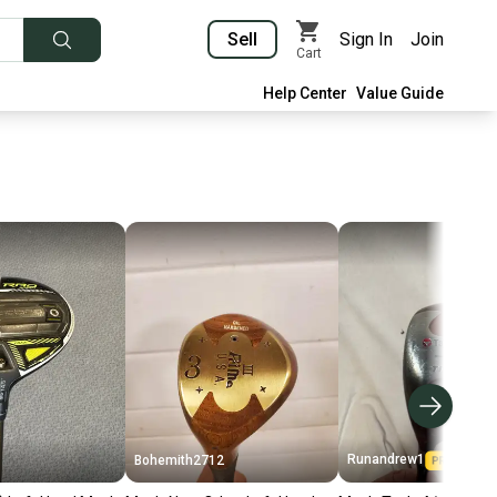
Sell
Sign In
Join
Cart
Help Center
Value Guide
Runandrew1
Bohemith2712