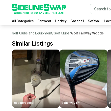
All Categories
Fanwear
Hockey
Baseball
Softball
Lac
Golf Clubs and Equipment
/
Golf Clubs
/
Golf Fairway Woods
Similar Listings
scooterbooser
coachv1947
P