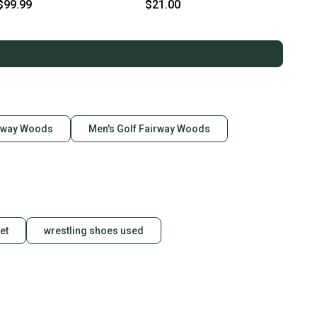
Stiff Flex 3 Wood
Wood Graphite/Steel Shaft
$99.99
$21.00
(Lightly used)
irway Woods
Men's Golf Fairway Woods
et
wrestling shoes used