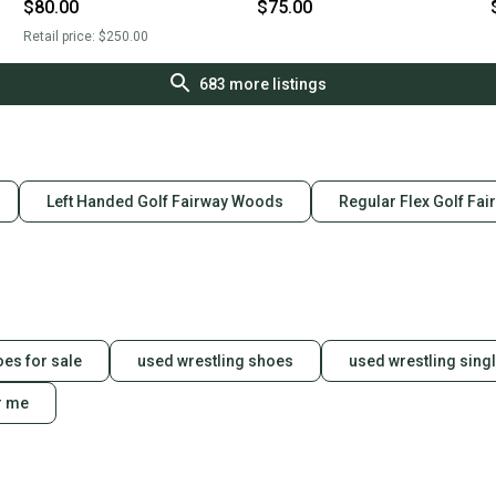
Flex 3 Wood Graphite/Steel
Wood (Used)
$80.00
$75.00
Shaft (Used)
Retail price:
$250.00
683
more listings
Left Handed Golf Fairway Woods
Regular Flex Golf Fa
oes for sale
used wrestling shoes
used wrestling singl
r me