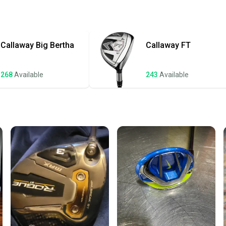
Quick s
Most or
once th
Callaway
Big Bertha
Callaway
FT
a prepa
notific
268
Available
243
Available
Save mo
When yo
keeping
Our comm
Sellers
confide
questio