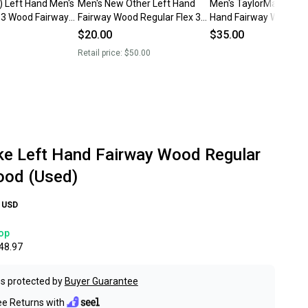
) Left Hand Men's
Men's New Other Left Hand
Men's TaylorMade Burn
x 3 Wood Fairway
Fairway Wood Regular Flex 3
Hand Fairway Wood Re
Wood
Flex 3 Wood (Used)
$20.00
$35.00
Retail price:
$50.00
ke Left Hand Fairway Wood Regular
ood (Used)
USD
op
48.97
s protected by
Buyer Guarantee
ee Returns with