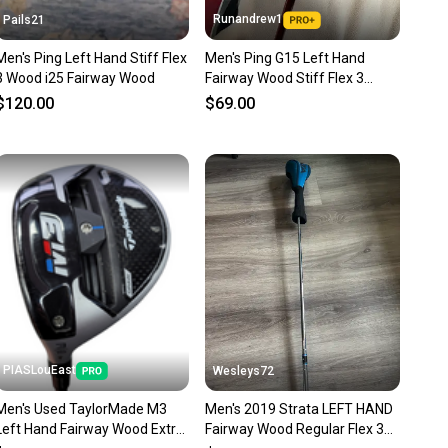
Runandrew1
Pails21
Men's Ping Left Hand Stiff Flex
Men's Ping G15 Left Hand
3 Wood i25 Fairway Wood
Fairway Wood Stiff Flex 3
Wood (Used)
$120.00
$69.00
PIASLouEast
Wesleys72
Men's Used TaylorMade M3
Men's 2019 Strata LEFT HAND
Left Hand Fairway Wood Extra
Fairway Wood Regular Flex 3