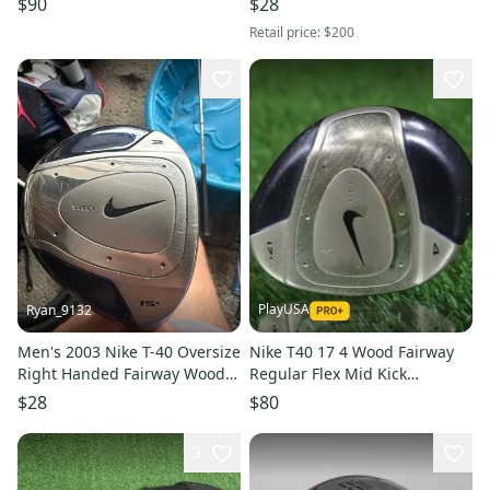
$90
$28
45"
Shaft (Used)
Retail price:
$200
PlayUSA
Ryan_9132
Men's 2003 Nike T-40 Oversize
Nike T40 17 4 Wood Fairway
Right Handed Fairway Wood
Regular Flex Mid Kick
Regular Flex 3 Wood Steel
Graphite Shaft RH ~ LOOK!!
$28
$80
Shaft (Used)
3