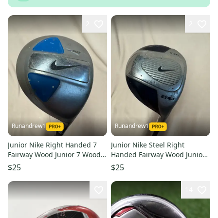
2
2
Runandrew1
Runandrew1
Junior Nike Right Handed 7
Junior Nike Steel Right
Fairway Wood Junior 7 Wood
Handed Fairway Wood Junior
(Used)
9 Wood (Used)
$25
$25
14