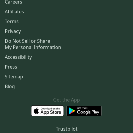
Careers
Affiliates
Terms
Privacy
Do Not Sell or Share
My Personal Information
Accessibility
Press
Sitemap
Blog
Get the App
Trustpilot