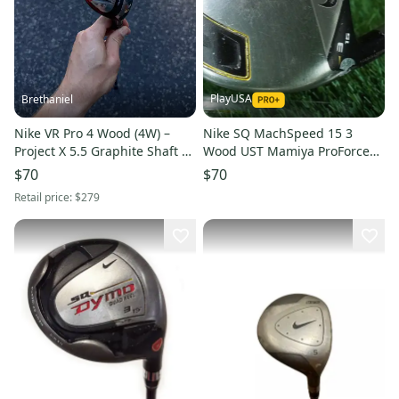
PlayUSA
Brethaniel
Nike VR Pro 4 Wood (4W) –
Nike SQ MachSpeed 15 3
Project X 5.5 Graphite Shaft –
Wood UST Mamiya ProForce
Right Hand
AXIVCore 70g Stiff Left LH
$70
$70
Retail price:
$279