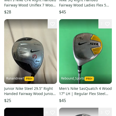
Fairway Wood Uniflex 7 Wood
Fairway Wood Ladies Flex 5
Steel Shaft (Used)
Wood (Used)
$28
$45
7
Runandrew1
Rebound_Sports
Junior Nike Steel 29.5” Right
Men's Nike SasQuatch 4 Wood
Handed Fairway Wood Junior
17° LH | Regular Flex Steel
5 Wood HL (Used)
Shaft
$25
$45
4
3