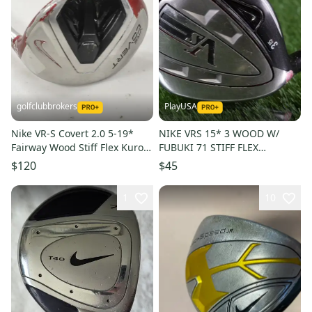
golfclubbrokers
PlayUSA
Nike VR-S Covert 2.0 5-19*
NIKE VRS 15* 3 WOOD W/
Fairway Wood Stiff Flex Kuro
FUBUKI 71 STIFF FLEX
Kage 60 Graphite #224477
GRAPHITE SHAFT, LH LEFT
$120
$45
HANDED
1
10