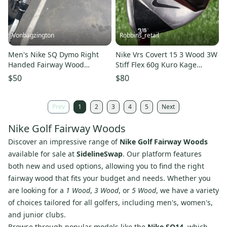
Vonbagzington
Robbins_retail
Men's Nike SQ Dymo Right
Nike Vrs Covert 15 3 Wood 3W
Handed Fairway Wood
Stiff Flex 60g Kuro Kage
Regular Flex 3 Wood (Used)
Graphite LH Left 42.5"
$50
$80
Prev
1
2
3
4
5
Next
Nike Golf Fairway Woods
Discover an impressive range of
Nike Golf Fairway Woods
available for sale at
SidelineSwap
. Our platform features
both new and used options, allowing you to find the right
fairway wood that fits your budget and needs. Whether you
are looking for a
1 Wood
,
3 Wood
, or
5 Wood
, we have a variety
of choices tailored for all golfers, including men's, women's,
and junior clubs.
Browse through popular models like the
Nike SQ14
, which