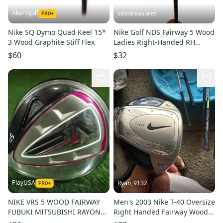
Akersgolf
sasstreasures
Nike SQ Dymo Quad Keel 15*
Nike Golf NDS Fairway 5 Wood
3 Wood Graphite Stiff Flex
Ladies Right-Handed RH
Fujikura Graphite Shaft
$60
$32
PlayUSA
Ryan_9132
NIKE VRS 5 WOOD FAIRWAY
Men's 2003 Nike T-40 Oversize
FUBUKI MITSUBISHI RAYON
Right Handed Fairway Wood
WOMEN'S LADIES FLEX RH 21
Regular Flex 5 Wood Steel