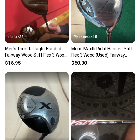
skeker27
Phoneman15
Men's Trimetal Right Handed
Men's Maxfli Right Handed Stiff
Fairway Wood Stiff Flex 3 Wood
Flex 3 Wood (Used) Fairway
(Used)
Wood
$18.95
$50.00