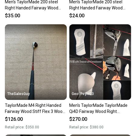
Men's TaylorMade 200 steel
Men's TaylorMade 200 steel
Right Handed Fairway Wood
Right Handed Fairway Wood
Stiff Flex 3 Wood (Used)
Stiff Flex 3 Wood (Used)
$35.00
$24.00
TheSalesGuy
GeoffreyM03
TaylorMade M4 Right Handed
Men's TaylorMade TaylorMade
Fairway Wood Stiff Flex 3 Wood
Qi4D Fairway Wood Right
(Used)
Handed Fairway Wood Regular
$126.00
$270.00
Flex 3 Wood (Used)
Retail price:
$350.00
Retail price:
$380.00