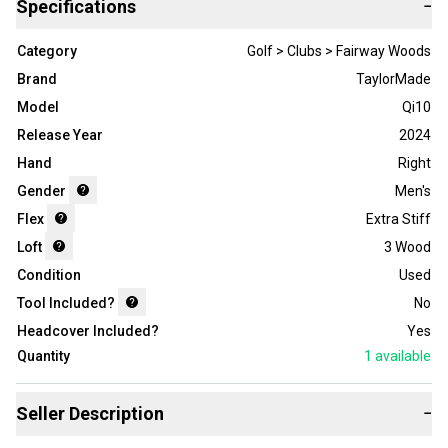
Specifications
−
Category
Golf > Clubs > Fairway Woods
Brand
TaylorMade
Model
Qi10
Release Year
2024
Hand
Right
Gender
Men's
Flex
Extra Stiff
Loft
3 Wood
Condition
Used
Tool Included?
No
Headcover Included?
Yes
Quantity
1
available
Seller Description
−