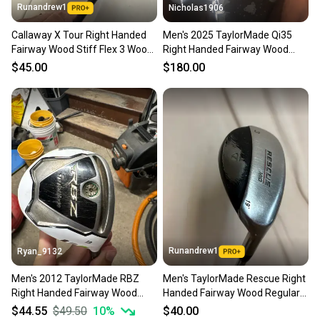
Runandrew1
Nicholas1906
Callaway X Tour Right Handed
Men's 2025 TaylorMade Qi35
Fairway Wood Stiff Flex 3 Wood
Right Handed Fairway Wood
(Used)
Stiff Flex 3 Wood Graphite Shaft
$45.00
$180.00
(Used)
Runandrew1
Ryan_9132
Men's 2012 TaylorMade RBZ
Men's TaylorMade Rescue Right
Right Handed Fairway Wood
Handed Fairway Wood Regular
Stiff Flex 3 Wood Graphite Shaft
Flex 3 Wood (Used)
$44.55
$49.50
10
%
$40.00