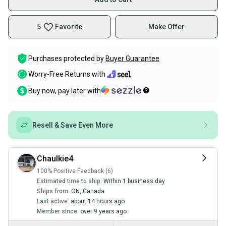
5
Favorite
Make Offer
Purchases protected by
Buyer Guarantee
Worry-Free Returns with
Buy now, pay later with
Resell & Save Even More
Chaulkie4
100% Positive Feedback (6)
Estimated time to ship:
Within 1 business day
Ships from:
ON
,
Canada
Last active:
about 14 hours ago
Member since:
over 9 years ago