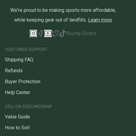
We're proud to be making sports more affordable,
while keeping gear out of landfills.
Learn more
Buying Guides
CUSTOMER SUPPORT
Shipping FAQ
Refunds
Buyer Protection
Help Center
SELL ON SIDELINESWAP
Value Guide
How to Sell