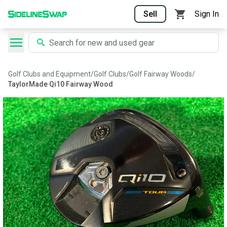
Sell
Sign In
Golf Clubs and Equipment
/
Golf Clubs
/
Golf Fairway Woods
/
TaylorMade Qi10 Fairway Wood