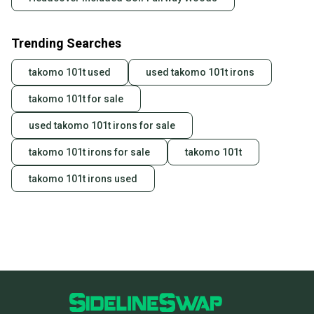
Trending Searches
takomo 101t used
used takomo 101t irons
takomo 101t for sale
used takomo 101t irons for sale
takomo 101t irons for sale
takomo 101t
takomo 101t irons used