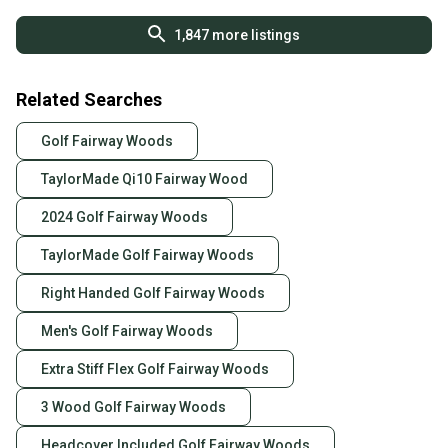
(Used)
1,847
more listings
Related Searches
Golf Fairway Woods
TaylorMade Qi10 Fairway Wood
2024 Golf Fairway Woods
TaylorMade Golf Fairway Woods
Right Handed Golf Fairway Woods
Men's Golf Fairway Woods
Extra Stiff Flex Golf Fairway Woods
3 Wood Golf Fairway Woods
Headcover Included Golf Fairway Woods