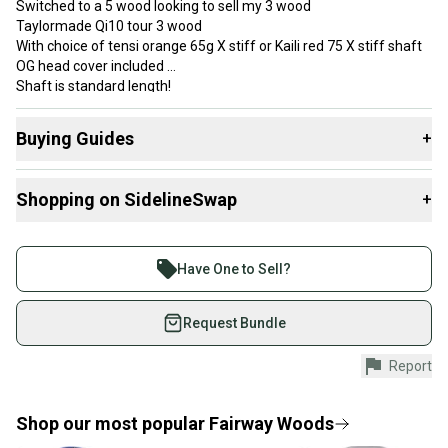
Switched to a 5 wood looking to sell my 3 wood
Taylormade Qi10 tour 3 wood
With choice of tensi orange 65g X stiff or Kaili red 75 X stiff shaft
OG head cover included
Shaft is standard length!
Buying Guides
+
Here are some resources that are helpful shopping for
Shopping on SidelineSwap
+
Fairway Woods
:
What is Loft?
Buy and sell with athletes everywhere.
Find My Flex
Join more than 1 million athletes buying and selling
Have One to Sell?
What is Gender?
on SidelineSwap. Save up to 70% on quality new and
Tool Included?
used gear, sold by athletes just like you.
Request Bundle
Shop safely with our buyer guarantee.
Report
Every purchase is protected by our buyer guarantee.
If you don’t receive your item as advertised, we’ll
provide a full refund.
Shop our most popular
Fairway Woods