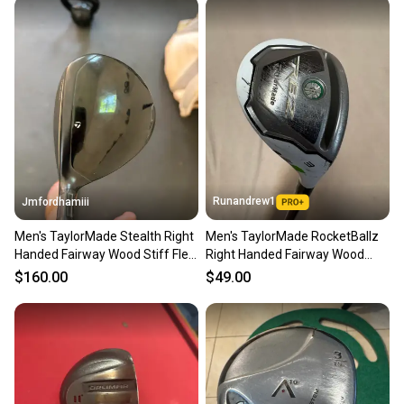
Runandrew1
Jmfordhamiii
Men's TaylorMade Stealth Right
Men's TaylorMade RocketBallz
Handed Fairway Wood Stiff Flex
Right Handed Fairway Wood
3 Wood Graphite Shaft (Used)
Stiff Flex 3 Wood Graphite Shaft
$160.00
$49.00
(Used)