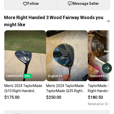
Follow
Message Seller
More Right Handed 3 Wood Fairway Woods you
might like
LaurenLott4
English15
Tmoore9333
Men's 2024 TaylorMade
Men's 2024 TaylorMade
TaylorMade Qi3
Qi10 Right Handed
TaylorMade Qi35 Right
Right Handed Fa
Fairway Wood Extra Stiff
Handed Fairway Wood
Wood Stiff Flex
$175.00
$250.00
$180.50
Flex 3 Wood (Used)
Stiff Flex 3 Wood (Used)
(Used)
Retail price:
$425.