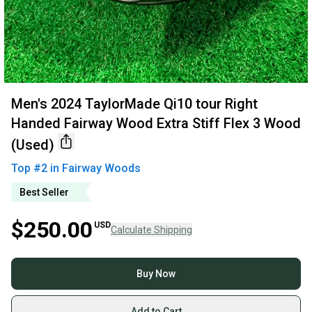
Men's 2024 TaylorMade Qi10 tour Right
Handed Fairway Wood Extra Stiff Flex 3 Wood
(Used)
Top #
2
in
Fairway Woods
Best Seller
$250.00
USD
Calculate Shipping
Buy Now
Add to Cart