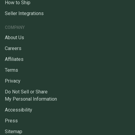
How to Ship
Seller Integrations
COMPANY
About Us
Careers
Affiliates
Terms
Privacy
Do Not Sell or Share
My Personal Information
Accessibility
Press
Sitemap