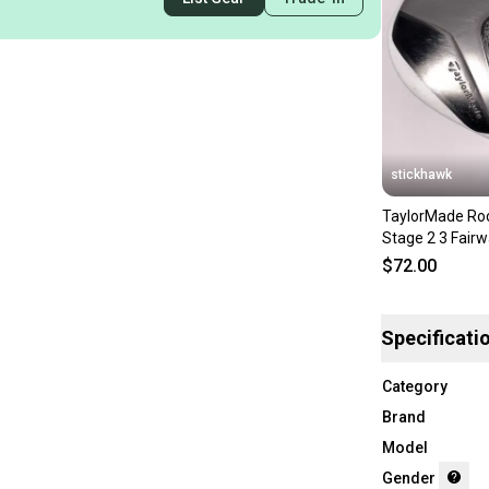
stickhawk
TaylorMade Roc
Stage 2 3 Fair
RocketFuel 60g
$72.00
Specificati
Category
Brand
Model
Gender