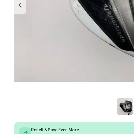
Resell & Save Even More