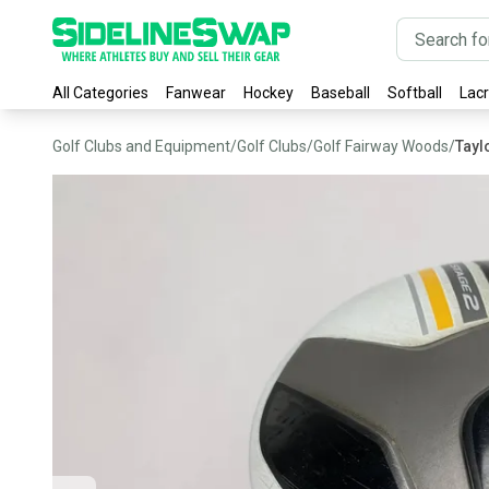
All Categories
Fanwear
Hockey
Baseball
Softball
Lac
Golf Clubs and Equipment
/
Golf Clubs
/
Golf Fairway Woods
/
Tayl