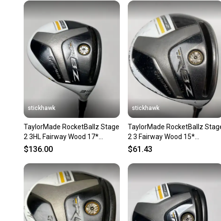
stickhawk
stickhawk
TaylorMade RocketBallz Stage
TaylorMade RocketBallz Stag
2 3HL Fairway Wood 17*
2 3 Fairway Wood 15*
RocketFuel 60g Regular RH
RocketFuel 50g Ladies RH
$136.00
$61.43