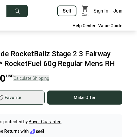
Sell
Sign In
Join
Cart
Help Center
Value Guide
de RocketBallz Stage 2 3 Fairway
 RocketFuel 60g Regular Mens RH
00
USD
Calculate Shipping
Favorite
Make Offer
s protected by
Buyer Guarantee
ee Returns with