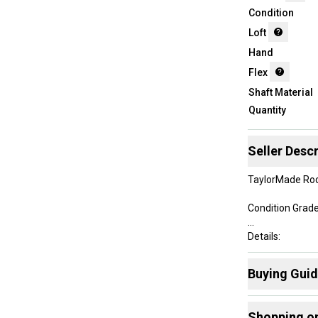
Condition
Loft
Hand
Flex
Shaft Material
Quantity
Seller Descr
TaylorMade Roc
Condition Grade:
Details:
• Men's Right-
Buying Gui
• 3 Wood - 15 D
• Length at addr
Here are some
• Taylormade Ro
Shopping o