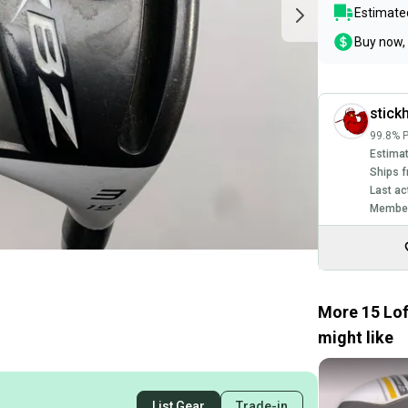
Estimated
Buy now, 
stick
99.8% P
Estimat
Ships f
Last ac
Member
More 15 Lo
might like
List Gear
Trade-in