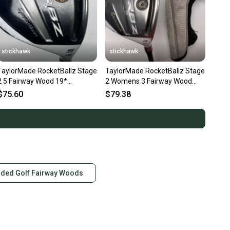
stickhawk
stickhawk
TaylorMade RocketBallz Stage
TaylorMade RocketBallz Stage
2 5 Fairway Wood 19*
2 Womens 3 Fairway Wood
RocketFuel 60g Senior RH
15* RocketFuel Ladies RH HC
$75.60
$79.38
nded Golf Fairway Woods