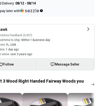
 Delivery:
08/12 - 08/14
pay later with
hawk
ositive Feedback (3,907)
ed time to ship:
Within 1 business day
rom:
FL
,
USA
tive:
1 day ago
 since:
over 3 years ago
Follow
Message Seller
ft 3 Wood Right Handed Fairway Woods you