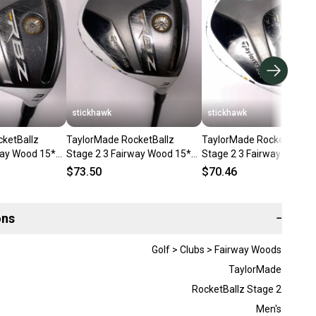
stickhawk
stickhawk
ketBallz
TaylorMade RocketBallz
TaylorMade RocketBallz
way Wood 15*
Stage 2 3 Fairway Wood 15*
Stage 2 3 Fairway Wood 
 Regular RH
RocketFuel 60g Regular RH
RocketFuel 60g Regular 
$73.50
$70.46
ons
−
Golf > Clubs > Fairway Woods
TaylorMade
RocketBallz Stage 2
Men's