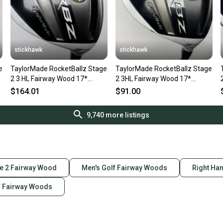
stickhawk
stickhawk
e
TaylorMade RocketBallz Stage
TaylorMade RocketBallz Stage
2 3 HL Fairway Wood 17*
2 3HL Fairway Wood 17*
RocketFuel 60g Stiff RH
RocketFuel 60g Senior RH
$164.01
$91.00
9,740
more listings
e 2 Fairway Wood
Men's Golf Fairway Woods
Right Ha
f Fairway Woods