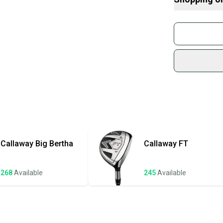
• Golf Pride Ne
What is Loft?
• Headcover NO
Find My Flex
Buy and
• Shaft_Weight:
What is Gend
Join mo
This club is pr
Sidelin
head show minima
sold by
Shop sa
Every p
receive
Quick s
Most or
once th
Callaway
Big Bertha
Callaway
FT
a prepa
notific
268
Available
245
Available
Save mo
When yo
keeping
Our comm