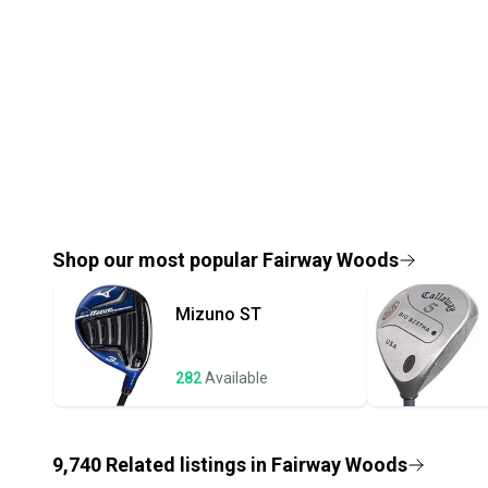
Shop our most popular
Fairway Woods
Mizuno
ST
282
Available
9,740
Related
listings
in
Fairway Woods