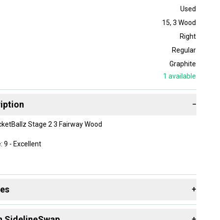
Used
15
,
3 Wood
Right
Regular
Graphite
1
available
iption
−
ketBallz Stage 2 3 Fairway Wood
 9 - Excellent
Handed
des
+
egrees
ess: 43.5"
 resources that are helpful shopping for
Fairway Woods
:
cketFuel Regular Flex Graphite Shaft
n SidelineSwap
+