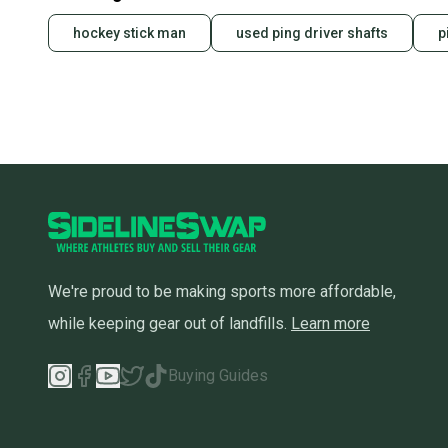
hockey stick man
used ping driver shafts
p
We're proud to be making sports more affordable,
while keeping gear out of landfills.
Learn more
Buying Guides