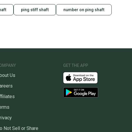
haft
ping stiff shaft
number on ping shaft
OMPANY
GET THE APP
bout Us
areers
ffiliates
erms
rivacy
o Not Sell or Share