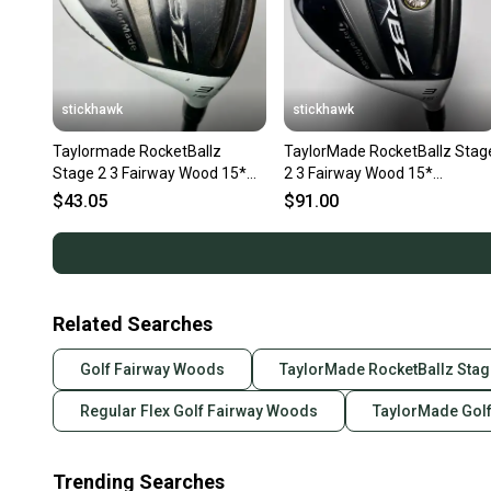
stickhawk
stickhawk
Taylormade RocketBallz
TaylorMade RocketBallz Stag
Stage 2 3 Fairway Wood 15*
2 3 Fairway Wood 15*
Matrix RocketFuel Ladies RH
RocketFuel 50g Ladies RH
$43.05
$91.00
Related Searches
Golf Fairway Woods
TaylorMade RocketBallz Stag
Regular Flex Golf Fairway Woods
TaylorMade Gol
Trending Searches