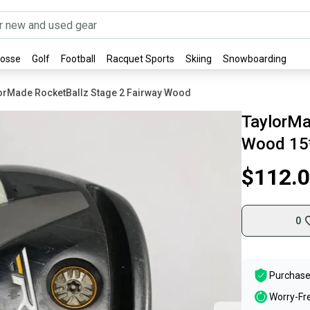
rosse
Golf
Football
Racquet Sports
Skiing
Snowboarding
orMade RocketBallz Stage 2 Fairway Wood
TaylorMa
Wood 15*
$112.
0
Purchase
Worry-Fr