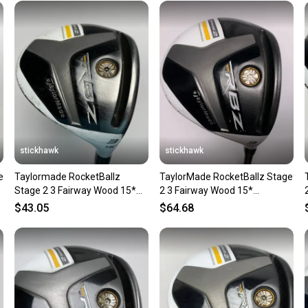
Sellers
confide
questio
stickhawk
stickhawk
e
Taylormade RocketBallz
TaylorMade RocketBallz Stage
Stage 2 3 Fairway Wood 15*
2 3 Fairway Wood 15*
Matrix RocketFuel Ladies RH
RocketFuel 50g Ladies RH
$43.05
$64.68