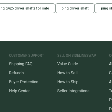
ing g425 driver shafts for sale
ping driver shaft
ping s
CUSTOMER SUPPORT
SELL ON SIDELINESWAP
C
Shipping FAQ
Value Guide
A
Refunds
How to Sell
C
Buyer Protection
How to Ship
A
Help Center
Seller Integrations
T
P
D