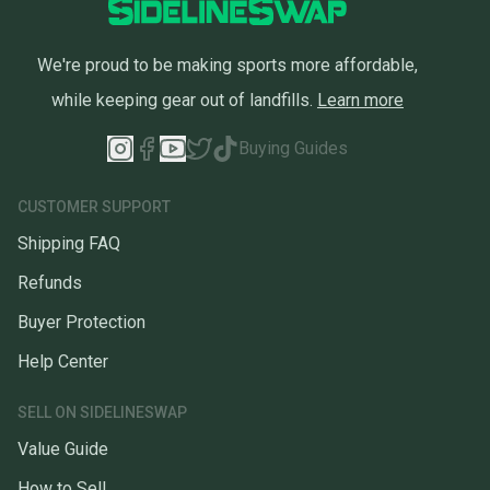
We're proud to be making sports more affordable,
while keeping gear out of landfills.
Learn more
Buying Guides
CUSTOMER SUPPORT
Shipping FAQ
Refunds
Buyer Protection
Help Center
SELL ON SIDELINESWAP
Value Guide
How to Sell