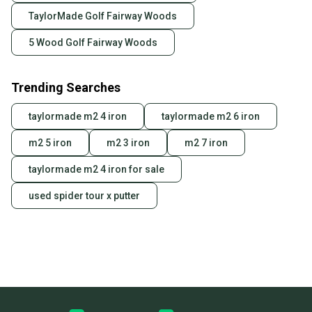
TaylorMade Golf Fairway Woods
5 Wood Golf Fairway Woods
Trending Searches
taylormade m2 4 iron
taylormade m2 6 iron
m2 5 iron
m2 3 iron
m2 7 iron
taylormade m2 4 iron for sale
used spider tour x putter