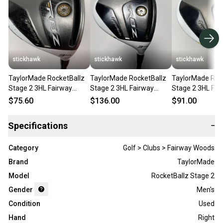
stickhawk
stickhawk
stickhawk
TaylorMade RocketBallz
TaylorMade RocketBallz
TaylorMade Roc
Stage 2 3HL Fairway
Stage 2 3HL Fairway
Stage 2 3HL Fai
Wood 17* RocketFuel 60g
Wood 17* RocketFuel 60g
Wood 17* Rocke
$75.60
$136.00
$91.00
Regular RH
Regular RH
Senior RH
Specifications
−
Category
Golf > Clubs > Fairway Woods
Brand
TaylorMade
Model
RocketBallz Stage 2
Gender
Men's
Condition
Used
Hand
Right