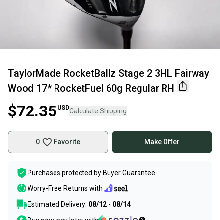
TaylorMade RocketBallz Stage 2 3HL Fairway
Wood 17* RocketFuel 60g Regular RH
$72.35
USD
Calculate Shipping
0
Favorite
Make Offer
Purchases protected by
Buyer Guarantee
Worry-Free Returns with
Estimated Delivery:
08/12 - 08/14