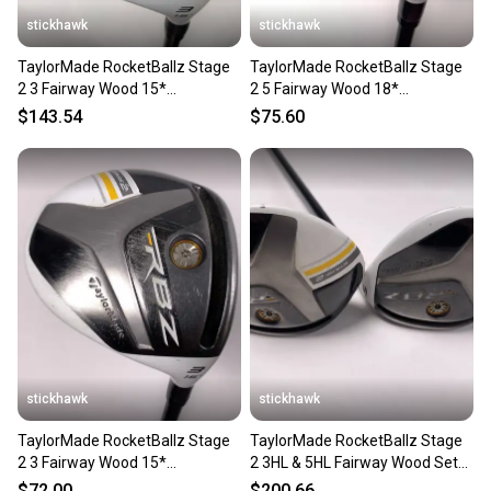
stickhawk
stickhawk
TaylorMade RocketBallz Stage
TaylorMade RocketBallz Stage
2 3 Fairway Wood 15*
2 5 Fairway Wood 18*
RocketFuel 60g Regular RH
RocketFuel 60g Regular RH
$143.54
$75.60
stickhawk
stickhawk
TaylorMade RocketBallz Stage
TaylorMade RocketBallz Stage
2 3 Fairway Wood 15*
2 3HL & 5HL Fairway Wood Set
RocketFuel 60g Regular RH
17* 21* 60g Senior RH
$72.00
$200.66