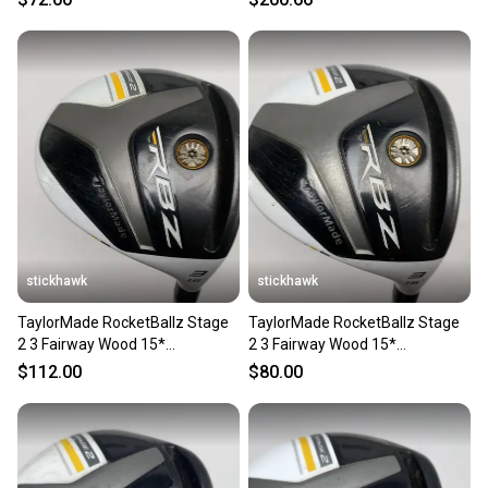
stickhawk
stickhawk
TaylorMade RocketBallz Stage
TaylorMade RocketBallz Stage
2 3 Fairway Wood 15*
2 3 Fairway Wood 15*
RocketFuel 60g Regular Mens
RocketFuel 60g Stiff RH
$112.00
$80.00
RH