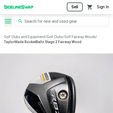
Sell
Sign In
Golf Clubs and Equipment
/
Golf Clubs
/
Golf Fairway Woods
/
TaylorMade RocketBallz Stage 2 Fairway Wood