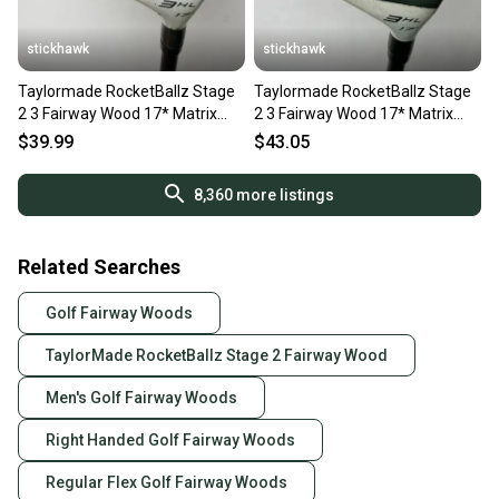
stickhawk
stickhawk
Taylormade RocketBallz Stage
Taylormade RocketBallz Stage
2 3 Fairway Wood 17* Matrix
2 3 Fairway Wood 17* Matrix
RocketFuel Ladies RH
RocketFuel Ladies RH
$39.99
$43.05
8,360
more listings
Related Searches
Golf Fairway Woods
TaylorMade RocketBallz Stage 2 Fairway Wood
Men's Golf Fairway Woods
Right Handed Golf Fairway Woods
Regular Flex Golf Fairway Woods