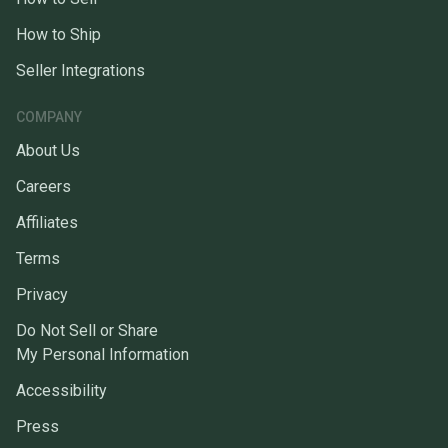
How to Ship
Seller Integrations
COMPANY
About Us
Careers
Affiliates
Terms
Privacy
Do Not Sell or Share
My Personal Information
Accessibility
Press