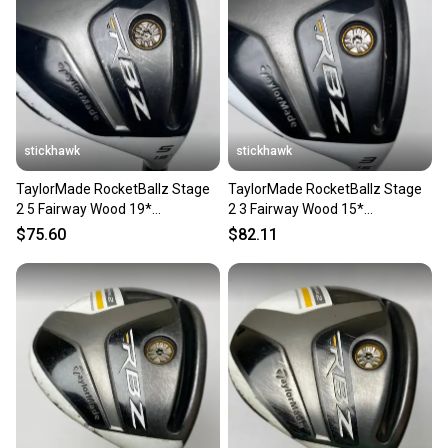
stickhawk
stickhawk
TaylorMade RocketBallz Stage
TaylorMade RocketBallz Stage
2 5 Fairway Wood 19*
2 3 Fairway Wood 15*
RocketFuel 60g Senior RH
RocketFuel 60g Senior RH
$75.60
$82.11