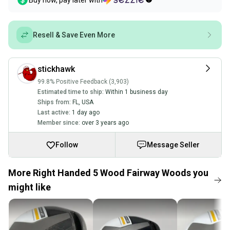
Buy now, pay later with
Resell & Save Even More
stickhawk
99.8% Positive Feedback (3,903)
Estimated time to ship:
Within 1 business day
Ships from:
FL
,
USA
Last active:
1 day ago
Member since:
over 3 years ago
Follow
Message Seller
More Right Handed 5 Wood Fairway Woods you
might like