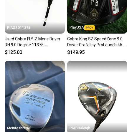
message the seller with questions about your item
at any time.
PlayUSA
PIASSD11375
Used Cobra FLY-Z Mens Driver
Cobra King SZ SpeedZone 9.0
RH 9.0 Degree 11375-
Driver Grafalloy ProLaunch 45-R
S000380774
Regular Graphite RH
$125.00
$149.95
Mcintoshretail
PIASRaleigh