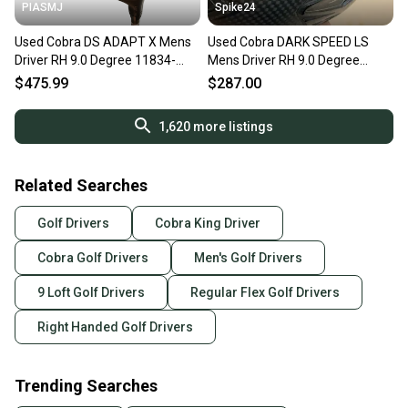
PIASMJ
Spike24
Used Cobra DS ADAPT X Mens
Used Cobra DARK SPEED LS
Driver RH 9.0 Degree 11834-
Mens Driver RH 9.0 Degree
S000054755
11823-S000041011
$475.99
$287.00
1,620
more listings
Related Searches
Golf Drivers
Cobra King Driver
Cobra Golf Drivers
Men's Golf Drivers
9 Loft Golf Drivers
Regular Flex Golf Drivers
Right Handed Golf Drivers
Trending Searches