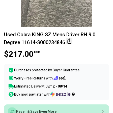
Used Cobra KING SZ Mens Driver RH 9.0
Degree 11614-S000234846
$217.00
USD
Purchases protected by
Buyer Guarantee
Worry-Free Returns with
Estimated Delivery:
08/12 - 08/14
Buy now, pay later with
Resell & Save Even More