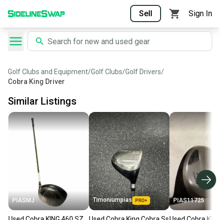
Sell
Sign In
Golf Clubs and Equipment
/
Golf Clubs
/
Golf Drivers
/
Cobra King Driver
Similar Listings
Timoniumpias
PIASMJ
PIAS11725
Used Cobra KING 460 SZ
Used Cobra King Cobra Ss
Used Cobra KI