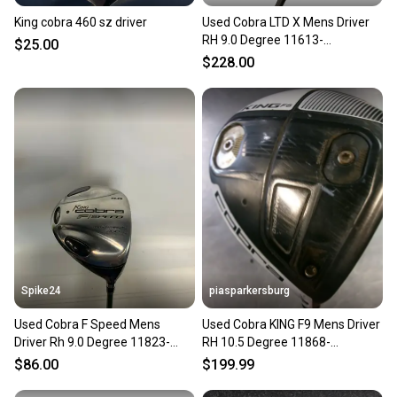
King cobra 460 sz driver
Used Cobra LTD X Mens Driver
RH 9.0 Degree 11613-
$25.00
S000187643
$228.00
Spike24
piasparkersburg
Used Cobra F Speed Mens
Used Cobra KING F9 Mens Driver
Driver Rh 9.0 Degree 11823-
RH 10.5 Degree 11868-
s000039507
S000070695
$86.00
$199.99