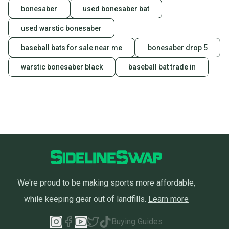
bonesaber
used bonesaber bat
used warstic bonesaber
baseball bats for sale near me
bonesaber drop 5
warstic bonesaber black
baseball bat trade in
We're proud to be making sports more affordable,
while keeping gear out of landfills.
Learn more
Buying Guides