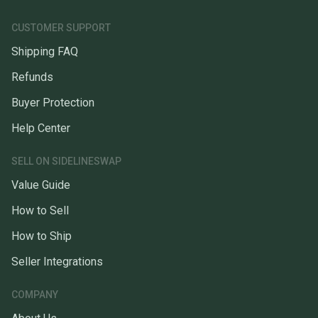
CUSTOMER SUPPORT
Shipping FAQ
Refunds
Buyer Protection
Help Center
SELL ON SIDELINESWAP
Value Guide
How to Sell
How to Ship
Seller Integrations
COMPANY