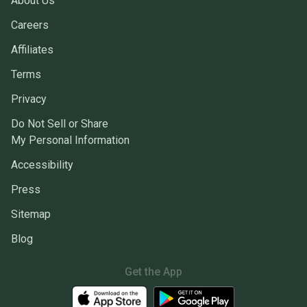
About Us
Careers
Affiliates
Terms
Privacy
Do Not Sell or Share
My Personal Information
Accessibility
Press
Sitemap
Blog
Get the App