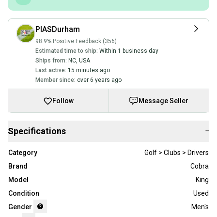
PIASDurham
98.9% Positive Feedback (356)
Estimated time to ship:
Within 1 business day
Ships from:
NC
,
USA
Last active:
15 minutes ago
Member since:
over 6 years ago
Follow
Message Seller
Specifications
−
Category
Golf > Clubs > Drivers
Brand
Cobra
Model
King
Condition
Used
Gender
Men's