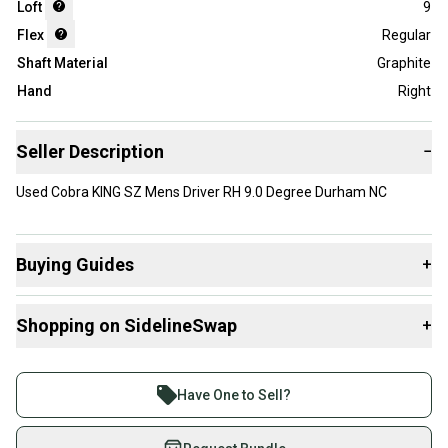
Loft
9
Flex
Regular
Shaft Material
Graphite
Hand
Right
Seller Description
−
Used Cobra KING SZ Mens Driver RH 9.0 Degree Durham NC
Buying Guides
+
Here are some resources that are helpful shopping for
Shopping on SidelineSwap
+
Drivers
:
What is Loft?
Buy and sell with athletes everywhere.
Find My Flex
Join more than 1 million athletes buying and selling
Have One to Sell?
What is Gender?
on SidelineSwap. Save up to 70% on quality new and
used gear, sold by athletes just like you.