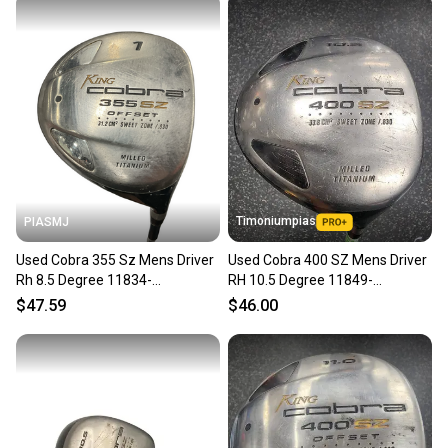
Timoniumpias
PIASMJ
Used Cobra 355 Sz Mens Driver
Used Cobra 400 SZ Mens Driver
Rh 8.5 Degree 11834-
RH 10.5 Degree 11849-
s000050638
S000042369
$47.59
$46.00