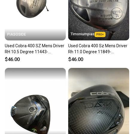
Timoniumpias
PIASOSIDE
Used Cobra 400 SZ Mens Driver
Used Cobra 400 Sz Mens Driver
RH 10.5 Degree 11443-
Rh 11.0 Degree 11849-
S000207004
s000040971
$46.00
$46.00