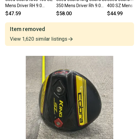
Mens Driver RH 9.0
350 Mens Driver Rh 9.0
400 SZ Mens Dri
Degree 11834-
Degree 11849-
11.0 Degree 11
$47.59
$58.00
$44.99
S000054192
s000034549
S000504445
Item removed
View
1,620
similar
listings