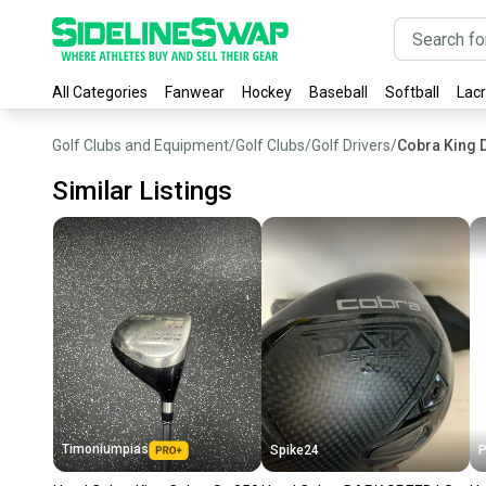
All Categories
Fanwear
Hockey
Baseball
Softball
Lac
Golf Clubs and Equipment
/
Golf Clubs
/
Golf Drivers
/
Cobra King D
Similar Listings
Timoniumpias
Spike24