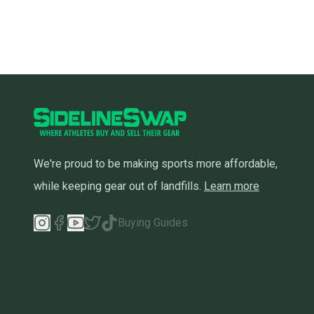
We're proud to be making sports more affordable,
while keeping gear out of landfills.
Learn more
Buying Guides