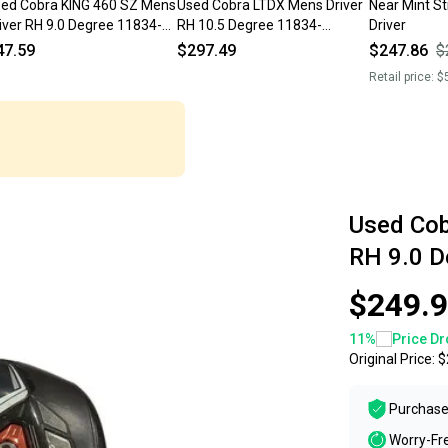
ed Cobra KING 460 SZ Mens
Used Cobra LTDX Mens Driver
Near Mint St
iver RH 9.0 Degree 11834-
RH 10.5 Degree 11834-
Driver
000054192
S000053922
47.59
$297.49
$247.86
$
Retail price:
$
Used Cob
RH 9.0 
$249.
11
%
Price Dr
Original Price:
$
Purchase
Worry-Fr