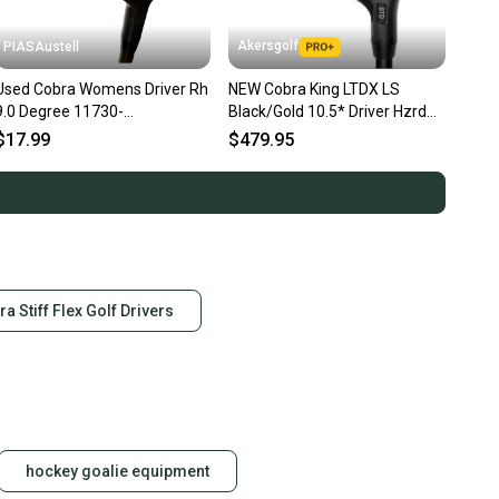
Akersgolf
PIASAustell
Used Cobra Womens Driver Rh
NEW Cobra King LTDX LS
9.0 Degree 11730-
Black/Gold 10.5* Driver Hzrdus
s000027341
Smoke Green 6.0 60g Stiff
$17.99
$479.95
ra Stiff Flex Golf Drivers
hockey goalie equipment