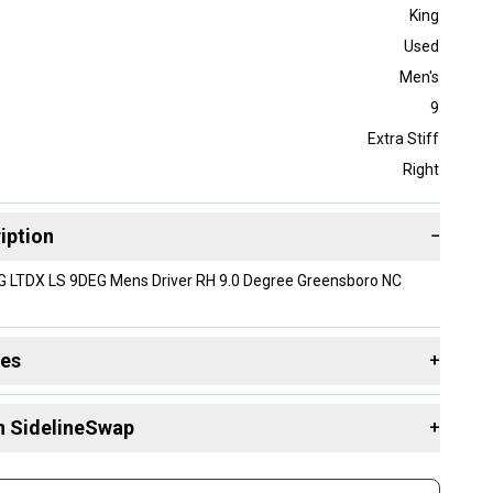
King
Used
Men's
9
Extra Stiff
Right
iption
−
G LTDX LS 9DEG Mens Driver RH 9.0 Degree Greensboro NC
des
+
 resources that are helpful shopping for
Drivers
:
n SidelineSwap
+
 sell with athletes everywhere.