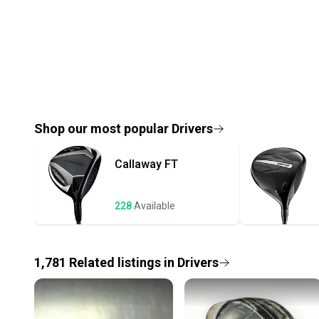
Shop our most popular
Drivers
Callaway
FT
228
Available
1,781
Related
listings
in
Drivers