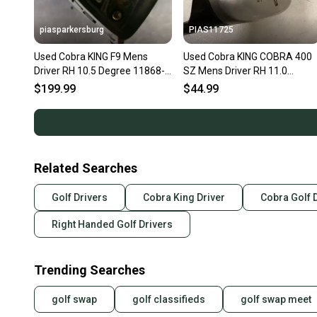
piasparkersburg
PIAS11725
Used Cobra KING F9 Mens
Used Cobra KING COBRA 400
Driver RH 10.5 Degree 11868-
SZ Mens Driver RH 11.0
S000070695
Degree 11725-S000504445
$199.99
$44.99
Related Searches
Golf Drivers
Cobra King Driver
Cobra Golf 
Right Handed Golf Drivers
Trending Searches
golf swap
golf classifieds
golf swap meet