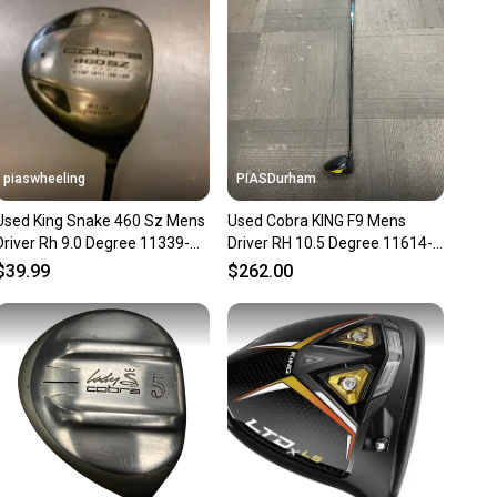
ns about your item at any time.
piaswheeling
PIASDurham
Used King Snake 460 Sz Mens
Used Cobra KING F9 Mens
Driver Rh 9.0 Degree 11339-
Driver RH 10.5 Degree 11614-
s000202171
S000241586
$39.99
$262.00