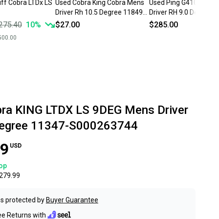
iff Cobra LTDx LS
Used Cobra King Cobra Mens
Used Ping G410 LS Me
Driver Rh 10.5 Degree 11849-
Driver RH 9.0 Degree 
s000026904
S000240076
275.40
10
%
$27.00
$285.00
500.00
ra KING LTDX LS 9DEG Mens Driver
Degree 11347-S000263744
99
USD
op
279.99
s protected by
Buyer Guarantee
ee Returns with