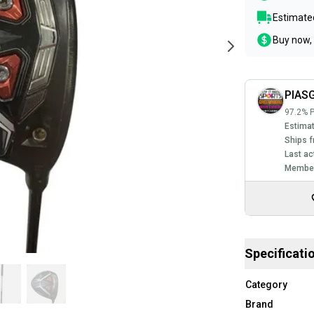
Estimated
Buy now, 
PIAS
97.2% P
Estimat
Ships f
Last ac
Member
Specificati
Category
Brand