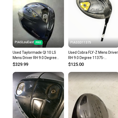
PIASLouEast
PIASSD11375
Used Taylormade QI 10 LS
Used Cobra FLY-Z Mens Driver
Mens Driver RH 9.0 Degree
RH 9.0 Degree 11375-
11497-S000159274
S000380774
$329.99
$125.00