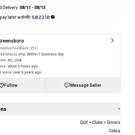
 Delivery:
08/11 - 08/13
pay later with
Greensboro
ositive Feedback (251)
ed time to ship:
Within 1 business day
rom:
NC
,
USA
tive:
about 6 hours ago
 since:
over 6 years ago
Follow
Message Seller
ons
−
Golf > Clubs > Drivers
Cobra