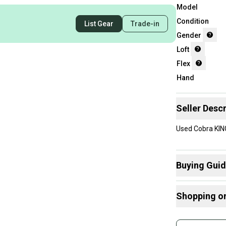
Model
Condition
List Gear
Trade-in
Gender
Loft
Flex
Hand
Seller Descr
Used Cobra KIN
Buying Gui
Here are some
Shopping o
What is Loft?
Find My Flex
Buy and