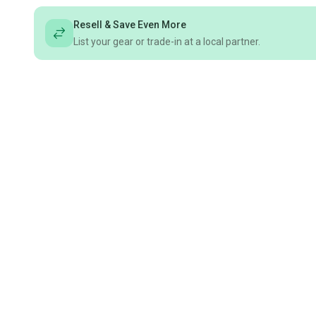
Resell & Save Even More
List your gear or trade-in at a local partner.