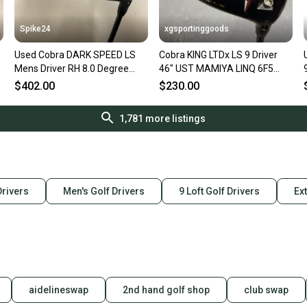
Spike24
xgsportinggoods
Used Cobra DARK SPEED LS
Cobra KING LTDx LS 9 Driver
Mens Driver RH 8.0 Degree
46" UST MAMIYA LINQ 6F5
11823-S000040404
Extra Stiff Flex MRH USED
$402.00
$230.00
1,781
more listings
Drivers
Men's Golf Drivers
9 Loft Golf Drivers
Ext
aidelineswap
2nd hand golf shop
club swap