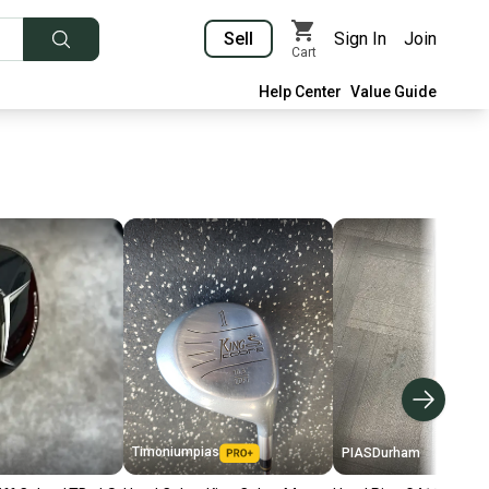
Sell
Sign In
Join
Cart
Help Center
Value Guide
Timoniumpias
PIASDurham