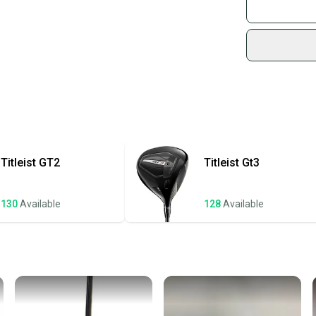
What is Gend
Join mo
Sidelin
sold by
Shop sa
Every p
receive
Quick s
Most or
once th
Titleist
GT2
Titleist
Gt3
a prepa
notific
130
Available
128
Available
Save mo
When yo
keeping
Our comm
Sellers
confide