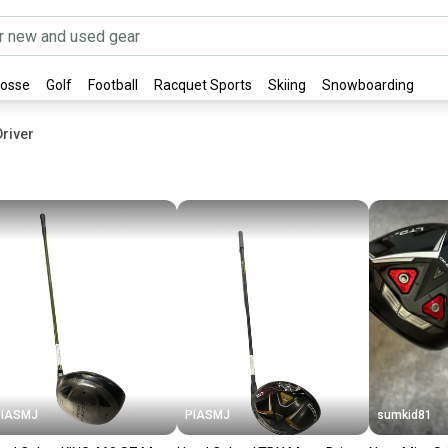
rosse
Golf
Football
Racquet Sports
Skiing
Snowboarding
river
PIASMJ
PIASMJ
sumkid81