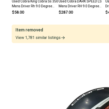
Used Cobra King Cobra Ss 350
Used Cobra DARK SPEED LS
Us
Mens Driver Rh 9.0 Degree
Mens Driver RH 9.0 Degree
Dr
11849-s000034549
11823-S000041011
S
$58.00
$287.00
$
Item removed
View
1,781
similar
listings