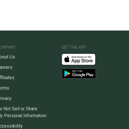
OMPANY
GET THE APP
bout Us
areers
ffiliates
erms
rivacy
o Not Sell or Share
y Personal Information
ccessibility