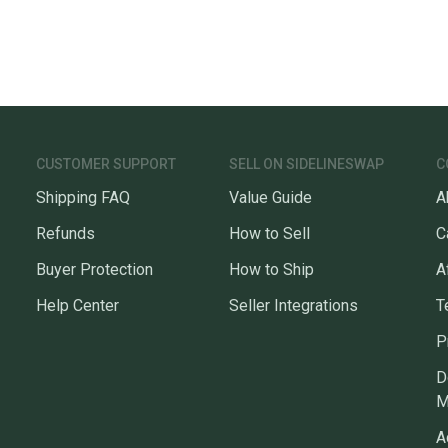
CUSTOMER SUPPORT
SELL ON SIDELINESWAP
C
Shipping FAQ
Value Guide
A
Refunds
How to Sell
C
Buyer Protection
How to Ship
A
Help Center
Seller Integrations
T
P
D
M
A