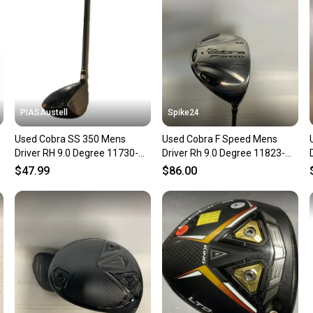
questio
PIASAustell
Spike24
Used Cobra SS 350 Mens
Used Cobra F Speed Mens
Driver RH 9.0 Degree 11730-
Driver Rh 9.0 Degree 11823-
S000072733
s000039507
$47.99
$86.00