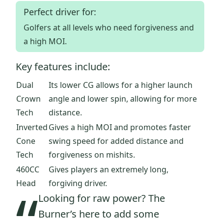
Perfect driver for:
Golfers at all levels who need forgiveness and
a high MOI.
Key features include:
Dual
Its lower CG allows for a higher launch
Crown
angle and lower spin, allowing for more
Tech
distance.
Inverted
Gives a high MOI and promotes faster
Cone
swing speed for added distance and
Tech
forgiveness on mishits.
460CC
Gives players an extremely long,
Head
forgiving driver.
Looking for raw power? The
Burner’s here to add some