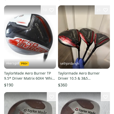
10
21
Akersgolf
sethjordangh
TaylorMade Aero Burner TP
Taylormade Aero Burner
9.5* Driver Matrix 60X4 'White
Driver 10.5 & 3&5
Tie' Stiff Flex
Fairwaywood Regular Flex
$190
$360
Right Handed