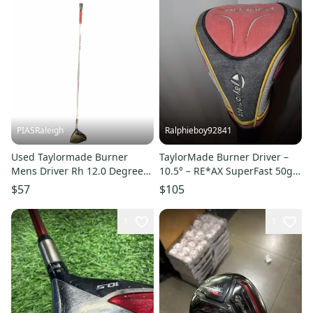
PIASRaleigh
Ralphieboy92841
Used Taylormade Burner
TaylorMade Burner Driver –
Mens Driver Rh 12.0 Degree
10.5° – RE*AX SuperFast 50g
11613-s000183335
R-Flex
$57
$105
1
1