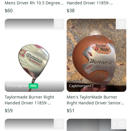
Mens Driver Rh 10.5 Degree
Handed Driver 11859-
10299-s000310235
S000032671
$60
$38
PIASIndyEast
Captmorgan17
Taylormade Burner Right
Men's TaylorMade Burner
Handed Driver 11859-
Right Handed Driver Senior
S000032672
Flex 8.5
$59
$51
2