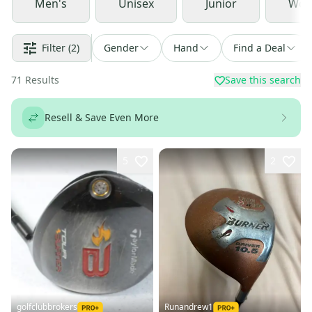
Men's
Unisex
Junior
Wom
Filter
(2)
Gender
Hand
Find a Deal
71
Results
Save this search
Resell & Save Even More
5
2
golfclubbrokers
Runandrew1