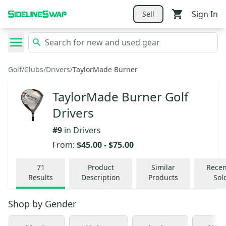
Sign In
Sell
Golf
/
Clubs
/
Drivers
/
TaylorMade Burner
TaylorMade Burner Golf
Drivers
#
9
in
Drivers
From:
$45.00
-
$75.00
71
Product
Similar
Recen
Results
Description
Products
Sol
Shop by
Gender