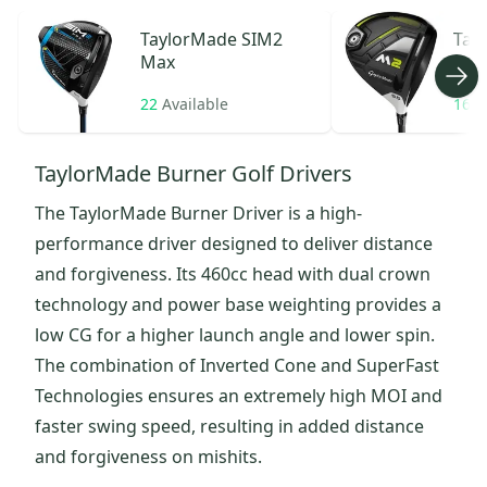
TaylorMade
SIM2
Tay
Max
22
Available
16
A
TaylorMade Burner Golf Drivers
The TaylorMade Burner Driver is a high-
performance driver designed to deliver distance
and forgiveness. Its 460cc head with dual crown
technology and power base weighting provides a
low CG for a higher launch angle and lower spin.
The combination of Inverted Cone and SuperFast
Technologies ensures an extremely high MOI and
faster swing speed, resulting in added distance
and forgiveness on mishits.