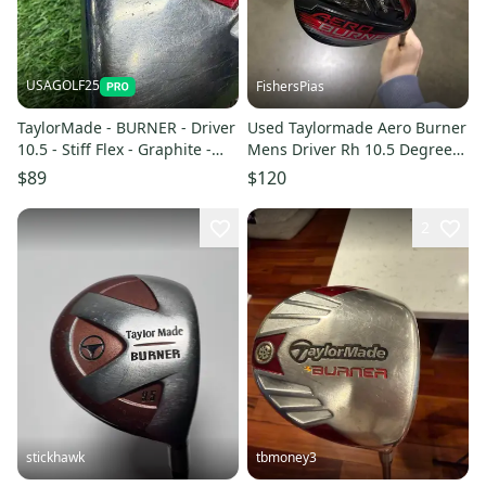
USAGOLF25
FishersPias
TaylorMade - BURNER - Driver
Used Taylormade Aero Burner
10.5 - Stiff Flex - Graphite -
Mens Driver Rh 10.5 Degree
ALDILA DVS 65 - RH
11605-s000209922
$89
$120
2
stickhawk
tbmoney3