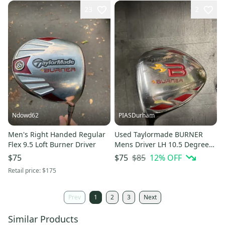
23
2
Ndowd62
PIASDurham
Men's Right Handed Regular
Used Taylormade BURNER
Flex 9.5 Loft Burner Driver
Mens Driver LH 10.5 Degree
11614-S000240154
$85
12
% OFF
$75
$75
Retail price:
$175
Prev
1
2
3
Next
Similar Products