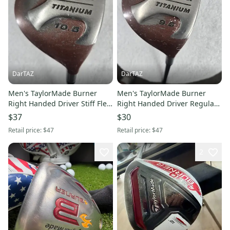
DarTAZ
DarTAZ
Men's TaylorMade Burner
Men's TaylorMade Burner
Right Handed Driver Stiff Flex
Right Handed Driver Regular
10.5 Loft Graphite Shaft
Flex 9.5 Loft Graphite Shaft
$37
$30
45.75" (Used)
45.5" (Used)
Retail price:
$47
Retail price:
$47
2