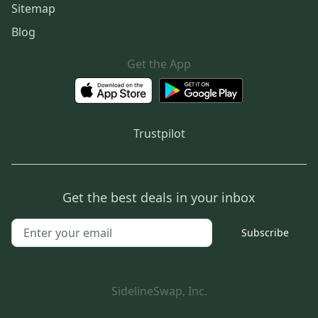
Sitemap
Blog
Get the App
Trustpilot
Get the best deals in your inbox
Subscribe
SidelineSwap, Inc.