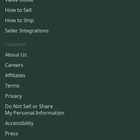
How to Sell
How to Ship
Seller Integrations
COMPANY
About Us
Careers
Affiliates
Terms
Privacy
Do Not Sell or Share
My Personal Information
Accessibility
Press