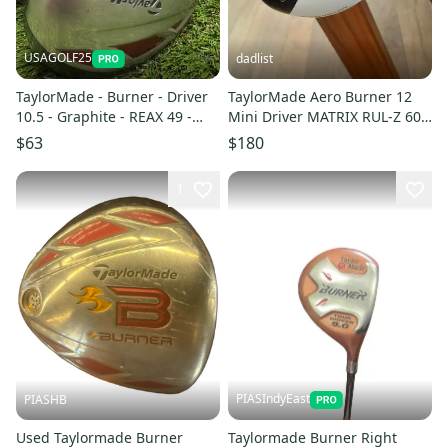
USAGOLF25
dadlist
TaylorMade - Burner - Driver
TaylorMade Aero Burner 12
10.5 - Graphite - REAX 49 -
Mini Driver MATRIX RUL-Z 60
Regular - RH
Regular Flex RH
$63
$180
1
PIASIndyEast
PIASHB
Used Taylormade Burner
Taylormade Burner Right