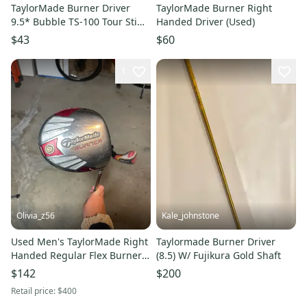
TaylorMade Burner Driver
TaylorMade Burner Right
9.5* Bubble TS-100 Tour Stiff
Handed Driver (Used)
Steel Mens RH
$43
$60
1
Olivia_z56
Kale_johnstone
Used Men's TaylorMade Right
Taylormade Burner Driver
Handed Regular Flex Burner
(8.5) W/ Fujikura Gold Shaft
Driver
$142
$200
Retail price:
$400