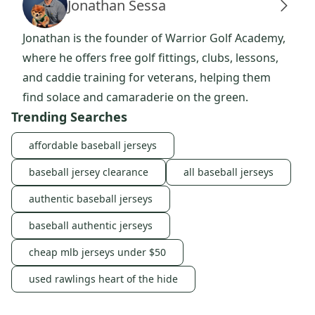
Jonathan Sessa
Jonathan is the founder of Warrior Golf Academy,
where he offers free golf fittings, clubs, lessons,
and caddie training for veterans, helping them
find solace and camaraderie on the green.
Trending Searches
affordable baseball jerseys
baseball jersey clearance
all baseball jerseys
authentic baseball jerseys
baseball authentic jerseys
cheap mlb jerseys under $50
used rawlings heart of the hide