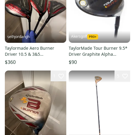
Akersgolf
sethjordangh
Taylormade Aero Burner
TaylorMade Tour Burner 9.5*
Driver 10.5 & 3&5
Driver Graphite Alpha
Fairwaywood Regular Flex
TourLlite Stiff Flex
$360
$90
Right Handed
1
5