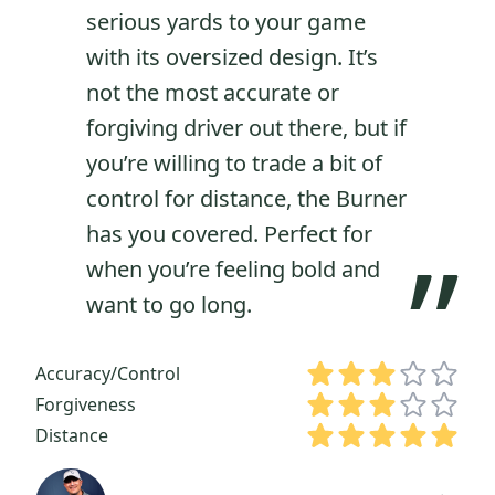
“
serious yards to your game
with its oversized design. It’s
not the most accurate or
forgiving driver out there, but if
you’re willing to trade a bit of
control for distance, the Burner
has you covered. Perfect for
”
when you’re feeling bold and
want to go long.
Accuracy/Control
Forgiveness
Distance