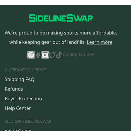
We're proud to be making sports more affordable,
while keeping gear out of landfills.
Learn more
Buying Guides
CUSTOMER SUPPORT
Shipping FAQ
Refunds
Buyer Protection
Help Center
SELL ON SIDELINESWAP
Value Guide