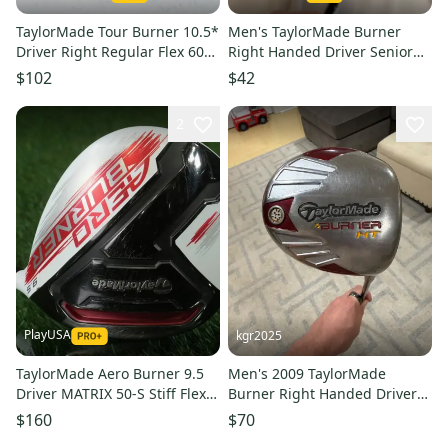
TaylorMade Tour Burner 10.5*
Men's TaylorMade Burner
Driver Right Regular Flex 60g
Right Handed Driver Senior
Reax # 155621
Flex 10.5 Loft (Used)
$102
$42
2
PlayUSA
kgr2025
TaylorMade Aero Burner 9.5
Men's 2009 TaylorMade
Driver MATRIX 50-S Stiff Flex
Burner Right Handed Driver
Graphite RH +Headcover
10.5 Loft Graphite Shaft
$160
$70
(Used)