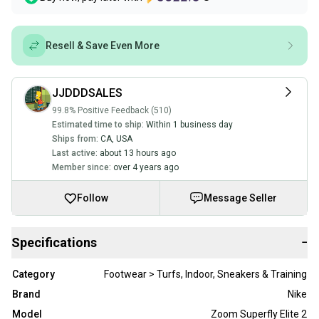
Resell & Save Even More
JJDDDSALES
99.8% Positive Feedback (510)
Estimated time to ship:
Within 1 business day
Ships from:
CA
,
USA
Last active:
about 13 hours ago
Member since:
over 4 years ago
Follow
Message Seller
Specifications
−
Category
Footwear > Turfs, Indoor, Sneakers & Training
Brand
Nike
Model
Zoom Superfly Elite 2