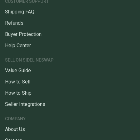
CUSTOMER SUPPORT
Shipping FAQ
Refunds
Buyer Protection
Help Center
SELL ON SIDELINESWAP
Value Guide
How to Sell
How to Ship
Seller Integrations
COMPANY
About Us