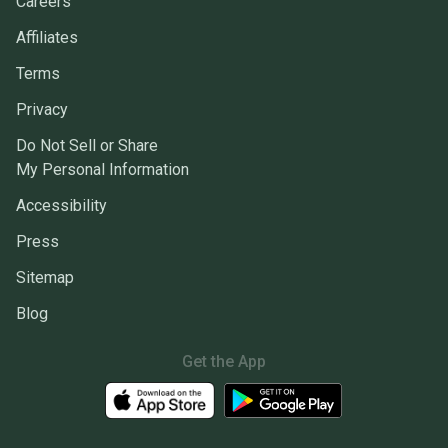
Careers
Affiliates
Terms
Privacy
Do Not Sell or Share
My Personal Information
Accessibility
Press
Sitemap
Blog
Get the App