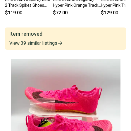
2 Track Spikes Shoes
Hyper Pink Orange Track
Hyper Pink Trac
White Pink CD4382-101
Field Spikes 11.5
CV0400-600 Men
$119.00
$72.00
$129.00
Men 11.5 NEW
11.5 NEW
Item removed
View
39
similar
listings