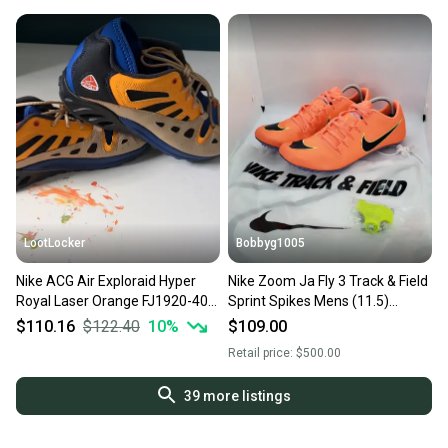
LootLocker
Bobbyg1005
Nike ACG Air Exploraid Hyper
Nike Zoom Ja Fly 3 Track & Field
Royal Laser Orange FJ1920-400
Sprint Spikes Mens (11.5)
Men’s Size 11.5
865633-800 NEW W/ BOX
$110.16
$122.40
10
%
$109.00
Retail price:
$500.00
39
more listings