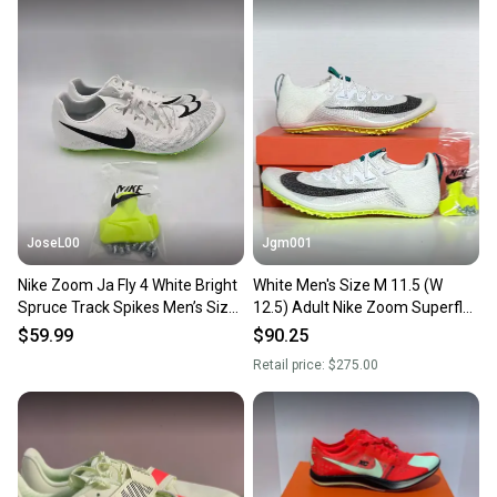
Our community is built on trust.
Sellers receive feedback on every transaction, so
you can feel confident before you purchase. Easily
message the seller with questions about your item
at any time.
JoseL00
Jgm001
Nike Zoom Ja Fly 4 White Bright
White Men's Size M 11.5 (W
Spruce Track Spikes Men’s Size
12.5) Adult Nike Zoom Superfly
11.5 DR2741-102
Elite 2 Shoes (New) FZ9662-100
$59.99
$90.25
spikes
Retail price:
$275.00