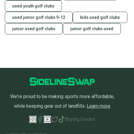
used youth golf clubs
used junior golf clubs 9-12
kids used golf clubs
junior used golf clubs
junior golf clubs used
We're proud to be making sports more affordable,
while keeping gear out of landfills.
Learn more
Buying Guides