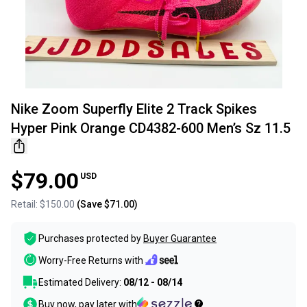
Nike Zoom Superfly Elite 2 Track Spikes
Hyper Pink Orange CD4382-600 Men’s Sz 11.5
$79.00
USD
Retail:
$150.00
(Save
$71.00
)
Purchases protected by
Buyer Guarantee
Worry-Free Returns with
Estimated Delivery:
08/12 - 08/14
Buy now, pay later with