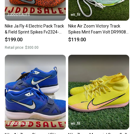
JJDDDSALES
wii_fit
Nike Ja Fly 4 Electric Pack Track
Nike Air Zoom Victory Track
& Field Sprint Spikes Fv2324-
Spikes Mint Foam Volt DR9908-
900 Men’s sz 11.5 New
300 Men's 11.5 NEW
$199.00
$119.00
Retail price:
$300.00
JJDDDSALES
wii_fit