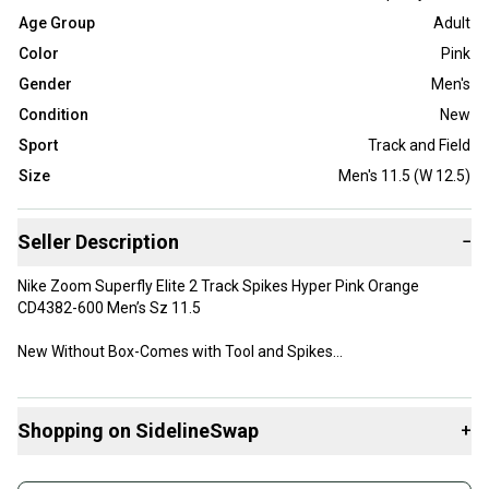
Age Group
Adult
Color
Pink
Gender
Men's
Condition
New
Sport
Track and Field
Size
Men's 11.5 (W 12.5)
Seller Description
−
Nike Zoom Superfly Elite 2 Track Spikes Hyper Pink Orange
CD4382-600 Men’s Sz 11.5
New Without Box-Comes with Tool and Spikes
Shopping on SidelineSwap
+
Buy and sell with athletes everywhere.
Box2/0