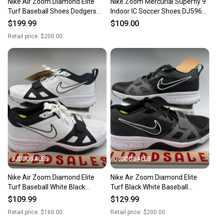
Nike Air Zoom Diamond Elite
Nike Zoom Mercurial Superfly 9
Turf Baseball Shoes Dodgers
Indoor IC Soccer Shoes DJ5962-
Blue White Promo Men’s Sz 11.5
780 Men’s 11.5 NEW
$199.99
$109.00
New
Retail price:
$200.00
JJDDDSALES
JJDDDSALES
Nike Air Zoom Diamond Elite
Nike Air Zoom Diamond Elite
Turf Baseball White Black
Turf Black White Baseball
DZ0503-104 Men’s Sz 11.5 New
DZ0503-003 Men’s Sz 11.5 New
$109.99
$129.99
with Box
Without Box
Retail price:
$160.00
Retail price:
$200.00