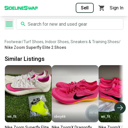
Sell
Sign In
Footwear
/
Turf Shoes, Indoor Shoes, Sneakers & Training Shoes
/
Nike Zoom Superfly Elite 2 Shoes
Similar Listings
wii_fit
obey46
wii_fit
Nike Zoom Superfly Elite
Nike ZoomX Dragonfly
Nike ZoomX Dra