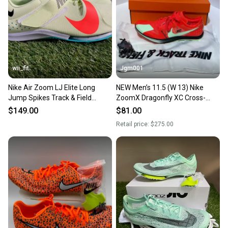
wii_fit
Jgm001
Nike Air Zoom LJ Elite Long
NEW Men’s 11.5 (W 13) Nike
Jump Spikes Track & Field
ZoomX Dragonfly XC Cross-
Shoes CT0079-700 Mens 11.5
Country Running Track Spikes
$149.00
$81.00
Shoes DX7992-600
Retail price:
$275.00