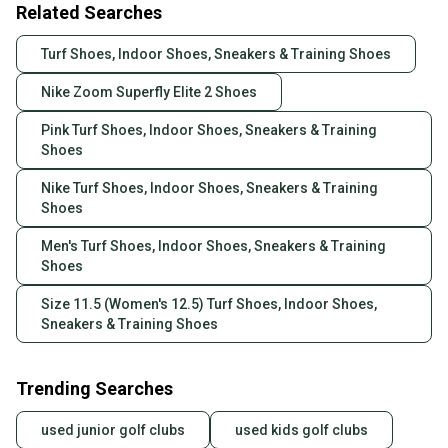
Related Searches
Turf Shoes, Indoor Shoes, Sneakers & Training Shoes
Nike Zoom Superfly Elite 2 Shoes
Pink Turf Shoes, Indoor Shoes, Sneakers & Training
Shoes
Nike Turf Shoes, Indoor Shoes, Sneakers & Training
Shoes
Men's Turf Shoes, Indoor Shoes, Sneakers & Training
Shoes
Size 11.5 (Women's 12.5) Turf Shoes, Indoor Shoes,
Sneakers & Training Shoes
Trending Searches
used junior golf clubs
used kids golf clubs