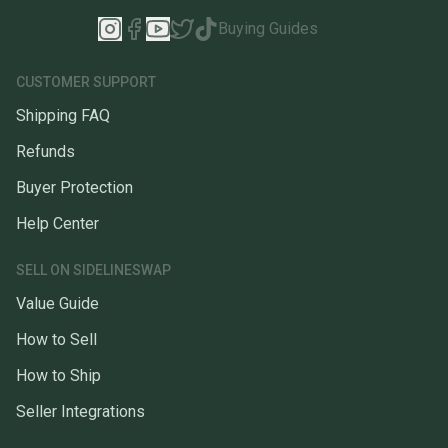
Buying Guides
CUSTOMER SUPPORT
Shipping FAQ
Refunds
Buyer Protection
Help Center
SELL ON SIDELINESWAP
Value Guide
How to Sell
How to Ship
Seller Integrations