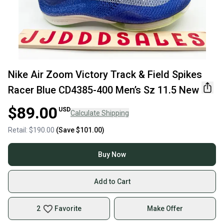
Nike Air Zoom Victory Track & Field Spikes
Racer Blue CD4385-400 Men’s Sz 11.5 New
$89.00
USD
Calculate Shipping
Retail:
$190.00
(Save
$101.00
)
Buy Now
Add to Cart
2
Favorite
Make Offer