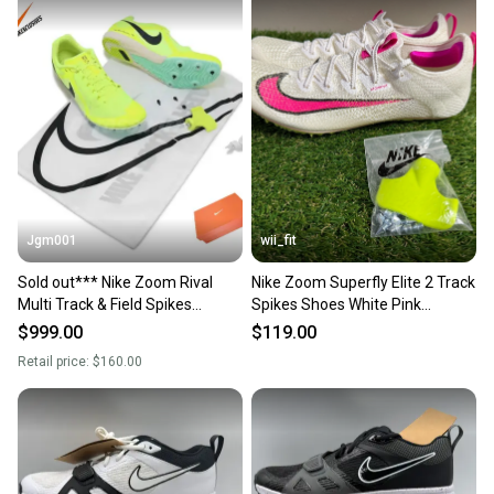
Jgm001
wii_fit
Sold out*** Nike Zoom Rival
Nike Zoom Superfly Elite 2 Track
Multi Track & Field Spikes
Spikes Shoes White Pink
Running Shoes DC8749-700
CD4382-101 Men 11.5 NEW
$999.00
$119.00
Men's Size 11.5
Retail price:
$160.00