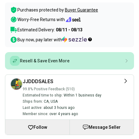
Purchases protected by
Buyer Guarantee
Worry-Free Returns with
Estimated Delivery:
08/11 - 08/13
Buy now, pay later with
Resell & Save Even More
JJDDDSALES
99.8% Positive Feedback (510)
Estimated time to ship:
Within 1 business day
Ships from:
CA
,
USA
Last active:
about 3 hours ago
Member since:
over 4 years ago
Follow
Message Seller