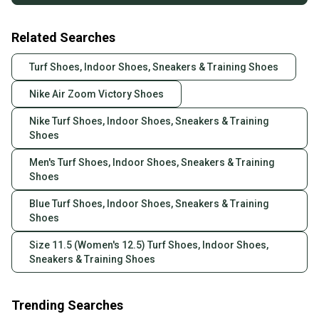
Related Searches
Turf Shoes, Indoor Shoes, Sneakers & Training Shoes
Nike Air Zoom Victory Shoes
Nike Turf Shoes, Indoor Shoes, Sneakers & Training
Shoes
Men's Turf Shoes, Indoor Shoes, Sneakers & Training
Shoes
Blue Turf Shoes, Indoor Shoes, Sneakers & Training
Shoes
Size 11.5 (Women's 12.5) Turf Shoes, Indoor Shoes,
Sneakers & Training Shoes
Trending Searches