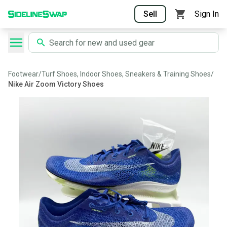
Sell
Sign In
Footwear
/
Turf Shoes, Indoor Shoes, Sneakers & Training Shoes
/
Nike Air Zoom Victory Shoes