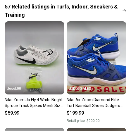
When you save big on high-quality used gear, you’re
57
Related
listings
in
Turfs, Indoor, Sneakers &
also keeping more gear on the field and out of a
Training
landfill.
Our community is built on trust.
Sellers receive feedback on every transaction, so
you can feel confident before you purchase. Easily
message the seller with questions about your item
at any time.
JoseL00
JJDDDSALES
Nike Zoom Ja Fly 4 White Bright
Nike Air Zoom Diamond Elite
Spruce Track Spikes Men’s Size
Turf Baseball Shoes Dodgers
11.5 DR2741-102
Blue White Promo Men’s Sz 11.5
$59.99
$199.99
New
Retail price:
$200.00