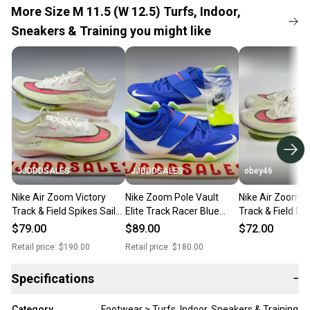
More Size M 11.5 (W 12.5) Turfs, Indoor,
Sneakers & Training you might like
JJDDDSALES
JJDDDSALES
obey46
Nike Air Zoom Victory
Nike Zoom Pole Vault
Nike Air Zoom V
Track & Field Spikes Sail
Elite Track Racer Blue
Track & Field Di
Fierce CD4385-101 Men’s
AA1204-400 Men’s Sz
Spike
$79.00
$89.00
$72.00
Sz 11.5 New
11.5 New
Retail price:
$190.00
Retail price:
$180.00
Specifications
−
Category
Footwear > Turfs, Indoor, Sneakers & Training