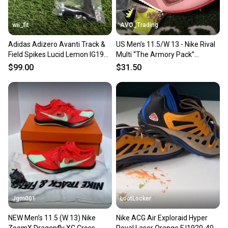
wii_fit
AVO_Trading
Adidas Adizero Avanti Track &
US Men’s 11.5/W 13 - Nike Rival
Field Spikes Lucid Lemon IG1989
Multi “The Armory Pack”
Men Size 11.5 NEW
HQ2062-600, Track Spikes
$99.00
$31.50
Jgm001
LootLocker
NEW Men’s 11.5 (W 13) Nike
Nike ACG Air Exploraid Hyper