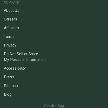
COMPANY
About Us
Careers
Affiliates
Terms
Privacy
Do Not Sell or Share
My Personal Information
Accessibility
Press
Sitemap
Blog
Get the App