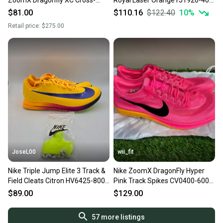
ZoomX Dragonfly XC Cross-
Royal Laser Orange FJ1920-400
Country Running Track Spikes
Men’s Size 11.5
$81.00
$110.16
$122.40
10
%
Shoes DX7992-600
Retail price:
$275.00
JoseL00
wii_fit
Nike Triple Jump Elite 3 Track &
Nike ZoomX DragonFly Hyper
Field Cleats Citron HV6425-800
Pink Track Spikes CV0400-600
Mens Sz 11.5
Men's Size 11.5 NEW
$89.00
$129.00
57
more listings