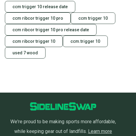
ccm trigger 10 release date
ccm ribcor trigger 10 pro
ccm trigger 10
ccm ribcor trigger 10 pro release date
ccm ribcor trigger 10
ccm.trigger 10
used 7 wood
We're proud to be making sports more affordable,
while keeping gear out of landfills.
Learn more