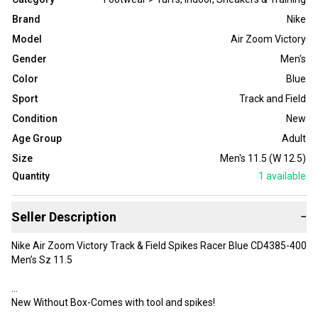
Brand
Nike
Model
Air Zoom Victory
Gender
Men's
Color
Blue
Sport
Track and Field
Condition
New
Age Group
Adult
Size
Men's 11.5 (W 12.5)
Quantity
1
available
Seller Description
−
Nike Air Zoom Victory Track & Field Spikes Racer Blue CD4385-400
Men’s Sz 11.5
New Without Box-Comes with tool and spikes!