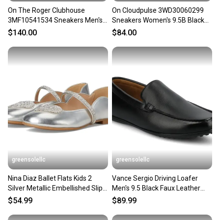
On The Roger Clubhouse
On Cloudpulse 3WD30060299
3MF10541534 Sneakers Men's
Sneakers Women's 9.5B Black
White Lifestyle Shoes DWA3847
White Running Shoes HAM714
$140.00
$84.00
greensolellc
greensolellc
Nina Diaz Ballet Flats Kids 2
Vance Sergio Driving Loafer
Silver Metallic Embellished Slip
Men's 9.5 Black Faux Leather
On Shoes ZOGG3168
Slip On Shoes RHS9060
$54.99
$89.99