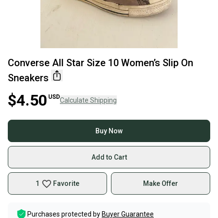
Converse All Star Size 10 Women’s Slip On
Sneakers
$4.50
USD
Calculate Shipping
Buy Now
Add to Cart
1
Favorite
Make Offer
Purchases protected by
Buyer Guarantee