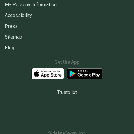
My Personal Information
Accessibility
Press
Sitemap
Blog
Get the App
Trustpilot
SidelineSwap, Inc.