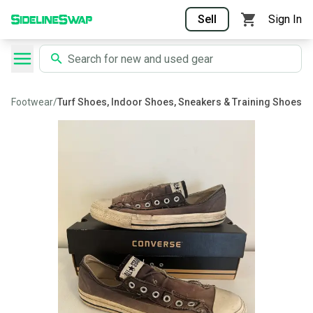
Sell
Sign In
Footwear
/
Turf Shoes, Indoor Shoes, Sneakers & Training Shoes