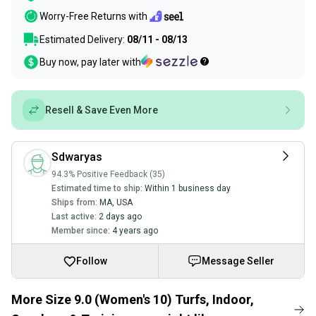
Worry-Free Returns with
Estimated Delivery:
08/11 - 08/13
Buy now, pay later with
Resell & Save Even More
Sdwaryas
94.3% Positive Feedback (35)
Estimated time to ship:
Within 1 business day
Ships from:
MA
,
USA
Last active:
2 days ago
Member since:
4 years ago
Follow
Message Seller
More Size 9.0 (Women's 10) Turfs, Indoor,