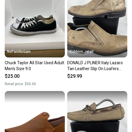
Sellers receive feedback on every transaction, so
you can feel confident before you purchase. Easily
message the seller with questions about your item
at any time.
NoPainNoGain
Robbins_retail
Chuck Taylor All Star Used Adult
DONALD J PLINER Italy Lazaro
Men's Size 9.0
Tan Leather Slip On Loafers
Shoes Mens Size 9M
$25.00
$29.99
Retail price:
$50.00