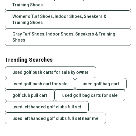
Training Shoes
Women's Turf Shoes, Indoor Shoes, Sneakers &
Training Shoes
Gray Turf Shoes, Indoor Shoes, Sneakers & Training
Shoes
Trending Searches
used golf push carts for sale by owner
used golf push cart for sale
used golf bag cart
golf club pull cart
used golf bag carts for sale
used left handed golf clubs full set
used left handed golf clubs full set near me