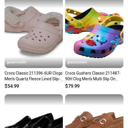
greensolellc
greensolellc
Crocs Classic 211396-6UR Clogs
Crocs Gushers Classic 211487-
Men's Quartz Fleece Lined Slip-
90H Clog Men's Multi Slip On
On Shoes JAX1092
Comfort Shoes JAX1380
$54.99
$79.99