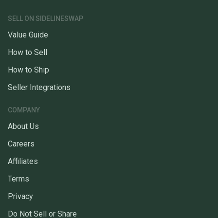
SELL ON SIDELINESWAP
Value Guide
How to Sell
How to Ship
Seller Integrations
COMPANY
About Us
Careers
Affiliates
Terms
Privacy
Do Not Sell or Share