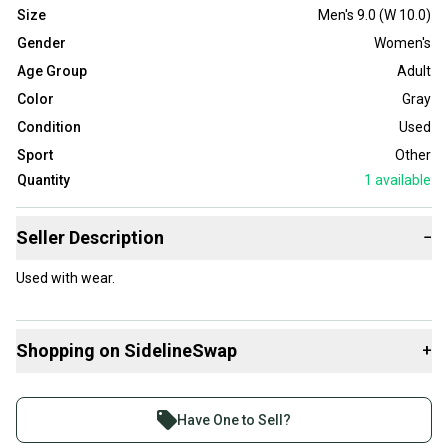
Size
Men's 9.0 (W 10.0)
Gender
Women's
Age Group
Adult
Color
Gray
Condition
Used
Sport
Other
Quantity
1
available
Seller Description
−
Used with wear.
Shopping on SidelineSwap
+
Buy and sell with athletes everywhere.
Join more than 1 million athletes buying and selling
Have One to Sell?
on SidelineSwap. Save up to 70% on quality new and