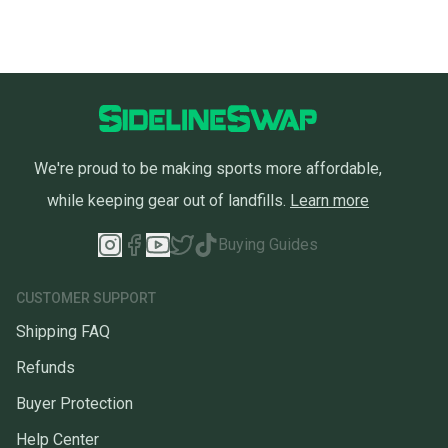
We're proud to be making sports more affordable,
while keeping gear out of landfills.
Learn more
Buying Guides
CUSTOMER SUPPORT
Shipping FAQ
Refunds
Buyer Protection
Help Center