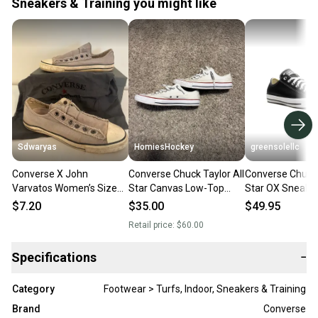
Sneakers & Training you might like
Sdwaryas
HomiesHockey
greensolellc
Converse X John
Converse Chuck Taylor All
Converse Chuck 
Varvatos Women’s Size
Star Canvas Low-Top
Star OX Sneake
10 Gray Slip On Sneakers
Size
9.5 Black Low T
$7.20
$35.00
$49.95
ZOGG3263
Retail price:
$60.00
Specifications
−
Category
Footwear > Turfs, Indoor, Sneakers & Training
Brand
Converse