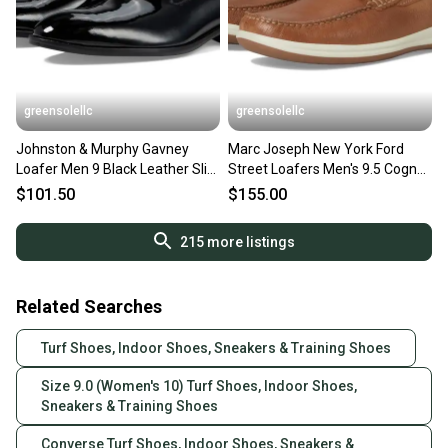
greensolellc
greensolellc
Johnston & Murphy Gavney
Marc Joseph New York Ford
Loafer Men 9 Black Leather Slip
Street Loafers Men's 9.5 Cognac
On Casual Shoes ZPO3762
Slip On Shoes HAWK2522
$101.50
$155.00
215
more listings
Related Searches
Turf Shoes, Indoor Shoes, Sneakers & Training Shoes
Size 9.0 (Women's 10) Turf Shoes, Indoor Shoes,
Sneakers & Training Shoes
Converse Turf Shoes, Indoor Shoes, Sneakers &