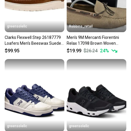
greensolellc
Robbins_retail
Clarks Flexwell Step 26187779
Men's 9M Mercanti Fiorentini
Loafers Men's Beeswax Suede
Relax 17098 Brown Woven
Slip On Shoes LIQ1002
Driving Slip On Loafers
$99.95
$19.99
$26.24
24
%
greensolellc
greensolellc