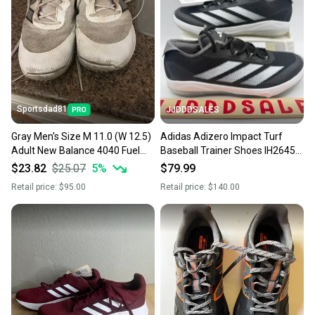
Sportsdad81
JJDDDSALES
Gray Men's Size M 11.0 (W 12.5)
Adidas Adizero Impact Turf
Adult New Balance 4040 Fuel
Baseball Trainer Shoes IH2645
Cell Low Top Turf Cleats (Used)
Men’s Sz 7 NWT New Without
$23.82
$25.07
5
%
$79.99
Box
Retail price:
$95.00
Retail price:
$140.00