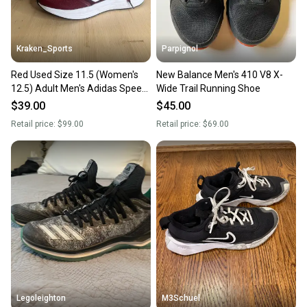
Kraken_Sports
Parpignol
Red Used Size 11.5 (Women's
New Balance Men's 410 V8 X-
12.5) Adult Men's Adidas Speed
Wide Trail Running Shoe
Trainer 4 Low Top Footwear
$39.00
$45.00
Turf Cleats
Retail price:
$99.00
Retail price:
$69.00
Legoleighton
M3Schuel