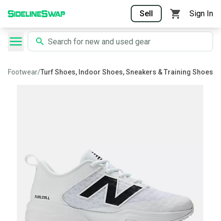
Sell
Sign In
Footwear
/
Turf Shoes, Indoor Shoes, Sneakers & Training Shoes