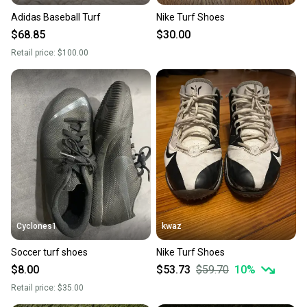
Adidas Baseball Turf
Nike Turf Shoes
$68.85
$30.00
Retail price:
$100.00
Cyclones1
kwaz
Soccer turf shoes
Nike Turf Shoes
$8.00
$53.73
$59.70
10
%
Retail price:
$35.00