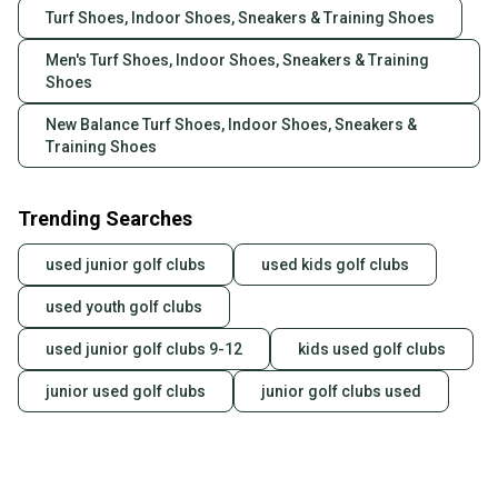
Turf Shoes, Indoor Shoes, Sneakers & Training Shoes
Men's Turf Shoes, Indoor Shoes, Sneakers & Training
Shoes
New Balance Turf Shoes, Indoor Shoes, Sneakers &
Training Shoes
Trending Searches
used junior golf clubs
used kids golf clubs
used youth golf clubs
used junior golf clubs 9-12
kids used golf clubs
junior used golf clubs
junior golf clubs used