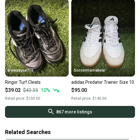
Brewsauce716
Soccermamabear
Ringor Turf Cleats
adidas Predator Trainer. Size 10.
$39.02
$43.35
10
%
$95.00
Retail price:
$100.00
Retail price:
$140.00
867
more listings
Related Searches