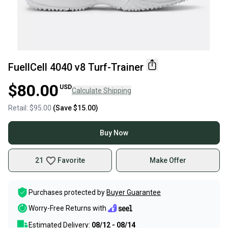
FuellCell 4040 v8 Turf-Trainer
$80.00
USD
Calculate Shipping
Retail:
$95.00
(Save
$15.00
)
Buy Now
21
Favorite
Make Offer
Purchases protected by
Buyer Guarantee
Worry-Free Returns with
Estimated Delivery:
08/12 - 08/14