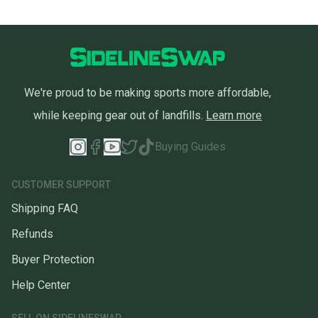
We're proud to be making sports more affordable,
while keeping gear out of landfills.
Learn more
Buying Guides
CUSTOMER SUPPORT
Shipping FAQ
Refunds
Buyer Protection
Help Center