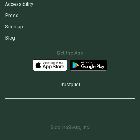
Accessibility
Press
Sitemap
Blog
Get the App
Trustpilot
SidelineSwap, Inc.