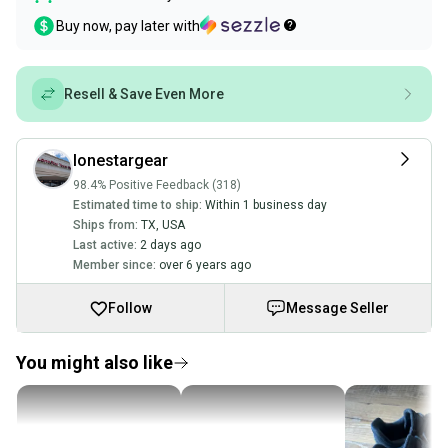
Buy now, pay later with
Resell & Save Even More
lonestargear
98.4% Positive Feedback (318)
Estimated time to ship:
Within 1 business day
Ships from:
TX
,
USA
Last active:
2 days ago
Member since:
over 6 years ago
Follow
Message Seller
You might also like