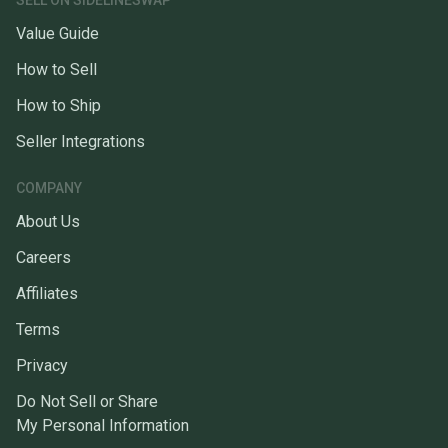
SELL ON SIDELINESWAP
Value Guide
How to Sell
How to Ship
Seller Integrations
COMPANY
About Us
Careers
Affiliates
Terms
Privacy
Do Not Sell or Share
My Personal Information