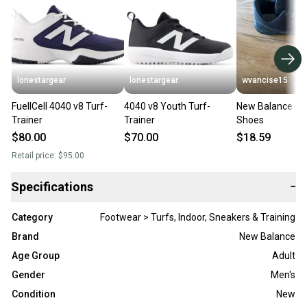
lonestargear
lonestargear
wvancise15
FuellCell 4040 v8 Turf-
4040 v8 Youth Turf-
New Balance 40
Trainer
Trainer
Shoes
$80.00
$70.00
$18.59
Retail price:
$95.00
Specifications
−
Category
Footwear > Turfs, Indoor, Sneakers & Training
Brand
New Balance
Age Group
Adult
Gender
Men's
Condition
New