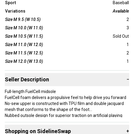
Sport
Baseball
Variations
Available
Size M 9.5 (W 10.5)
2
Size M 10.0 (W 11.0)
3
Size M 10.5 (W 11.5)
Sold Out
Size M 11.0 (W 12.0)
1
Size M 11.5 (W 12.5)
2
Size M 12.0 (W 13.0)
1
Seller Description
−
Full-length FuelCell midsole
FuelCell foam delivers a propulsive feel to help drive you forward
No-sew upper is constructed with TPU film and double jacquard
mesh that conforms to the shape of the foot
Nubbed outsole design for superior traction on artificial playing
surfaces
Top lockdown strap provides a snug, supportive fit
Shopping on SidelineSwap
+
Asymmetrical ‘N’ and flying New Balance logo branding