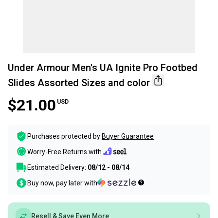
Under Armour Men's UA Ignite Pro Footbed
Slides Assorted Sizes and color
$21.00
USD
Purchases protected by
Buyer Guarantee
Worry-Free Returns with
Estimated Delivery:
08/12 - 08/14
Buy now, pay later with
Resell & Save Even More