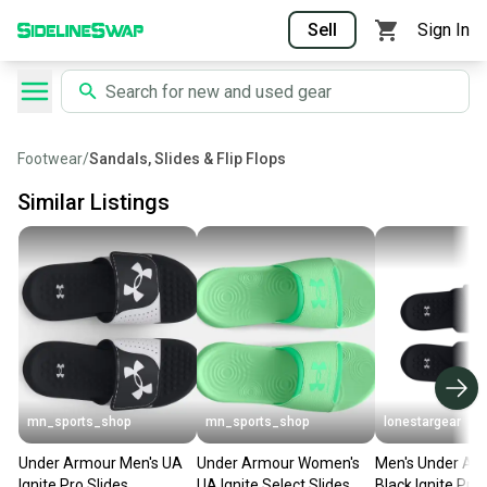
Sell
Sign In
Footwear
/
Sandals, Slides & Flip Flops
Similar Listings
mn_sports_shop
mn_sports_shop
lonestargear
Under Armour Men's UA
Under Armour Women's
Men's Under Ar
Ignite Pro Slides
UA Ignite Select Slides
Black Ignite Pro 