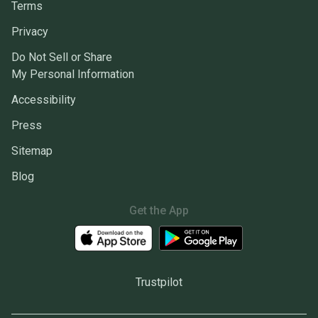
Terms
Privacy
Do Not Sell or Share
My Personal Information
Accessibility
Press
Sitemap
Blog
Get the App
Trustpilot