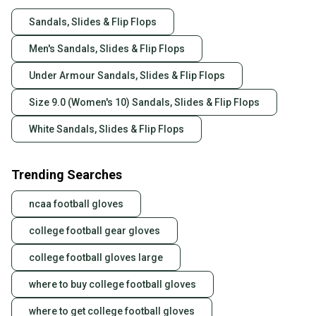
Sandals, Slides & Flip Flops
Men's Sandals, Slides & Flip Flops
Under Armour Sandals, Slides & Flip Flops
Size 9.0 (Women's 10) Sandals, Slides & Flip Flops
White Sandals, Slides & Flip Flops
Trending Searches
ncaa football gloves
college football gear gloves
college football gloves large
where to buy college football gloves
where to get college football gloves