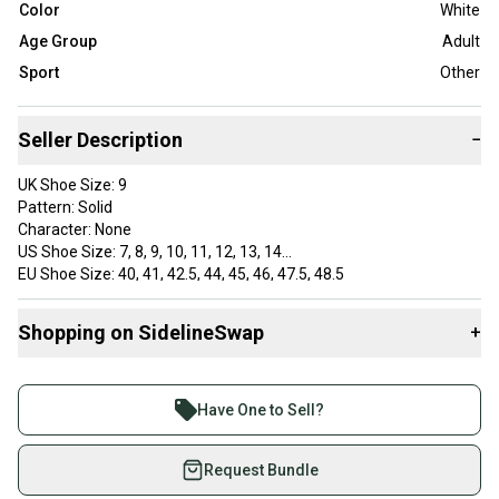
Color
White
Age Group
Adult
Sport
Other
Seller Description
−
UK Shoe Size: 9
Pattern: Solid
Character: None
US Shoe Size: 7, 8, 9, 10, 11, 12, 13, 14
EU Shoe Size: 40, 41, 42.5, 44, 45, 46, 47.5, 48.5
Color: Black, Gray/Red, White
Lining Material: Rubber
Shopping on SidelineSwap
+
Vintage: No
AU Shoe Size: 8
Buy and sell with athletes everywhere.
Brand: Under Armour
Join more than 1 million athletes buying and selling
Department: Men
Have One to Sell?
Type: Sandal
on SidelineSwap. Save up to 70% on quality new and
Customized: No
used gear, sold by athletes just like you.
Request Bundle
Style: Slides, Sport Sandals, Sandals
Outsole Material: Rubber
Shop safely with our buyer guarantee.