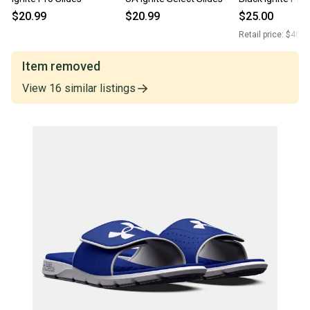
3026023-001
$20.99
$20.99
$25.00
Retail price:
$40.0
Item removed
View
16
similar
listings