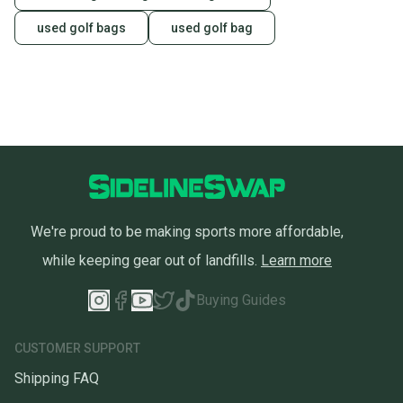
used golf bags
used golf bag
We're proud to be making sports more affordable,
while keeping gear out of landfills.
Learn more
Buying Guides
CUSTOMER SUPPORT
Shipping FAQ