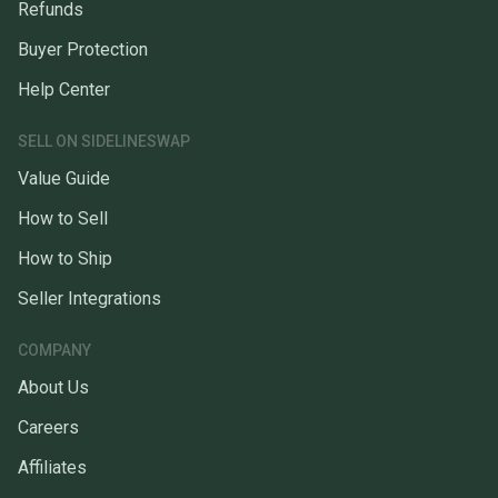
Refunds
Buyer Protection
Help Center
SELL ON SIDELINESWAP
Value Guide
How to Sell
How to Ship
Seller Integrations
COMPANY
About Us
Careers
Affiliates