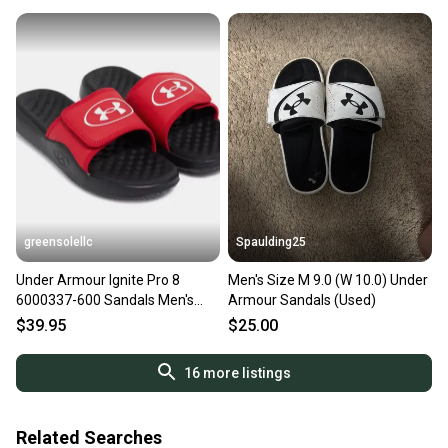
at any time.
greensolellc
Spaulding25
Under Armour Ignite Pro 8
Men's Size M 9.0 (W 10.0) Under
6000337-600 Sandals Men's
Armour Sandals (Used)
Red Slip-On Slide JAX728
$39.95
$25.00
16
more listings
Related Searches