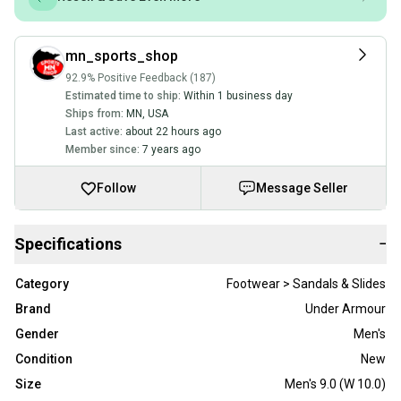
mn_sports_shop
92.9% Positive Feedback (187)
Estimated time to ship:
Within 1 business day
Ships from:
MN
,
USA
Last active:
about 22 hours ago
Member since:
7 years ago
Follow
Message Seller
Specifications
−
Category
Footwear > Sandals & Slides
Brand
Under Armour
Gender
Men's
Condition
New
Size
Men's 9.0 (W 10.0)