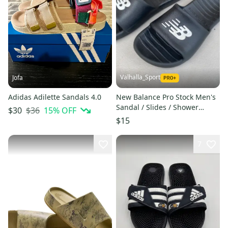
Valhalla_Sport
Jofa
Adidas Adilette Sandals 4.0
New Balance Pro Stock Men's
Sandal / Slides / Shower
$36
15
% OFF
$30
Shoes 3955
$15
7