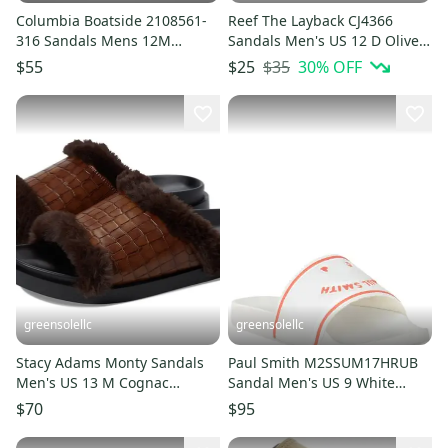
Columbia Boatside 2108561-
Reef The Layback CJ4366
316 Sandals Mens 12M
Sandals Men's US 12 D Olive
Cypress Leather Flip Flop
Green Flip Flops HTAT1509
$35
30
% OFF
$55
$25
LIQ1041
greensolellc
greensolellc
Stacy Adams Monty Sandals
Paul Smith M2SSUM17HRUB
Men's US 13 M Cognac
Sandal Men's US 9 White
Crocodile Slip On Slide
Orange Slip-On Slide
$70
$95
JOBB2265
JOBB1879