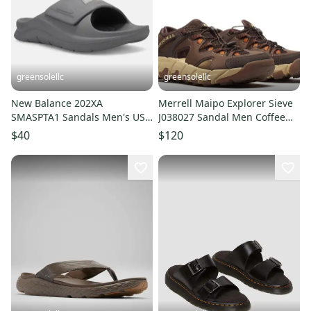
greensolellc
greensolellc
New Balance 202XA
Merrell Maipo Explorer Sieve
SMASPTA1 Sandals Men's US
J038027 Sandal Men Coffee
8 Slate Gray Comfort Slides
Bungee Lace Hiking LIQ788
$40
$120
RHS8485