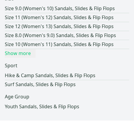
Size 9.0 (Women's 10) Sandals, Slides & Flip Flops
Size 11 (Women's 12) Sandals, Slides & Flip Flops
Size 12 (Women's 13) Sandals, Slides & Flip Flops
Size 8.0 (Women's 9.0) Sandals, Slides & Flip Flops
Size 10 (Women's 11) Sandals, Slides & Flip Flops
Show more
Sport
Hike & Camp Sandals, Slides & Flip Flops
Surf Sandals, Slides & Flip Flops
Age Group
Youth Sandals, Slides & Flip Flops