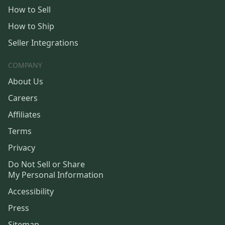
How to Sell
How to Ship
Seller Integrations
COMPANY
About Us
Careers
Affiliates
Terms
Privacy
Do Not Sell or Share
My Personal Information
Accessibility
Press
Sitemap