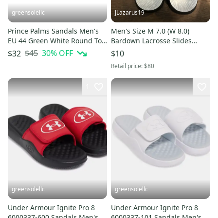
greensolellc
JLazarus19
Prince Palms Sandals Men's
Men's Size M 7.0 (W 8.0)
EU 44 Green White Round Toe
Bardown Lacrosse Slides
Slip-On Slide HTAT189
(Used)
$45
30
% OFF
$32
$10
Retail price:
$80
1
greensolellc
greensolellc
Under Armour Ignite Pro 8
Under Armour Ignite Pro 8
6000337-600 Sandals Men's
6000337-101 Sandals Men's