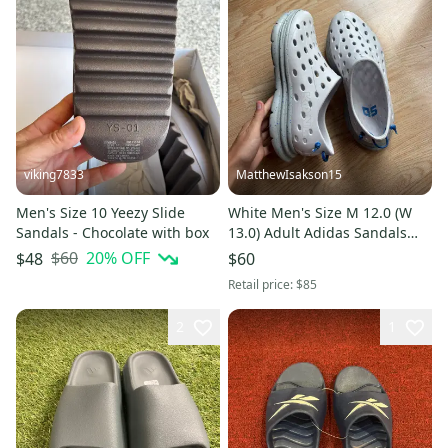
viking7833
MatthewIsakson15
Men's Size 10 Yeezy Slide
White Men's Size M 12.0 (W
Sandals - Chocolate with box
13.0) Adult Adidas Sandals
(Used)
$60
20
% OFF
$48
$60
Retail price:
$85
2
1