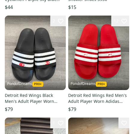
Sandal 14
$44
$15
2
12
PondofDreams
PondofDreams
Detroit Red Wings Black
Detroit Red Wings Red Men's
Men's Adult Player Worn
Adult Player Worn Adidas
Adidas Sandals (Used)
Sandals (Used)
$79
$79
1