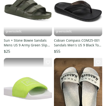
greensolellc
greensolellc
Sun + Stone Bowie Sandals
Cobian Compass COM25-001
Mens US 9 Army Green Slip
Sandals Men's US 9 Black Toe
On Adjustable Straps JZZ1279
Post Flip Flop POSH004tt
$25
$55