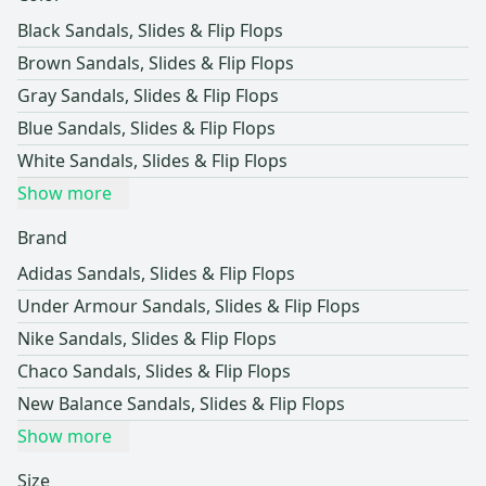
Black Sandals, Slides & Flip Flops
Brown Sandals, Slides & Flip Flops
Gray Sandals, Slides & Flip Flops
Blue Sandals, Slides & Flip Flops
White Sandals, Slides & Flip Flops
Show more
Brand
Adidas Sandals, Slides & Flip Flops
Under Armour Sandals, Slides & Flip Flops
Nike Sandals, Slides & Flip Flops
Chaco Sandals, Slides & Flip Flops
New Balance Sandals, Slides & Flip Flops
Show more
Size