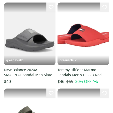
greensolellc
greensolellc
New Balance 202XA
Tommy Hilfiger Marmo
SMASPTA1 Sandal Men Slate
Sandals Men's US 8 D Red
Gray Adjustable Sporty Slides
Round Toe Slip On Slide
$65
30
% OFF
$40
$46
MEW474
HTAT819