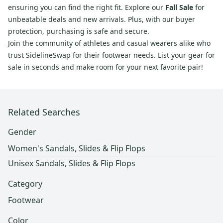
ensuring you can find the right fit. Explore our
Fall Sale
for
unbeatable deals and new arrivals. Plus, with our buyer
protection, purchasing is safe and secure.
Join the community of athletes and casual wearers alike who
trust SidelineSwap for their footwear needs. List your gear for
sale in seconds and make room for your next favorite pair!
Related Searches
Gender
Women's Sandals, Slides & Flip Flops
Unisex Sandals, Slides & Flip Flops
Category
Footwear
Color