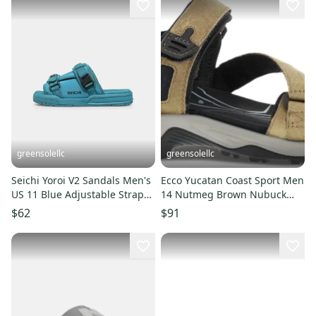
greensolellc
greensolellc
Seichi Yoroi V2 Sandals Men's
Ecco Yucatan Coast Sport Men
US 11 Blue Adjustable Strap
14 Nutmeg Brown Nubuck
Slip On Slide HAWK090
Leather Hiking Sandal ZPO496
$62
$91