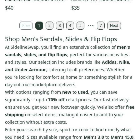
Red Slip-On Slide JAX970
White Slip On Slide JAX989
$40
$35
Prev
1
2
3
4
5
7
Next
Shop Men's Sandals, Slides & Flip Flops
At SidelineSwap, you'll find an extensive collection of
men's
sandals, slides, and flip flops
, perfect for various activities
and styles. Our selection includes brands like
Adidas, Nike,
and Under Armour
, catering to all preferences. Whether
you're looking for comfort at home or something stylish for a
day out, our marketplace delivers.
With options ranging from
new
to
used
, you can save
significantly -- up to
70% off
retail prices. Our fast delivery
ensures you get your new footwear quickly. We also offer
free
shipping
on select items, making it easier to add to your
collection without extra costs.
Filter your search by size, sport, or color to find exactly what
you need. Sizes available range from
Men's 3.0
to
Men's 15.0
,