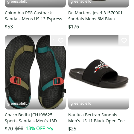
greensolellc
greensolellc
Columbia PFG Castback
Dr. Martens Josef 31570001
Sandals Mens US 13 Espresso
Sandals Mens 6M Black
Black Slip On Flip Flop LIQ765
Leather Round Toe Slide
$53
$176
RHS8387
1
greensolellc
greensolellc
Chaco Bodhi JCH108625
Nautica Bertran Sandals
Sports Sandals Men's 13D
Men's US 11 Black Open Toe
Teal Avocado Toe Loop
Comfort Slip On Slide
$80
13
% OFF
$70
$25
HTAT1153
ZAP2331