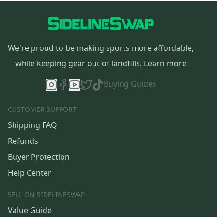
We're proud to be making sports more affordable,
while keeping gear out of landfills.
Learn more
Buying Guides
CUSTOMER SUPPORT
Shipping FAQ
Refunds
Buyer Protection
Help Center
SELL ON SIDELINESWAP
Value Guide