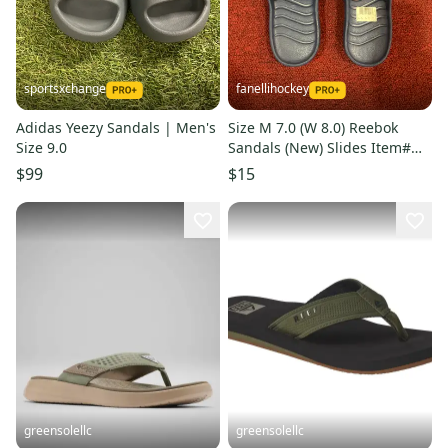
sportsxchange
fanellihockey
Adidas Yeezy Sandals | Men's
Size M 7.0 (W 8.0) Reebok
Size 9.0
Sandals (New) Slides Item#
RBK7
$99
$15
greensolellc
greensolellc