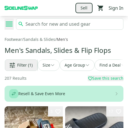
Sign In
Sell
Footwear
/
Sandals & Slides
/
Men's
Men's Sandals, Slides & Flip Flops
Filter
(1)
Size
Age Group
Find a Deal
207
Results
Save this search
Resell & Save Even More
3
17