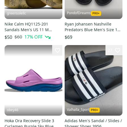
PondofDreams
greensolellc
Nike Calm HQ1125-201
Ryan Johansen Nashville
Sandals Men's US 11 M
Predators Blue Men's Size 13
Parachute Beige Slip On Slide
(Women's 14) Adidas Sandals
$60
17
% OFF
$50
$69
MEW2092
27
Valhalla_Sport
obey46
Hoka Ora Recovery Slide 3
Adidas Men's Sandal / Slides /
Cyclamen Purple Sky Blue
Shower Shoes 3956