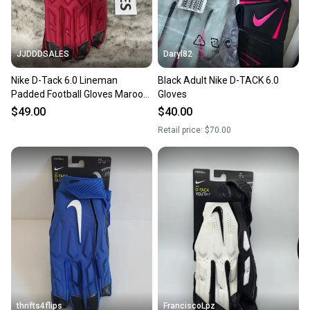
JJDDDSALES
Daryl82
Nike D-Tack 6.0 Lineman
Black Adult Nike D-TACK 6.0
Padded Football Gloves Maroon
Gloves
Red Men’s Size 3XL CK2926-661
$49.00
$40.00
NWT
Retail price:
$70.00
thrifts4flips
FranciscoLpz