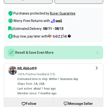
Purchases protected by
Buyer Guarantee
Worry-Free Returns with
Estimated Delivery:
08/11 - 08/13
Buy now, pay later with
Resell & Save Even More
MLAbbott9
100% Positive Feedback (10)
Estimated time to ship:
Within 1 business day
Ships from:
CA
,
USA
Last active:
about 1 hour ago
Member since:
7 months ago
Follow
Message Seller