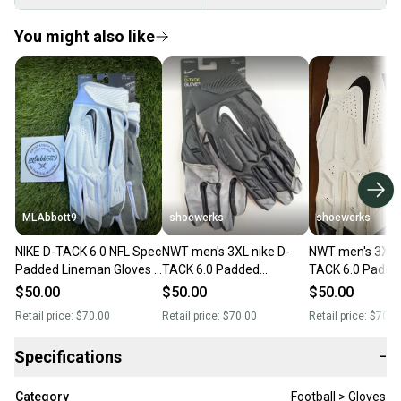
You might also like
MLAbbott9
shoewerks
shoewerks
NIKE D-TACK 6.0 NFL Spec
NWT men's 3XL nike D-
NWT men's 3XL n
Padded Lineman Gloves -
TACK 6.0 Padded
TACK 6.0 Padde
Men's 4XL (XXXXL) -
Lineman Black/White
Lineman White/
$50.00
$50.00
$50.00
White/Black - New
Football Gloves
Football Gloves
Retail price:
$70.00
Retail price:
$70.00
Retail price:
$70.0
Specifications
−
Category
Football > Gloves