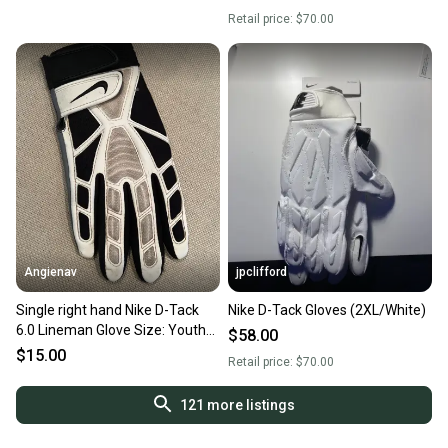
Retail price:
$70.00
Angienav
jpclifford
Single right hand Nike D-Tack
Nike D-Tack Gloves (2XL/White)
6.0 Lineman Glove Size: Youth
$58.00
Large (YL)
$15.00
Retail price:
$70.00
121
more listings