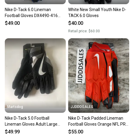
Nike D-Tack 6.0 Lineman
White New Small Youth Nike D-
Football Gloves DX4490-416
TACK 6.0 Gloves
Size 4XL Blue
$49.00
$40.00
Retail price:
$60.00
Martsdog
JJDDDSALES
Nike D-Tack 5.0 Football
Nike D-Tack Padded Lineman
Lineman Gloves Adult Large
Football Gloves Orange NFL PRO
New
STOCK PGF766-872 4XL New
$49.99
$55.00