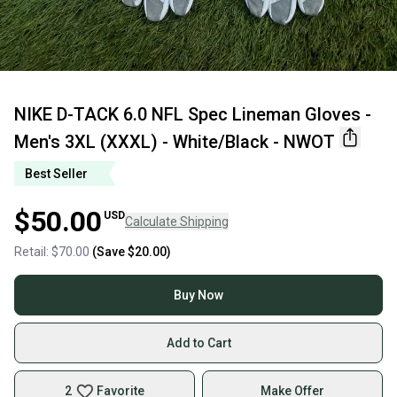
NIKE D-TACK 6.0 NFL Spec Lineman Gloves -
Men's 3XL (XXXL) - White/Black - NWOT
Best Seller
$50.00
USD
Calculate Shipping
Retail:
$70.00
(Save
$20.00
)
Buy Now
Add to Cart
2
Favorite
Make Offer