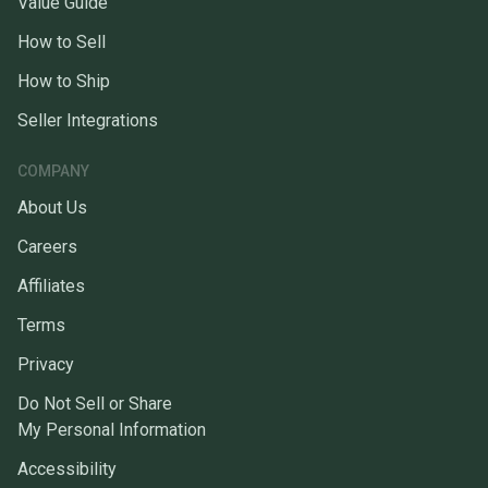
Value Guide
How to Sell
How to Ship
Seller Integrations
COMPANY
About Us
Careers
Affiliates
Terms
Privacy
Do Not Sell or Share
My Personal Information
Accessibility