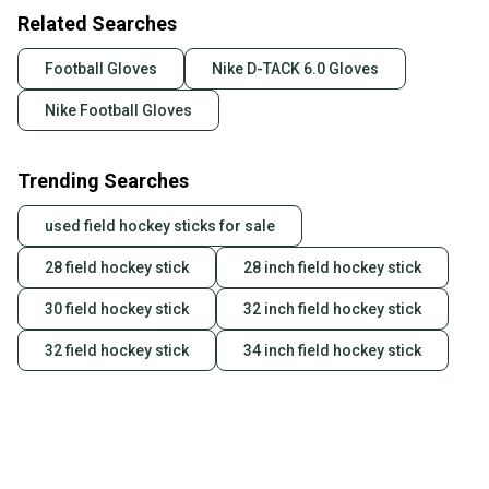
Related Searches
Football Gloves
Nike D-TACK 6.0 Gloves
Nike Football Gloves
Trending Searches
used field hockey sticks for sale
28 field hockey stick
28 inch field hockey stick
30 field hockey stick
32 inch field hockey stick
32 field hockey stick
34 inch field hockey stick