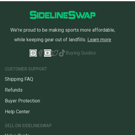
We're proud to be making sports more affordable,
while keeping gear out of landfills.
Learn more
Buying Guides
CUSTOMER SUPPORT
Shipping FAQ
Refunds
Buyer Protection
Help Center
SELL ON SIDELINESWAP