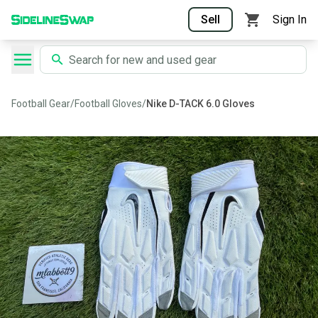
Sell
Sign In
Football Gear
/
Football Gloves
/
Nike D-TACK 6.0 Gloves