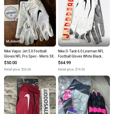
MLAbbott9
JJDDDSALES
Nike Vapor Jet 5.0 Football
Nike D-Tack 6.0 Lineman NFL
Gloves NFL Pro Spec - Men's 3XL
Football Gloves White Black
(XXXL) - White/Black - New
PGF946-184 Men’s Sz 2XL New
$50.00
$64.99
With Tags
Retail price:
$55.00
Retail price:
$70.00