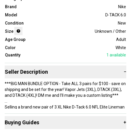
Brand
Nike
Model
D-TACK 6.0
Condition
New
Size
Unknown / Other
Age Group
Adult
Color
White
Quantity
1
available
Seller Description
−
***BIG MAN BUNDLE OPTION - Take ALL 3 pairs for $100 - save on
shipping and be set for the year! Vapor Jets (3XL), DTACK (3XL),
and DTACK (4XL)! DM me and I'll make you a custom listing***
Selling a brand new pair of 3 XL Nike D-Tack 6.0 NFL Elite Lineman
gloves.
Buying Guides
+
***Shipping Note - Big size gloves sometimes get flagged for nuts
shipping costs. If you see something over $8 just message me