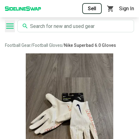
Sell
Sign In
Football Gear
/
Football Gloves
/
Nike Superbad 6.0 Gloves