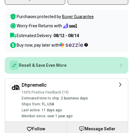
Purchases protected by
Buyer Guarantee
Worry-Free Returns with
Estimated Delivery:
08/12 - 08/14
Buy now, pay later with
Resell & Save Even More
Dhpremellc
100% Positive Feedback (19)
Estimated time to ship:
2 business days
Ships from:
FL
,
USA
Last active:
11 days ago
Member since:
over 1 year ago
Follow
Message Seller