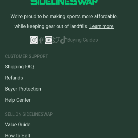
We're proud to be making sports more affordable,
while keeping gear out of landfills.
Learn more
Buying Guides
CUSTOMER SUPPORT
Shipping FAQ
Refunds
Buyer Protection
Help Center
SELL ON SIDELINESWAP
Value Guide
How to Sell