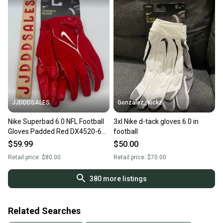
JJDDDSALES
Gonzalez_Kickz
Nike Superbad 6.0 NFL Football
3xl Nike d-tack gloves 6.0 in
Gloves Padded Red DX4520-623
football
Men’s Size 3XL NWT New With
$59.99
$50.00
Tags
Retail price:
$80.00
Retail price:
$70.00
380
more listings
Related Searches