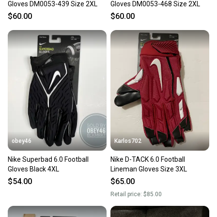
Gloves DM0053-439 Size 2XL
Gloves DM0053-468 Size 2XL
$60.00
$60.00
obey46
Karlos702
Nike Superbad 6.0 Football
Nike D-TACK 6.0 Football
Gloves Black 4XL
Lineman Gloves Size 3XL
$54.00
$65.00
Retail price:
$85.00