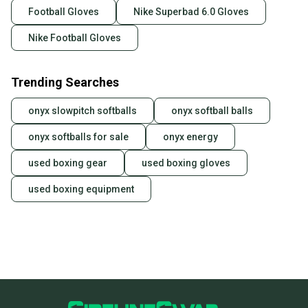
Football Gloves
Nike Superbad 6.0 Gloves
Nike Football Gloves
Trending Searches
onyx slowpitch softballs
onyx softball balls
onyx softballs for sale
onyx energy
used boxing gear
used boxing gloves
used boxing equipment