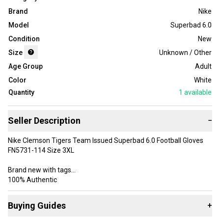
Brand
Nike
Model
Superbad 6.0
Condition
New
Size
Unknown / Other
Age Group
Adult
Color
White
Quantity
1
available
Seller Description
−
Nike Clemson Tigers Team Issued Superbad 6.0 Football Gloves
FN5731-114 Size 3XL
Brand new with tags
100% Authentic
Please message with any questions or concerns.
Buying Guides
+