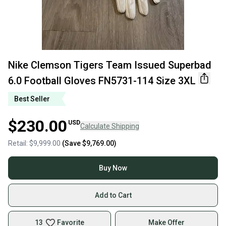
Nike Clemson Tigers Team Issued Superbad
6.0 Football Gloves FN5731-114 Size 3XL
Best Seller
$230.00
USD
Calculate Shipping
Retail:
$9,999.00
(Save
$9,769.00
)
Buy Now
Add to Cart
13
Favorite
Make Offer