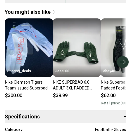
You might also like
Scoring_deals
JoseL00
obey46
Nike Clemson Tigers
NIKE SUPERBAD 6.0
Nike Superbad 6
Team Issued Superbad
ADULT 3XL PADDED
Padded Football
6.0 Football Gloves
FOOTBALL GLOVES, NFL
Black 3XL
$300.00
$39.99
$62.00
FN5731-114 Size 2XL
TEAM ISSUED, GREEN
Retail price:
$80.0
Specifications
−
Category
Football > Gloves