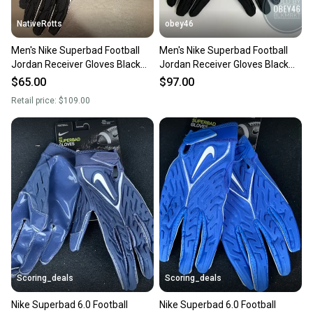
NativeRotts
obey46
Men's Nike Superbad Football
Men's Nike Superbad Football
Jordan Receiver Gloves Black
Jordan Receiver Gloves Black
3XL
3XL
$65.00
$97.00
Retail price:
$109.00
Scoring_deals
Scoring_deals
Nike Superbad 6.0 Football
Nike Superbad 6.0 Football