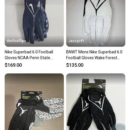
thrifts4flips
Jazzyc91
Nike Superbad 6.0 Football
BNWT Mens Nike Superbad 6.0
Gloves NCAA Penn State
Football Gloves Wake Forest
FN5478-414 Size 3XL Navy Blue
Demon Deacons sz 3XL
$169.00
$135.00