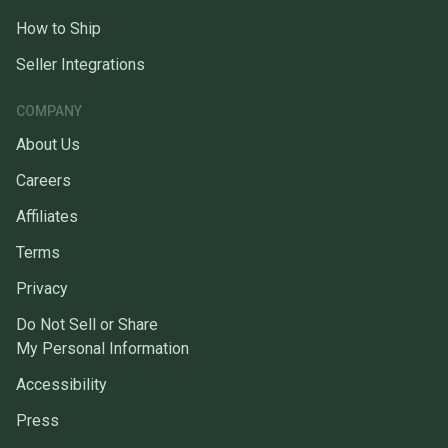
How to Ship
Seller Integrations
COMPANY
About Us
Careers
Affiliates
Terms
Privacy
Do Not Sell or Share
My Personal Information
Accessibility
Press