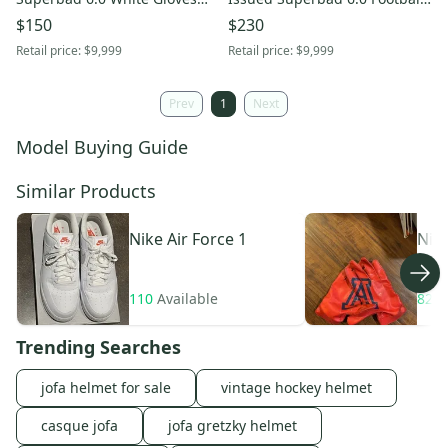
Team Issue Receiver - 2XL
Gloves FN5731-114 Size 3XL
$150
$230
Retail price:
$9,999
Retail price:
$9,999
Prev
1
Next
Model Buying Guide
Similar Products
Nike
Air Force 1
Nik
110
Available
82
A
Trending Searches
jofa helmet for sale
vintage hockey helmet
casque jofa
jofa gretzky helmet