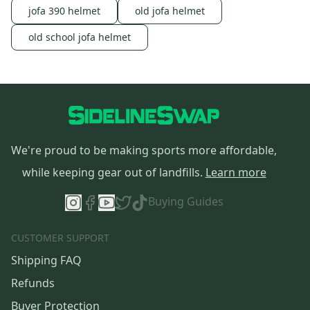
jofa 390 helmet
old jofa helmet
old school jofa helmet
We're proud to be making sports more affordable,
while keeping gear out of landfills.
Learn more
Buying Guides
CUSTOMER SUPPORT
Shipping FAQ
Refunds
Buyer Protection