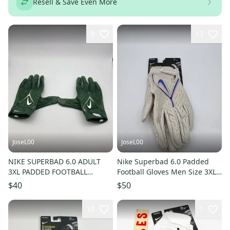
Resell & Save Even More
9
13
JoseL00
JoseL00
NIKE SUPERBAD 6.0 ADULT
Nike Superbad 6.0 Padded
3XL PADDED FOOTBALL
Football Gloves Men Size 3XL
GLOVES, NFL TEAM ISSUED,
DX4520-013 Almond / Blue
$40
$50
GREEN
10
1