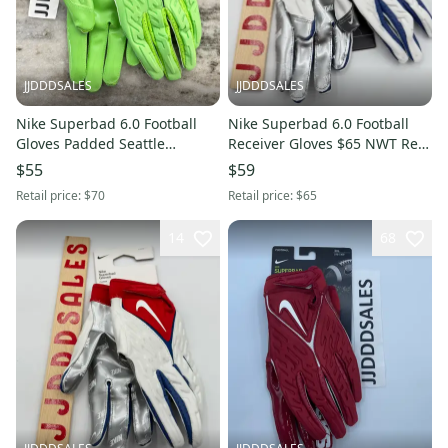
JJDDDSALES
JJDDDSALES
Nike Superbad 6.0 Football
Nike Superbad 6.0 Football
Gloves Padded Seattle
Receiver Gloves $65 NWT Red
Seahawks DX4520-301 Men Sz
White Blue Men's Sz Medium
$55
$59
4XL New With Tags-
New
Retail price:
$70
Retail price:
$65
14
68