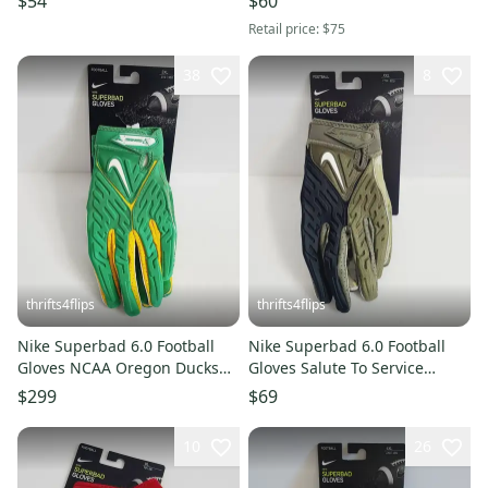
$54
$60
Retail price:
$75
38
8
thrifts4flips
thrifts4flips
Nike Superbad 6.0 Football
Nike Superbad 6.0 Football
Gloves NCAA Oregon Ducks
Gloves Salute To Service
Disney Donald Duck Size 3XL
DZ5580-201 Size XXL Green
$299
$69
10
26