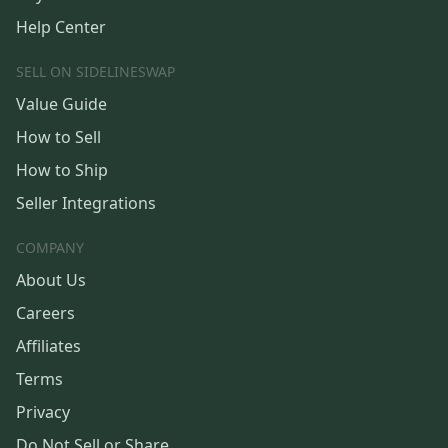
Help Center
SELL ON SIDELINESWAP
Value Guide
How to Sell
How to Ship
Seller Integrations
COMPANY
About Us
Careers
Affiliates
Terms
Privacy
Do Not Sell or Share