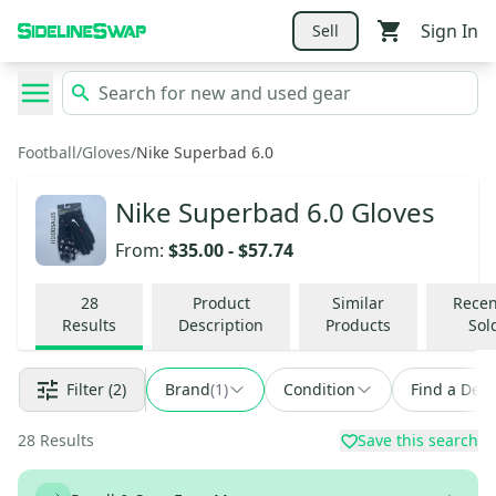
Sign In
Sell
Football
/
Gloves
/
Nike Superbad 6.0
Nike Superbad 6.0 Gloves
From:
$35.00
-
$57.74
28
Product
Similar
Recen
Results
Description
Products
Sol
Filter
(2)
Brand
(
1
)
Condition
Find a Deal
28
Results
Save this search