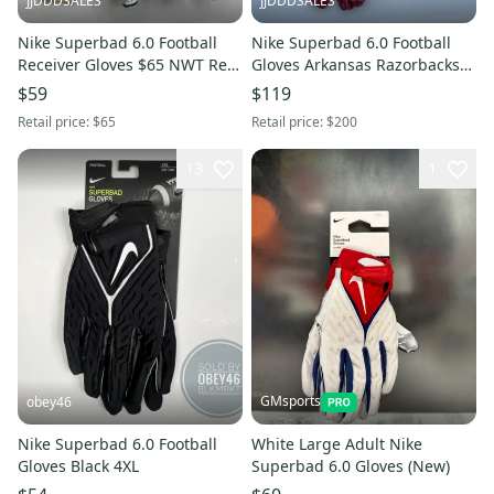
JJDDDSALES
JJDDDSALES
Nike Superbad 6.0 Football
Nike Superbad 6.0 Football
Receiver Gloves $65 NWT Red
Gloves Arkansas Razorbacks
White Blue Men's Sz L New
DX4892-620 Men’s Size 3XL
$59
$119
Retail price:
$65
Retail price:
$200
13
1
GMsports
obey46
Nike Superbad 6.0 Football
White Large Adult Nike
Gloves Black 4XL
Superbad 6.0 Gloves (New)