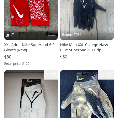
jg_17
Boomer7980
XXL Adult Nike Superbad 6.0
Nike Men XXL College Navy
Gloves (New)
Blue Superbad 6.0 Grip
Football Gloves DJ7796-448
$80
$60
NEW
Retail price:
$120
5
10