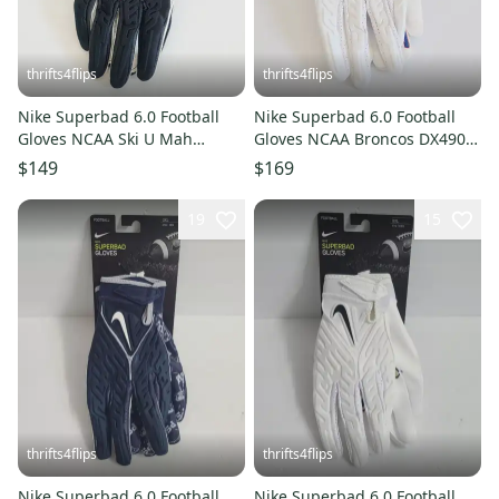
thrifts4flips
thrifts4flips
Nike Superbad 6.0 Football
Nike Superbad 6.0 Football
Gloves NCAA Ski U Mah
Gloves NCAA Broncos DX4907-
DX5221-027 Size 4XL
132 Size 3XL White Blue
$149
$169
19
15
thrifts4flips
thrifts4flips
Nike Superbad 6.0 Football
Nike Superbad 6.0 Football