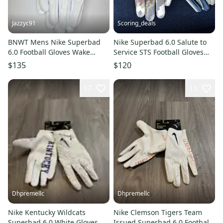
Jazzyc91
Scoring_deals
BNWT Mens Nike Superbad
Nike Superbad 6.0 Salute to
6.0 Football Gloves Wake
Service STS Football Gloves
Forest Demon Deacons sz 3XL
DZ5580-201 Size 2XL
$135
$120
17
13
Dhpremellc
Dhpremellc
Nike Kentucky Wildcats
Nike Clemson Tigers Team
Superbad 6.0 White Gloves
Issued Superbad 6.0 Football