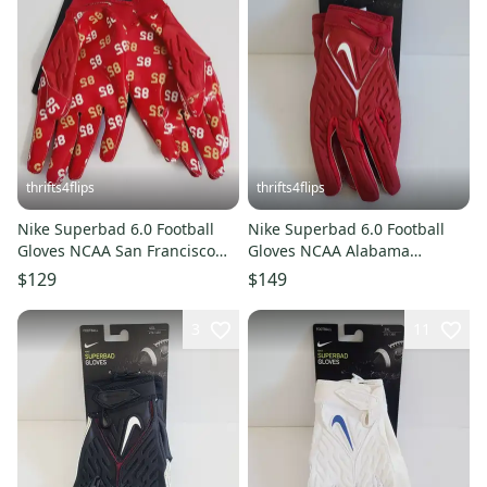
thrifts4flips
thrifts4flips
Nike Superbad 6.0 Football
Nike Superbad 6.0 Football
Gloves NCAA San Francisco
Gloves NCAA Alabama
49ers George Kittle 85 FD59
Crimson Tide DX4885-620 Size
$129
$149
4XL
3
11