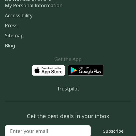
My Personal Information
Accessibility
Press
Sitemap
Blog
Get the App
Trustpilot
Get the best deals in your inbox
Subscribe