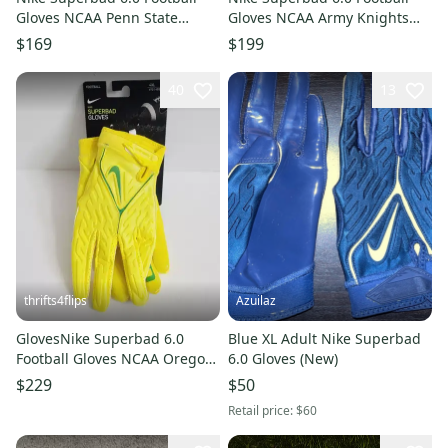
Gloves NCAA Penn State
Gloves NCAA Army Knights
FN5478-414 Size 3XL Navy
DX4896-102 Size XXL White
$169
$199
Blue
40
13
thrifts4flips
Azuilaz
GlovesNike Superbad 6.0
Blue XL Adult Nike Superbad
Football Gloves NCAA Oregon
6.0 Gloves (New)
Ducks DX5341-715 Size 4XL
$229
$50
Yellow
Retail price:
$60