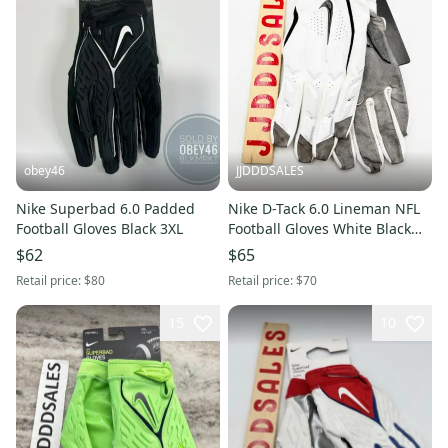
obey46
JJDDDSALES
Nike Superbad 6.0 Padded
Nike D-Tack 6.0 Lineman NFL
Football Gloves Black 3XL
Football Gloves White Black
PGF946-184 Men’s Sz 3XL New
$62
$65
With Tags
Retail price:
$80
Retail price:
$70
15
10