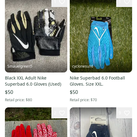
1
1
Smauelgreen5
cyclonesu16
Black XXL Adult Nike
Nike Superbad 6.0 Football
Superbad 6.0 Gloves (Used)
Gloves. Size XXL.
$50
$50
Retail price:
$80
Retail price:
$70
2
9