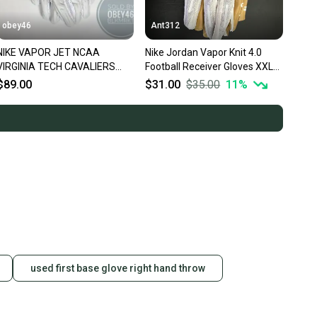
obey46
Ant312
NIKE VAPOR JET NCAA
Nike Jordan Vapor Knit 4.0
VIRGINIA TECH CAVALIERS
Football Receiver Gloves XXL
FOOTBALL GLOVES 3XL
White / Metallic Gold
$89.00
$31.00
$35.00
11
%
used first base glove right hand throw