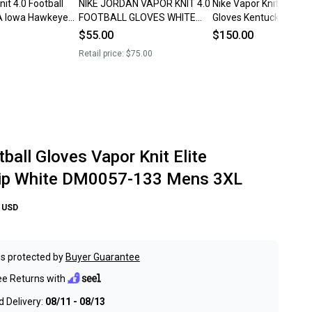
it 4.0 Football
NIKE JORDAN VAPOR KNIT 4.0
Nike Vapor Knit Footbal
A Iowa Hawkeyes
FOOTBALL GLOVES WHITE
Gloves Kentucky Wildc
Size 3XL White
GREY DM0050-102 MEN’S 3XL
DX5240-417 Men’s Siz
$55.00
$150.00
NWT
Retail price:
$75.00
ball Gloves Vapor Knit Elite
ip White DM0057-133 Mens 3XL
USD
s protected by
Buyer Guarantee
ee Returns with
 Delivery:
08/11 - 08/13