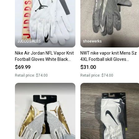
JJDDDSALES
shoewerks
Nike Air Jordan NFL Vapor Knit
NWT nike vapor knit Mens Sz
Football Gloves White Black
4XL Football skill Gloves
CK3017-102 Men’s 3XL New
grey/White
$69.99
$31.00
with Tags
Retail price:
$74.00
Retail price:
$74.00