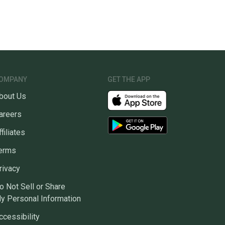
OMPANY
GET THE APP
bout Us
areers
ffiliates
erms
rivacy
o Not Sell or Share
y Personal Information
ccessibility