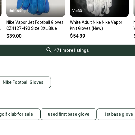
thrifts4flips
Vic33
Nike Vapor Jet Football Gloves
White Adult Nike Nike Vapor
CZ4127-490 Size 3XL Blue
Knit Gloves (New)
W
$39.00
$54.39
471
more listings
Nike Football Gloves
golf club for sale
used first base glove
1st base glove