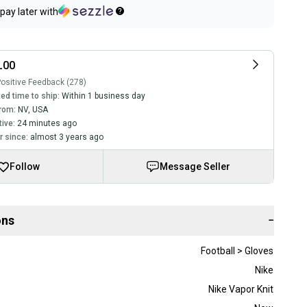
pay later with
L00
ositive Feedback (278)
ed time to ship:
Within 1 business day
rom:
NV
,
USA
tive:
24 minutes ago
 since:
almost 3 years ago
Follow
Message Seller
ons
−
Football > Gloves
Nike
Nike Vapor Knit