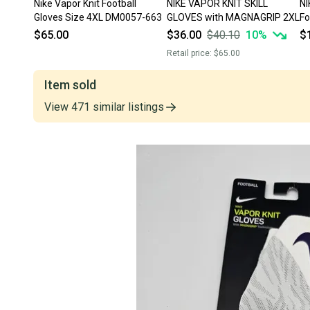
Nike Vapor Knit Football
NIKE VAPOR KNIT SKILL
NI
Gloves Size 4XL DM0057-663
GLOVES with MAGNAGRIP 2XL
$65.00
$36.00
$40.10
10
%
$
Retail price:
$65.00
Item sold
View
471
similar
listings