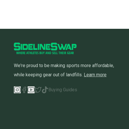
We're proud to be making sports more affordable,
while keeping gear out of landfills.
Learn more
Buying Guides