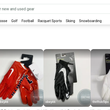
rosse
Golf
Football
Racquet Sports
Skiing
Snowboarding
bey46
obey46
thrifts4flips