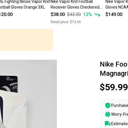
KE Fighting Illinois Vapor Knit
Nike Vapor Knit Football
Nike Vapor Kn
Football Gloves Orange 3XL
Receiver Gloves Checkered
Gloves NCA
Palm Black 3XL
DX4934-102 
120.00
$38.00
$43.00
12
%
$149.00
Retail price:
$73.00
Nike Foot
Magnagr
$59.99
Purchase
Worry-Fr
Estimated