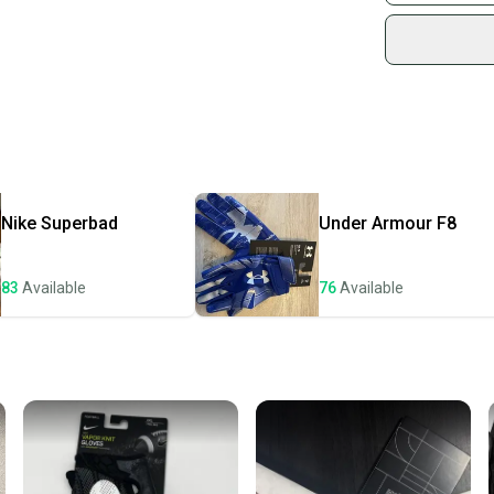
Sidelin
sold by
Shop sa
Every p
receive
Quick s
Most or
once th
Nike
Superbad
Under Armour
F8
a prepa
notific
83
Available
76
Available
Save mo
When yo
keeping
Our comm
Sellers
confide
questio