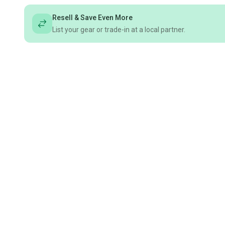
Resell & Save Even More
List your gear or trade-in at a local partner.