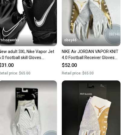
shoewerks
obey46
New adult 3XL Nike Vapor Jet
NIKE Air JORDAN VAPOR KNIT
6.0 football skill Gloves
4.0 Football Receiver Gloves
black/white
White Gold
$31.00
$52.00
etail price:
$65.00
Retail price:
$65.00