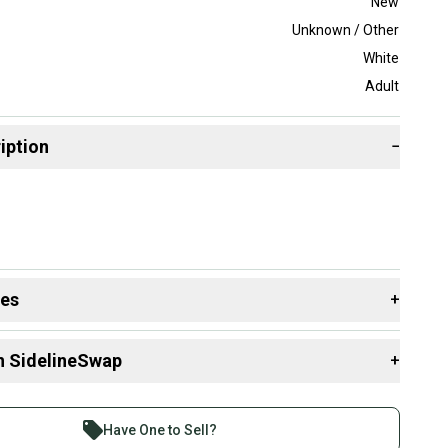
New
Unknown / Other
White
Adult
iption
−
des
+
 resources that are helpful shopping for
Gloves
:
n SidelineSwap
+
 sell with athletes everywhere.
re than 1 million athletes buying and selling on
Have One to Sell?