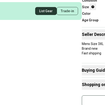
Condition
Size
List Gear
Trade-in
Color
Age Group
Seller Descr
Mens Size 3XL
Brand new
Fast shipping
Buying Gui
Here are some
Shopping o
What is Size?
Buy and
Join mo