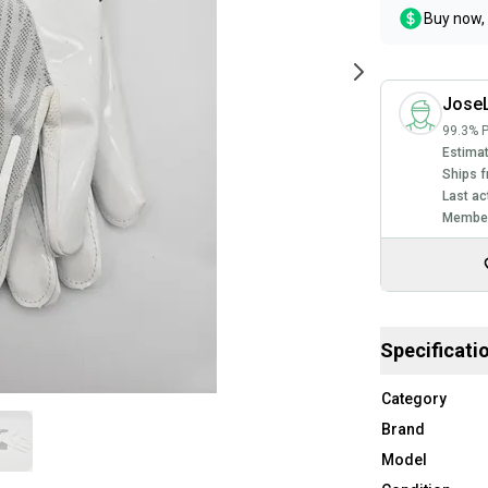
Buy now, 
Jose
99.3% P
Estimat
Ships f
Last ac
Member
Specificati
Category
Brand
Model