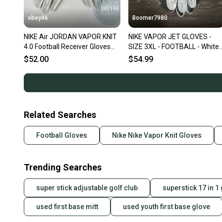
obey46
Boomer7980
NIKE Air JORDAN VAPOR KNIT
NIKE VAPOR JET GLOVES -
4.0 Football Receiver Gloves
SIZE 3XL - FOOTBALL - White
White Gold
Grey Black- PGF910-184 - NE
$52.00
$54.99
Related Searches
Football Gloves
Nike Nike Vapor Knit Gloves
Trending Searches
super stick adjustable golf club
superstick 17 in 1 
used first base mitt
used youth first base glove