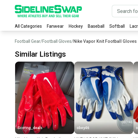
All Categories
Fanwear
Hockey
Baseball
Softball
Lac
Football Gear
/
Football Gloves
/
Nike Vapor Knit Football Gloves
Similar Listings
Scoring_deals
obey46
o