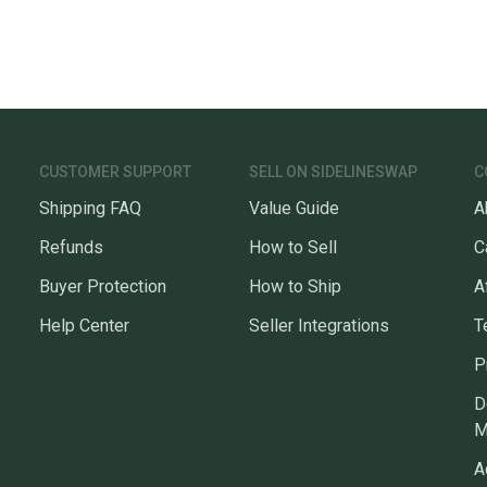
CUSTOMER SUPPORT
SELL ON SIDELINESWAP
C
Shipping FAQ
Value Guide
A
Refunds
How to Sell
C
Buyer Protection
How to Ship
A
Help Center
Seller Integrations
T
P
D
M
A