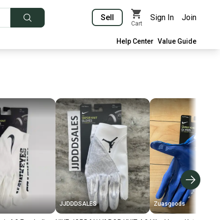
Sell
Sign In
Join
Cart
Help Center
Value Guide
JJDDDSALES
Zuasgoods