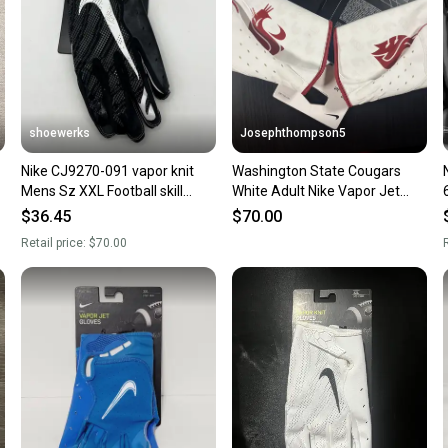
shoewerks
Josephthompson5
Nike CJ9270-091 vapor knit
Washington State Cougars
Mens Sz XXL Football skill
White Adult Nike Vapor Jet
Gloves black/White
football Gloves (New) 3xl
$36.45
$70.00
Retail price:
$70.00
R