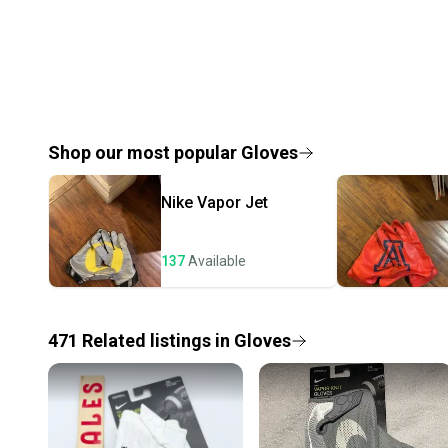
Shop our most popular
Gloves
Nike
Vapor Jet
137
Available
471
Related
listings
in
Gloves