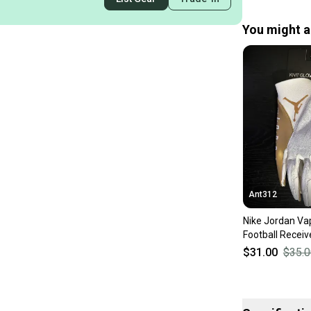
You might al
Ant312
Nike Jordan Vap
Football Receiv
White / Metallic
$31.00
$35.0