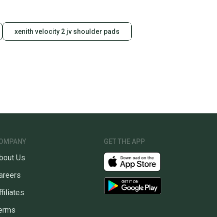
xenith velocity 2 jv shoulder pads
OMPANY
GET THE APP
bout Us
areers
ffiliates
erms