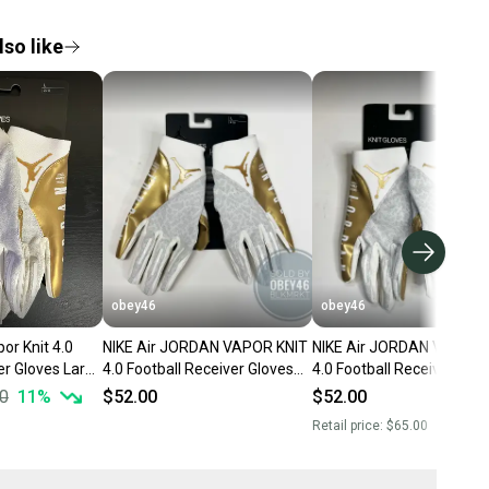
so like
obey46
obey46
or Knit 4.0
NIKE Air JORDAN VAPOR KNIT
NIKE Air JORDAN VAPOR 
er Gloves Large
4.0 Football Receiver Gloves
4.0 Football Receiver Glo
 Gold
White Gold
White Gold
0
11
%
$52.00
$52.00
Retail price:
$65.00