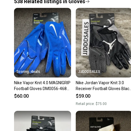
538
Related
listings
in
Gloves
Scoring_deals
JJDDDSALES
Nike Vapor Knit 4.0 MAGNIGRIP
Nike Jordan Vapor Knit 3.0
Football Gloves DM0056-468
Receiver Football Gloves Blac
Size XXL
CJ9849-091 Men’s XL
$60.00
$59.00
Retail price:
$75.00