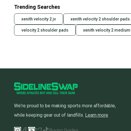
Trending Searches
xenith velocity 2 jv
xenith velocity 2 shoulder pad
velocity 2 shoulder pads
xenith velocity 2 medium
We're proud to be making sports more affordable,
while keeping gear out of landfills.
Learn more
Buying Guides