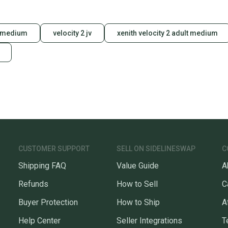
s medium
velocity 2 jv
xenith velocity 2 adult medium
CUSTOMER SUPPORT
SELL ON SIDELINESWAP
C
Shipping FAQ
Value Guide
A
Refunds
How to Sell
C
Buyer Protection
How to Ship
A
Help Center
Seller Integrations
T