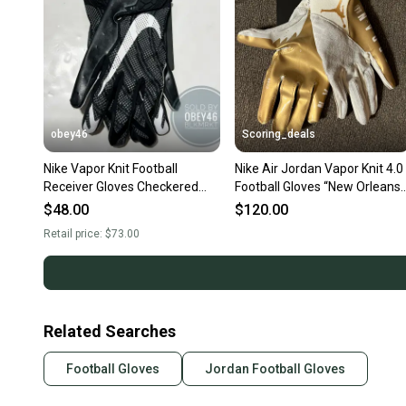
obey46
Scoring_deals
Nike Vapor Knit Football
Nike Air Jordan Vapor Knit 4.0
Receiver Gloves Checkered
Football Gloves “New Orleans
Palm Black 2XL
Saints” Size Large
$48.00
$120.00
Retail price:
$73.00
Related Searches
Football Gloves
Jordan Football Gloves