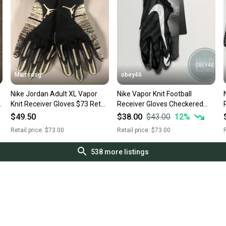
Martsdog
obey46
Nike Jordan Adult XL Vapor
Nike Vapor Knit Football
N
Knit Receiver Gloves $73 Retail
Receiver Gloves Checkered
New
Palm Black 3XL
$49.50
$38.00
$43.00
12
%
Retail price:
$73.00
Retail price:
$73.00
R
538
more listings