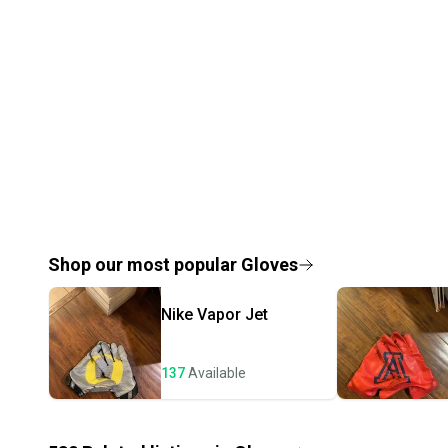
Shop our most popular
Gloves
Nike
Vapor Jet
137
Available