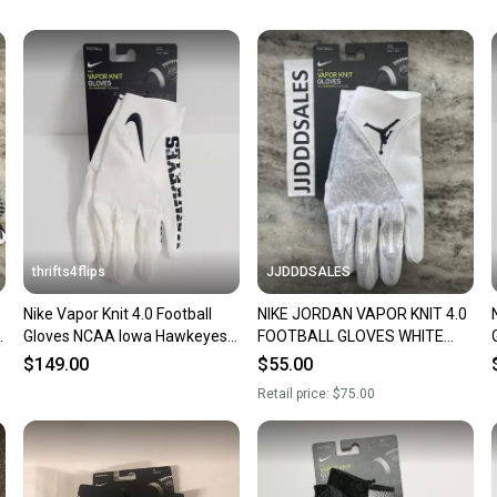
Our comm
Sellers
confide
questio
thrifts4flips
JJDDDSALES
Nike Vapor Knit 4.0 Football
NIKE JORDAN VAPOR KNIT 4.0
k
Gloves NCAA Iowa Hawkeyes
FOOTBALL GLOVES WHITE
DX4934-102 Size XXL White
GREY DM0050-102 MEN’S 3XL
$149.00
$55.00
NWT
Retail price:
$75.00