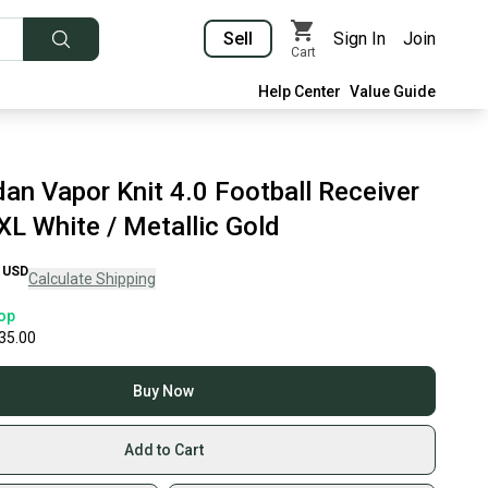
Sell
Sign In
Join
Cart
Help Center
Value Guide
an Vapor Knit 4.0 Football Receiver
XL White / Metallic Gold
USD
Calculate Shipping
op
35.00
Buy Now
Add to Cart