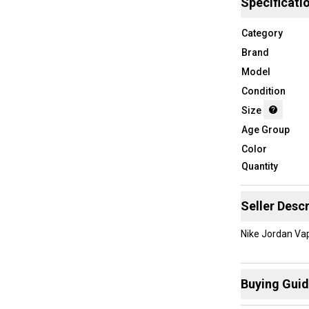
Specificati
Category
Brand
Model
Condition
Size
Age Group
Color
Quantity
Seller Descr
Nike Jordan Vap
Buying Gui