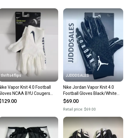
unity is built on trust.
 receive feedback on every transaction, so you can feel
nt before you purchase. Easily message the seller with
ns about your item at any time.
thrifts4flips
JJDDDSALES
Nike Vapor Knit 4.0 Football
Nike Jordan Vapor Knit 4.0
Gloves NCAA BYU Cougers
Football Gloves Black/White
DX4914-112 Size XXL White N
Engineered for Flight Men's
$129.00
$69.00
Size XL.
Retail price:
$69.00