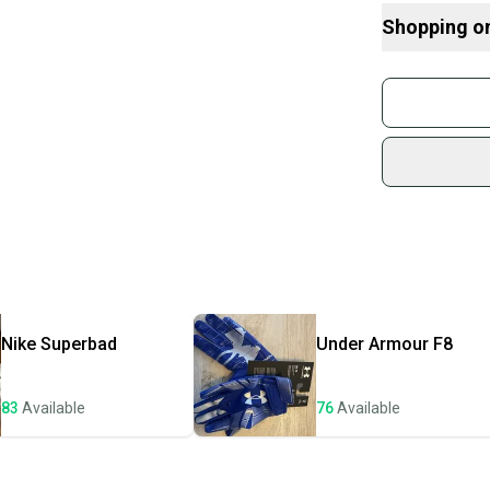
Here are some
Shopping o
What is Size?
Buy and
Join mo
Sidelin
sold by
Shop sa
Every p
receive
Quick s
Most or
once th
Nike
Superbad
Under Armour
F8
a prepa
notific
83
Available
76
Available
Save mo
When yo
keeping