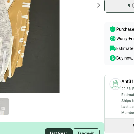
9
Purchase
Worry-Fr
Estimated
Buy now, 
Ant3
99.5% P
Estimat
Ships f
Last ac
Member
List Gear
Trade-in