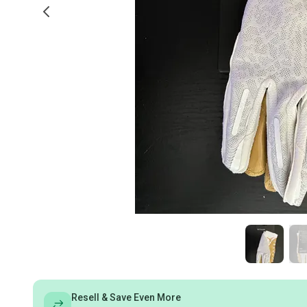
Resell & Save Even More