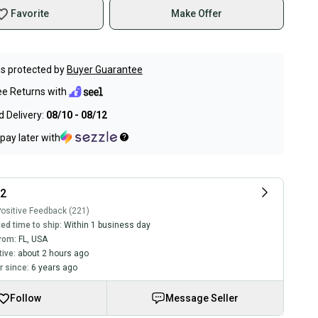
Favorite
Make Offer
s protected by
Buyer Guarantee
ee Returns with
 Delivery:
08/10 - 08/12
pay later with
12
ositive Feedback (221)
ed time to ship:
Within 1 business day
rom:
FL
,
USA
tive:
about 2 hours ago
 since:
6 years ago
Follow
Message Seller