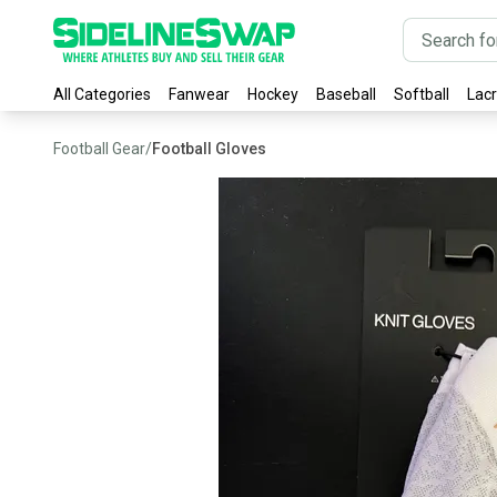
All Categories
Fanwear
Hockey
Baseball
Softball
Lac
Football Gear
/
Football Gloves