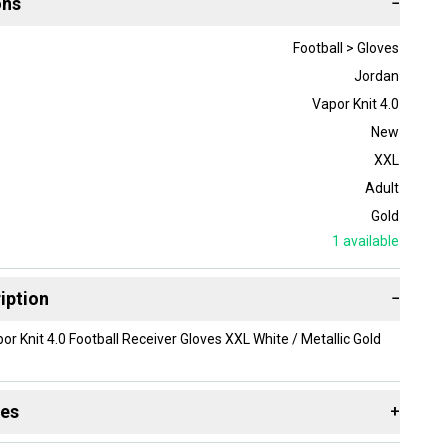
ons
−
Football > Gloves
Jordan
Vapor Knit 4.0
New
XXL
Adult
Gold
1
available
iption
−
or Knit 4.0 Football Receiver Gloves XXL White / Metallic Gold
des
+