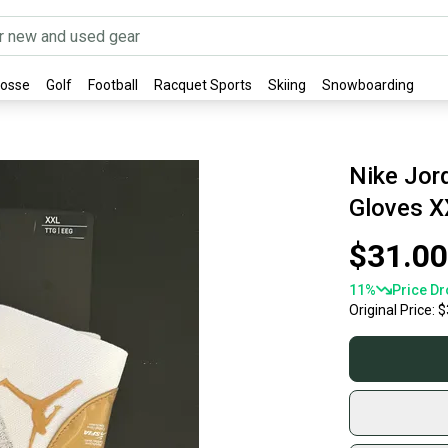
rosse
Golf
Football
Racquet Sports
Skiing
Snowboarding
Nike Jord
Gloves X
$31.00
11
%
Price Dr
Original Price:
$