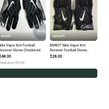
obey46
Jazzyc91
ike Vapor Knit Football
BNWOT Nike Vapor Knit
Receiver Gloves Checkered
Receiver Football Gloves
Palm Black 4XL
PGF409-010 Size 2xl
$48.00
$28.00
Black/white
etail price:
$73.00