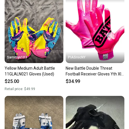
Sammyv103
PIASrocNY
Yellow Medium Adult Battle
New Battle Double Threat
11GLALN021 Gloves (Used)
Football Receiver Gloves Yth Xl
Pink 11860-bat9328yxl
$25.00
$34.99
Retail price:
$49.99