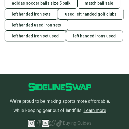
adidas soccer balls size 5 bulk
match ball sale
left handed iron sets
used left handed golf clubs
left handed used iron sets
left handed iron set used
left handed irons used
We're proud to be making sports more affordable,
while keeping gear out of landfills.
Learn more
Buying Guides