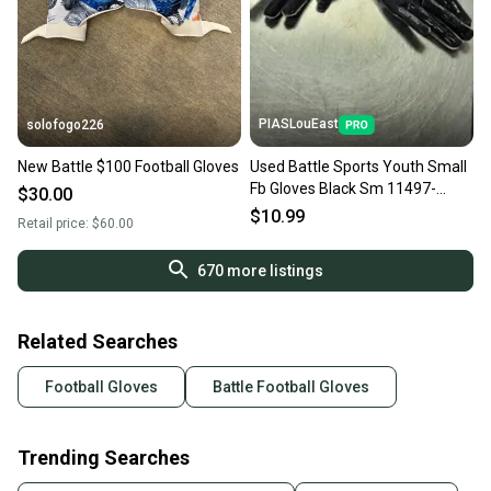
PIASLouEast
solofogo226
New Battle $100 Football Gloves
Used Battle Sports Youth Small
Fb Gloves Black Sm 11497-
$30.00
s000149017
$10.99
Retail price:
$60.00
670
more listings
Related Searches
Football Gloves
Battle Football Gloves
Trending Searches