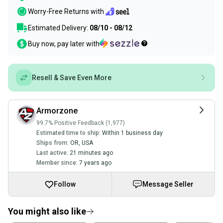
Worry-Free Returns with
Estimated Delivery:
08/10 - 08/12
Buy now, pay later with
Resell & Save Even More
Armorzone
99.7% Positive Feedback (1,977)
Estimated time to ship:
Within 1 business day
Ships from:
OR
,
USA
Last active:
21 minutes ago
Member since:
7 years ago
Follow
Message Seller
You might also like