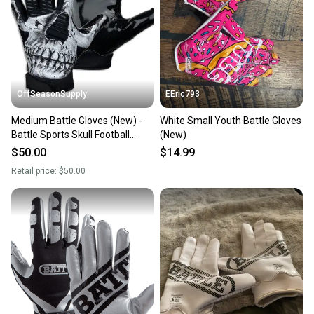
Sellers receive feedback on every transaction, so
you can feel confident before you purchase. Easily
message the seller with questions about your item
at any time.
OffSeasonSupply
EEric793
Medium Battle Gloves (New) -
White Small Youth Battle Gloves
Battle Sports Skull Football
(New)
Receiver Gloves - 1GLSKL003
$50.00
$14.99
Retail price:
$50.00