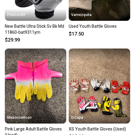
PIASrocNY
Vamezquita
New Battle Ultra Stick Sv Bk Md
Used Youth Battle Gloves
11860-bat9311ym
$17.50
$29.99
Masonswilson
DiSapa
Pink Large Adult Battle Gloves
XS Youth Battle Gloves (Used)