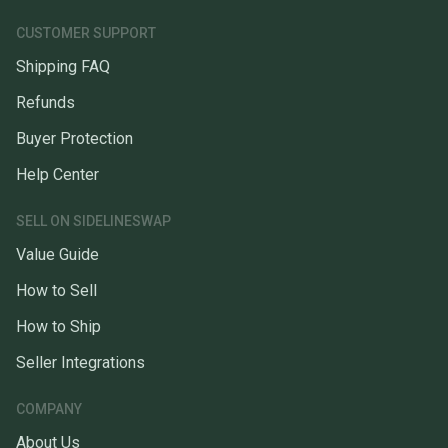
CUSTOMER SUPPORT
Shipping FAQ
Refunds
Buyer Protection
Help Center
SELL ON SIDELINESWAP
Value Guide
How to Sell
How to Ship
Seller Integrations
COMPANY
About Us