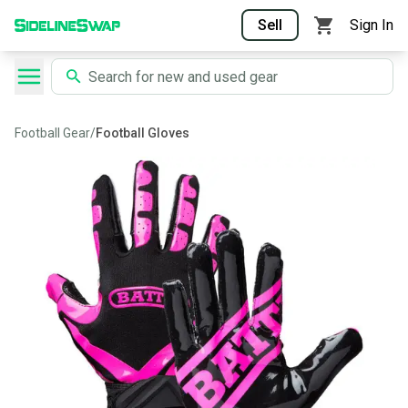
Sell
Sign In
Football Gear
/
Football Gloves