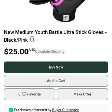
New Medium Youth Battle Ultra Stick Gloves -
Black/Pink
$25.00
USD
Calculate Shipping
Buy Now
Add to Cart
5
Favorite
Make Offer
Purchases protected by
Buyer Guarantee