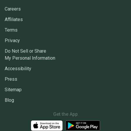
Careers
Affiliates
Terms
Privacy
Do Not Sell or Share
My Personal Information
Accessibility
Press
Sitemap
Blog
Get the App