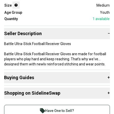
Size
Medium
Age Group
Youth
Quantity
1
available
Seller Description
−
Battle Ultra-Stick Football Receiver Gloves
Battle Ultra-Stick Football Receiver Gloves are made for football
players who play hard and keep reaching. That's why we've
designed them with newly reinforced stitching and wear points.
And it's why we stand by our product with the only 90-Day
durability guarantee on the market. Made with PerfectFit
Buying Guides
+
breathable material and UltraTack palm that takes you right to the
legal stick limit. The proof is in your hands.
Here are some resources that are helpful shopping for
Shopping on SidelineSwap
+
Gloves
:
Product Highlights
What is Size?
Buy and sell with athletes everywhere.
UltraTack palm
Join more than 1 million athletes buying and selling
PerfectFit material for the ultimate in comfort, breathability and
Have One to Sell?