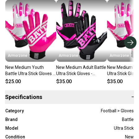
Armorzone
Armorzone
Armorzone
New Medium Youth
New Medium Adult Battle
New Medium Adu
Battle Ultra Stick Gloves -
Ultra Stick Gloves -
Ultra Stick Glove
White/Pink
Black/Pink
White/Pink
$25.00
$35.00
$35.00
Specifications
−
Category
Football > Gloves
Brand
Battle
Model
Ultra Stick
Condition
New