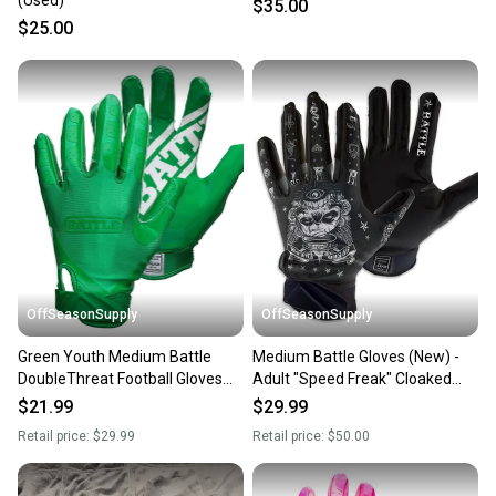
(Used)
$35.00
$25.00
OffSeasonSupply
OffSeasonSupply
Green Youth Medium Battle
Medium Battle Gloves (New) -
DoubleThreat Football Gloves
Adult "Speed Freak" Cloaked
(New) - Size Small - SKU:
Receiver Glove Black -
$21.99
$29.99
9324YM
1GLFRK003
Retail price:
$29.99
Retail price:
$50.00