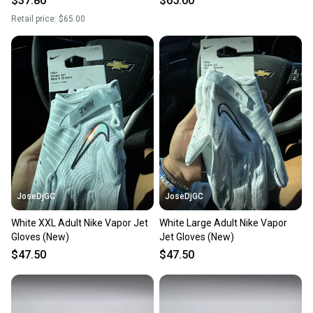
$37.80
$65.00
Retail price:
$65.00
JoseDjGC
JoseDjGC
White XXL Adult Nike Vapor Jet
White Large Adult Nike Vapor
Gloves (New)
Jet Gloves (New)
$47.50
$47.50