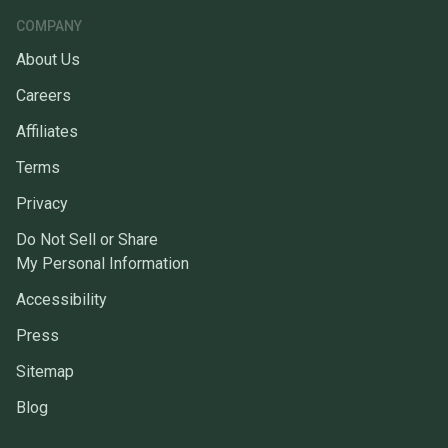
COMPANY
About Us
Careers
Affiliates
Terms
Privacy
Do Not Sell or Share
My Personal Information
Accessibility
Press
Sitemap
Blog