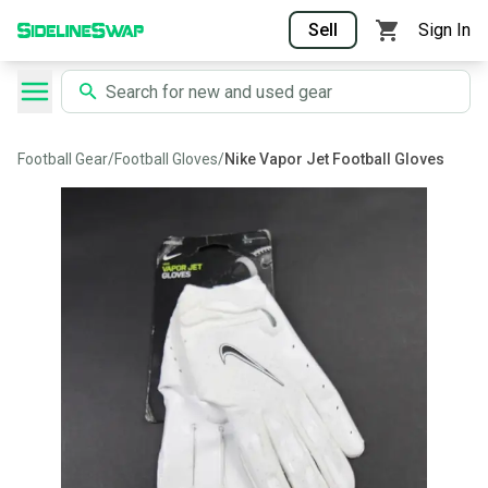
Sell
Sign In
Football Gear
/
Football Gloves
/
Nike Vapor Jet Football Gloves