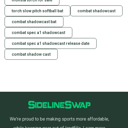
monsta torch for sale
torch slow pitch softball bat
combat shadowcast
combat shadowcast bat
combat spec a1 shadowcast
combat spec a1 shadowcast release date
combat shadow cast
We're proud to be making sports more affordable,