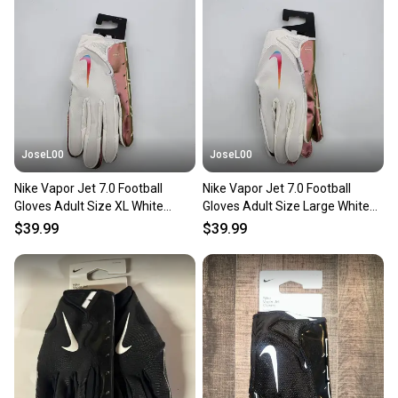
JoseL00
JoseL00
Nike Vapor Jet 7.0 Football
Nike Vapor Jet 7.0 Football
Gloves Adult Size XL White
Gloves Adult Size Large White
Iridescent
Iridescent
$39.99
$39.99