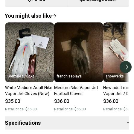
You might also like
Gonzalez_Kickz
franchiseplaya
shoewerks
White Medium Adult Nike
Medium Nike Vapor Jet
New adult medi
Vapor Jet Gloves (New)
Football Gloves
Vapor Jet 7.0 foo
Gloves white/co
$35.00
$36.00
$36.00
iridescent
Retail price:
$55.00
Retail price:
$55.00
Retail price:
$65.0
Specifications
−