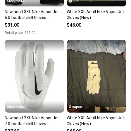
shoewerks
jg_17
New adult 3XL Nike Vapor Jet
White XXL Adult Nike Vapor Jet
6.0 football skill Gloves
Gloves (New)
black/white
$31.00
$45.00
Retail price:
$65.00
shoewerks
Swaperrr
New adult 2XL Nike Vapor Jet
White XXL Adult Nike Vapor Jet
7.0 football skill Gloves
Gloves (New)
white/black