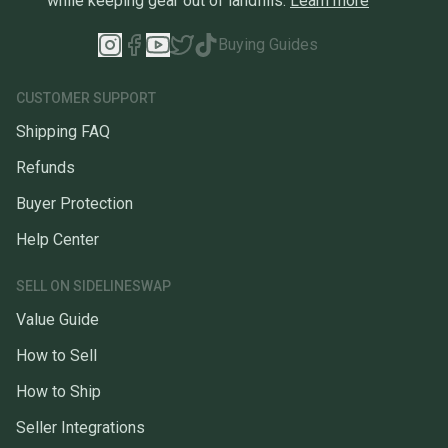
while keeping gear out of landfills.
Learn more
Buying Guides
CUSTOMER SUPPORT
Shipping FAQ
Refunds
Buyer Protection
Help Center
SELL ON SIDELINESWAP
Value Guide
How to Sell
How to Ship
Seller Integrations