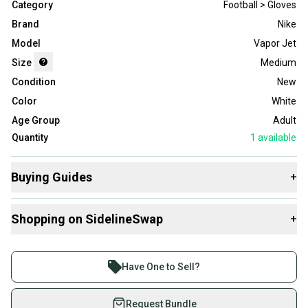
Category
Football > Gloves
Brand
Nike
Model
Vapor Jet
Size
Medium
Condition
New
Color
White
Age Group
Adult
Quantity
1
available
Buying Guides
+
Here are some resources that are helpful shopping for
Shopping on SidelineSwap
+
Gloves
:
What is Size?
Buy and sell with athletes everywhere.
Join more than 1 million athletes buying and selling
Have One to Sell?
on SidelineSwap. Save up to 70% on quality new and
used gear, sold by athletes just like you.
Request Bundle