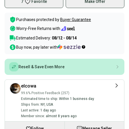
7
Favorite
Make Offer
Purchases protected by
Buyer Guarantee
Worry-Free Returns with
Estimated Delivery:
08/12 - 08/14
Buy now, pay later with
Resell & Save Even More
elcowa
99.6% Positive Feedback (257)
Estimated time to ship:
Within 1 business day
Ships from:
NY
,
USA
Last active:
1 day ago
Member since:
almost 8 years ago
Follow
Message Seller