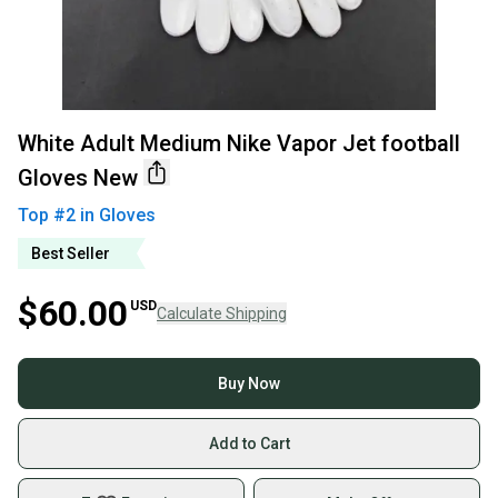
White Adult Medium Nike Vapor Jet football
Gloves New
Top #
2
in
Gloves
Best Seller
$60.00
USD
Calculate Shipping
Buy Now
Add to Cart