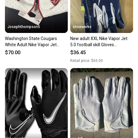
message the seller with questions about your item
at any time.
Josephthompson5
shoewerks
Washington State Cougars
New adult XXL Nike Vapor Jet
White Adult Nike Vapor Jet
5.0 football skill Gloves
football Gloves (New) 3xl
navy/white
$70.00
$36.45
Retail price:
$65.00