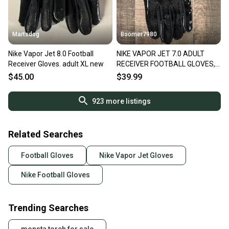
Martsdog
Boomer7980
Nike Vapor Jet 8.0 Football
NIKE VAPOR JET 7.0 ADULT
Receiver Gloves. adult XL new
RECEIVER FOOTBALL GLOVES,
XXL NEW
$45.00
$39.99
923
more listings
Related Searches
Football Gloves
Nike Vapor Jet Gloves
Nike Football Gloves
Trending Searches