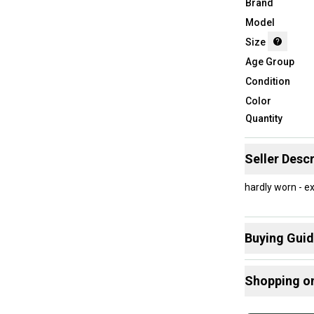
Brand
Model
Size
Age Group
Condition
Color
Quantity
Seller Descr
hardly worn - e
Buying Gui
Here are some
Shopping o
What is Size?
Buy and