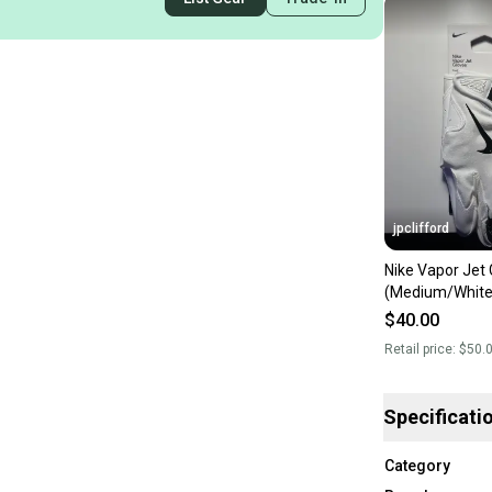
jpclifford
Nike Vapor Jet 
(Medium/White
$40.00
Retail price:
$50.
Specificati
Category