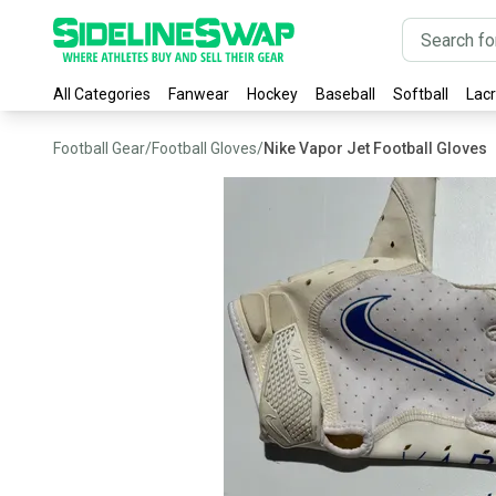
All Categories
Fanwear
Hockey
Baseball
Softball
Lac
Football Gear
/
Football Gloves
/
Nike Vapor Jet Football Gloves