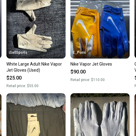
confide
questio
iSellSports
E_Pons
White Large Adult Nike Vapor
Nike Vapor Jet Gloves
Jet Gloves (Used)
$90.00
$25.00
Retail price:
$110.00
Retail price:
$55.00
R