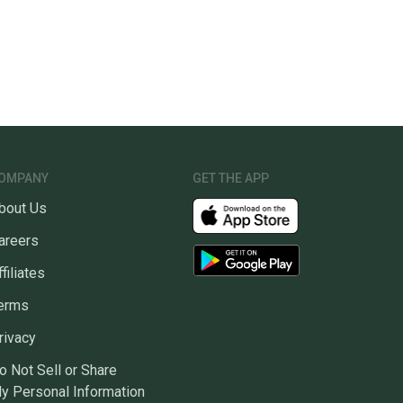
OMPANY
GET THE APP
bout Us
areers
ffiliates
erms
rivacy
o Not Sell or Share
y Personal Information