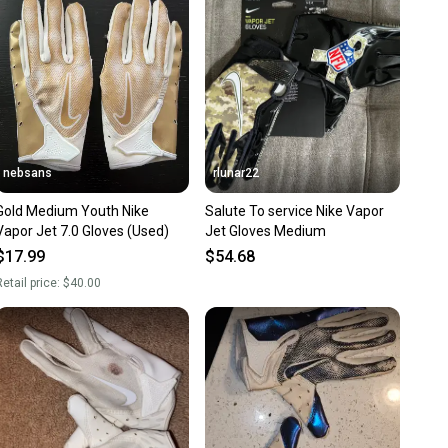
nt before you purchase. Easily message the seller with
ns about your item at any time.
nebsans
rlunar22
Gold Medium Youth Nike
Salute To service Nike Vapor
Vapor Jet 7.0 Gloves (Used)
Jet Gloves Medium
$17.99
$54.68
etail price:
$40.00