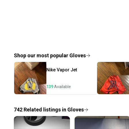
Shop our most popular
Gloves
Nike
Vapor Jet
139
Available
742
Related
listings
in
Gloves