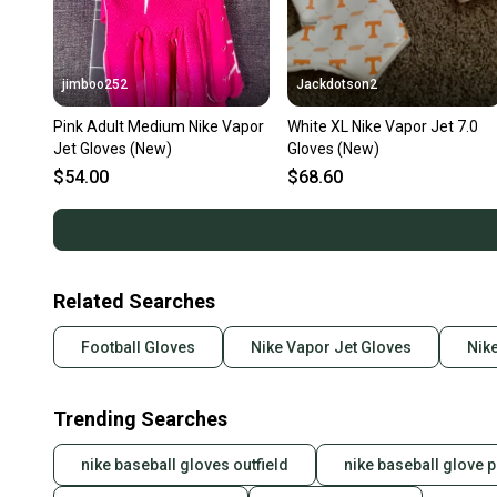
jimboo252
Jackdotson2
Pink Adult Medium Nike Vapor
White XL Nike Vapor Jet 7.0
Jet Gloves (New)
Gloves (New)
$54.00
$68.60
Related Searches
Football Gloves
Nike Vapor Jet Gloves
Nike
Trending Searches
nike baseball gloves outfield
nike baseball glove p