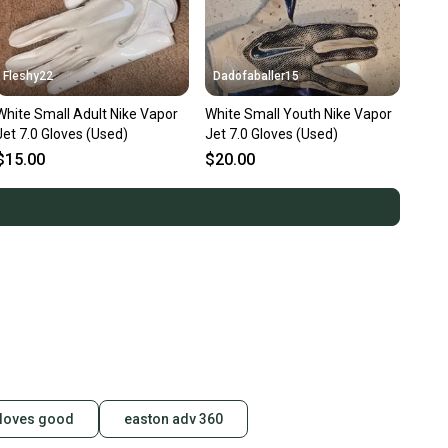
Fleshy22
Dadofaballer15
White Small Adult Nike Vapor
White Small Youth Nike Vapor
Jet 7.0 Gloves (Used)
Jet 7.0 Gloves (Used)
$15.00
$20.00
gloves good
easton adv 360