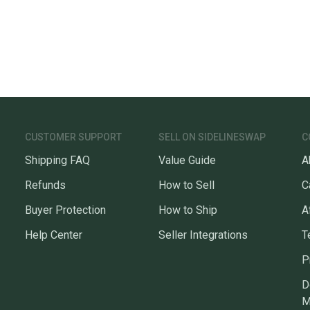
CUSTOMER SUPPORT
SELL ON SIDELINESWAP
C
Shipping FAQ
Value Guide
A
Refunds
How to Sell
C
Buyer Protection
How to Ship
A
Help Center
Seller Integrations
T
P
D
M