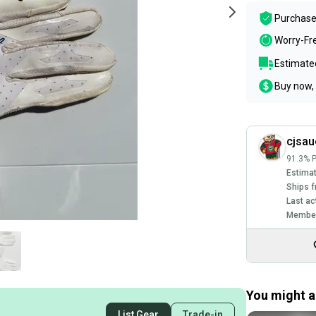
Purchase
Worry-Fr
Estimated
Buy now, 
cjsau
91.3% P
Estimat
Ships f
Last ac
Member
You might al
List Gear
Trade-in