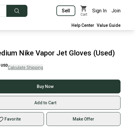
Sell
Sign In
Join
Cart
Help Center
Value Guide
dium Nike Vapor Jet Gloves (Used)
USD
Calculate Shipping
Buy Now
Add to Cart
Favorite
Make Offer