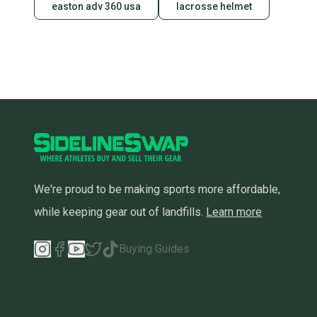
easton adv 360 usa
lacrosse helmet
We're proud to be making sports more affordable,
while keeping gear out of landfills.
Learn more
Buying Guides