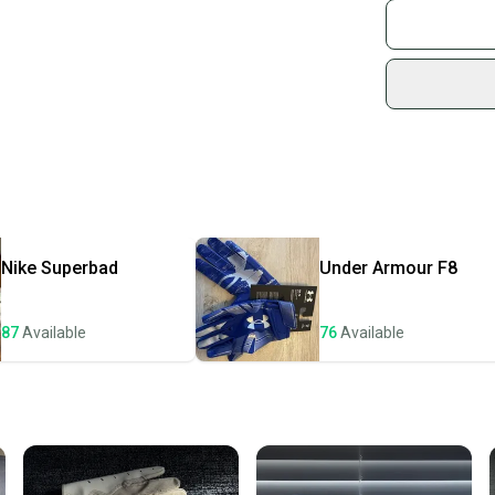
Join mo
Sidelin
sold by
Shop sa
Every p
receive
Quick s
Most or
once th
Nike
Superbad
Under Armour
F8
a prepa
notific
87
Available
76
Available
Save mo
When yo
keeping
Our comm
Sellers