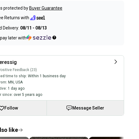
s protected by
Buyer Guarantee
ee Returns with
 Delivery:
08/11 - 08/13
pay later with
eressig
ositive Feedback (23)
ed time to ship:
Within 1 business day
rom:
MN
,
USA
tive:
1 day ago
 since:
over 5 years ago
Follow
Message Seller
so like