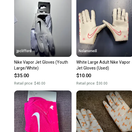
jpclifford
Nolanoneill
Nike Vapor Jet Gloves (Youth
White Large Adult Nike Vapor
Large/White)
Jet Gloves (Used)
$35.00
$10.00
Retail price:
$40.00
Retail price:
$30.00