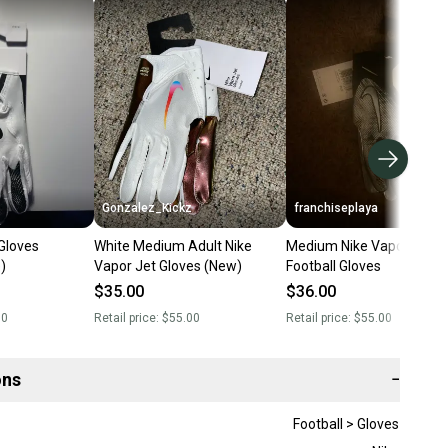
Gonzalez_Kickz
franchiseplaya
Gloves
White Medium Adult Nike
Medium Nike Vapor Jet
)
Vapor Jet Gloves (New)
Football Gloves
$35.00
$36.00
00
Retail price:
$55.00
Retail price:
$55.00
ons
−
Football > Gloves