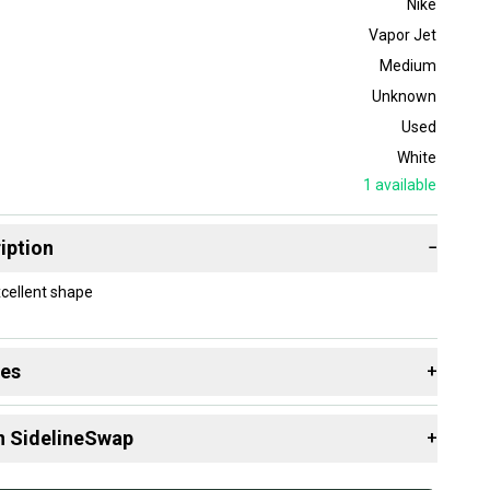
Nike
Vapor Jet
Medium
Unknown
Used
White
1
available
iption
−
xcellent shape
des
+
 resources that are helpful shopping for
Gloves
:
n SidelineSwap
+
 sell with athletes everywhere.