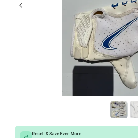
Resell & Save Even More