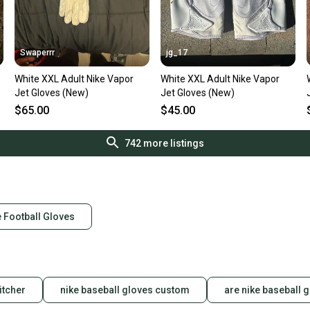
Swaperrr
jg_17
White XXL Adult Nike Vapor
White XXL Adult Nike Vapor
Jet Gloves (New)
Jet Gloves (New)
$65.00
$45.00
742
more listings
 Football Gloves
itcher
nike baseball gloves custom
are nike baseball 