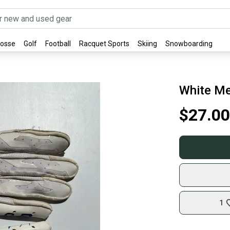
rosse
Golf
Football
Racquet Sports
Skiing
Snowboarding
White Me
$27.00
1