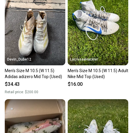
Devin_Dube12
LacrosseHackler
Men's Size M 10.5 (W 11.5)
Men's Size M 10.5 (W 11.5) Adult
Adidas adizero Mid Top (Used)
Nike Mid Top (Used)
$34.43
$16.00
Retail price:
$200.00