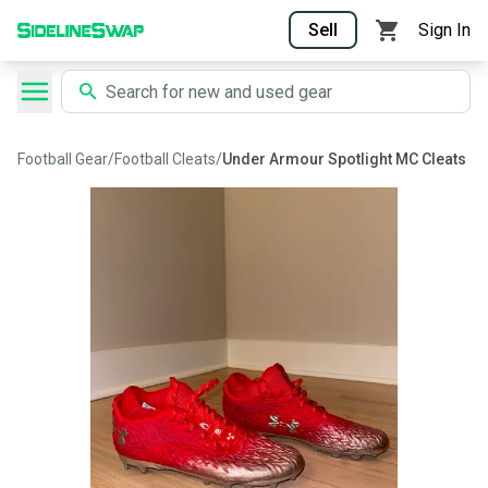
Sell
Sign In
Football Gear
/
Football Cleats
/
Under Armour Spotlight MC Cleats