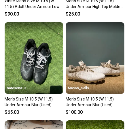
White Men's Size M 10.5 (W
Men's Size M 10.5 (W 11.5)
11.5) Adult Under Armour Low
Under Armour High Top Molded
Top (Used)
Cleats (Used)
$90.00
$25.00
natesena13
Mason_Sells
Men's Size M 10.5 (W 11.5)
Men's Size M 10.5 (W 11.5)
Under Armour Blur (Used)
Under Armour Blur (Used)
$65.00
$100.00