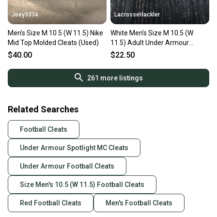
Joey3334
LacrosseHackler
Men's Size M 10.5 (W 11.5) Nike
White Men's Size M 10.5 (W
Mid Top Molded Cleats (Used)
11.5) Adult Under Armour
(Used)
$40.00
$22.50
261
more listings
Related Searches
Football Cleats
Under Armour Spotlight MC Cleats
Under Armour Football Cleats
Size Men's 10.5 (W 11.5) Football Cleats
Red Football Cleats
Men's Football Cleats