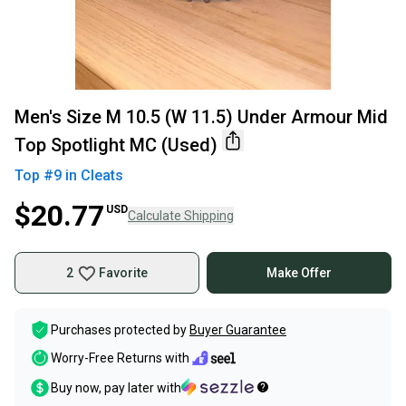
Men's Size M 10.5 (W 11.5) Under Armour Mid
Top Spotlight MC (Used)
Top #
9
in
Cleats
$20.77
USD
Calculate Shipping
2
Favorite
Make Offer
Purchases protected by
Buyer Guarantee
Worry-Free Returns with
Buy now, pay later with