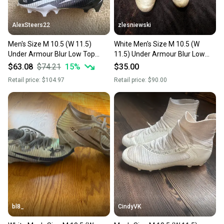
at any time.
AlexSteers22
zlesniewski
Men's Size M 10.5 (W 11.5)
White Men's Size M 10.5 (W
Under Armour Blur Low Top
11.5) Under Armour Blur Low
(New)
Top (Used)
$63.08
$74.21
15
%
$35.00
Retail price:
$104.97
Retail price:
$90.00
bl8_
CindyVK