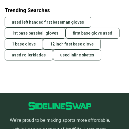
Trending Searches
used left handed first baseman gloves
1st base baseball gloves
first base glove used
1 base glove
12 inch first base glove
used rollerblades
used inline skates
We're proud to be making sports more affordable,