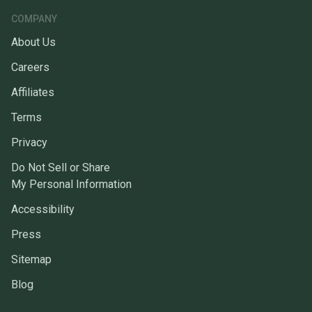
COMPANY
About Us
Careers
Affiliates
Terms
Privacy
Do Not Sell or Share
My Personal Information
Accessibility
Press
Sitemap
Blog