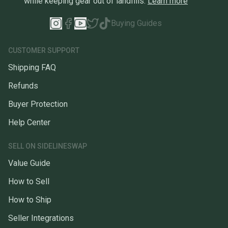
while keeping gear out of landfills.
Learn more
Buying Guides
CUSTOMER SUPPORT
Shipping FAQ
Refunds
Buyer Protection
Help Center
SELL ON SIDELINESWAP
Value Guide
How to Sell
How to Ship
Seller Integrations