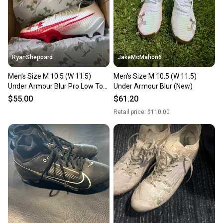
RyanSheppard
JakeMcMahon6
Men's Size M 10.5 (W 11.5)
Men's Size M 10.5 (W 11.5)
Under Armour Blur Pro Low Top
Under Armour Blur (New)
(New)
$55.00
$61.20
Retail price:
$110.00