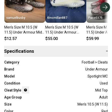
samuelbusby
Kmcmillan887
Paco0375
Men's Size M 10.5 (W
Men's Size M 10.5 (W
Men's Size M 10
11.5) Under Armour Mid
11.5) Under Armour
11.5) Under Ar
Top Spotlight MC (Used)
Spotlight MC Mid Top
Spotlight MC (N
$12.57
$55.00
$59.99
Molded Cleats (New)
Specifications
−
Category
Football > Cleats
Brand
Under Armour
Model
Spotlight MC
Condition
Used
Cleat Style
Mid Top
Age Group
Adult
Size
Men's 10.5 (W 11.5)
Color
Red