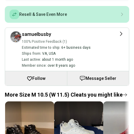
Resell & Save Even More
samuelbusby
100% Positive Feedback (1)
Estimated time to ship:
6+ business days
Ships from:
VA
,
USA
Last active:
about 1 month ago
Member since:
over 8 years ago
Follow
Message Seller
More Size M 10.5 (W 11.5) Cleats you might like